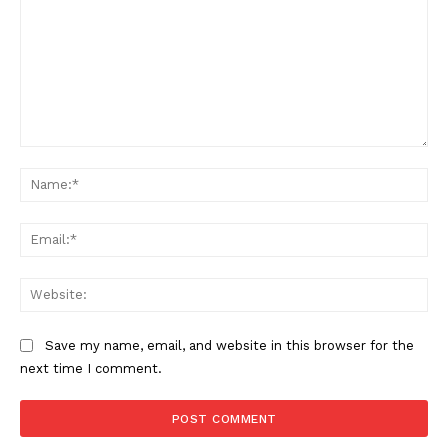
Comment:
Na
Ema
Web
Save my name, email, and website in this browser for the
next time I comment.