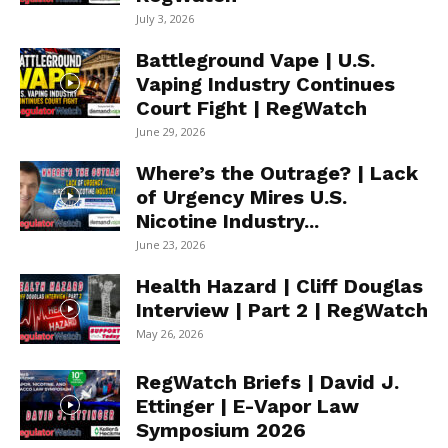
July 3, 2026
Battleground Vape | U.S.
Vaping Industry Continues
Court Fight | RegWatch
June 29, 2026
Where’s the Outrage? | Lack
of Urgency Mires U.S.
Nicotine Industry...
June 23, 2026
Health Hazard | Cliff Douglas
Interview | Part 2 | RegWatch
May 26, 2026
RegWatch Briefs | David J.
Ettinger | E-Vapor Law
Symposium 2026