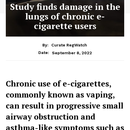
Study finds damage in the
lungs of chronic e-
cigarette users
By:
Curate RegWatch
September 8, 2022
Date:
Chronic use of e-cigarettes,
commonly known as vaping,
can result in progressive small
airway obstruction and
asthma-like symptoms such as