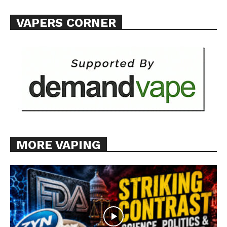
VAPERS CORNER
MORE VAPING