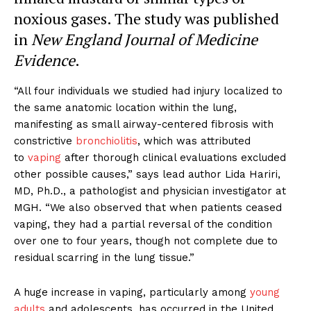
noxious gases. The study was published
in
New England Journal of Medicine
Evidence
.
“All four individuals we studied had injury localized to
the same anatomic location within the lung,
manifesting as small airway-centered fibrosis with
constrictive
bronchiolitis
, which was attributed
to
vaping
after thorough clinical evaluations excluded
other possible causes,” says lead author Lida Hariri,
MD, Ph.D., a pathologist and physician investigator at
MGH. “We also observed that when patients ceased
vaping, they had a partial reversal of the condition
over one to four years, though not complete due to
residual scarring in the lung tissue.”
A huge increase in vaping, particularly among
young
adults
and adolescents, has occurred in the United