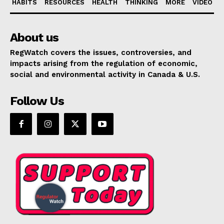
HABITS
RESOURCES
HEALTH
THINKING
MORE
VIDEO
About us
RegWatch covers the issues, controversies, and
impacts arising from the regulation of economic,
social and environmental activity in Canada & U.S.
Follow Us