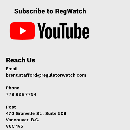
Reach Us
Email
brent.stafford@regulatorwatch.com
Phone
778.896.7794
Post
470 Granville St., Suite 508
Vancouver, B.C.
V6C 1V5