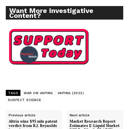
Want More Investigative
Content?
Support
Incisive Coverage
TAGS
WAR ON VAPING
VAPING (2022)
SUSPECT SCIENCE
Previous article
Next article
Altria wins $95 mln patent
Market Research Report
verdict from R.J. Reynolds
Estimates E-Liquid Market