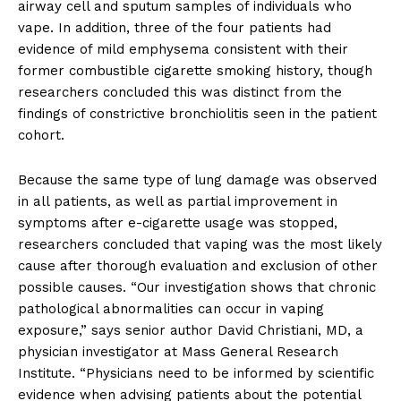
airway cell and sputum samples of individuals who
vape. In addition, three of the four patients had
evidence of mild emphysema consistent with their
former combustible cigarette smoking history, though
researchers concluded this was distinct from the
findings of constrictive bronchiolitis seen in the patient
cohort.
Because the same type of lung damage was observed
in all patients, as well as partial improvement in
symptoms after e-cigarette usage was stopped,
researchers concluded that vaping was the most likely
cause after thorough evaluation and exclusion of other
possible causes. “Our investigation shows that chronic
pathological abnormalities can occur in vaping
exposure,” says senior author David Christiani, MD, a
physician investigator at Mass General Research
Institute. “Physicians need to be informed by scientific
evidence when advising patients about the potential