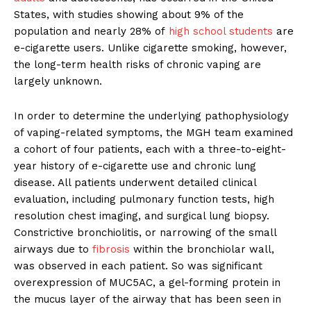
States, with studies showing about 9% of the
population and nearly 28% of
high school students
are
e-cigarette users. Unlike cigarette smoking, however,
the long-term health risks of chronic vaping are
largely unknown.
In order to determine the underlying pathophysiology
of vaping-related symptoms, the MGH team examined
a cohort of four patients, each with a three-to-eight-
year history of e-cigarette use and chronic lung
disease. All patients underwent detailed clinical
evaluation, including pulmonary function tests, high
resolution chest imaging, and surgical lung biopsy.
Constrictive bronchiolitis, or narrowing of the small
airways due to
fibrosis
within the bronchiolar wall,
was observed in each patient. So was significant
overexpression of MUC5AC, a gel-forming protein in
the mucus layer of the airway that has been seen in