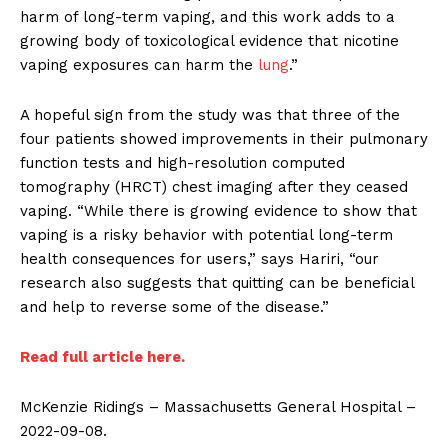
harm of long-term vaping, and this work adds to a
growing body of toxicological evidence that nicotine
vaping exposures can harm the
lung
.”
A hopeful sign from the study was that three of the
four patients showed improvements in their pulmonary
function tests and high-resolution computed
tomography (HRCT) chest imaging after they ceased
vaping. “While there is growing evidence to show that
vaping is a risky behavior with potential long-term
health consequences for users,” says Hariri, “our
research also suggests that quitting can be beneficial
and help to reverse some of the disease.”
Read full article here.
McKenzie Ridings – Massachusetts General Hospital –
2022-09-08.