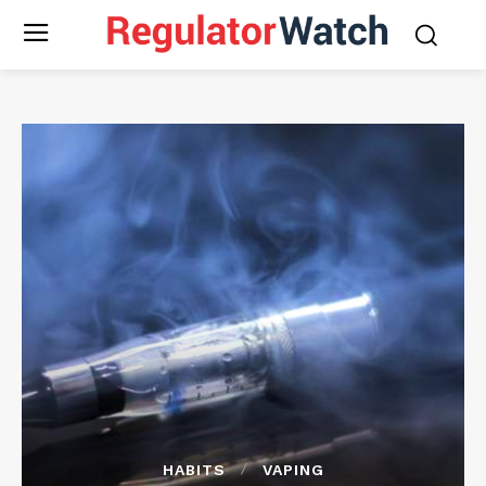
HABITS
VAPING