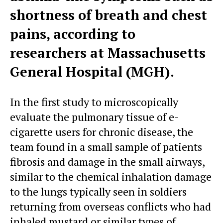
shortness of breath and chest
pains, according to
researchers at Massachusetts
General Hospital (MGH).
In the first study to microscopically
evaluate the pulmonary tissue of e-
cigarette users for chronic disease, the
team found in a small sample of patients
fibrosis and damage in the small airways,
similar to the chemical inhalation damage
to the lungs typically seen in soldiers
returning from overseas conflicts who had
inhaled mustard or similar types of