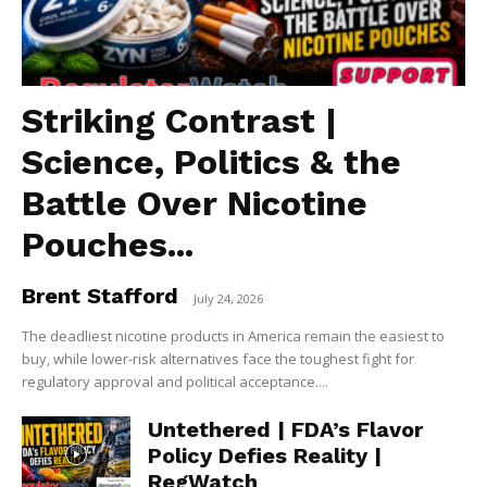
Striking Contrast |
Science, Politics & the
Battle Over Nicotine
Pouches...
Brent Stafford
-
July 24, 2026
The deadliest nicotine products in America remain the easiest to
buy, while lower-risk alternatives face the toughest fight for
regulatory approval and political acceptance....
Untethered | FDA’s Flavor
Policy Defies Reality |
RegWatch