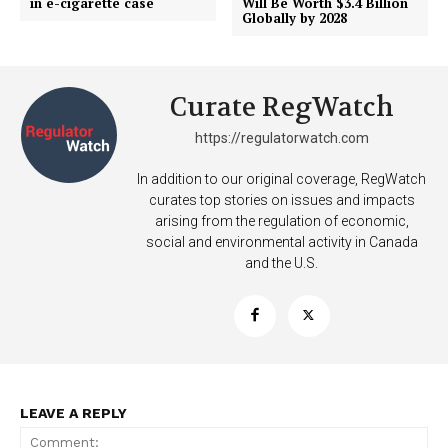
in e-cigarette case
Will Be Worth $3.4 Billion
Globally by 2028
SUPPORT TODAY
Curate RegWatch
Learn More
https://regulatorwatch.com
In addition to our original coverage, RegWatch
ABOUT
curates top stories on issues and impacts
TEAM
arising from the regulation of economic,
social and environmental activity in Canada
Want More Investigative Content?
and the U.S.
LEAVE A REPLY