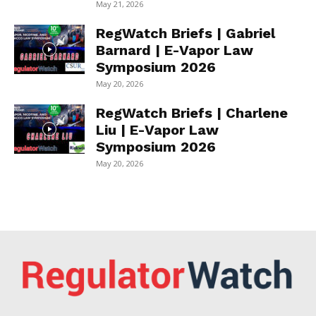
May 21, 2026
RegWatch Briefs | Gabriel
Barnard | E-Vapor Law
Symposium 2026
May 20, 2026
RegWatch Briefs | Charlene
Liu | E-Vapor Law
Symposium 2026
May 20, 2026