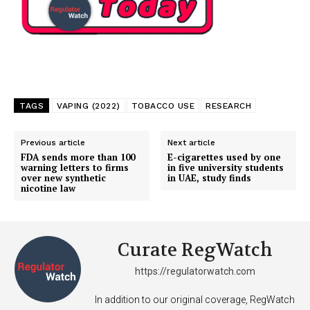
TAGS
VAPING (2022)
TOBACCO USE
RESEARCH
Previous article
Next article
FDA sends more than 100
E-cigarettes used by one
warning letters to firms
in five university students
over new synthetic
in UAE, study finds
nicotine law
Curate RegWatch
https://regulatorwatch.com
In addition to our original coverage, RegWatch