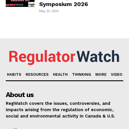
Symposium 2026
May 20, 2026
HABITS
RESOURCES
HEALTH
THINKING
MORE
VIDEO
About us
RegWatch covers the issues, controversies, and
impacts arising from the regulation of economic,
social and environmental activity in Canada & U.S.