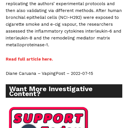
replicating the authors’ experimental protocols and
then also validating via different methods. After human
bronchial epithelial cells (NCI-H292) were exposed to
cigarette smoke and e-cig vapour, the researchers
assessed the inflammatory cytokines interleukin-6 and
interleukin-8 and the remodeling mediator matrix
metalloproteinase-1.
Read full article here.
Diane Caruana – VapingPost – 2022-07-15
Want More Investigative
Content?