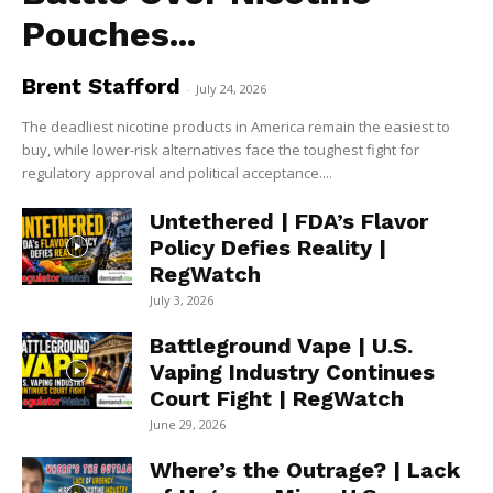
Pouches...
Brent Stafford
-
July 24, 2026
The deadliest nicotine products in America remain the easiest to
buy, while lower-risk alternatives face the toughest fight for
regulatory approval and political acceptance....
Untethered | FDA’s Flavor
Policy Defies Reality |
RegWatch
July 3, 2026
Battleground Vape | U.S.
Vaping Industry Continues
Court Fight | RegWatch
June 29, 2026
Where’s the Outrage? | Lack