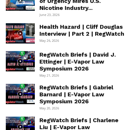
of Urgency Mires U.S.
Nicotine Industry...
June 23, 2026
Health Hazard | Cliff Douglas
Interview | Part 2 | RegWatch
May 26, 2026
RegWatch Briefs | David J.
Ettinger | E-Vapor Law
Symposium 2026
May 21, 2026
RegWatch Briefs | Gabriel
Barnard | E-Vapor Law
Symposium 2026
May 20, 2026
RegWatch Briefs | Charlene
Liu | E-Vapor Law