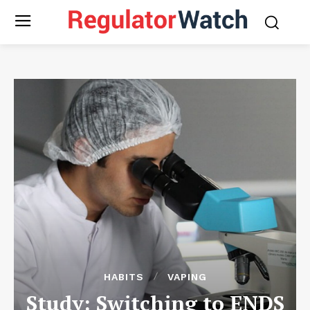
HABITS
VAPING
Study: Switching to ENDS