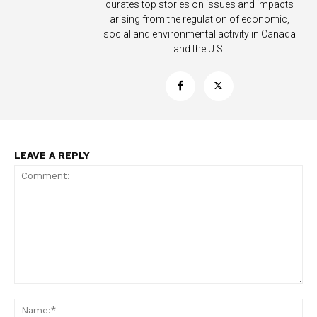
curates top stories on issues and impacts
arising from the regulation of economic,
social and environmental activity in Canada
and the U.S.
LEAVE A REPLY
Support
Incisive Coverage
Comment:
Na