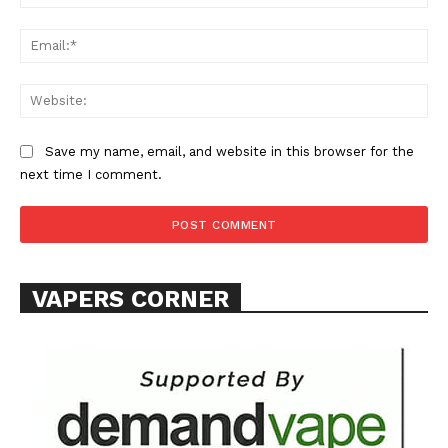
Ema
Web
Save my name, email, and website in this browser for the
SUPPORT TODAY
next time I comment.
Learn More
VAPERS CORNER
ABOUT
TEAM
Want More Investigative Content?