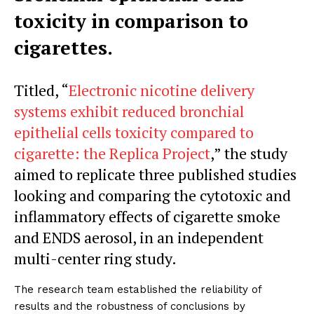
toxicity in comparison to
cigarettes.
Titled, “
Electronic nicotine delivery
systems exhibit reduced bronchial
epithelial cells toxicity compared to
cigarette: the Replica Project
,” the study
aimed to replicate three published studies
looking and comparing the cytotoxic and
inflammatory effects of cigarette smoke
and ENDS aerosol, in an independent
multi-center ring study.
The research team established the reliability of
results and the robustness of conclusions by