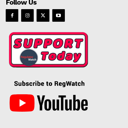
Follow Us