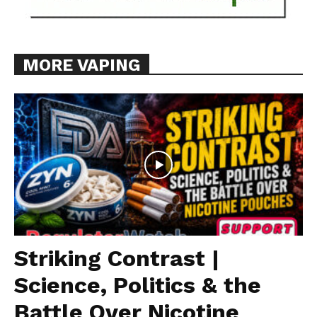
MORE VAPING
Striking Contrast |
Science, Politics & the
Battle Over Nicotine