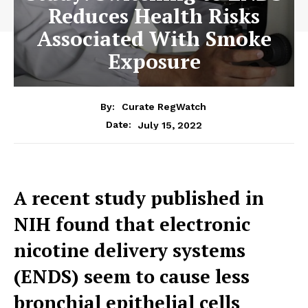
Reduces Health Risks
Associated With Smoke
Exposure
By:
Curate RegWatch
July 15, 2022
Date:
A recent study published in
NIH found that electronic
nicotine delivery systems
(ENDS) seem to cause less
bronchial epithelial cells