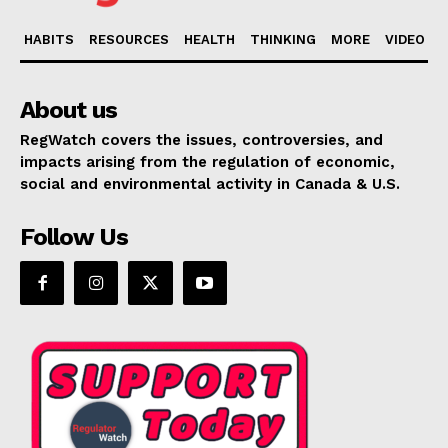
HABITS
RESOURCES
HEALTH
THINKING
MORE
VIDEO
About us
RegWatch covers the issues, controversies, and
impacts arising from the regulation of economic,
social and environmental activity in Canada & U.S.
Follow Us