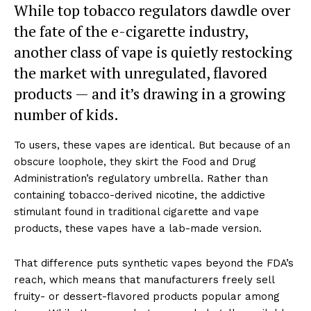
While top tobacco regulators dawdle over
the fate of the e-cigarette industry,
another class of vape is quietly restocking
the market with unregulated, flavored
products — and it’s drawing in a growing
number of kids.
To users, these vapes are identical. But because of an
obscure loophole, they skirt the Food and Drug
Administration’s regulatory umbrella. Rather than
containing tobacco-derived nicotine, the addictive
stimulant found in traditional cigarette and vape
products, these vapes have a lab-made version.
That difference puts synthetic vapes beyond the FDA’s
reach, which means that manufacturers freely sell
fruity- or dessert-flavored products popular among