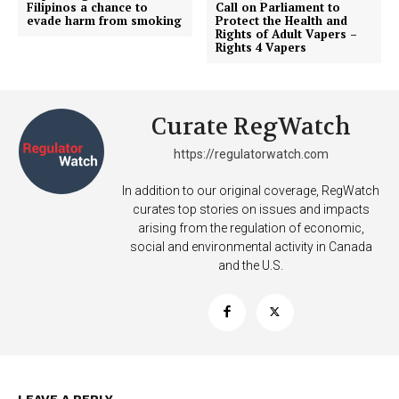
Filipinos a chance to
Call on Parliament to
evade harm from smoking
Protect the Health and
Rights of Adult Vapers –
Rights 4 Vapers
Curate RegWatch
https://regulatorwatch.com
In addition to our original coverage, RegWatch
curates top stories on issues and impacts
arising from the regulation of economic,
social and environmental activity in Canada
and the U.S.