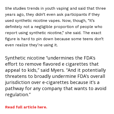
She
studies trends in youth vaping and said that three
years ago, they didn’t even ask participants if they
used synthetic nicotine vapes. Now, though, “it’s
definitely not a negligible proportion of people who
report using synthetic nicotine,” she said. The exact
figure is hard to pin down because some teens don’t
even realize they’re using it.
Synthetic nicotine “undermines the FDA’s
effort to remove flavored e cigarettes that
appeal to kids,” said Myers. “And it potentially
threatens to broadly undermine FDA’s overall
jurisdiction over e-cigarettes because it’s a
pathway for any company that wants to avoid
regulation.”
Read full article here.