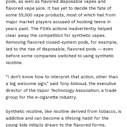
pods, as well as flavored disposable vapes and
flavored vape juice. It has yet to decide the fate of
some 55,000 vape products, most of which hail from
major market players accused of hooking teens in
years past. The FDA’s actions inadvertently helped
clear away the competition for synthetic vapes.
Removing flavored closed-system pods, for example,
led to the rise of disposable, flavored pods — even
before some companies switched to using synthetic
nicotine.
“I don’t know how to interpret that action, other than
a big welcome sign,” said Tony Abboud, the executive
director of the Vapor Technology Association, a trade
group for the e-cigarette industry.
Synthetic nicotine, like nicotine derived from tobacco, is
addictive and can become a lifelong habit for the
young kids initially drawn to the flavored forms.