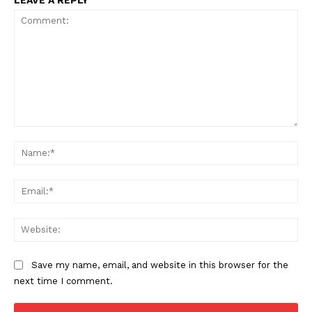
LEAVE A REPLY
Comment:
Na
Ema
Web
Save my name, email, and website in this browser for the
next time I comment.