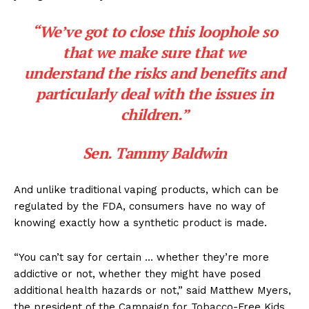
“We’ve got to close this loophole so
that we make sure that we
understand the risks and benefits and
particularly deal with the issues in
children.”
Sen. Tammy Baldwin
And unlike traditional vaping products, which can be
regulated by the FDA, consumers have no way of
knowing exactly
how a synthetic product is made.
“You can’t say for certain … whether they’re more
addictive or not, whether they might have posed
additional health hazards or not,” said Matthew Myers,
the president of the Campaign for Tobacco-Free Kids.