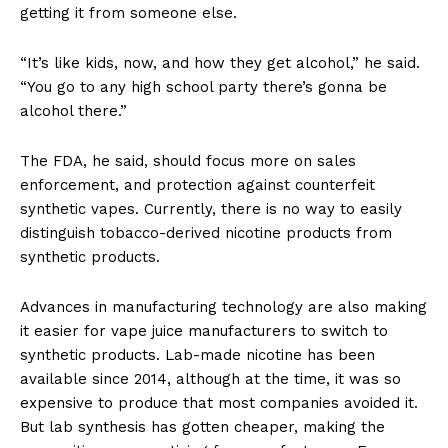
getting it from someone else.
“It’s like kids, now, and how they get alcohol,” he said.
“You go to any high school party there’s gonna be
alcohol there.”
The FDA, he said, should focus more on sales
enforcement, and protection against counterfeit
synthetic vapes. Currently, there is no way to easily
distinguish tobacco-derived nicotine products from
synthetic products.
Advances in manufacturing technology are also making
it easier for vape juice manufacturers to switch to
synthetic products. Lab-made nicotine has been
available since 2014, although at the time, it was so
expensive to produce that most companies avoided it.
But lab synthesis has gotten cheaper, making the