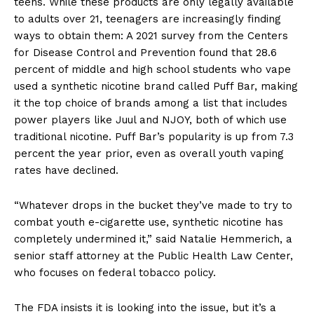
teens. While these products are only legally available
to adults over 21, teenagers are increasingly finding
ways to obtain them: A 2021 survey from the Centers
for Disease Control and Prevention found that 28.6
percent of middle and high school students who vape
used a synthetic nicotine brand called Puff Bar, making
it the top choice of brands among a list that includes
power players like Juul and NJOY, both of which use
traditional nicotine. Puff Bar’s popularity is up from 7.3
percent the year prior, even as overall youth vaping
rates have declined.
“Whatever drops in the bucket they’ve made to try to
combat youth e-cigarette use, synthetic nicotine has
completely undermined it,” said Natalie Hemmerich, a
senior staff attorney at the Public Health Law Center,
who focuses on federal tobacco policy.
The FDA insists it is looking into the issue, but it’s a