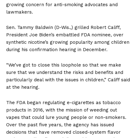
growing concern for anti-smoking advocates and
lawmakers.
Sen. Tammy Baldwin (D-Wis.,) grilled Robert Califf,
President Joe Biden’s embattled FDA nominee, over
synthetic nicotine’s growing popularity among children
during his confirmation hearing in December.
“We’ve got to close this loophole so that we make
sure that we understand the risks and benefits and
particularly deal with the issues in children,” Califf said
at the hearing.
The FDA began regulating e-cigarettes as tobacco
products in 2016, with the mission of weeding out
vapes that could lure young people or non-smokers.
Over the past five years, the agency has issued
decisions that have removed closed-system flavor