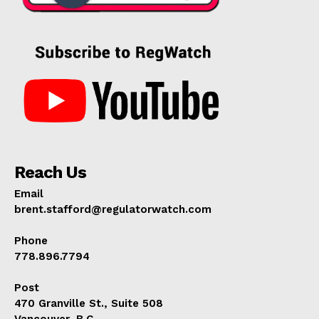
Reach Us
Email
brent.stafford@regulatorwatch.com
Phone
778.896.7794
Post
470 Granville St., Suite 508