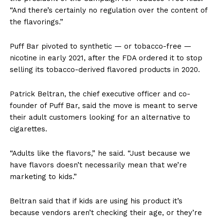
“And there’s certainly no regulation over the content of
the flavorings.”
Puff Bar pivoted to synthetic — or tobacco-free —
nicotine in early 2021, after the FDA ordered it to stop
selling its tobacco-derived flavored products in 2020.
Patrick Beltran, the chief executive officer and co-
founder of Puff Bar, said the move is meant to serve
their adult customers looking for an alternative to
cigarettes.
“Adults like the flavors,” he said. “Just because we
have flavors doesn’t necessarily mean that we’re
marketing to kids.”
Beltran said that if kids are using his product it’s
because vendors aren’t checking their age, or they’re