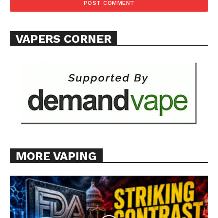
VAPERS CORNER
MORE VAPING