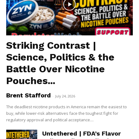
Striking Contrast |
Science, Politics & the
Battle Over Nicotine
Pouches...
Brent Stafford
-
July 24, 2026
The deadliest nicotine products in America remain the easiest to
buy, while lower-risk alternatives face the toughest fight for
regulatory approval and political acceptance....
Untethered | FDA’s Flavor