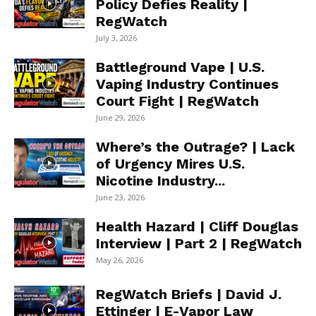
Policy Defies Reality |
RegWatch
July 3, 2026
Battleground Vape | U.S.
Vaping Industry Continues
Court Fight | RegWatch
June 29, 2026
Where’s the Outrage? | Lack
of Urgency Mires U.S.
Nicotine Industry...
June 23, 2026
Health Hazard | Cliff Douglas
Interview | Part 2 | RegWatch
May 26, 2026
RegWatch Briefs | David J.
Ettinger | E-Vapor Law