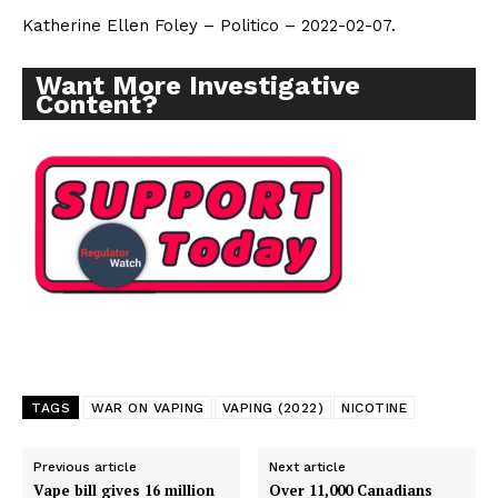
Katherine Ellen Foley – Politico – 2022-02-07.
Want More Investigative
Content?
TAGS
WAR ON VAPING
VAPING (2022)
NICOTINE
Previous article
Next article
Vape bill gives 16 million
Over 11,000 Canadians