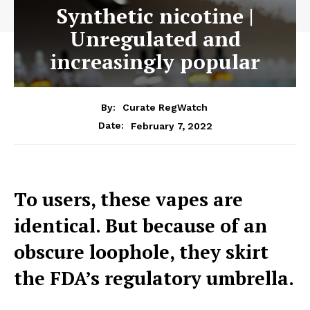
Synthetic nicotine |
Unregulated and
increasingly popular
By:
Curate RegWatch
February 7, 2022
Date:
To users, these vapes are
identical. But because of an
obscure loophole, they skirt
the FDA’s regulatory umbrella.