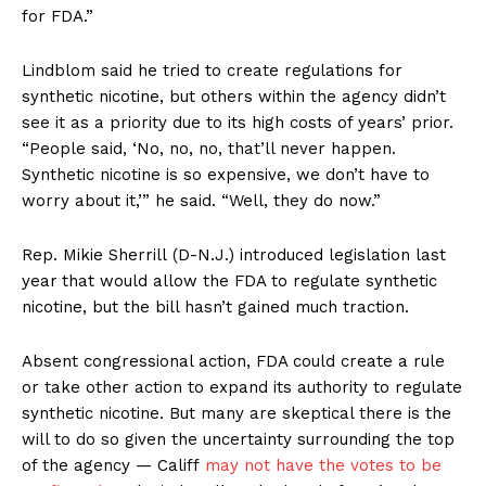
for FDA.”
Lindblom said he tried to create regulations for
synthetic nicotine, but others within the agency didn’t
see it as a priority due to its high costs of years’ prior.
“People said, ‘No, no, no, that’ll never happen.
Synthetic nicotine is so expensive, we don’t have to
worry about it,’” he said. “Well, they do now.”
Rep. Mikie Sherrill (D-N.J.) introduced legislation last
year
that would allow the FDA to regulate synthetic
nicotine, but the bill hasn’t gained much traction.
Absent congressional action, FDA could create a rule
or take other action to expand its authority to regulate
synthetic nicotine. But many are skeptical there is the
will to do so given the uncertainty surrounding the top
Support
of the agency — Califf
may not have the votes to be