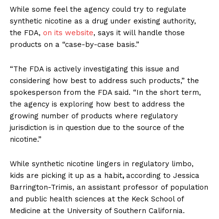
TEAM
While some feel the agency could try to regulate
synthetic nicotine as a drug under existing authority,
Want More Investigative Content?
the FDA,
on its website
, says it will handle those
products on a “case-by-case basis.”
“The FDA is actively investigating this issue and
considering how best to address such products,” the
spokesperson from the FDA said. “In the short term,
the agency is exploring how best to address the
growing number of products where regulatory
jurisdiction is in question due to the source of the
nicotine.”
While synthetic nicotine lingers in regulatory limbo,
kids are picking it up as a habit
,
according to Jessica
Barrington-Trimis, an assistant professor of population
and public health sciences at the Keck School of
Medicine at the University of Southern California.