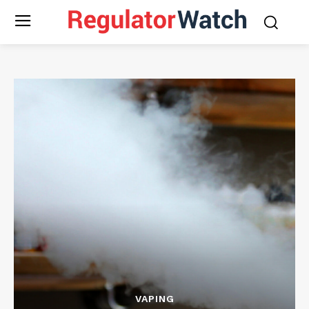
VAPING