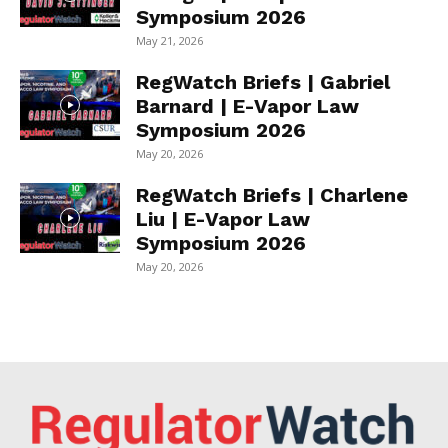
Symposium 2026
May 21, 2026
RegWatch Briefs | Gabriel
Barnard | E-Vapor Law
Symposium 2026
May 20, 2026
RegWatch Briefs | Charlene
Liu | E-Vapor Law
Symposium 2026
May 20, 2026