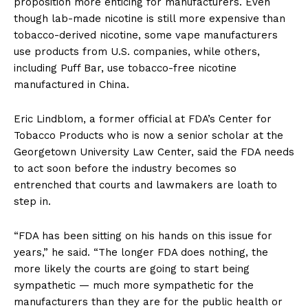
proposition more enticing for manufacturers. Even
though lab-made nicotine is still more expensive than
tobacco-derived nicotine, some vape manufacturers
use products from U.S. companies, while others,
including Puff Bar, use tobacco-free nicotine
manufactured in China.
Eric Lindblom, a former official at FDA’s Center for
Tobacco Products who is now a senior scholar at the
Georgetown University Law Center, said the FDA needs
to act soon before the industry becomes so
entrenched that courts and lawmakers are loath to
step in.
“FDA has been sitting on his hands on this issue for
years,” he said. “The longer FDA does nothing, the
more likely the courts are going to start being
sympathetic — much more sympathetic for the
manufacturers than they are for the public health or