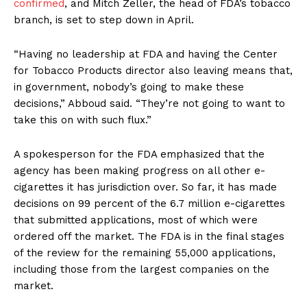
Incisive Coverage
confirmed
, and Mitch Zeller, the head of FDA’s tobacco
branch, is set to step down in April.
“Having no leadership at FDA and having the Center
for Tobacco Products director also leaving means that,
in government, nobody’s going to make these
decisions,” Abboud said. “They’re not going to want to
take this on with such flux.”
A spokesperson for the FDA emphasized that the
agency has been making progress on all other e-
cigarettes it has jurisdiction over. So far, it has made
SUPPORT TODAY
decisions on 99 percent of the 6.7 million e-cigarettes
that submitted applications, most of which were
ordered off the market. The FDA is in the final stages
of the review for the remaining 55,000 applications,
Learn More
including those from the largest companies on the
market.
ABOUT