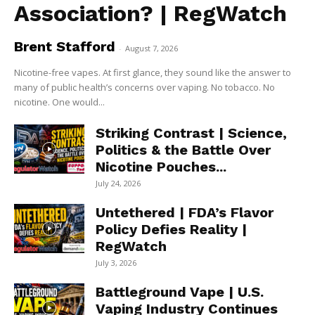
Association? | RegWatch
Brent Stafford
-
August 7, 2026
Nicotine-free vapes. At first glance, they sound like the answer to
many of public health’s concerns over vaping. No tobacco. No
nicotine. One would...
Striking Contrast | Science,
Politics & the Battle Over
Nicotine Pouches...
July 24, 2026
Untethered | FDA’s Flavor
Policy Defies Reality |
RegWatch
July 3, 2026
Battleground Vape | U.S.
Vaping Industry Continues