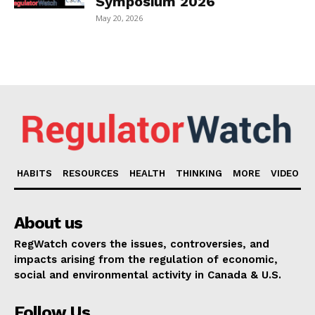
Symposium 2026
May 20, 2026
HABITS
RESOURCES
HEALTH
THINKING
MORE
VIDEO
About us
RegWatch covers the issues, controversies, and
impacts arising from the regulation of economic,
social and environmental activity in Canada & U.S.
Follow Us