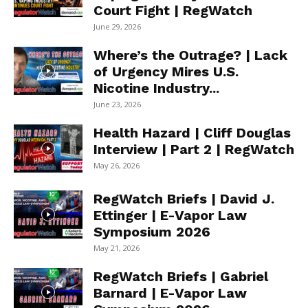
Court Fight | RegWatch
June 29, 2026
Where’s the Outrage? | Lack
of Urgency Mires U.S.
Nicotine Industry...
June 23, 2026
Health Hazard | Cliff Douglas
Interview | Part 2 | RegWatch
May 26, 2026
RegWatch Briefs | David J.
Ettinger | E-Vapor Law
Symposium 2026
May 21, 2026
RegWatch Briefs | Gabriel
Barnard | E-Vapor Law