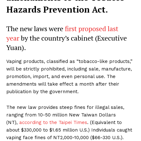
Hazards Prevention Act.
The new laws were
first proposed last
year
by the country’s cabinet (Executive
Yuan).
Vaping products, classified as “tobacco-like products,”
will be strictly prohibited, including sale, manufacture,
promotion, import, and even personal use. The
amendments will take effect a month after their
publication by the government.
The new law provides steep fines for illegal sales,
ranging from 10-50 million New Taiwan Dollars
(NT),
according to the Taipei Times
. (Equivalent to
about $330,000 to $1.65 million U.S.) Individuals caught
vaping face fines of NT2,000-10,000 ($66-330 U.S.).