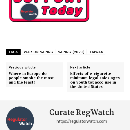
TAGS
WAR ON VAPING
VAPING (2023)
TAIWAN
Previous article
Next article
Where in Europe do
Effects of e-cigarette
people smoke the most
minimum legal sales ages
and the least?
on youth tobacco use in
the United States
Curate RegWatch
https://regulatorwatch.com