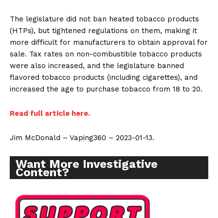
The legislature did not ban heated tobacco products
(HTPs), but tightened regulations on them, making it
more difficult for manufacturers to obtain approval for
sale. Tax rates on non-combustible tobacco products
were also increased, and the legislature banned
flavored tobacco products (including cigarettes), and
increased the age to purchase tobacco from 18 to 20.
Read full article here.
Jim McDonald – Vaping360 – 2023-01-13.
Want More Investigative
Content?