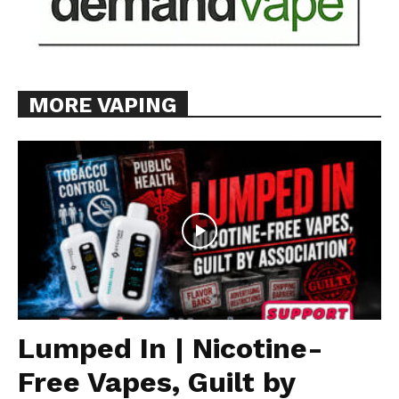
MORE VAPING
Lumped In | Nicotine-
Free Vapes, Guilt by