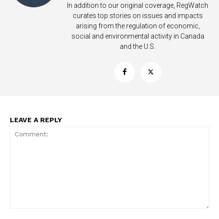
In addition to our original coverage, RegWatch
curates top stories on issues and impacts
arising from the regulation of economic,
social and environmental activity in Canada
and the U.S.
LEAVE A REPLY
Support
Incisive Coverage
Comment: