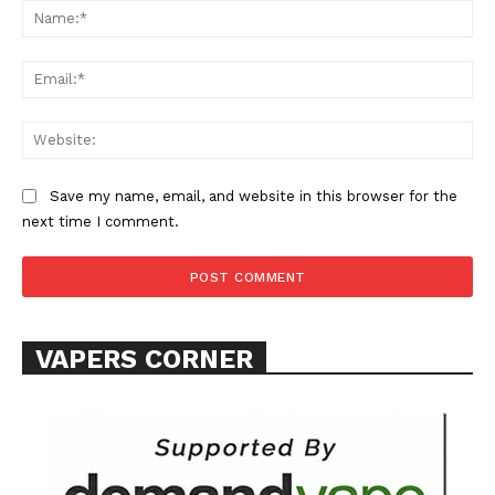
Na
Ema
Web
SUPPORT TODAY
Save my name, email, and website in this browser for the
next time I comment.
Learn More
ABOUT
VAPERS CORNER
TEAM
Want More Investigative Content?