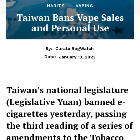
HABITS
VAPING
Taiwan Bans Vape Sales
and Personal Use
By:
Curate RegWatch
January 13, 2023
Date:
Taiwan’s national legislature
(Legislative Yuan) banned e-
cigarettes yesterday, passing
the third reading of a series of
amendments to the Tobacco