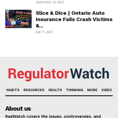
September 13, 2023
Slice & Dice | Ontario Auto
Insurance Fails Crash Victims
&...
July 11, 2023
HABITS
RESOURCES
HEALTH
THINKING
MORE
VIDEO
About us
RegWatch covers the issues, controversies, and