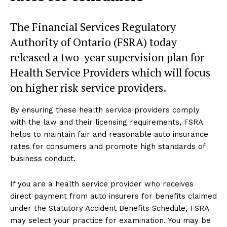
The Financial Services Regulatory
Authority of Ontario (FSRA) today
released a two-year supervision plan for
Health Service Providers which will focus
on higher risk service providers.
By ensuring these health service providers comply
with the law and their licensing requirements, FSRA
helps to maintain fair and reasonable auto insurance
rates for consumers and promote high standards of
business conduct.
If you are a health service provider who receives
direct payment from auto insurers for benefits claimed
under the Statutory Accident Benefits Schedule, FSRA
may select your practice for examination. You may be