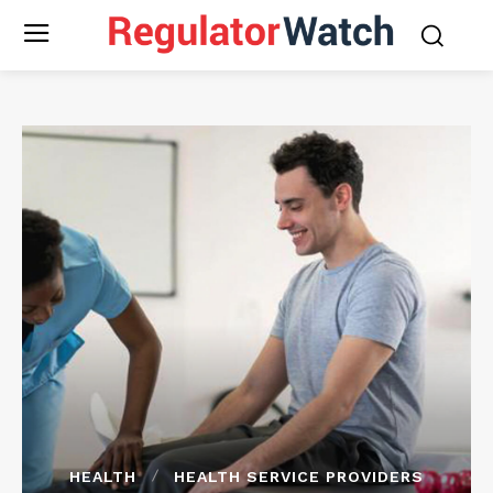
HEALTH
HEALTH SERVICE PROVIDERS