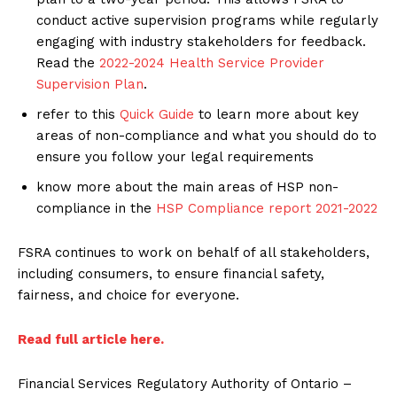
conduct active supervision programs while regularly
engaging with industry stakeholders for feedback.
Read the
2022-2024 Health Service Provider
Supervision Plan
.
refer to this
Quick Guide
to learn more about key
areas of non-compliance and what you should do to
ensure you follow your legal requirements
know more about the main areas of HSP non-
compliance in the
HSP Compliance report 2021-2022
FSRA continues to work on behalf of all stakeholders,
including consumers, to ensure financial safety,
fairness, and choice for everyone.
Read full article here.
Financial Services Regulatory Authority of Ontario –