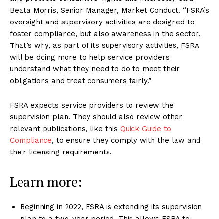
Beata Morris, Senior Manager, Market Conduct. “FSRA’s
oversight and supervisory activities are designed to
foster compliance, but also awareness in the sector.
That’s why, as part of its supervisory activities, FSRA
will be doing more to help service providers
understand what they need to do to meet their
obligations and treat consumers fairly.”
FSRA expects service providers to review the
supervision plan. They should also review other
relevant publications, like this
Quick Guide to
Compliance
, to ensure they comply with the law and
their licensing requirements.
Learn more:
Beginning in 2022, FSRA is extending its supervision
plan to a two-year period. This allows FSRA to