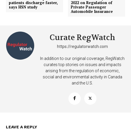
patients discharge faster,
2022 on Regulation of
says HSN study
Private Passenger
Automobile Insurance
Learn More
Curate RegWatch
ABOUT
TEAM
https://regulatorwatch.com
In addition to our original coverage, RegWatch
Want More Investigative Content?
curates top stories on issues and impacts
arising from the regulation of economic,
social and environmental activity in Canada
and the U.S.
LEAVE A REPLY