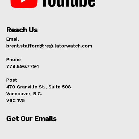
Reach Us
Email
brent.stafford@regulatorwatch.com
Phone
778.896.7794
Post
470 Granville St., Suite 508
Vancouver, B.C.
V6C 1V5
Get Our Emails