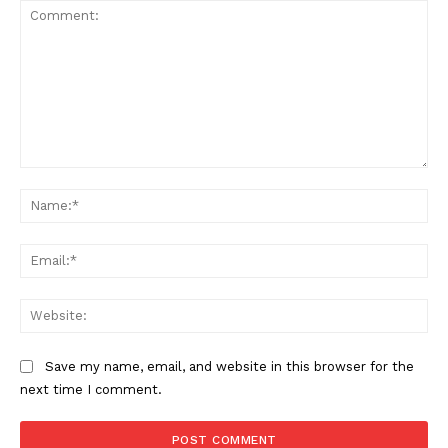
Comment:
Na
Ema
Web
Save my name, email, and website in this browser for the
next time I comment.