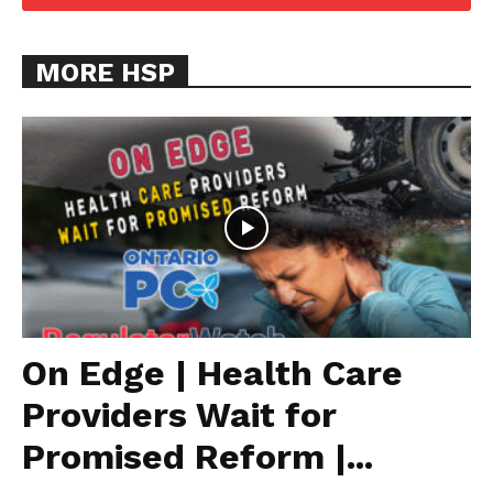
MORE HSP
On Edge | Health Care
Providers Wait for
Promised Reform |...