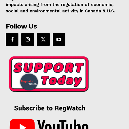
impacts arising from the regulation of economic,
social and environmental activity in Canada & U.S.
Follow Us