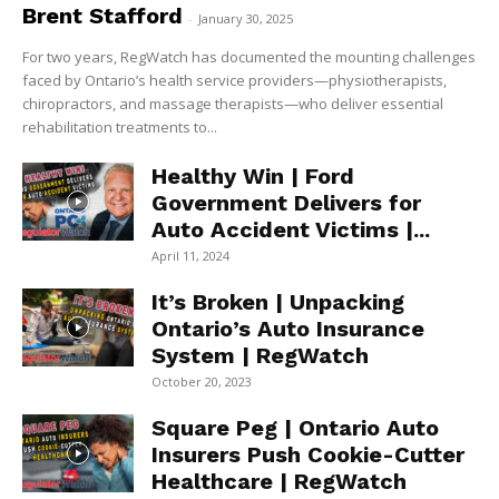
Brent Stafford
-
January 30, 2025
For two years, RegWatch has documented the mounting challenges
faced by Ontario’s health service providers—physiotherapists,
chiropractors, and massage therapists—who deliver essential
rehabilitation treatments to...
Healthy Win | Ford
Government Delivers for
Auto Accident Victims |...
April 11, 2024
It’s Broken | Unpacking
Ontario’s Auto Insurance
System | RegWatch
October 20, 2023
Square Peg | Ontario Auto
Insurers Push Cookie-Cutter
Healthcare | RegWatch