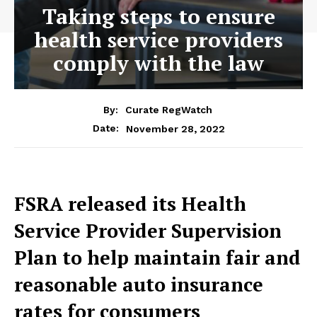
Taking steps to ensure
health service providers
comply with the law
By:
Curate RegWatch
November 28, 2022
Date:
FSRA released its Health
Service Provider Supervision
Plan to help maintain fair and
reasonable auto insurance
rates for consumers