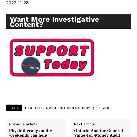
2022-11-28.
Want More Investigative
Content?
Support
Incisive Coverage
TAGS
HEALTH SERVICE PROVIDERS (2023)
FSRA
Previous article
Next article
SUPPORT TODAY
Physiotherapy on the
Ontario Auditor General
weekends can help
Value-for-Money Audit