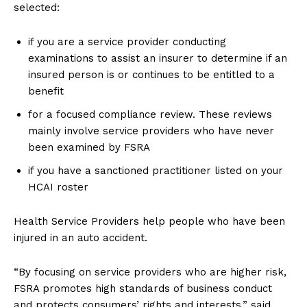
selected:
if you are a service provider conducting
examinations to assist an insurer to determine if an
insured person is or continues to be entitled to a
benefit
for a focused compliance review. These reviews
mainly involve service providers who have never
been examined by FSRA
if you have a sanctioned practitioner listed on your
HCAI roster
Health Service Providers help people who have been
injured in an auto accident.
“By focusing on service providers who are higher risk,
FSRA promotes high standards of business conduct
and protects consumers’ rights and interests,” said