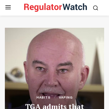
HABITS
VAPING
TGA admits that