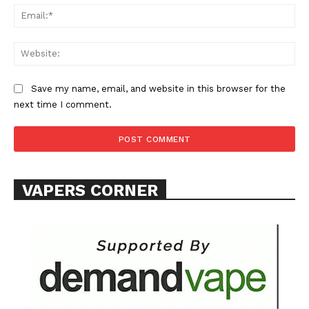
Ema
Web
Save my name, email, and website in this browser for the
SUPPORT TODAY
next time I comment.
Learn More
VAPERS CORNER
ABOUT
TEAM
Want More Investigative Content?