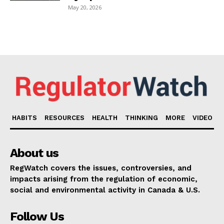
May 20, 2026
HABITS
RESOURCES
HEALTH
THINKING
MORE
VIDEO
About us
RegWatch covers the issues, controversies, and
impacts arising from the regulation of economic,
social and environmental activity in Canada & U.S.
Follow Us