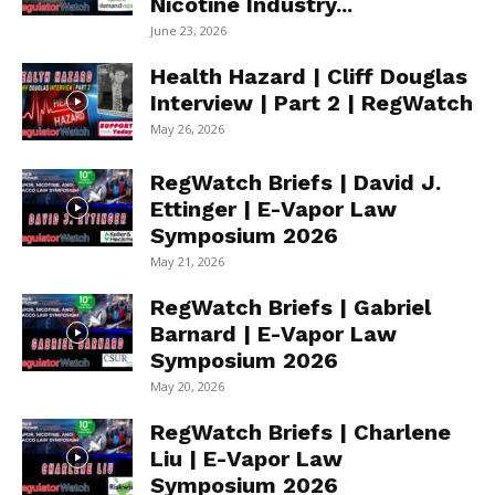
Nicotine Industry...
June 23, 2026
Health Hazard | Cliff Douglas
Interview | Part 2 | RegWatch
May 26, 2026
RegWatch Briefs | David J.
Ettinger | E-Vapor Law
Symposium 2026
May 21, 2026
RegWatch Briefs | Gabriel
Barnard | E-Vapor Law
Symposium 2026
May 20, 2026
RegWatch Briefs | Charlene
Liu | E-Vapor Law
Symposium 2026