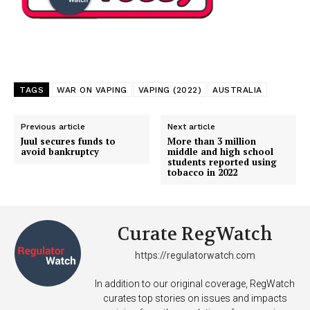
TAGS
WAR ON VAPING
VAPING (2022)
AUSTRALIA
Previous article
Next article
Juul secures funds to
More than 3 million
avoid bankruptcy
middle and high school
students reported using
tobacco in 2022
Curate RegWatch
https://regulatorwatch.com
In addition to our original coverage, RegWatch
curates top stories on issues and impacts