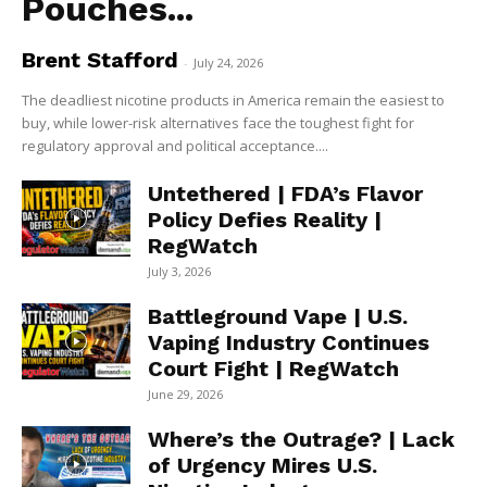
Pouches...
Brent Stafford
-
July 24, 2026
The deadliest nicotine products in America remain the easiest to
buy, while lower-risk alternatives face the toughest fight for
regulatory approval and political acceptance....
Untethered | FDA’s Flavor
Policy Defies Reality |
RegWatch
July 3, 2026
Battleground Vape | U.S.
Vaping Industry Continues
Court Fight | RegWatch
June 29, 2026
Where’s the Outrage? | Lack
of Urgency Mires U.S.