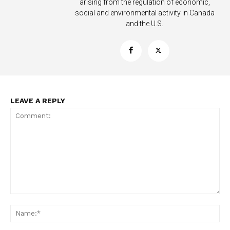
arising from the regulation of economic,
social and environmental activity in Canada
and the U.S.
LEAVE A REPLY
Support
Incisive Coverage
Comment:
Na