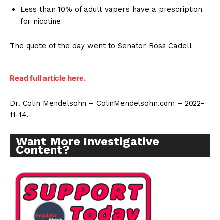
Less than 10% of adult vapers have a prescription
for nicotine
The quote of the day went to Senator Ross Cadell
Read full article here.
Dr. Colin Mendelsohn – ColinMendelsohn.com – 2022-
11-14.
Want More Investigative
Content?