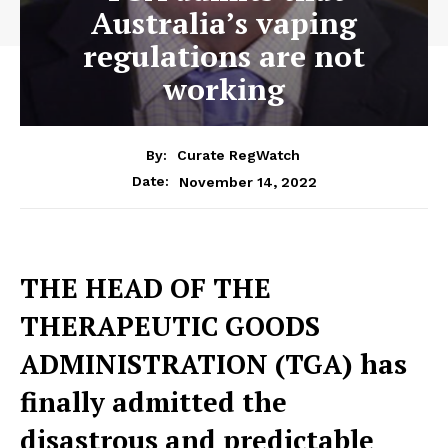
Australia’s vaping
regulations are not
working
By:
Curate RegWatch
November 14, 2022
Date:
THE HEAD OF THE
THERAPEUTIC GOODS
ADMINISTRATION (TGA) has
finally admitted the
disastrous and predictable