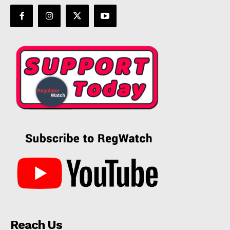
Reach Us