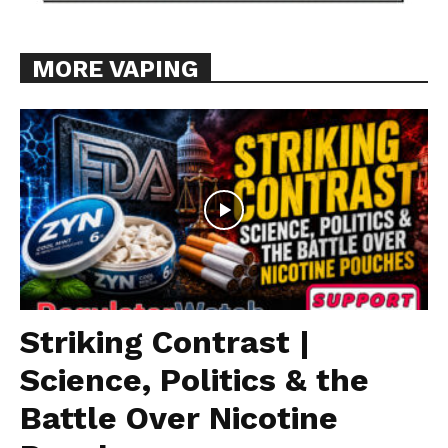
MORE VAPING
Striking Contrast |
Science, Politics & the
Battle Over Nicotine