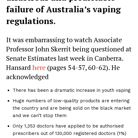
failure of Australia’s vaping
regulations.
It was embarrassing to watch Associate
Professor John Skerrit being questioned at
Senate Estimates last week in Canberra.
Hansard
here
(pages 54-57, 60-62). He
acknowledged
There has been a dramatic increase in youth vaping
Huge numbers of low-quality products are entering
the country and are being sold on the black market
and we can’t stop them
Only 1,353 doctors have applied to be authorised
prescribers out of 130,000 registered doctors (1%)