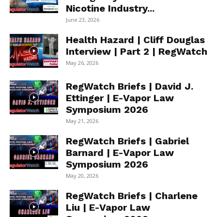
Nicotine Industry...
June 23, 2026
Health Hazard | Cliff Douglas
Interview | Part 2 | RegWatch
May 26, 2026
RegWatch Briefs | David J.
Ettinger | E-Vapor Law
Symposium 2026
May 21, 2026
RegWatch Briefs | Gabriel
Barnard | E-Vapor Law
Symposium 2026
May 20, 2026
RegWatch Briefs | Charlene
Liu | E-Vapor Law