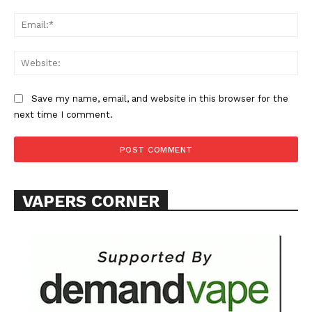
Ema
Learn More
ABOUT
Web
TEAM
Save my name, email, and website in this browser for the
Want More Investigative Content?
next time I comment.
VAPERS CORNER