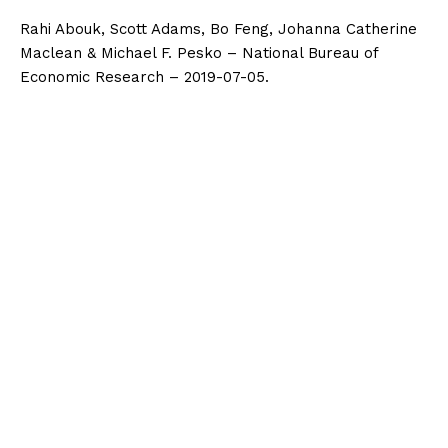
Rahi Abouk, Scott Adams, Bo Feng, Johanna Catherine
Maclean & Michael F. Pesko – National Bureau of
Economic Research – 2019-07-05.