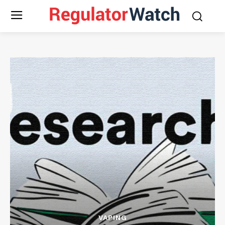
VAPING