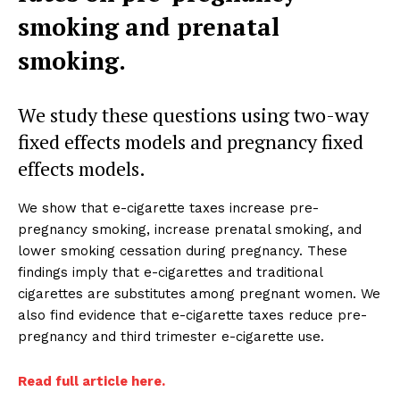
smoking and prenatal
smoking.
We study these questions using two-way
fixed effects models and pregnancy fixed
effects models.
We show that e-cigarette taxes increase pre-
pregnancy smoking, increase prenatal smoking, and
lower smoking cessation during pregnancy. These
findings imply that e-cigarettes and traditional
cigarettes are substitutes among pregnant women. We
also find evidence that e-cigarette taxes reduce pre-
pregnancy and third trimester e-cigarette use.
Read full article here.