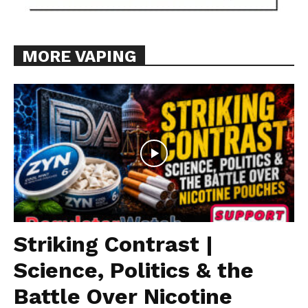
MORE VAPING
Striking Contrast |
Science, Politics & the
Battle Over Nicotine