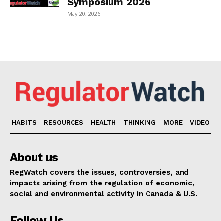
Symposium 2026
May 20, 2026
HABITS
RESOURCES
HEALTH
THINKING
MORE
VIDEO
About us
RegWatch covers the issues, controversies, and
impacts arising from the regulation of economic,
social and environmental activity in Canada & U.S.
Follow Us