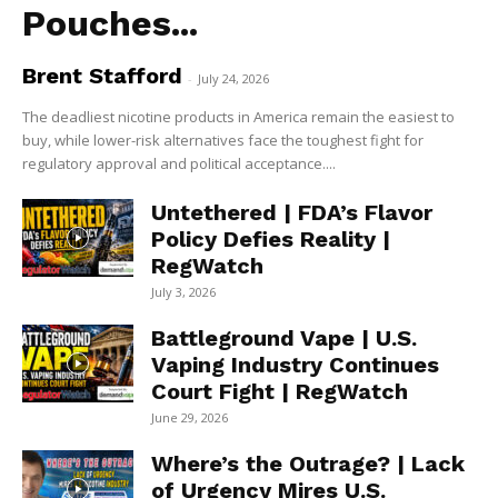
Pouches...
Brent Stafford
-
July 24, 2026
The deadliest nicotine products in America remain the easiest to
buy, while lower-risk alternatives face the toughest fight for
regulatory approval and political acceptance....
Untethered | FDA’s Flavor
Policy Defies Reality |
RegWatch
July 3, 2026
Battleground Vape | U.S.
Vaping Industry Continues
Court Fight | RegWatch
June 29, 2026
Where’s the Outrage? | Lack
of Urgency Mires U.S.