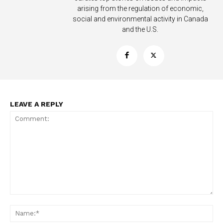
arising from the regulation of economic,
social and environmental activity in Canada
and the U.S.
Support
Incisive Coverage
LEAVE A REPLY
SUPPORT TODAY
Comment:
Na