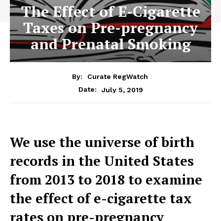
The Effect of E-Cigarette
Taxes on Pre-pregnancy
and Prenatal Smoking
By:
Curate RegWatch
July 5, 2019
Date:
We use the universe of birth
records in the United States
from 2013 to 2018 to examine
the effect of e-cigarette tax
rates on pre-pregnancy