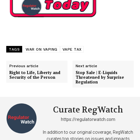
TAGS
WAR ON VAPING
VAPE TAX
Previous article
Next article
Right to Life, Liberty and
Stop Sale | E-Liquids
Security of the Person
Threatened by Surprise
Regulation
Curate RegWatch
https://regulatorwatch.com
In addition to our original coverage, RegWatch
curates top stories on issues and impacts