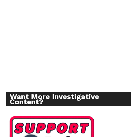
Want More Investigative
Content?