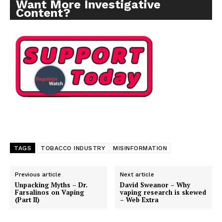
Want More Investigative
Content?
TAGS
TOBACCO INDUSTRY
MISINFORMATION
Previous article
Next article
Unpacking Myths – Dr.
David Sweanor – Why
Farsalinos on Vaping
vaping research is skewed
(Part II)
– Web Extra