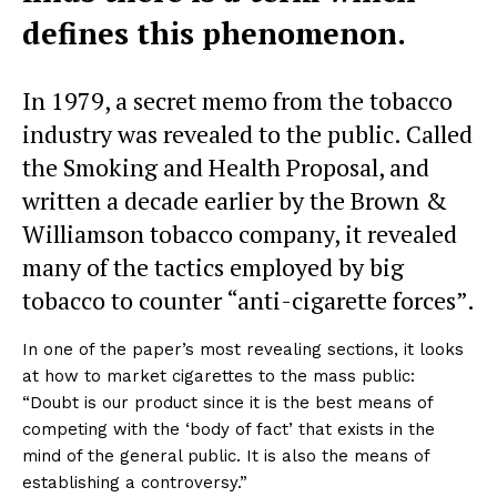
defines this phenomenon.
In 1979, a secret memo from the tobacco
industry was revealed to the public. Called
the Smoking and Health Proposal, and
written a decade earlier by the Brown &
Williamson tobacco company, it revealed
many of the tactics employed by big
tobacco to counter “anti-cigarette forces”.
In one of the paper’s most revealing sections, it looks
at how to market cigarettes to the mass public:
“Doubt is our product since it is the best means of
competing with the ‘body of fact’ that exists in the
mind of the general public. It is also the means of
establishing a controversy.”