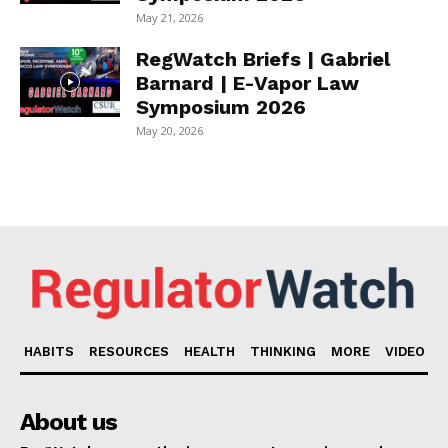
May 21, 2026
RegWatch Briefs | Gabriel
Barnard | E-Vapor Law
Symposium 2026
May 20, 2026
HABITS
RESOURCES
HEALTH
THINKING
MORE
VIDEO
About us