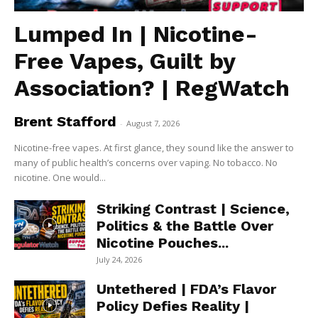
Lumped In | Nicotine-
Free Vapes, Guilt by
Association? | RegWatch
Brent Stafford
-
August 7, 2026
Nicotine-free vapes. At first glance, they sound like the answer to
many of public health’s concerns over vaping. No tobacco. No
nicotine. One would...
Striking Contrast | Science,
Politics & the Battle Over
Nicotine Pouches...
July 24, 2026
Untethered | FDA’s Flavor
Policy Defies Reality |