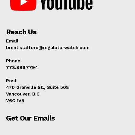
Reach Us
Email
brent.stafford@regulatorwatch.com
Phone
778.896.7794
Post
470 Granville St., Suite 508
Vancouver, B.C.
V6C 1V5
Get Our Emails