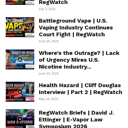
RegWatch
July 3, 2026
Battleground Vape | U.S.
Vaping Industry Continues
Court Fight | RegWatch
June 29, 2026
Where’s the Outrage? | Lack
of Urgency Mires U.S.
Nicotine Industry...
June 23, 2026
Health Hazard | Cliff Douglas
Interview | Part 2 | RegWatch
May 26, 2026
RegWatch Briefs | David J.
Ettinger | E-Vapor Law
Symposium 2026