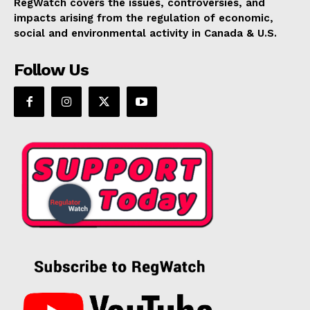
RegWatch covers the issues, controversies, and
impacts arising from the regulation of economic,
social and environmental activity in Canada & U.S.
Follow Us