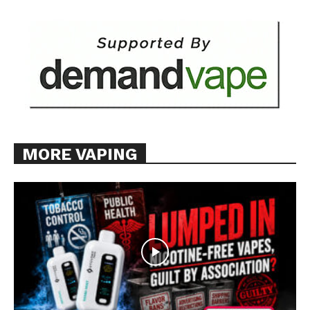
MORE VAPING