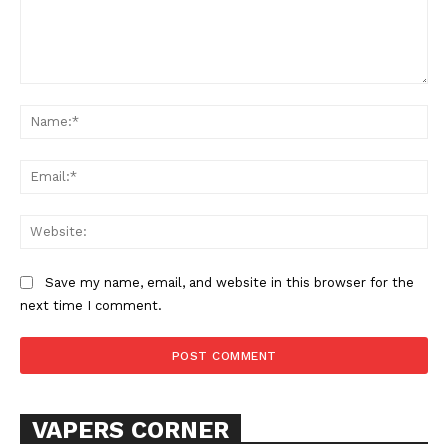
Comment:
Na
Ema
SUPPORT TODAY
Web
Save my name, email, and website in this browser for the
Learn More
next time I comment.
ABOUT
TEAM
VAPERS CORNER
Want More Investigative Content?