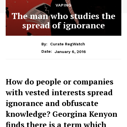
VAPING
The man who studies the
spread of ignorance
By:
Curate RegWatch
January 6, 2016
Date:
How do people or companies
with vested interests spread
ignorance and obfuscate
knowledge? Georgina Kenyon
finds there is a term which