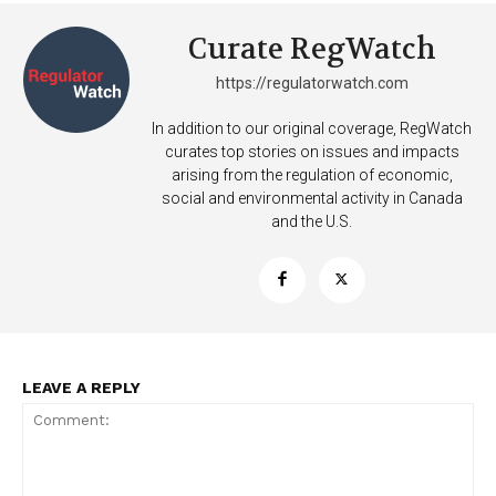
Curate RegWatch
https://regulatorwatch.com
In addition to our original coverage, RegWatch
curates top stories on issues and impacts
arising from the regulation of economic,
social and environmental activity in Canada
and the U.S.
LEAVE A REPLY
Support
Incisive Coverage