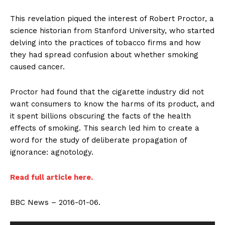
This revelation piqued the interest of Robert Proctor, a
science historian from Stanford University, who started
delving into the practices of tobacco firms and how
they had spread confusion about whether smoking
caused cancer.
Proctor had found that the cigarette industry did not
want consumers to know the harms of its product, and
it spent billions obscuring the facts of the health
effects of smoking. This search led him to create a
word for the study of deliberate propagation of
ignorance: agnotology.
Read full article here.
BBC News – 2016-01-06.