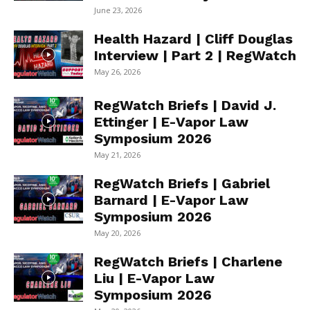
June 23, 2026
Health Hazard | Cliff Douglas
Interview | Part 2 | RegWatch
May 26, 2026
RegWatch Briefs | David J.
Ettinger | E-Vapor Law
Symposium 2026
May 21, 2026
RegWatch Briefs | Gabriel
Barnard | E-Vapor Law
Symposium 2026
May 20, 2026
RegWatch Briefs | Charlene
Liu | E-Vapor Law
Symposium 2026