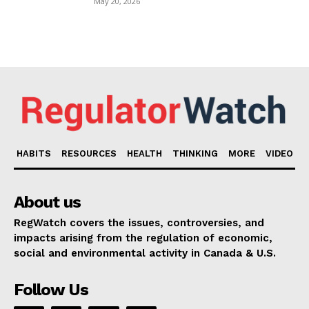
May 20, 2026
HABITS
RESOURCES
HEALTH
THINKING
MORE
VIDEO
About us
RegWatch covers the issues, controversies, and
impacts arising from the regulation of economic,
social and environmental activity in Canada & U.S.
Follow Us