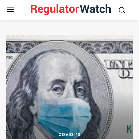
COVID-19