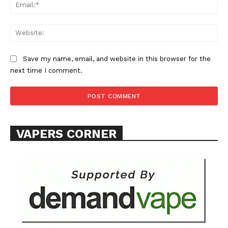
Ema
Web
Save my name, email, and website in this browser for the
next time I comment.
SUPPORT TODAY
Learn More
VAPERS CORNER
ABOUT
TEAM
Want More Investigative Content?