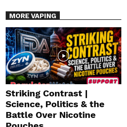
MORE VAPING
Striking Contrast |
Science, Politics & the
Battle Over Nicotine
Pouches...