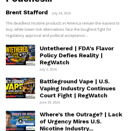
Brent Stafford
-
July 24, 2026
The deadliest nicotine products in America remain the easiest to
buy, while lower-risk alternatives face the toughest fight for
regulatory approval and political acceptance....
Untethered | FDA’s Flavor
Policy Defies Reality |
RegWatch
July 3, 2026
Battleground Vape | U.S.
Vaping Industry Continues
Court Fight | RegWatch
June 29, 2026
Where’s the Outrage? | Lack
of Urgency Mires U.S.
Nicotine Industry...