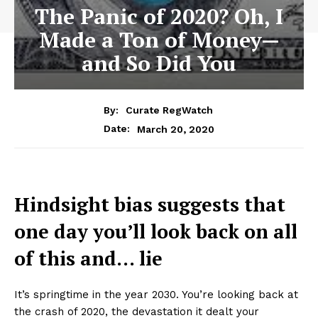
The Panic of 2020? Oh, I
Made a Ton of Money—
and So Did You
By:
Curate RegWatch
March 20, 2020
Date:
Hindsight bias suggests that
one day you’ll look back on all
of this and… lie
It’s springtime in the year 2030. You’re looking back at
the crash of 2020, the devastation it dealt your