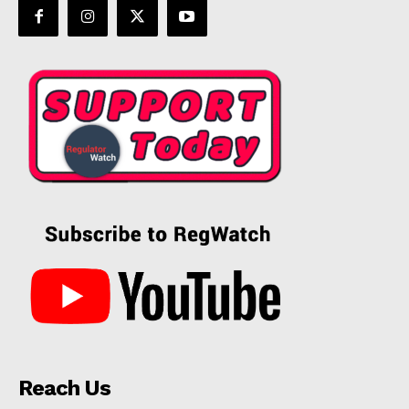
Reach Us