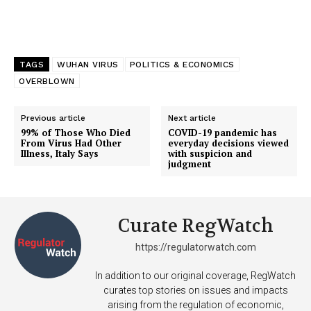
TAGS
WUHAN VIRUS
POLITICS & ECONOMICS
OVERBLOWN
Previous article
Next article
99% of Those Who Died
COVID-19 pandemic has
From Virus Had Other
everyday decisions viewed
Illness, Italy Says
with suspicion and
judgment
Curate RegWatch
https://regulatorwatch.com
In addition to our original coverage, RegWatch
curates top stories on issues and impacts
arising from the regulation of economic,