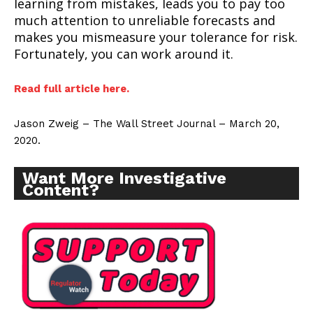
learning from mistakes, leads you to pay too
much attention to unreliable forecasts and
makes you mismeasure your tolerance for risk.
Fortunately, you can work around it.
Read full article here.
Jason Zweig – The Wall Street Journal – March 20,
2020.
Want More Investigative
Content?