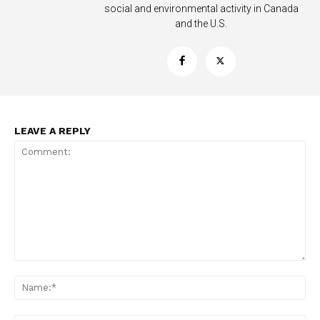
social and environmental activity in Canada
and the U.S.
LEAVE A REPLY
Support
Incisive Coverage
Comment:
Na