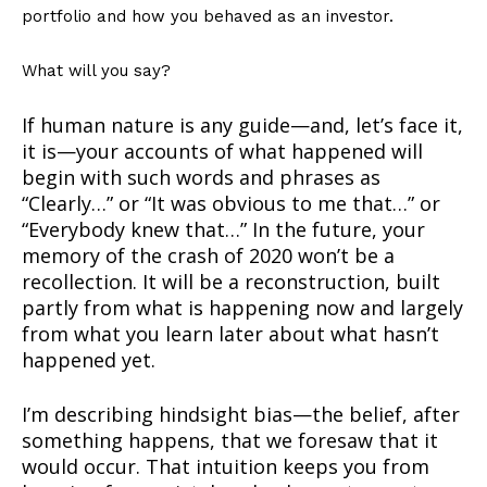
portfolio and how you behaved as an investor.
What will you say?
If human nature is any guide—and, let’s face it,
it is—your accounts of what happened will
begin with such words and phrases as
“Clearly…” or “It was obvious to me that…” or
“Everybody knew that…” In the future, your
memory of the crash of 2020 won’t be a
recollection. It will be a reconstruction, built
partly from what is happening now and largely
from what you learn later about what hasn’t
happened yet.
I’m describing hindsight bias—the belief, after
something happens, that we foresaw that it
would occur. That intuition keeps you from