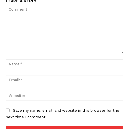
LEAVE A REPLY
Comment:
Support
Na
Incisive Coverage
Ema
Web
Save my name, email, and website in this browser for the
next time I comment.