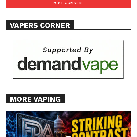
SUPPORT TODAY
VAPERS CORNER
Learn More
ABOUT
TEAM
Want More Investigative Content?
MORE VAPING