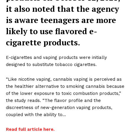
it also noted
that the agency
is aware teenagers are more
likely to use flavored e-
cigarette
products.
E-cigarettes and vaping products were initially
designed to substitute tobacco cigarettes.
“Like nicotine vaping, cannabis vaping is perceived as
the healthier alternative to smoking cannabis because
of the lower exposure to toxic combustion products,”
the study reads. “The flavor profile and the
discreetness of new-generation vaping products,
coupled with the ability to…
Read full article here.