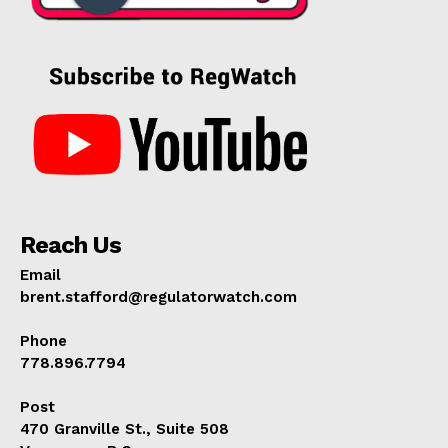
Reach Us
Email
brent.stafford@regulatorwatch.com
Phone
778.896.7794
Post
470 Granville St., Suite 508