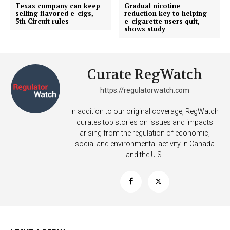
Texas company can keep
Gradual nicotine
selling flavored e-cigs,
reduction key to helping
5th Circuit rules
e-cigarette users quit,
shows study
Curate RegWatch
https://regulatorwatch.com
In addition to our original coverage, RegWatch
curates top stories on issues and impacts
arising from the regulation of economic,
social and environmental activity in Canada
and the U.S.