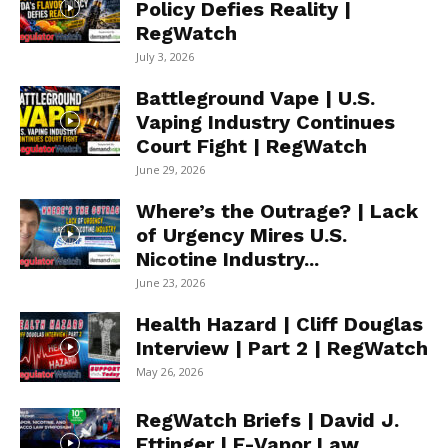
Policy Defies Reality |
RegWatch
July 3, 2026
Battleground Vape | U.S.
Vaping Industry Continues
Court Fight | RegWatch
June 29, 2026
Where’s the Outrage? | Lack
of Urgency Mires U.S.
Nicotine Industry...
June 23, 2026
Health Hazard | Cliff Douglas
Interview | Part 2 | RegWatch
May 26, 2026
RegWatch Briefs | David J.
Ettinger | E-Vapor Law