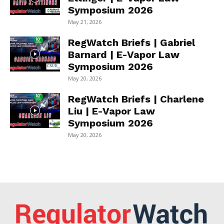
Symposium 2026
May 21, 2026
RegWatch Briefs | Gabriel
Barnard | E-Vapor Law
Symposium 2026
May 20, 2026
RegWatch Briefs | Charlene
Liu | E-Vapor Law
Symposium 2026
May 20, 2026