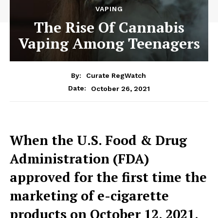
VAPING
The Rise Of Cannabis
Vaping Among Teenagers
By:
Curate RegWatch
October 26, 2021
Date:
When the U.S. Food & Drug
Administration (FDA)
approved for the first
time the
marketing of e-cigarette
products on October 12, 2021,