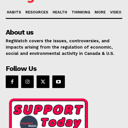
HABITS
RESOURCES
HEALTH
THINKING
MORE
VIDEO
About us
RegWatch covers the issues, controversies, and
impacts arising from the regulation of economic,
social and environmental activity in Canada & U.S.
Follow Us