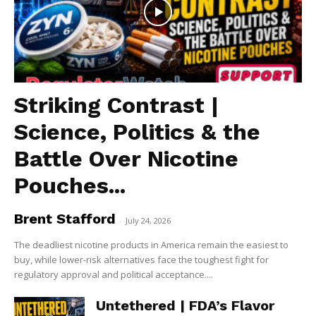
Striking Contrast |
Science, Politics & the
Battle Over Nicotine
Pouches...
Brent Stafford
-
July 24, 2026
The deadliest nicotine products in America remain the easiest to
buy, while lower-risk alternatives face the toughest fight for
regulatory approval and political acceptance....
Untethered | FDA’s Flavor