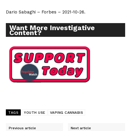
Dario Sabaghi – Forbes – 2021-10-26.
Want More Investigative
Content?
TAGS
YOUTH USE
VAPING CANNABIS
Previous article
Next article