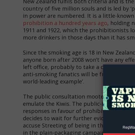
New Zealand fulfils both criteria and is the
country of five million souls and is led by 
in power are numbered. It is a little-known
prohibition a hundred years ago
, holding 
1911 and 1922, which the prohibitionists l
more drinkers in those days than it has smo
Since the smoking age is 18 in New Zealand,
Supp
anyone born after 2008 won’t have any effec
Incisive C
left office, probably to take a cushy job a
anti-smoking fanatics will be frantically l
world-leading example’.
The public consultation mooted by Wes Stre
emulate the Kiwis. The public-health blob 
responses in favour of prohibition, and if 
decides to wait for further evidence, nanny-s
accuse Streeting of being in the pocket of
RegWatc
in the plain-packaging campaign.