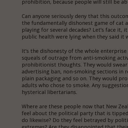
prohibition, because people will still be a
Can anyone seriously deny that this outcome
the fundamentally dishonest game of cat a
playing for several decades? Let’s face it, i
public health were lying when they said it 
It’s the dishonesty of the whole enterpris
squeals of outrage from anti-smoking acti
prohibitionist thoughts. They would swear 
advertising ban, non-smoking sections in r
plain packaging and so on. They would pro
adults who chose to smoke. Any suggestion
hysterical libertarians.
Where are these people now that New Zeala
feel about the political party that is tipp
do likewise? Do they feel betrayed by politi
extremes? Are they disappointed that their 