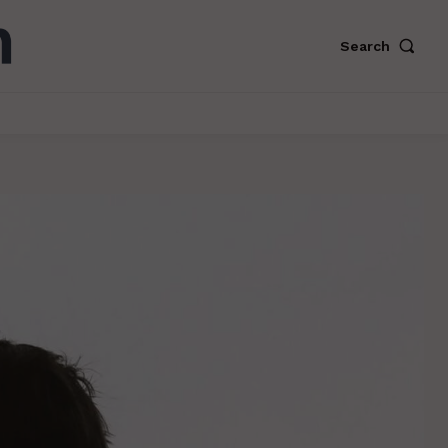
Search