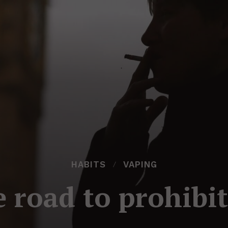
HABITS
VAPING
 road to prohibi