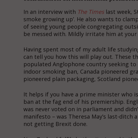
In an interview with
The Times
last week, S
smoke growing up’. He also wants to clamp 
of seeing young people congregating outsid
be messed with. Mildly irritate him at your 
Having spent most of my adult life studyin
can tell you how this will play out. These th
populated Anglophone country seeking to 
indoor smoking ban, Canada pioneered grap
pioneered plain packaging, Scotland pione
It helps if you have a prime minister who i
ban at the fag end of his premiership. Engl
was never voted on in parliament and didn’
manifesto – was Theresa May’s last-ditch
not getting Brexit done.