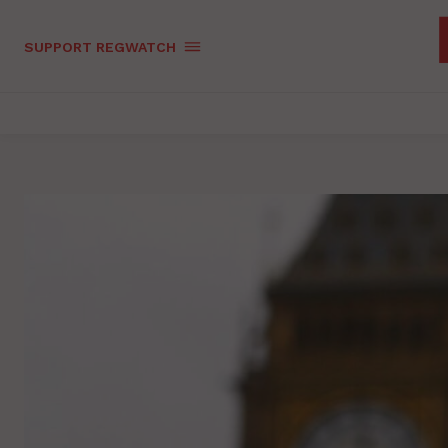
SUPPORT REGWATCH