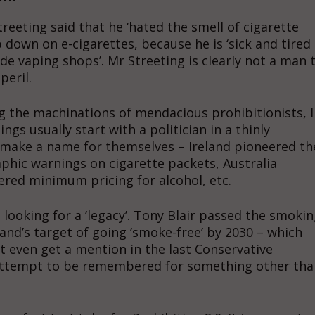
treeting said that he ‘hated the smell of cigarette
down on e-cigarettes, because he is ‘sick and tired
e vaping shops’. Mr Streeting is clearly not a man 
peril.
g the machinations of mendacious prohibitionists, I
ings usually start with a politician in a thinly
make a name for themselves – Ireland pioneered th
hic warnings on cigarette packets, Australia
ered minimum pricing for alcohol, etc.
s looking for a ‘legacy’. Tony Blair passed the smoki
and’s target of going ‘smoke-free’ by 2030 – which
t even get a mention in the last Conservative
 attempt to be remembered for something other tha