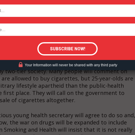
TODAY
ir attention to getting vaping banned. And when the
onsequences of prohibition will start to bite.
heights. In Britain, 2.5 billion cigarettes and
tigative Content?
lready sold illicitly each year. If we decide to stagg
New Zealand’s policy of removing the nicotine from
 make up nearly 100 per cent of tobacco sales. Tobacc
t year, will fall and so other taxes will have to rise.
Your Information will never be shared with any third party
itly two-tier society. Many people will comment on
s are allowed to buy cigarettes, but 25-year-olds are
bitrary lifestyle apartheid than the public-health
first place. They will call on the government to
 sale of cigarettes altogether.
ious young health secretary will agree to do so and
now, the war on drugs will be expanded to include
Smoking and Health will insist that it is not really