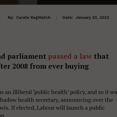
By:
Curate RegWatch
Date:
January 23, 2023
nd parliament
passed a law
that
fter 2008 from ever buying
 an illiberal ‘public health’ policy, and so it w
shadow health secretary, announcing over the
is. If elected, Labour will launch a public
on.