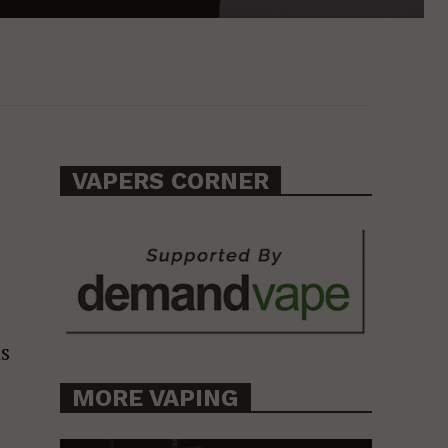
VAPERS CORNER
as
MORE VAPING