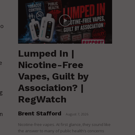
to
Lumped In |
Nicotine-Free
e
Vapes, Guilt by
Association? |
ng
RegWatch
Brent Stafford
n
-
August 7, 2026
Nicotine-free vapes. At first glance, they sound like
the answer to many of public health’s concerns