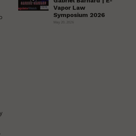
Gabriel Barnard | E-
Vapor Law
Symposium 2026
o
May 20, 2026
y
o
?