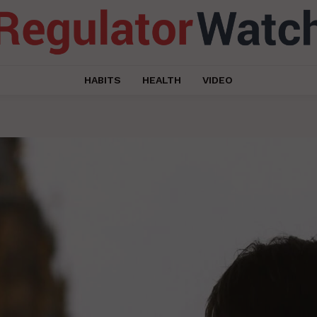
HABITS
HEALTH
VIDEO