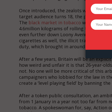
SUPPORT 
Once introduced, the zealots will turn the
target audience turns 18, the predictable c
The
black market in tobacco
will reach new 
Want More Inves
4.6million kilograms of rolling tobacco are a
even further down Loony Avenue and copy 
cigarettes as well, the illicit trade could
duty, which brought in around £10 billion las
After a few years, Britain will be an explic
how weird and unfair it is that 26-year-old
not. No one will be more critical of this ar
campaigners who lobbied for the law in the 
create a ‘level playing field’ by banning the
After a token public consultation, an ambit
from 1 January in a year not too far from 
tobacco. A spokeswoman for, say, Action on 