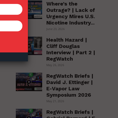
Where’s the
Outrage? | Lack of
Urgency Mires U.S.
Nicotine Industry...
June 23, 2026
er
Health Hazard |
o
Cliff Douglas
Interview | Part 2 |
RegWatch
May 26, 2026
RegWatch Briefs |
David J. Ettinger |
E-Vapor Law
Symposium 2026
,
May 21, 2026
RegWatch Briefs |