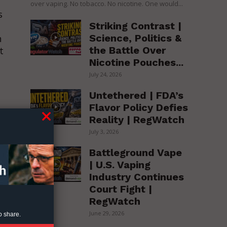
over vaping. No tobacco. No nicotine. One would...
s
Striking Contrast |
Science, Politics &
n
the Battle Over
t
Nicotine Pouches...
July 24, 2026
Untethered | FDA’s
Flavor Policy Defies
Reality | RegWatch
July 3, 2026
Battleground Vape
| U.S. Vaping
Industry Continues
Court Fight |
RegWatch
d
June 29, 2026
o share.