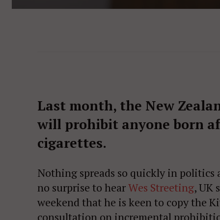
Last month, the New Zeala
will prohibit anyone born a
cigarettes.
Nothing spreads so quickly in politics as
no surprise to hear
Wes Streeting
, UK 
weekend that he is keen to copy the Kiw
consultation on incremental prohibiti