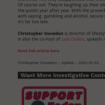
Of course not. They’re laughing up their s
the public year after year. With the proverb
with vaping, gambling and alcohol, secure 
it’s far too late.
Christopher Snowdon
is director of lifest
is also the co-host of
Last Orders
,
spiked
’s
Read full article here.
Christopher Snowdon – Spiked – 2023-01-23.
Want More Investigative Cont