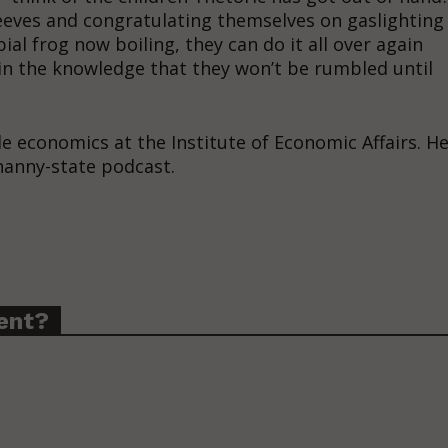
leeves and congratulating themselves on gaslighting
ial frog now boiling, they can do it all over again
in the knowledge that they won’t be rumbled until
yle economics at the Institute of Economic Affairs. H
 nanny-state podcast.
ent?