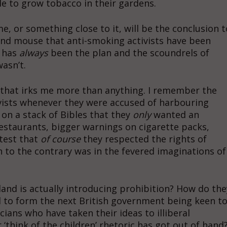
ble to grow tobacco in their gardens.
, or something close to it, will be the conclusion t
nd mouse that anti-smoking activists have been
t has
always
been the plan and the scoundrels of
wasn’t.
e that irks me more than anything. I remember the
vists whenever they were accused of harbouring
on a stack of Bibles that they
only
wanted an
estaurants, bigger warnings on cigarette packs,
test that
of course
they respected the rights of
 to the contrary was in the fevered imaginations of
nd is actually introducing prohibition? How do the
ed to form the next British government being keen t
cians who have taken their ideas to illiberal
‘think of the children’ rhetoric has got out of hand