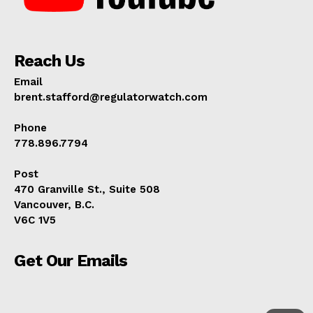
Reach Us
Email
brent.stafford@regulatorwatch.com
Phone
778.896.7794
Post
470 Granville St., Suite 508
Vancouver, B.C.
V6C 1V5
Get Our Emails