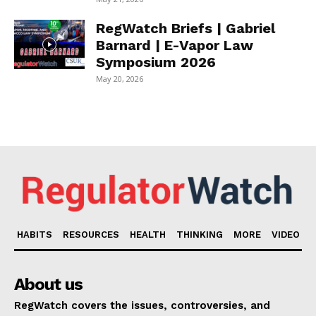
RegWatch Briefs | Gabriel
Barnard | E-Vapor Law
Symposium 2026
May 20, 2026
HABITS
RESOURCES
HEALTH
THINKING
MORE
VIDEO
About us
RegWatch covers the issues, controversies, and