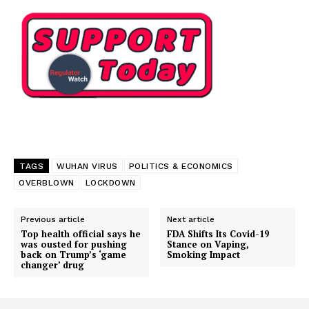
Support
Incisive Coverage
TAGS
WUHAN VIRUS
POLITICS & ECONOMICS
OVERBLOWN
LOCKDOWN
Previous article
Next article
Top health official says he
FDA Shifts Its Covid-19
was ousted for pushing
Stance on Vaping,
back on Trump’s ‘game
Smoking Impact
changer’ drug
SUPPORT TODAY