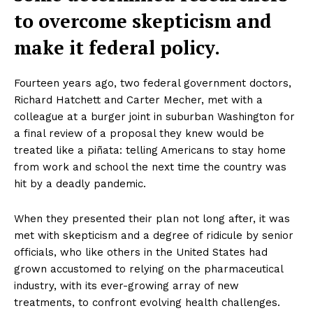
to overcome skepticism and
make it federal policy.
Fourteen years ago, two federal government doctors,
Richard Hatchett and Carter Mecher, met with a
colleague at a burger joint in suburban Washington for
a final review of a proposal they knew would be
treated like a piñata: telling Americans to stay home
from work and school the next time the country was
hit by a deadly pandemic.
When they presented their plan not long after, it was
met with skepticism and a degree of ridicule by senior
officials, who like others in the United States had
grown accustomed to relying on the pharmaceutical
industry, with its ever-growing array of new
treatments, to confront evolving health challenges.