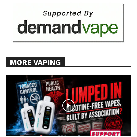
MORE VAPING