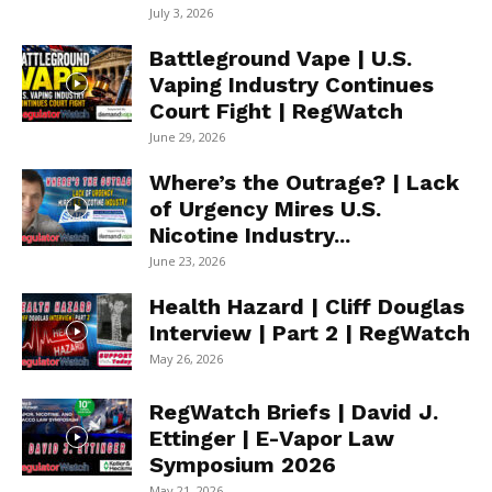
July 3, 2026
Battleground Vape | U.S.
Vaping Industry Continues
Court Fight | RegWatch
June 29, 2026
Where’s the Outrage? | Lack
of Urgency Mires U.S.
Nicotine Industry...
June 23, 2026
Health Hazard | Cliff Douglas
Interview | Part 2 | RegWatch
May 26, 2026
RegWatch Briefs | David J.
Ettinger | E-Vapor Law
Symposium 2026
May 21, 2026