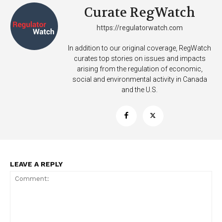
Curate RegWatch
https://regulatorwatch.com
Learn More
In addition to our original coverage, RegWatch
curates top stories on issues and impacts
ABOUT
arising from the regulation of economic,
TEAM
social and environmental activity in Canada
and the U.S.
Want More Investigative Content?
LEAVE A REPLY