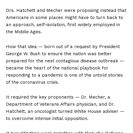
Drs. Hatchett and Mecher were proposing instead that
Americans in some places might have to turn back to
an approach, self-isolation, first widely employed in
the Middle Ages.
How that idea — born out of a request by President
George W. Bush to ensure the nation was better
prepared for the next contagious disease outbreak —
became the heart of the national playbook for
responding to a pandemic is one of the untold stories
of the coronavirus crisis.
It required the key proponents — Dr. Mecher, a
Department of Veterans Affairs physician, and Dr.
Hatchett, an oncologist turned White House adviser —
to overcome intense initial opposition.