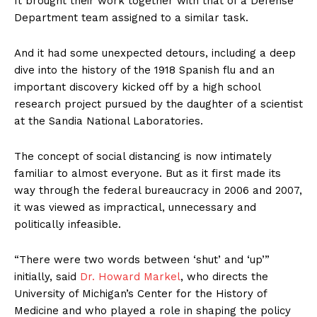
It brought their work together with that of a Defense
Department team assigned to a similar task.
And it had some unexpected detours, including a deep
dive into the history of the 1918 Spanish flu and an
important discovery kicked off by a high school
research project pursued by the daughter of a scientist
at the Sandia National Laboratories.
The concept of social distancing is now intimately
familiar to almost everyone. But as it first made its
way through the federal bureaucracy in 2006 and 2007,
it was viewed as impractical, unnecessary and
politically infeasible.
“There were two words between ‘shut’ and ‘up’”
initially, said
Dr. Howard Markel
, who directs the
University of Michigan’s Center for the History of
Medicine and who played a role in shaping the policy