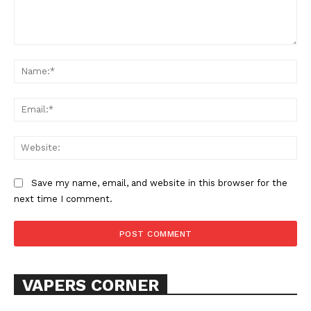
Comment:
Na
Ema
Web
Save my name, email, and website in this browser for the
next time I comment.
VAPERS CORNER