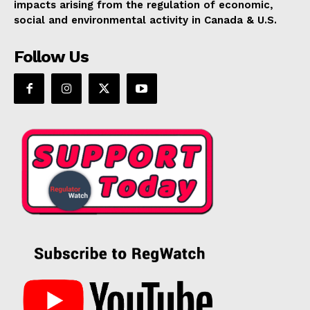
impacts arising from the regulation of economic,
social and environmental activity in Canada & U.S.
Follow Us