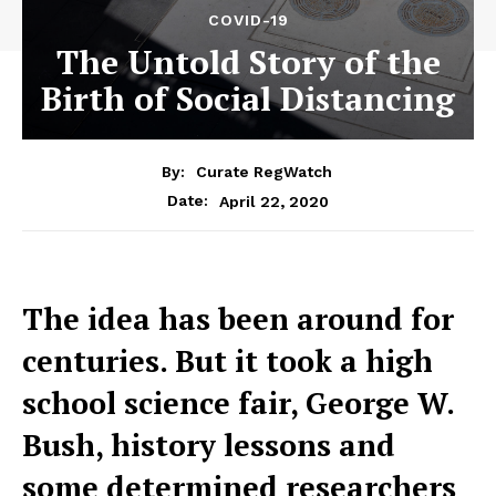
COVID-19
The Untold Story of the
Birth of Social Distancing
By:
Curate RegWatch
April 22, 2020
Date:
The idea has been around for
centuries. But it took a high
school science fair, George W.
Bush, history lessons and
some determined researchers