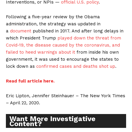
Interventions, or NPIs —
official U.S. policy
.
Following a five-year review by the Obama
administration, the strategy was updated in
a
document
published in 2017. And after long delays in
which President Trump
played down the threat from
Covid-19, the disease caused by the coronavirus, and
failed to heed warnings about it
from inside his own
government, it was used to encourage the states to
lock down as
confirmed cases and deaths shot up
.
Read full article here.
Eric Lipton, Jennifer Steinhauer – The New York Times
– April 22, 2020.
Want More Investigative
Content?