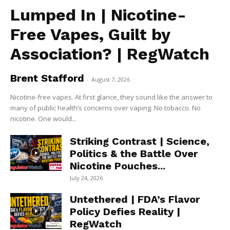
Lumped In | Nicotine-
Free Vapes, Guilt by
Association? | RegWatch
Brent Stafford
-
August 7, 2026
Nicotine-free vapes. At first glance, they sound like the answer to
many of public health’s concerns over vaping. No tobacco. No
nicotine. One would...
Striking Contrast | Science,
Politics & the Battle Over
Nicotine Pouches...
July 24, 2026
Untethered | FDA’s Flavor
Policy Defies Reality |
RegWatch