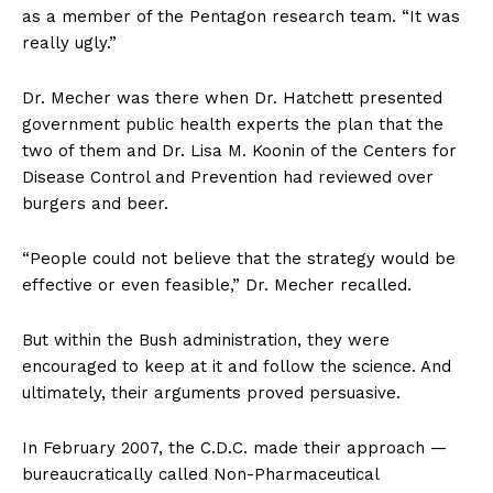
as a member of the Pentagon research team. “It was
really ugly.”
Dr. Mecher was there when Dr. Hatchett presented
government public health experts the plan that the
two of them and Dr. Lisa M. Koonin of the Centers for
Disease Control and Prevention had reviewed over
burgers and beer.
“People could not believe that the strategy would be
effective or even feasible,” Dr. Mecher recalled.
But within the Bush administration, they were
encouraged to keep at it and follow the science. And
ultimately, their arguments proved persuasive.
In February 2007, the C.D.C. made their approach —
bureaucratically called Non-Pharmaceutical