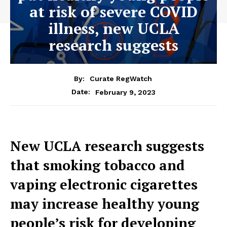
at risk of severe COVID
illness, new UCLA
research suggests
By:
Curate RegWatch
February 9, 2023
Date:
New UCLA research suggests
that smoking tobacco and
vaping electronic cigarettes
may increase healthy young
people’s risk for developing