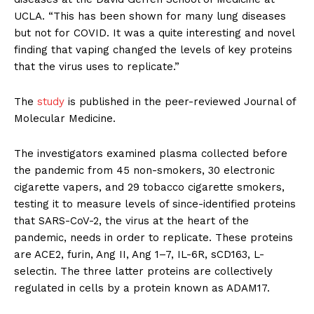
UCLA. “This has been shown for many lung diseases
but not for COVID. It was a quite interesting and novel
finding that vaping changed the levels of key proteins
that the virus uses to replicate.”
The
study
is published in the peer-reviewed Journal of
Molecular Medicine.
The investigators examined plasma collected before
the pandemic from 45 non-smokers, 30 electronic
cigarette vapers, and 29 tobacco cigarette smokers,
testing it to measure levels of since-identified proteins
that SARS-CoV-2, the virus at the heart of the
pandemic, needs in order to replicate. These proteins
are ACE2, furin, Ang II, Ang 1–7, IL-6R, sCD163, L-
selectin. The three latter proteins are collectively
regulated in cells by a protein known as ADAM17.