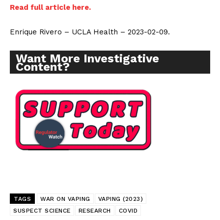
Read full article here.
Enrique Rivero – UCLA Health – 2023-02-09.
Want More Investigative
Content?
TAGS
WAR ON VAPING
VAPING (2023)
SUSPECT SCIENCE
RESEARCH
COVID