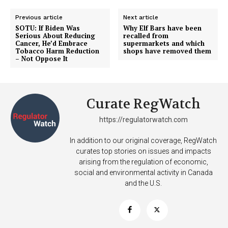
Support
Incisive Coverage
Previous article
Next article
SOTU: If Biden Was
Why Elf Bars have been
Serious About Reducing
recalled from
Cancer, He’d Embrace
supermarkets and which
Tobacco Harm Reduction
shops have removed them
– Not Oppose It
Curate RegWatch
https://regulatorwatch.com
In addition to our original coverage, RegWatch
curates top stories on issues and impacts
SUPPORT TODAY
arising from the regulation of economic,
social and environmental activity in Canada
and the U.S.
Learn More