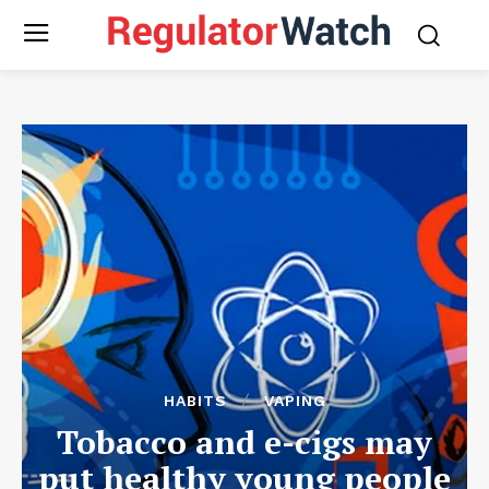
HABITS
VAPING
Tobacco and e-cigs may
put healthy young people