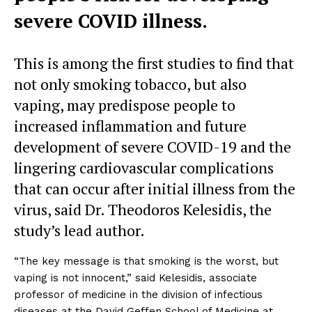
severe COVID illness.
This is among the first studies to find that
not only smoking tobacco, but also
vaping, may predispose people to
increased inflammation and future
development of severe COVID-19 and the
lingering cardiovascular complications
that can occur after initial illness from the
virus, said Dr. Theodoros Kelesidis, the
study’s lead author.
“The key message is that smoking is the worst, but
vaping is not innocent,” said Kelesidis, associate
professor of medicine in the division of infectious
diseases at the David Geffen School of Medicine at