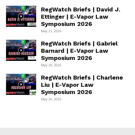
RegWatch Briefs | David J.
Ettinger | E-Vapor Law
Symposium 2026
May 21, 2026
RegWatch Briefs | Gabriel
Barnard | E-Vapor Law
Symposium 2026
May 20, 2026
RegWatch Briefs | Charlene
Liu | E-Vapor Law
Symposium 2026
May 20, 2026