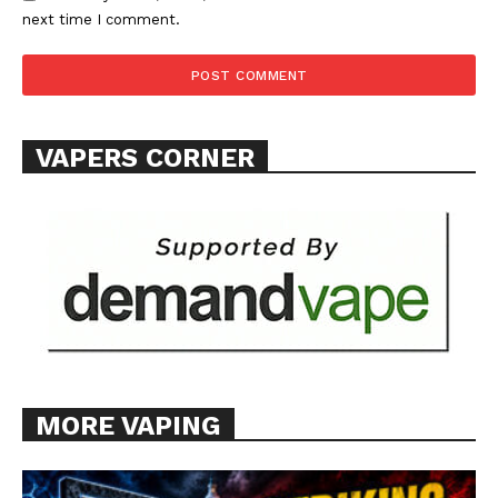
next time I comment.
VAPERS CORNER
MORE VAPING