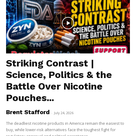
Striking Contrast |
Science, Politics & the
Battle Over Nicotine
Pouches...
Brent Stafford
-
July 24, 2026
The deadliest nicotine products in America remain the easiest to
buy, while lower-risk alternatives face the toughest fight for