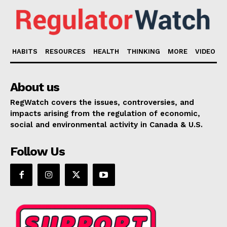
HABITS
RESOURCES
HEALTH
THINKING
MORE
VIDEO
About us
RegWatch covers the issues, controversies, and
impacts arising from the regulation of economic,
social and environmental activity in Canada & U.S.
Follow Us