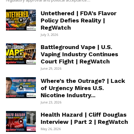
regulatory approval and political acceptance....
Untethered | FDA’s Flavor
Policy Defies Reality |
RegWatch
July 3, 2026
Battleground Vape | U.S.
Vaping Industry Continues
Court Fight | RegWatch
June 29, 2026
Where’s the Outrage? | Lack
of Urgency Mires U.S.
Nicotine Industry...
June 23, 2026
Health Hazard | Cliff Douglas
Interview | Part 2 | RegWatch
May 26, 2026