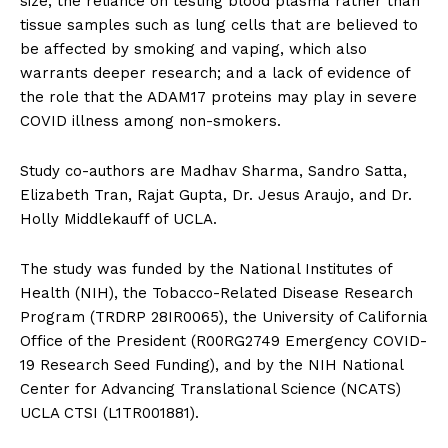
size; the reliance on testing blood plasma rather than
tissue samples such as lung cells that are believed to
be affected by smoking and vaping, which also
warrants deeper research; and a lack of evidence of
the role that the ADAM17 proteins may play in severe
COVID illness among non-smokers.
Study co-authors are Madhav Sharma, Sandro Satta,
Elizabeth Tran, Rajat Gupta, Dr. Jesus Araujo, and Dr.
Holly Middlekauff of UCLA.
The study was funded by the National Institutes of
Health (NIH), the Tobacco-Related Disease Research
Program (TRDRP 28IR0065), the University of California
Office of the President (R00RG2749 Emergency COVID-
19 Research Seed Funding), and by the NIH National
Center for Advancing Translational Science (NCATS)
UCLA CTSI (L1TR001881).