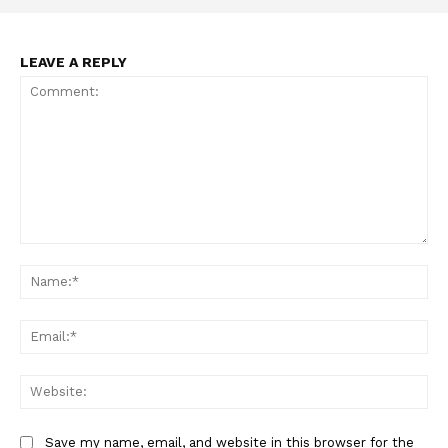
ABOUT
TEAM
LEAVE A REPLY
Want More Investigative Content?
Comment:
Na
Ema
Web
Save my name, email, and website in this browser for the