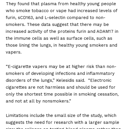
They found that plasma from healthy young people
who smoke tobacco or vape had increased levels of
furin, sCD163, and L-selectin compared to non-
smokers. These data suggest that there may be
increased activity of the proteins furin and ADAM17 in
the immune cells as well as surface cells, such as
those lining the lungs, in healthy young smokers and
vapers.
“E-cigarette vapers may be at higher risk than non-
smokers of developing infections and inflammatory
disorders of the lungs,” Kelesidis said. “Electronic
cigarettes are not harmless and should be used for
only the shortest time possible in smoking cessation,
and not at all by nonsmokers.”
Limitations include the small size of the study, which
suggests the need for research with a larger sample