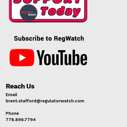
Reach Us
Email
brent.stafford@regulatorwatch.com
Phone
778.896.7794