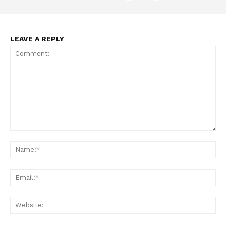
LEAVE A REPLY
Support
Incisive Coverage
Comment:
Na
Ema
Web