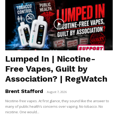
Lumped In | Nicotine-
Free Vapes, Guilt by
Association? | RegWatch
Brent Stafford
-
August 7, 2026
Nicotine-free vapes. At first glance, they sound like the answer to
many of public health’s concerns over vaping. No tobacco. No
nicotine. One would...