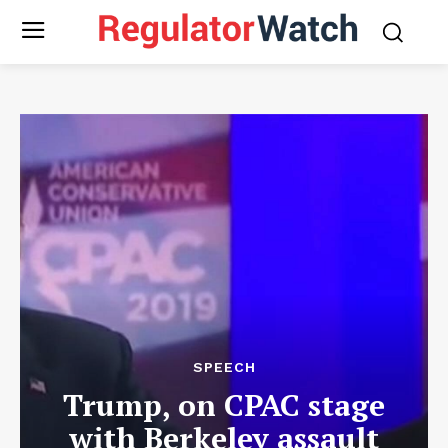
SPEECH
Trump, on CPAC stage
with Berkeley assault