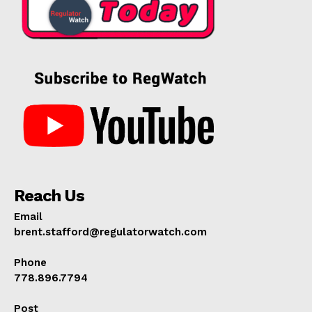
Reach Us
Email
brent.stafford@regulatorwatch.com
Phone
778.896.7794
Post