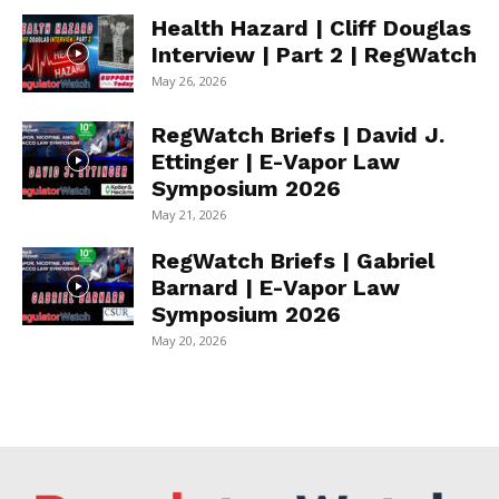
Health Hazard | Cliff Douglas
Interview | Part 2 | RegWatch
May 26, 2026
RegWatch Briefs | David J.
Ettinger | E-Vapor Law
Symposium 2026
May 21, 2026
RegWatch Briefs | Gabriel
Barnard | E-Vapor Law
Symposium 2026
May 20, 2026