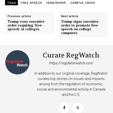
TAGS
FREE SPEECH
CENSORSHIP
CAMPUS CRISIS
Previous article
Next article
Trump vows executive
Trump signs executive
order requiring ‘free
order to promote free
speech’ at colleges
speech on college
campuses
Curate RegWatch
https://regulatorwatch.com
In addition to our original coverage, RegWatch
curates top stories on issues and impacts
arising from the regulation of economic,
social and environmental activity in Canada
and the U.S.