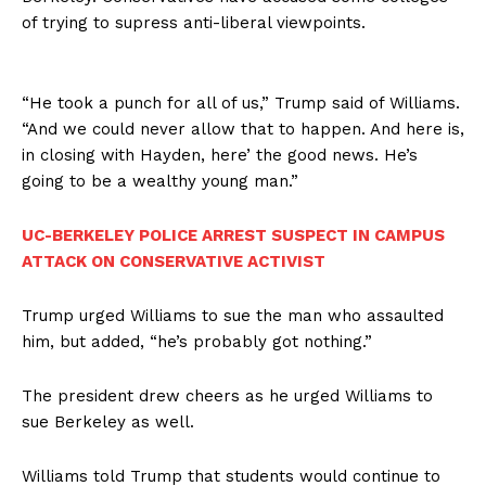
of trying to supress anti-liberal viewpoints.
“He took a punch for all of us,” Trump said of Williams.
“And we could never allow that to happen. And here is,
in closing with Hayden, here’ the good news. He’s
going to be a wealthy young man.”
UC-BERKELEY POLICE ARREST SUSPECT IN CAMPUS
ATTACK ON CONSERVATIVE ACTIVIST
Trump urged Williams to sue the man who assaulted
him, but added, “he’s probably got nothing.”
The president drew cheers as he urged Williams to
sue Berkeley as well.
Williams told Trump that students would continue to