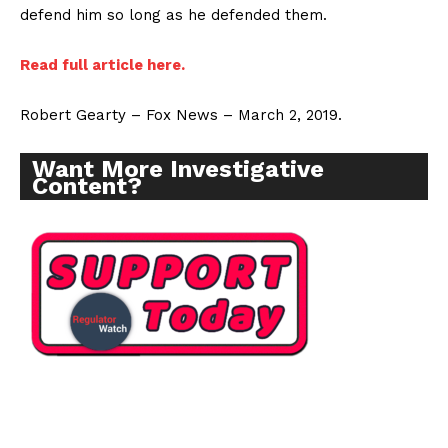
defend him so long as he defended them.
Read full article here.
Robert Gearty – Fox News – March 2, 2019.
Want More Investigative
Content?