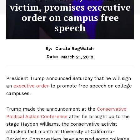
victim, promises executive
order on campus free
speech
By:
Curate RegWatch
March 21, 2019
Date:
President Trump announced Saturday that he will sign
an
executive order
to promote free speech on college
campuses.
Trump made the announcement at the
Conservative
Political Action Conference
after he brought up to the
stage Hayden Williams, the conservative activist
attacked last month at University of California-
Berkeley. Conservatives have accused some colleges