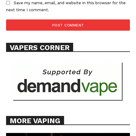
Save my name, email, and website in this browser for the
next time I comment.
SUPPORT TODAY
VAPERS CORNER
Learn More
ABOUT
TEAM
Want More Investigative Content?
MORE VAPING