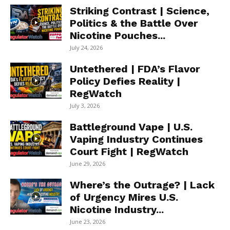
Striking Contrast | Science,
Politics & the Battle Over
Nicotine Pouches...
July 24, 2026
Untethered | FDA’s Flavor
Policy Defies Reality |
RegWatch
July 3, 2026
Battleground Vape | U.S.
Vaping Industry Continues
Court Fight | RegWatch
June 29, 2026
Where’s the Outrage? | Lack
of Urgency Mires U.S.
Nicotine Industry...
June 23, 2026