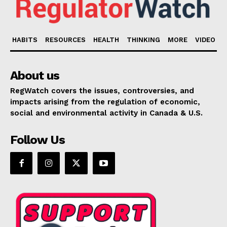
HABITS
RESOURCES
HEALTH
THINKING
MORE
VIDEO
About us
RegWatch covers the issues, controversies, and
impacts arising from the regulation of economic,
social and environmental activity in Canada & U.S.
Follow Us