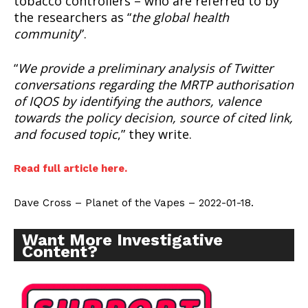
tobacco controllers – who are referred to by
the researchers as “
the global health
community
”.
“
We provide a preliminary analysis of Twitter
conversations regarding the MRTP authorisation
of IQOS by identifying the authors, valence
towards the policy decision, source of cited link,
and focused topic
,” they write.
Read full article here.
Dave Cross – Planet of the Vapes – 2022-01-18.
Want More Investigative
Content?