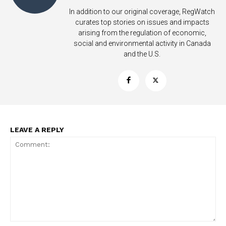
In addition to our original coverage, RegWatch
curates top stories on issues and impacts
arising from the regulation of economic,
social and environmental activity in Canada
and the U.S.
LEAVE A REPLY
Support
Incisive Coverage