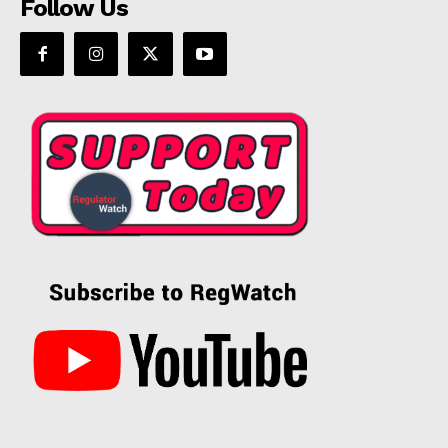
Follow Us