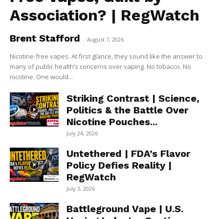
Association? | RegWatch
Brent Stafford
-
August 7, 2026
Nicotine-free vapes. At first glance, they sound like the answer to
many of public health’s concerns over vaping. No tobacco. No
nicotine. One would...
Striking Contrast | Science,
Politics & the Battle Over
Nicotine Pouches...
July 24, 2026
Untethered | FDA’s Flavor
Policy Defies Reality |
RegWatch
July 3, 2026
Battleground Vape | U.S.