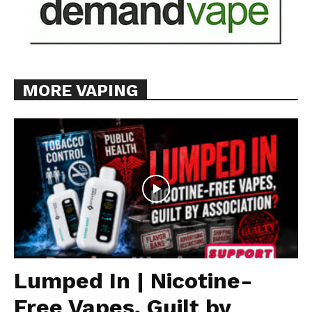
MORE VAPING
Lumped In | Nicotine-
Free Vapes, Guilt by