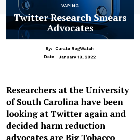
VAPING
Twitter Research Smears
Advocates
By:
Curate RegWatch
January 18, 2022
Date:
Researchers at the University
of South Carolina have been
looking at Twitter again and
decided harm reduction
advocates are Big Tobacco