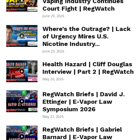
Vaping Industry Continues
Court Fight | RegWatch
June 29, 2026
Where’s the Outrage? | Lack
of Urgency Mires U.S.
Nicotine Industry...
June 23, 2026
Health Hazard | Cliff Douglas
Interview | Part 2 | RegWatch
May 26, 2026
RegWatch Briefs | David J.
Ettinger | E-Vapor Law
Symposium 2026
May 21, 2026
RegWatch Briefs | Gabriel
Barnard | E-Vapor Law