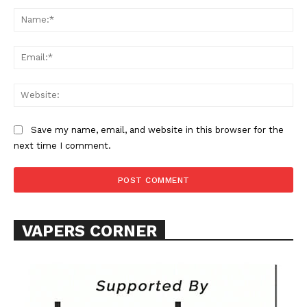
Comment:
Na
Ema
Web
SUPPORT TODAY
Save my name, email, and website in this browser for the
next time I comment.
Learn More
ABOUT
VAPERS CORNER
TEAM
Want More Investigative Content?