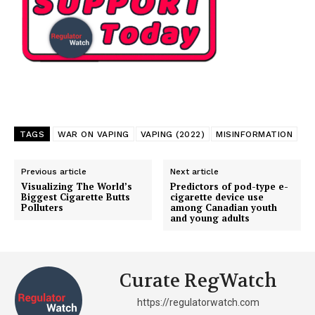
TAGS
WAR ON VAPING
VAPING (2022)
MISINFORMATION
Previous article
Next article
Visualizing The World’s
Predictors of pod-type e-
Biggest Cigarette Butts
cigarette device use
Polluters
among Canadian youth
and young adults
Curate RegWatch
https://regulatorwatch.com