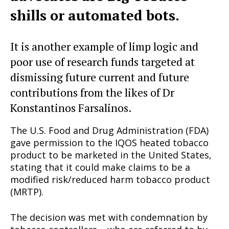
shills or automated bots.
It is another example of limp logic and
poor use of research funds targeted at
dismissing future current and future
contributions from the likes of Dr
Konstantinos Farsalinos.
The U.S. Food and Drug Administration (FDA)
gave permission to the IQOS heated tobacco
product to be marketed in the United States,
stating that it could make claims to be a
modified risk/reduced harm tobacco product
(MRTP).
The decision was met with condemnation by