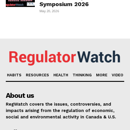
Symposium 2026
May 20, 2026
HABITS
RESOURCES
HEALTH
THINKING
MORE
VIDEO
About us
RegWatch covers the issues, controversies, and
impacts arising from the regulation of economic,
social and environmental activity in Canada & U.S.