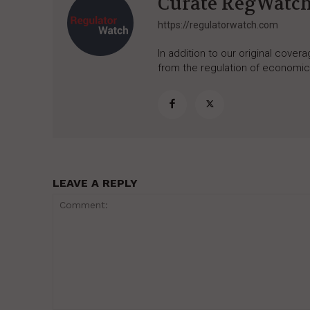
Curate RegWatc
https://regulatorwatch.com
In addition to our original cove
from the regulation of economic,
LEAVE A REPLY