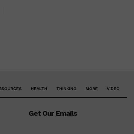
Website:
ESOURCES
HEALTH
THINKING
MORE
VIDEO
Get Our Emails