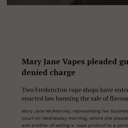
Mary Jane Vapes pleaded gui
denied charge
Two Fredericton vape shops have enter
enacted law banning the sale of flavou
Mary Jane McKearney, representing her business
court on Wednesday morning, where she pleaded 
and another of selling a vape product to a pers