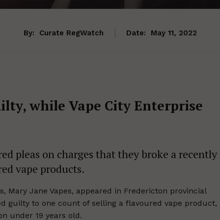
By:
Curate RegWatch
Date:
May 11, 2022
lty, while Vape City Enterprise
ed pleas on charges that they broke a recently
red vape products.
, Mary Jane Vapes, appeared in Fredericton provincial
guilty to one count of selling a flavoured vape product,
on under 19 years old.