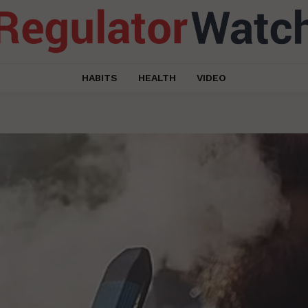
HABITS
HEALTH
VIDEO