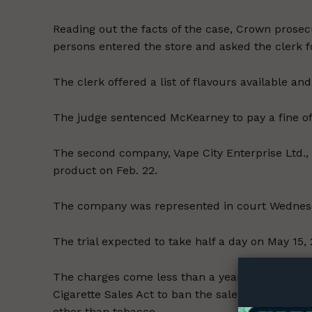
Reading out the facts of the case, Crown prose
persons entered the store and asked the clerk 
The clerk offered a list of flavours available a
The judge sentenced McKearney to pay a fine of 
The second company, Vape City Enterprise Ltd., p
product on Feb. 22.
The company was represented in court Wednesda
Supp
The trial expected to take half a day on May 15,
Incisive C
The charges come less than a year after the p
Cigarette Sales Act to ban the sale of any vapin
other than tobacco.