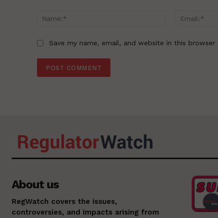
Comment:
Name:*
Save my name, email, and website in this browser 
About us
RegWatch covers the issues,
controversies, and impacts arising from