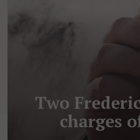
Two Frederic
charges o