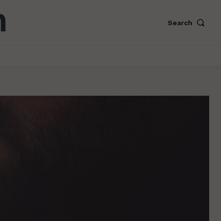
Search