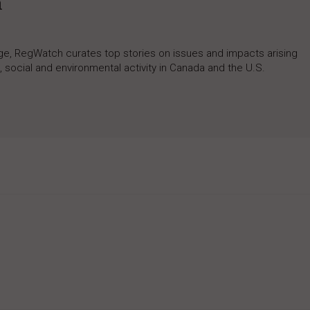
h
rage, RegWatch curates top stories on issues and impacts arising
 social and environmental activity in Canada and the U.S.