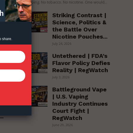
over vaping. No tobacco. No nicotine. One would...
Striking Contrast |
s
Science, Politics &
the Battle Over
Nicotine Pouches...
o share.
July 24, 2026
Untethered | FDA’s
Flavor Policy Defies
Reality | RegWatch
July 3, 2026
Battleground Vape
| U.S. Vaping
Industry Continues
Court Fight |
RegWatch
June 29, 2026