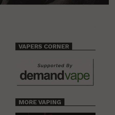
VAPERS CORNER
MORE VAPING