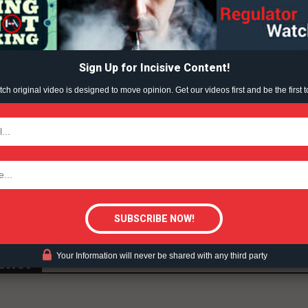
ABOUT
ince been met with opposition from vape product retailer
TEAM
lenging it in court.
Sign Up for Incisive Content!
d an injunction that would have suspended the ban until
h original video is designed to move opinion. Get our videos first and be the first t
TODAY
peal that decision, and an appeal court judge is currently
tigative Content?
Your Information will never be shared with any third party
ent?