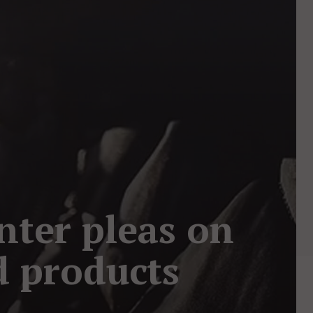
nter pleas on
d products