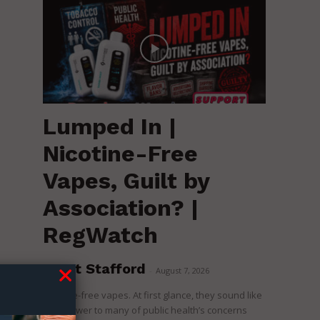
Lumped In |
Nicotine-Free
Vapes, Guilt by
Association? |
RegWatch
Brent Stafford
-
August 7, 2026
Nicotine-free vapes. At first glance, they sound like
the answer to many of public health’s concerns