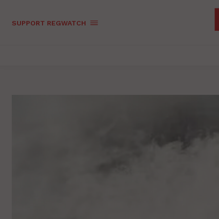
SUPPORT REGWATCH