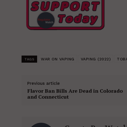
WAR ON VAPING
VAPING (2022)
TOB
TAGS
Previous article
Flavor Ban Bills Are Dead in Colorado
and Connecticut