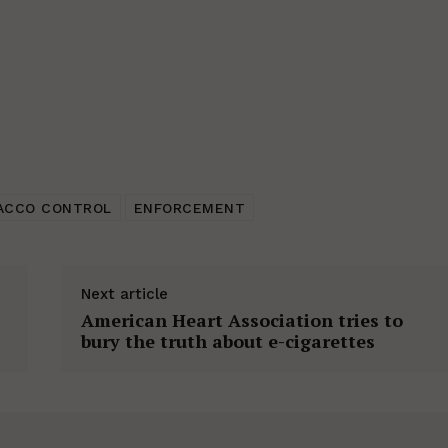
ACCO CONTROL
ENFORCEMENT
Next article
American Heart Association tries to
bury the truth about e-cigarettes