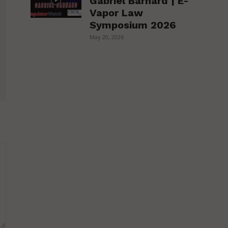
Gabriel Barnard | E-
Vapor Law
Symposium 2026
May 20, 2026