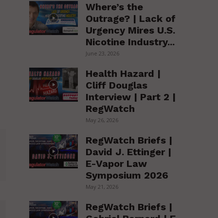
Where’s the
Outrage? | Lack of
Urgency Mires U.S.
Nicotine Industry...
June 23, 2026
Health Hazard |
Cliff Douglas
Interview | Part 2 |
RegWatch
May 26, 2026
RegWatch Briefs |
David J. Ettinger |
E-Vapor Law
Symposium 2026
May 21, 2026
RegWatch Briefs |