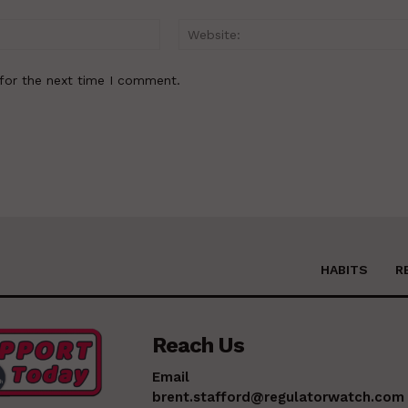
Email:*
for the next time I comment.
HABITS
R
Reach Us
Email
brent.stafford@regulatorwatch.com