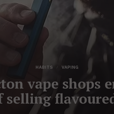
HABITS
VAPING
ton vape shops e
f selling flavoure