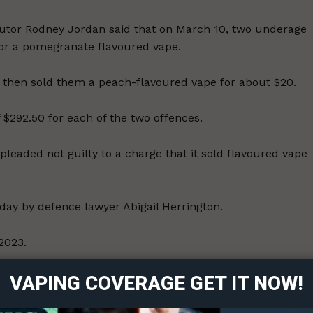
cutor Rodney Jordan said that on March 10, two underage
for a pomegranate flavoured vape.
nd then sold them a peach-flavoured vape for about $20.
$292.50 for each of the two offences.
leaded not guilty to a charge that it sold flavoured vape
y by defence lawyer Abigail Herrington.
ort
 2023.
overage
rovincial government amended the Tobacco and Electronic
VAPING COVERAGE GET IT NOW!
g product that is flavoured to mimic the taste of anything
Learn More