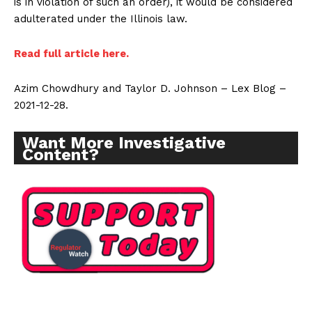
is in violation of such an order), it would be considered
adulterated under the Illinois law.
Read full article here.
Azim Chowdhury and Taylor D. Johnson – Lex Blog –
2021-12-28.
Want More Investigative
Content?