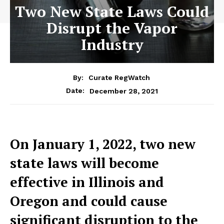
Two New State Laws Could
Disrupt the Vapor
Industry
By:
Curate RegWatch
December 28, 2021
Date:
On January 1, 2022, two new
state laws will become
effective in Illinois and
Oregon and could cause
significant disruption to the