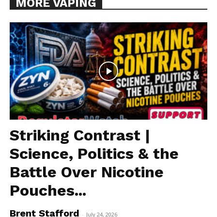
MORE VAPING
Striking Contrast |
Science, Politics & the
Battle Over Nicotine
Pouches...
Brent Stafford
-
July 24, 2026