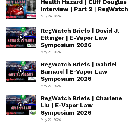
Health Hazard | Cliff Douglas
Interview | Part 2 | RegWatch
May 26, 2026
RegWatch Briefs | David J.
Ettinger | E-Vapor Law
Symposium 2026
May 21, 2026
RegWatch Briefs | Gabriel
Barnard | E-Vapor Law
Symposium 2026
May 20, 2026
RegWatch Briefs | Charlene
Liu | E-Vapor Law
Symposium 2026
May 20, 2026