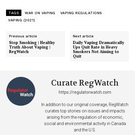
TAGS
WAR ON VAPING
VAPING REGULATIONS
VAPING (2021)
Previous article
Next article
Stop Smoking | Healthy
Daily Vaping Dramatically
Truth About Vaping |
Ups Quit Rate in Heavy
RegWatch
Smokers Not Aiming to
Quit
Curate RegWatch
https://regulatorwatch.com
In addition to our original coverage, RegWatch
curates top stories on issues and impacts
arising from the regulation of economic,
social and environmental activity in Canada
and the U.S.