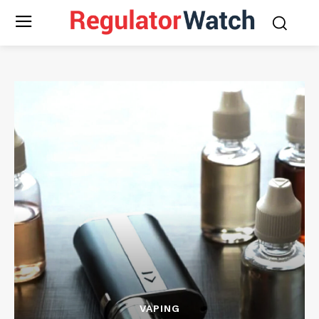
VAPING