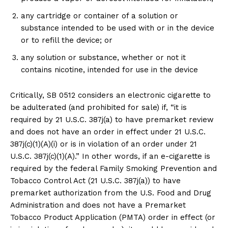
any cartridge or container of a solution or
substance intended to be used with or in the device
or to refill the device; or
any solution or substance, whether or not it
contains nicotine, intended for use in the device
Critically, SB 0512 considers an electronic cigarette to
be adulterated (and prohibited for sale) if, “it is
required by 21 U.S.C. 387j(a) to have premarket review
and does not have an order in effect under 21 U.S.C.
387j(c)(1)(A)(i) or is in violation of an order under 21
U.S.C. 387j(c)(1)(A).” In other words, if an e-cigarette is
required by the federal Family Smoking Prevention and
Tobacco Control Act (21 U.S.C. 387j(a)) to have
premarket authorization from the U.S. Food and Drug
Administration and does not have a Premarket
Tobacco Product Application (PMTA) order in effect (or