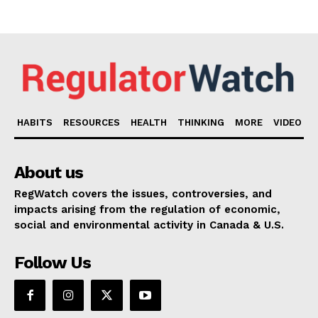
HABITS
RESOURCES
HEALTH
THINKING
MORE
VIDEO
About us
RegWatch covers the issues, controversies, and
impacts arising from the regulation of economic,
social and environmental activity in Canada & U.S.
Follow Us