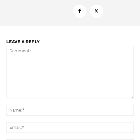
Support
Incisive Coverage
LEAVE A REPLY
Comment:
SUPPORT TODAY
Na
Ema