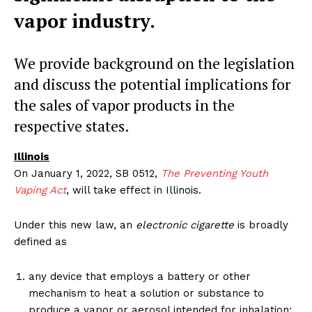
vapor industry.
We provide background on the legislation
and discuss the potential implications for
the sales of vapor products in the
respective states.
Illinois
On January 1, 2022, SB 0512,
The Preventing Youth
Vaping Act
, will take effect in Illinois.
Under this new law, an
electronic cigarette
is broadly
defined as
any device that employs a battery or other
mechanism to heat a solution or substance to
produce a vapor or aerosol intended for inhalation;