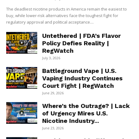
The deadliest nicotine products in America remain the easiest to
buy, while lower-risk alternatives face the toughest fight for
regulatory approval and political acceptance....
Untethered | FDA’s Flavor
Policy Defies Reality |
RegWatch
July 3, 2026
Battleground Vape | U.S.
Vaping Industry Continues
Court Fight | RegWatch
June 29, 2026
Where’s the Outrage? | Lack
of Urgency Mires U.S.
Nicotine Industry...
June 23, 2026