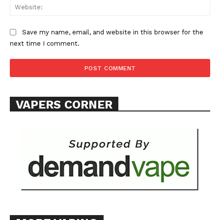
Learn More
Web
ABOUT
Save my name, email, and website in this browser for the
TEAM
next time I comment.
Want More Investigative Content?
VAPERS CORNER