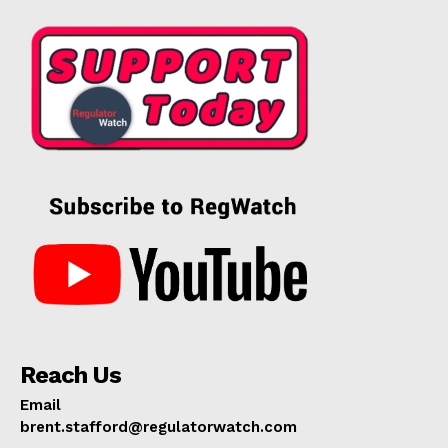
Reach Us
Email
brent.stafford@regulatorwatch.com