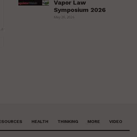
Vapor Law
Symposium 2026
May 20, 2026
Website:
ESOURCES
HEALTH
THINKING
MORE
VIDEO