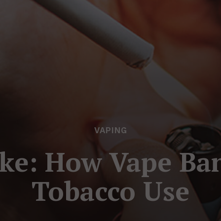
VAPING
ke: How Vape Ban
Tobacco Use