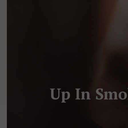
Up In Smo