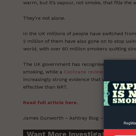
warm, but it’s vapour, not smoke, that fills the
They’re not alone.
In the UK millions of people have switched fro
2 million of them have also gone on to stop using
Supp
world, with over 60 million smokers quitting si
Incisive C
The UK government has recognised that vaping i
smoking, while a
Cochrane review
– considered t
increasingly strong evidence that vaping is both
effective than NRT.
Read full article here.
James Dunworth – Ashtray Blog – 2021-10-21.
RegWatc
Want More Investigative Cont