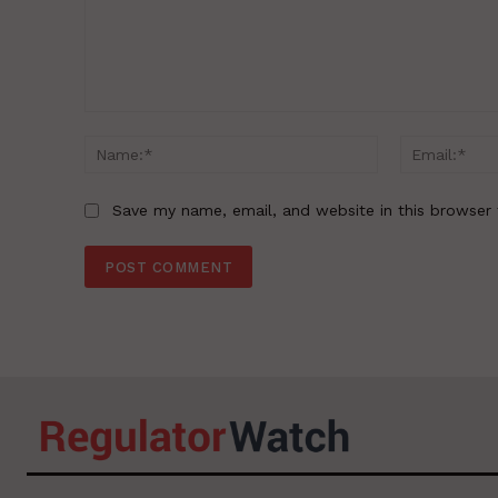
Comment:
Name:*
Save my name, email, and website in this browser 