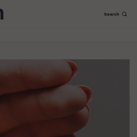
Search