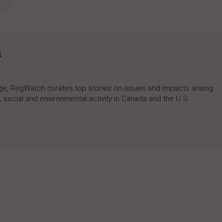
h
rage, RegWatch curates top stories on issues and impacts arising
 social and environmental activity in Canada and the U.S.