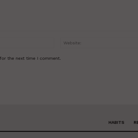
Email:*
for the next time I comment.
HABITS
R