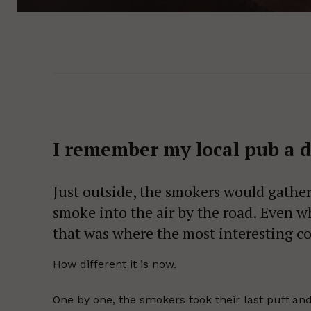
I remember my local pub a 
Just outside, the smokers would gather
smoke into the air by the road. Even wh
that was where the most interesting c
How different it is now.
One by one, the smokers took their last puff and 