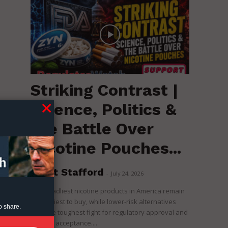
Striking Contrast |
Science, Politics &
the Battle Over
Nicotine Pouches...
Brent Stafford
-
July 24, 2026
The deadliest nicotine products in America remain
the easiest to buy, while lower-risk alternatives
o share.
face the toughest fight for regulatory approval and
political acceptance....