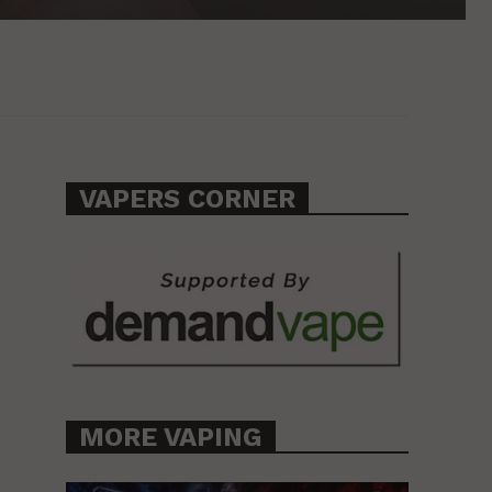
VAPERS CORNER
MORE VAPING