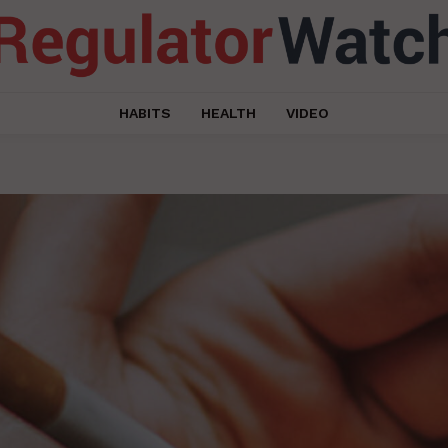
HABITS
HEALTH
VIDEO