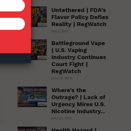
Untethered | FDA’s
Flavor Policy Defies
Reality | RegWatch
July 3, 2026
Battleground Vape
| U.S. Vaping
Industry Continues
Court Fight |
RegWatch
June 29, 2026
Where’s the
Outrage? | Lack of
Urgency Mires U.S.
Nicotine Industry...
June 23, 2026
Health Hazard |