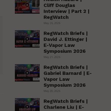
Cliff Douglas
Interview | Part 2 |
RegWatch
May 26, 2026
RegWatch Briefs |
David J. Ettinger |
E-Vapor Law
Symposium 2026
May 21, 2026
RegWatch Briefs |
Gabriel Barnard | E-
Vapor Law
Symposium 2026
May 20, 2026
RegWatch Briefs |
Charlene Liu | E-