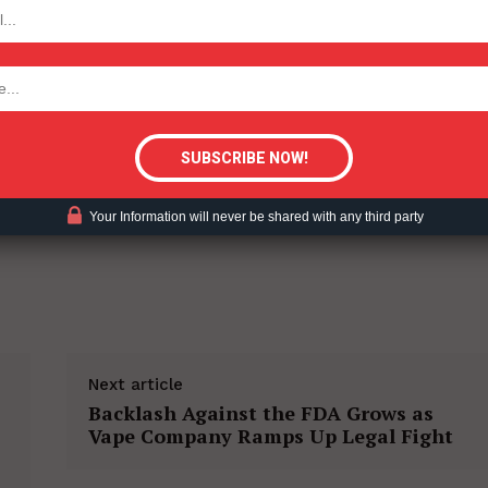
TODAY
tigative Content?
Your Information will never be shared with any third party
Next article
Backlash Against the FDA Grows as
Vape Company Ramps Up Legal Fight