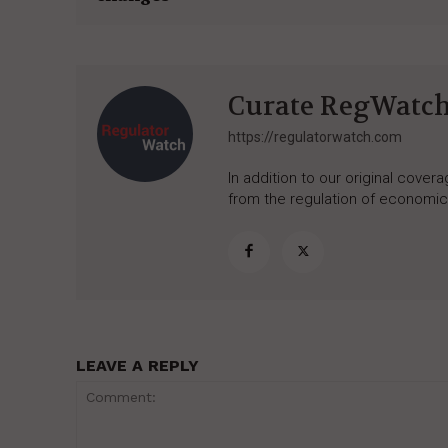
Curate RegWatc
https://regulatorwatch.com
In addition to our original cove
from the regulation of economic,
LEAVE A REPLY