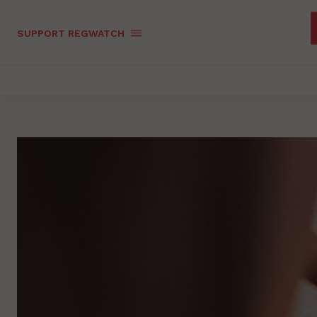
SUPPORT REGWATCH