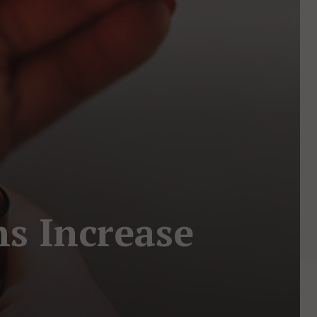
s Increase