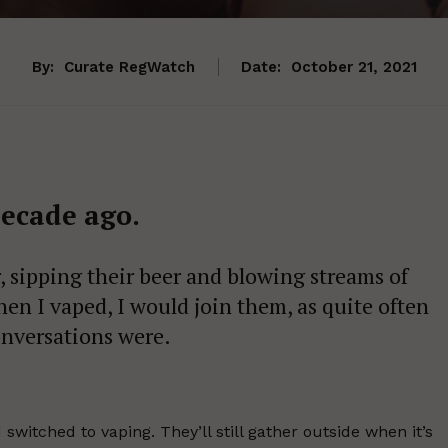
By:
Curate RegWatch
Date:
October 21, 2021
decade ago.
, sipping their beer and blowing streams of
en I vaped, I would join them, as quite often
onversations were.
switched to vaping. They’ll still gather outside when it’s