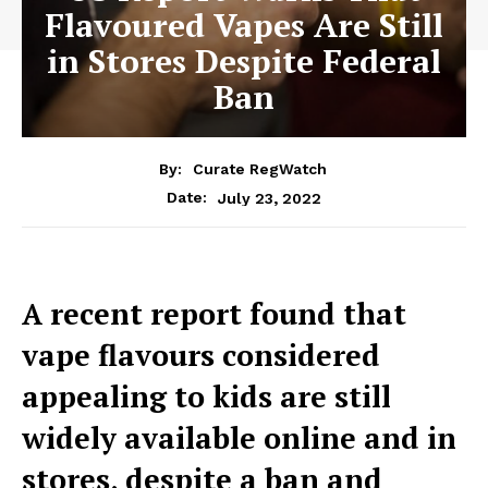
Flavoured Vapes Are Still
in Stores Despite Federal
Ban
By:
Curate RegWatch
July 23, 2022
Date:
A recent report found that
vape flavours considered
appealing to kids are still
widely available online and in
stores, despite a ban and