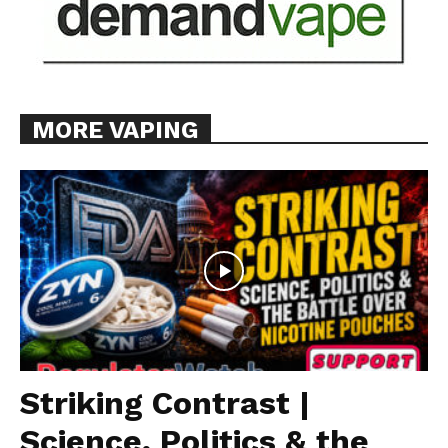
MORE VAPING
Striking Contrast |
Science, Politics & the