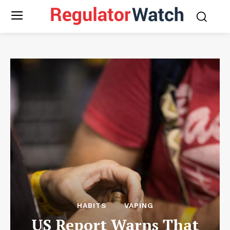
HABITS
VAPING
US Report Warns That