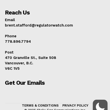
Reach Us
Email
brent.stafford@regulatorwatch.com
Phone
778.896.7794
Post
470 Granville St., Suite 508
Vancouver, B.C.
V6C 1V5
Get Our Emails
TERMS & CONDITIONS
PRIVACY POLICY