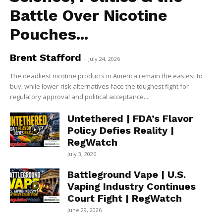
Battle Over Nicotine
Pouches...
Brent Stafford
-
July 24, 2026
The deadliest nicotine products in America remain the easiest to
buy, while lower-risk alternatives face the toughest fight for
regulatory approval and political acceptance....
Untethered | FDA’s Flavor
Policy Defies Reality |
RegWatch
July 3, 2026
Battleground Vape | U.S.
Vaping Industry Continues
Court Fight | RegWatch
June 29, 2026