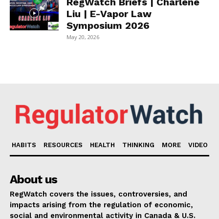
RegWatch Briefs | Charlene
Liu | E-Vapor Law
Symposium 2026
May 20, 2026
HABITS
RESOURCES
HEALTH
THINKING
MORE
VIDEO
About us
RegWatch covers the issues, controversies, and
impacts arising from the regulation of economic,
social and environmental activity in Canada & U.S.