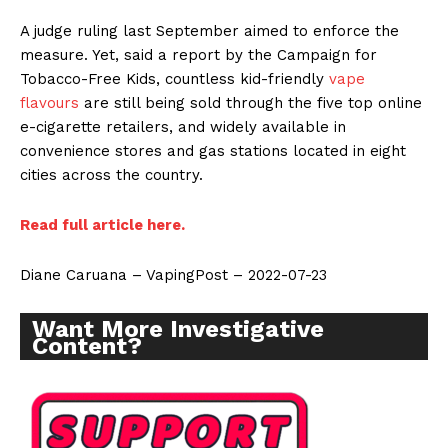
A judge ruling last September aimed to enforce the
measure. Yet, said a report by the Campaign for
Tobacco-Free Kids, countless kid-friendly
vape
flavours
are still being sold through the five top online
e-cigarette retailers, and widely available in
convenience stores and gas stations located in eight
cities across the country.
Read full article here.
Diane Caruana – VapingPost – 2022-07-23
Want More Investigative
Content?