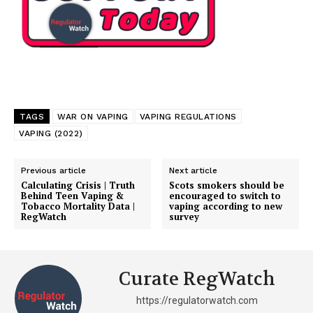
TAGS
WAR ON VAPING
VAPING REGULATIONS
VAPING (2022)
Previous article
Next article
Calculating Crisis | Truth
Scots smokers should be
Behind Teen Vaping &
encouraged to switch to
Tobacco Mortality Data |
vaping according to new
RegWatch
survey
Curate RegWatch
https://regulatorwatch.com