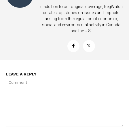
In addition to our original coverage, RegWatch
curates top stories on issues and impacts
arising from the regulation of economic,
social and environmental activity in Canada
and the U.S.
LEAVE A REPLY
Support
Incisive Coverage