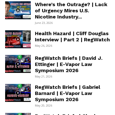
Where’s the Outrage? | Lack
of Urgency Mires U.S.
Nicotine Industry...
June 23, 2026
Health Hazard | Cliff Douglas
Interview | Part 2 | RegWatch
May 26, 2026
RegWatch Briefs | David J.
Ettinger | E-Vapor Law
Symposium 2026
May 21, 2026
RegWatch Briefs | Gabriel
Barnard | E-Vapor Law
Symposium 2026
May 20, 2026