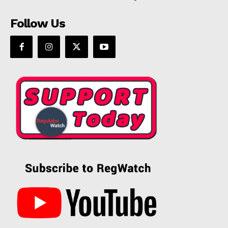
Follow Us