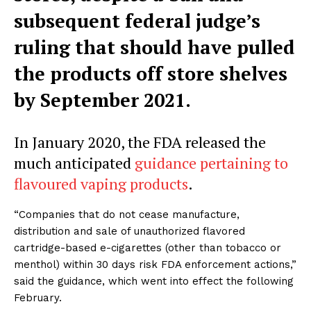
subsequent federal judge’s
ruling that should have pulled
the products off store shelves
by September 2021.
In January 2020, the FDA released the
much anticipated
guidance pertaining to
flavoured vaping products
.
“Companies that do not cease manufacture,
distribution and sale of unauthorized flavored
cartridge-based e-cigarettes (other than tobacco or
menthol) within 30 days risk FDA enforcement actions,”
said the guidance, which went into effect the following
February.