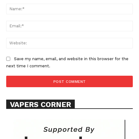
Comment:
Na
Ema
Web
SUPPORT TODAY
Save my name, email, and website in this browser for the
next time I comment.
Learn More
ABOUT
VAPERS CORNER
TEAM
Want More Investigative Content?