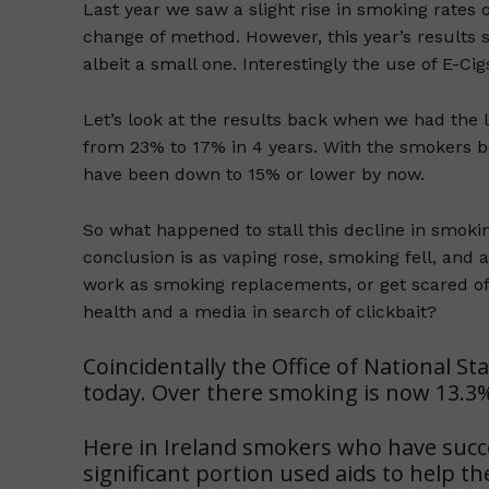
Last year we saw a slight rise in smoking rates
change of method. However, this year’s results 
albeit a small one. Interestingly the use of E-Cigs
Let’s look at the results back when we had the
from 23% to 17% in 4 years. With the smokers b
have been down to 15% or lower by now.
So what happened to stall this decline in smoki
conclusion is as vaping rose, smoking fell, and a
work as smoking replacements, or get scared of
health and a media in search of clickbait?
Coincidentally the Office of National St
today. Over there smoking is now 13.3% 
Here in Ireland smokers who have succe
significant portion used aids to help 