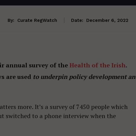
By:
Curate RegWatch
Date:
December 6, 2022
ir annual survey of the
Health of the Irish
.
ys are used
to underpin policy development an
atters more. It’s a survey of 7450 people which
but switched to a phone interview when the