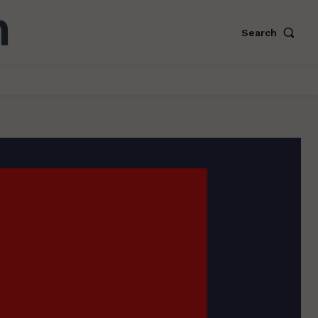
Search