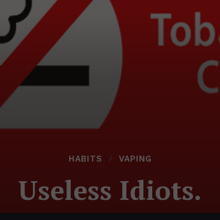
HABITS
VAPING
Useless Idiots.