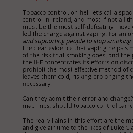
Tobacco control, oh hell let’s call a sp
control in Ireland, and most if not all
must be the most self-defeating move o
led the charge against vaping. For an o
and supporting people to stop smoking m
the clear evidence that vaping helps smo
of the risk that smoking does, and the 
the IHF concentrates its efforts on dis
prohibit the most effective method of 
leaves them cold, risking prolonging t
necessary.
Can they admit their error and change?
machines, should tobacco control carry 
The real villains in this effort are the
and give air time to the likes of Luke 