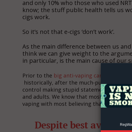
and only 10% who those who used NRT 
know; the stuff public health tells us w
cigs work.
So it’s not that e-cigs ‘don’t work’.
As the main difference between us and t
Supp
think we can give weight to the argume
Incisive C
in particular, is the main cause of our
Prior to the
big anti-vaping campaign
, we 
historically, after the much-publicized EVA
control making stupid statements left, ri
and adults. We know that most people are 
vaping with most believing that vaping is 
Despite best availabl
RegWatc