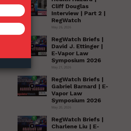
Cliff Douglas
Interview | Part 2 |
RegWatch
May 26, 2026
RegWatch Briefs |
David J. Ettinger |
E-Vapor Law
Symposium 2026
May 21, 2026
RegWatch Briefs |
Gabriel Barnard | E-
Vapor Law
Symposium 2026
May 20, 2026
RegWatch Briefs |
Charlene Liu | E-