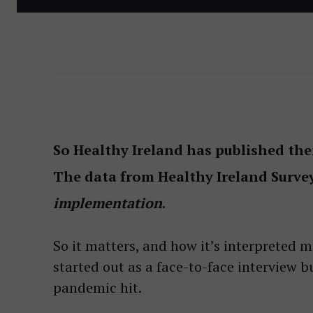
So Healthy Ireland has published the
The data from Healthy Ireland Surve
implementation
.
So it matters, and how it’s interpreted m
started out as a face-to-face interview 
pandemic hit.