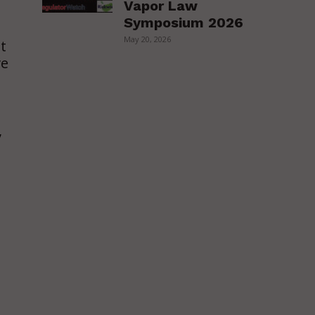
Vapor Law
Symposium 2026
o
May 20, 2026
t
ve
,