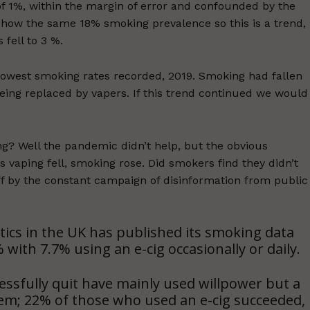
 of 1%, within the margin of error and confounded by the
show the same 18% smoking prevalence so this is a trend,
 fell to 3 %.
 lowest smoking rates recorded, 2019. Smoking had fallen
eing replaced by vapers. If this trend continued we would
ng? Well the pandemic didn’t help, but the obvious
s vaping fell, smoking rose. Did smokers find they didn’t
f by the constant campaign of disinformation from public
atics in the UK has published its smoking data
with 7.7% using an e-cig occasionally or daily.
ssfully quit have mainly used willpower but a
them; 22% of those who used an e-cig succeeded,