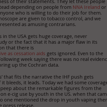
ness of their statements. They let these people
nstead depending on people from
NNA Ireland
or
nyone who is willing to do their job for them.
hoscope are given to tobacco control, and we
resented as amusing contrarians.
s in the USA gets huge coverage, never
y or the fact that it has a major flaw in its
on that there is
ive as cessation aids
gets ignored. Even to the
 following week saying there was no real eviden
t bring up the Cochran data.
 that fits the narrative the IHF push gets
If it bleeds, it leads. Today we had some coverag
a peep about the remarkable figures from the
 on e-cig use by youth in the US. when that ca
, no one mentioned the drop in youth vaping the
e press release.