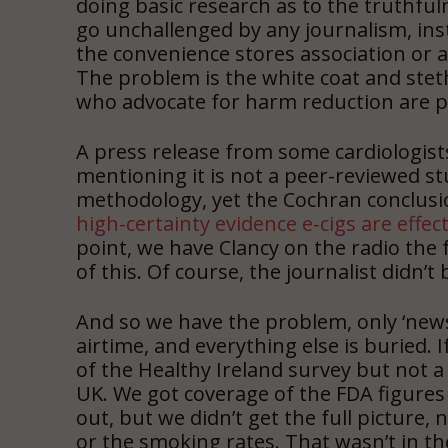
doing basic research as to the truthful
go unchallenged by any journalism, i
the convenience stores association or a
The problem is the white coat and stet
who advocate for harm reduction are p
A press release from some cardiologist
mentioning it is not a peer-reviewed stud
methodology, yet the Cochran conclusi
high-certainty evidence e-cigs are effect
point, we have Clancy on the radio the
of this. Of course, the journalist didn’
And so we have the problem, only ‘news’
airtime, and everything else is buried. 
of the Healthy Ireland survey but not 
UK. We got coverage of the FDA figures
out, but we didn’t get the full picture
or the smoking rates. That wasn’t in th