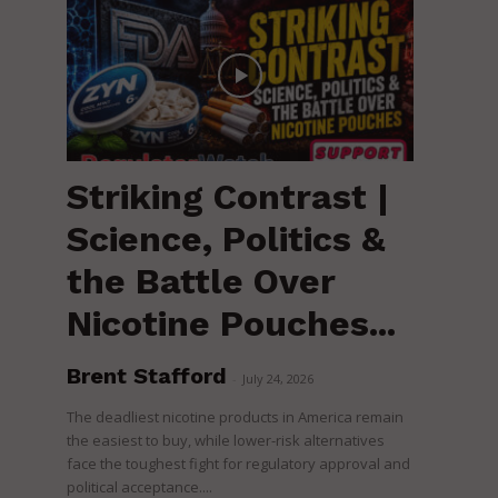
Striking Contrast |
Science, Politics &
the Battle Over
Nicotine Pouches...
Brent Stafford
-
July 24, 2026
The deadliest nicotine products in America remain
the easiest to buy, while lower-risk alternatives
face the toughest fight for regulatory approval and
political acceptance....