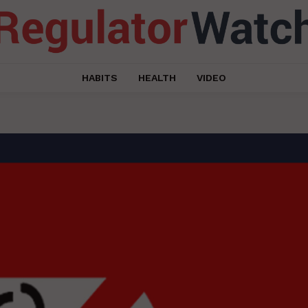
HABITS
HEALTH
VIDEO