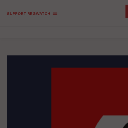
SUPPORT REGWATCH