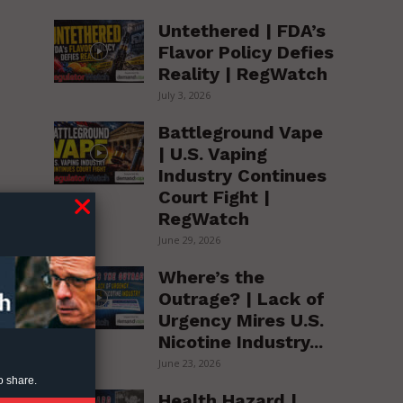
Untethered | FDA’s
Flavor Policy Defies
Reality | RegWatch
July 3, 2026
Battleground Vape
| U.S. Vaping
Industry Continues
Court Fight |
RegWatch
June 29, 2026
h
Where’s the
Outrage? | Lack of
Urgency Mires U.S.
Nicotine Industry...
June 23, 2026
o share.
Health Hazard |