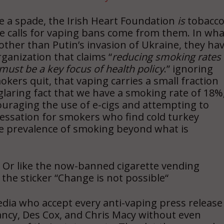
ade a spade, the Irish Heart Foundation
is
tobacc
 the calls for vaping bans come from them. In wha
ther than Putin’s invasion of Ukraine, they ha
rganization that claims “
reducing smoking rates
ust be a key focus of health policy
.” ignoring
kers quit, that vaping carries a small fraction
glaring fact that we have a smoking rate of 18%
couraging the use of e-cigs and attempting to
cessation for smokers who find cold turkey
he prevalence of smoking beyond what is
 Or like the now-banned cigarette vending
the sticker “Change is not possible
“
 media who accept every anti-vaping press release
Clancy, Des Cox, and Chris Macy without even