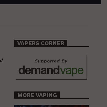
VAPERS CORNER
d
MORE VAPING