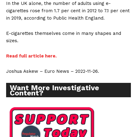
In the UK alone, the number of adults using e-
cigarettes rose from 1.7 per cent in 2012 to 7.1 per cent
in 2019, according to Public Health England.
E-cigarettes themselves come in many shapes and
sizes.
Read full article here.
Joshua Askew – Euro News – 2022-11-26.
Want More Investigative
Content?