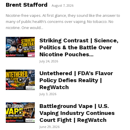
Brent Stafford
-
August 7, 2026
Nicotine-free vapes. At first glance, they sound like the answer to
many of public health’s concerns over vaping. No tobacco. No
nicotine. One would...
Striking Contrast | Science,
Politics & the Battle Over
Nicotine Pouches...
July 24, 2026
Untethered | FDA’s Flavor
Policy Defies Reality |
RegWatch
July 3, 2026
Battleground Vape | U.S.
Vaping Industry Continues
Court Fight | RegWatch
June 29, 2026