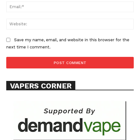
Ema
Web
Save my name, email, and website in this browser for the
SUPPORT TODAY
next time I comment.
Learn More
VAPERS CORNER
ABOUT
TEAM
Want More Investigative Content?