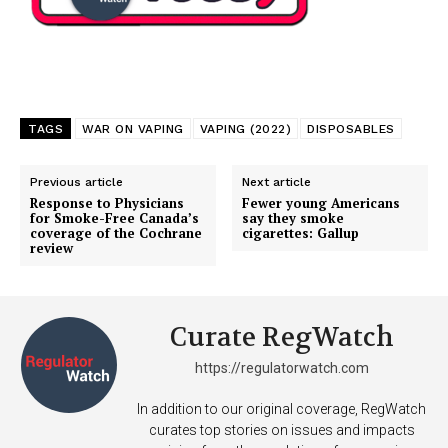
TAGS
WAR ON VAPING
VAPING (2022)
DISPOSABLES
Previous article
Next article
Response to Physicians
Fewer young Americans
for Smoke-Free Canada’s
say they smoke
coverage of the Cochrane
cigarettes: Gallup
review
Curate RegWatch
https://regulatorwatch.com
In addition to our original coverage, RegWatch
curates top stories on issues and impacts