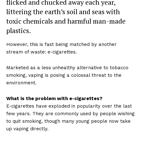
flicked and chucked away each year,
littering the earth’s soil and seas with
toxic chemicals and harmful man-made
plastics.
However, this is fast being matched by another
stream of waste: e-cigarettes.
Marketed as a less unhealthy alternative to tobacco
smoking, vaping is posing a colossal threat to the
environment.
What is the problem with e-cigarettes?
E-cigarettes have exploded in popularity over the last
few years. They are commonly used by people wishing
to quit smoking, though many young people now take
up vaping directly.