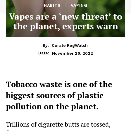
HABITS
VAPING
Vapes are a ‘new threat’ to
the planet, experts warn
By:
Curate RegWatch
November 26, 2022
Date:
Tobacco waste is one of the
biggest sources of plastic
pollution on the planet.
Trillions of cigarette butts are tossed,