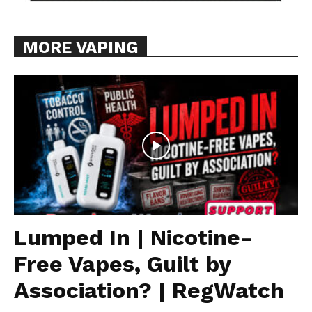
MORE VAPING
Lumped In | Nicotine-
Free Vapes, Guilt by
Association? | RegWatch