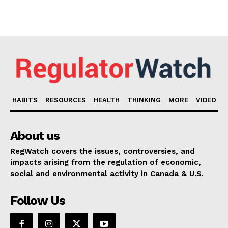
HABITS
RESOURCES
HEALTH
THINKING
MORE
VIDEO
About us
RegWatch covers the issues, controversies, and
impacts arising from the regulation of economic,
social and environmental activity in Canada & U.S.
Follow Us