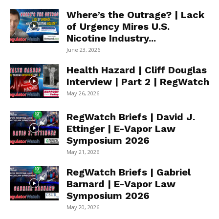
Where’s the Outrage? | Lack
of Urgency Mires U.S.
Nicotine Industry...
June 23, 2026
Health Hazard | Cliff Douglas
Interview | Part 2 | RegWatch
May 26, 2026
RegWatch Briefs | David J.
Ettinger | E-Vapor Law
Symposium 2026
May 21, 2026
RegWatch Briefs | Gabriel
Barnard | E-Vapor Law
Symposium 2026
May 20, 2026