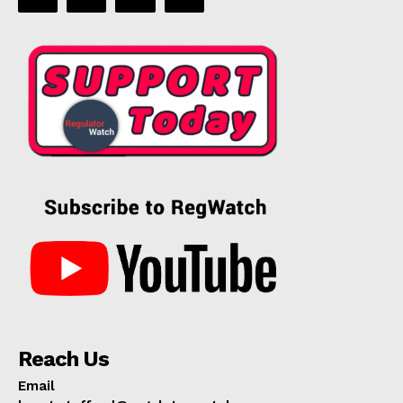
Reach Us
Email