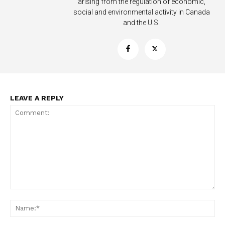
arising from the regulation of economic,
social and environmental activity in Canada
and the U.S.
LEAVE A REPLY
Support
Incisive Coverage
Comment:
Na