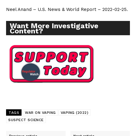
Neel Anand – U.S. News & World Report – 2022-02-25.
Want More Investigative
Content?
TAGS
WAR ON VAPING
VAPING (2022)
SUSPECT SCIENCE