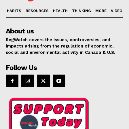
HABITS
RESOURCES
HEALTH
THINKING
MORE
VIDEO
About us
RegWatch covers the issues, controversies, and
impacts arising from the regulation of economic,
social and environmental activity in Canada & U.S.
Follow Us