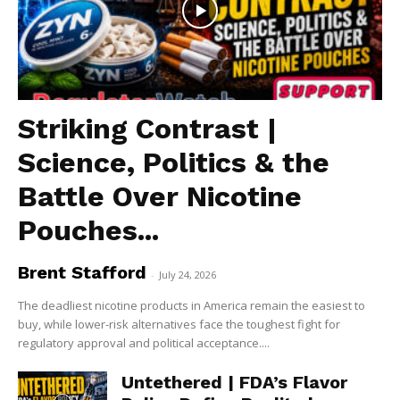
Striking Contrast |
Science, Politics & the
Battle Over Nicotine
Pouches...
Brent Stafford
-
July 24, 2026
The deadliest nicotine products in America remain the easiest to
buy, while lower-risk alternatives face the toughest fight for
regulatory approval and political acceptance....
Untethered | FDA’s Flavor