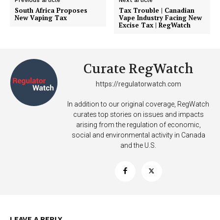
Previous article
Next article
South Africa Proposes
Tax Trouble | Canadian
New Vaping Tax
Vape Industry Facing New
Excise Tax | RegWatch
Curate RegWatch
https://regulatorwatch.com
In addition to our original coverage, RegWatch
curates top stories on issues and impacts
arising from the regulation of economic,
social and environmental activity in Canada
and the U.S.
Support
LEAVE A REPLY