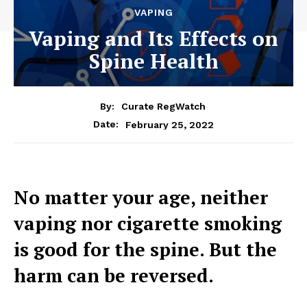
VAPING
Vaping and Its Effects on
Spine Health
By:
Curate RegWatch
February 25, 2022
Date:
No matter your age, neither
vaping nor cigarette smoking
is good for the spine. But the
harm can be reversed.