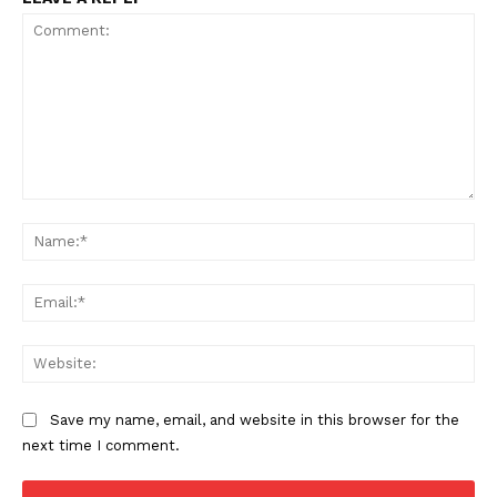
Incisive Coverage
Comment:
Na
Ema
SUPPORT TODAY
Web
Learn More
Save my name, email, and website in this browser for the
next time I comment.
ABOUT