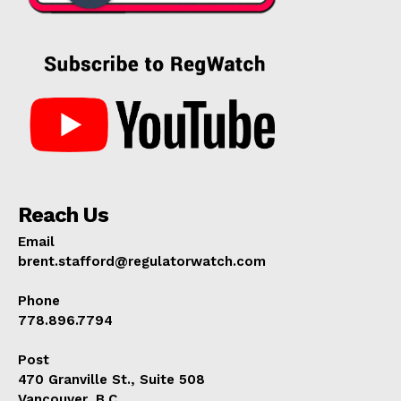
Reach Us
Email
brent.stafford@regulatorwatch.com
Phone
778.896.7794
Post
470 Granville St., Suite 508
Vancouver, B.C.