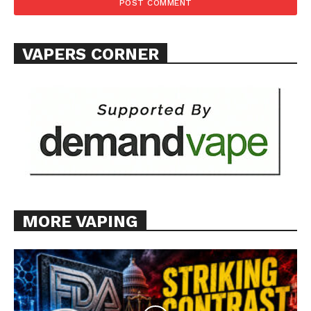
TEAM
Want More Investigative Content?
VAPERS CORNER
MORE VAPING