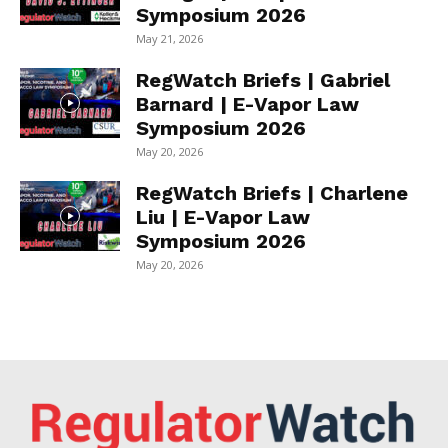
Symposium 2026
May 21, 2026
RegWatch Briefs | Gabriel
Barnard | E-Vapor Law
Symposium 2026
May 20, 2026
RegWatch Briefs | Charlene
Liu | E-Vapor Law
Symposium 2026
May 20, 2026