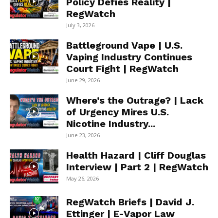
Policy Defies Reality |
RegWatch
July 3, 2026
Battleground Vape | U.S.
Vaping Industry Continues
Court Fight | RegWatch
June 29, 2026
Where’s the Outrage? | Lack
of Urgency Mires U.S.
Nicotine Industry...
June 23, 2026
Health Hazard | Cliff Douglas
Interview | Part 2 | RegWatch
May 26, 2026
RegWatch Briefs | David J.
Ettinger | E-Vapor Law