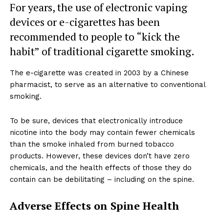
For years, the use of electronic vaping
devices or e-cigarettes has been
recommended to people to “kick the
habit” of traditional cigarette smoking.
The e-cigarette was created in 2003 by a Chinese
pharmacist, to serve as an alternative to conventional
smoking.
To be sure, devices that electronically introduce
nicotine into the body may contain fewer chemicals
than the smoke inhaled from burned tobacco
products. However, these devices don’t have zero
chemicals, and the health effects of those they do
contain can be debilitating – including on the spine.
Adverse Effects on Spine Health