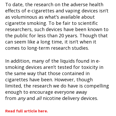
To date, the research on the adverse health
effects of e-cigarettes and vaping devices isn’t
as voluminous as what’s available about
cigarette smoking. To be fair to scientific
researchers, such devices have been known to
the public for less than 20 years. Though that
can seem like a long time, it isn’t when it
comes to long-term research studies.
In addition, many of the liquids found in e-
smoking devices aren’t tested for toxicity in
the same way that those contained in
cigarettes have been. However, though
limited, the research we do have is compelling
enough to encourage everyone away
from
any
and
all
nicotine delivery devices.
Read full article here.