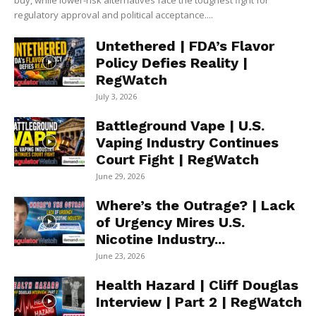
buy, while lower-risk alternatives face the toughest fight for
regulatory approval and political acceptance....
Untethered | FDA’s Flavor
Policy Defies Reality |
RegWatch
July 3, 2026
Battleground Vape | U.S.
Vaping Industry Continues
Court Fight | RegWatch
June 29, 2026
Where’s the Outrage? | Lack
of Urgency Mires U.S.
Nicotine Industry...
June 23, 2026
Health Hazard | Cliff Douglas
Interview | Part 2 | RegWatch