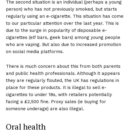
The second situation is an individual (perhaps a young
person) who has not previously smoked, but starts
regularly using an e-cigarette. This situation has come
to our particular attention over the last year. This is
due to the surge in popularity of disposable e-
cigarettes (elf bars, geek bars) among young people
who are vaping. But also due to increased promotion
on social media platforms.
There is much concern about this from both parents
and public health professionals. Although it appears
they are regularly flouted, the UK has regulations in
place for these products. It is illegal to sell e-
cigarettes to under 18s, with retailers potentially
facing a £2,500 fine. Proxy sales (ie buying for
someone underage) are also illegal.
Oral health