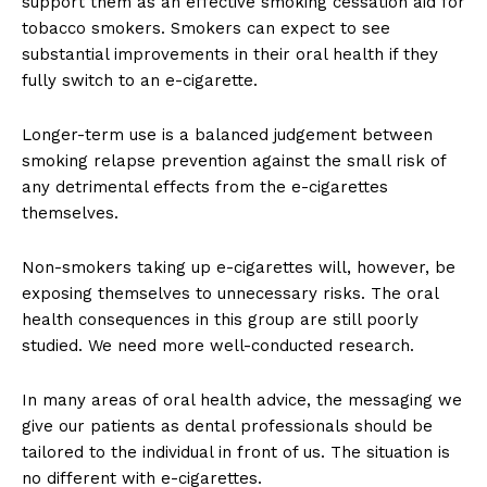
support them as an effective smoking cessation aid for
tobacco smokers. Smokers can expect to see
substantial improvements in their oral health if they
fully switch to an e-cigarette.
Longer-term use is a balanced judgement between
smoking relapse prevention against the small risk of
any detrimental effects from the e-cigarettes
themselves.
Non-smokers taking up e-cigarettes will, however, be
exposing themselves to unnecessary risks. The oral
health consequences in this group are still poorly
studied. We need more well-conducted research.
In many areas of oral health advice, the messaging we
give our patients as dental professionals should be
tailored to the individual in front of us. The situation is
no different with e-cigarettes.