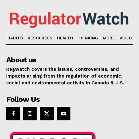
HABITS
RESOURCES
HEALTH
THINKING
MORE
VIDEO
About us
RegWatch covers the issues, controversies, and
impacts arising from the regulation of economic,
social and environmental activity in Canada & U.S.
Follow Us