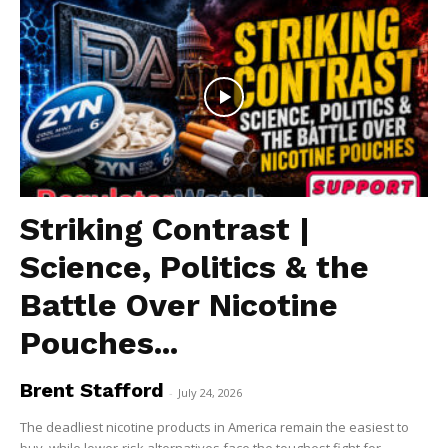
Striking Contrast |
Science, Politics & the
Battle Over Nicotine
Pouches...
Brent Stafford
-
July 24, 2026
The deadliest nicotine products in America remain the easiest to