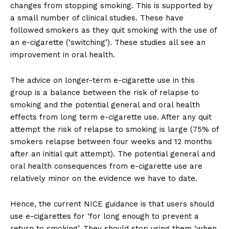
changes from stopping smoking. This is supported by
a small number of clinical studies. These have
followed smokers as they quit smoking with the use of
an e-cigarette (‘switching’). These studies all see an
improvement in oral health.
The advice on longer-term e-cigarette use in this
group is a balance between the risk of relapse to
smoking and the potential general and oral health
effects from long term e-cigarette use. After any quit
attempt the risk of relapse to smoking is large (75% of
smokers relapse between four weeks and 12 months
after an initial quit attempt). The potential general and
oral health consequences from e-cigarette use are
relatively minor on the evidence we have to date.
Hence, the current NICE guidance is that users should
use e-cigarettes for ‘for long enough to prevent a
return to smoking’. They should stop using them ‘when