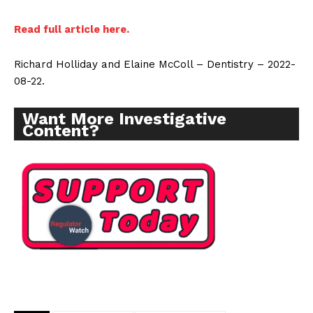
Read full article here.
Richard Holliday and Elaine McColl – Dentistry – 2022-
08-22.
Want More Investigative
Content?