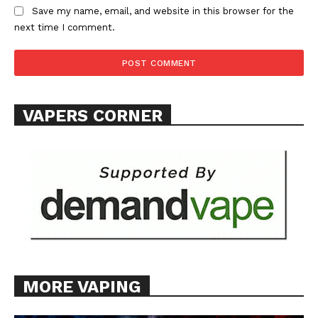
Save my name, email, and website in this browser for the
next time I comment.
VAPERS CORNER
MORE VAPING