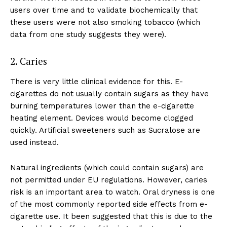
users over time and to validate biochemically that
Support
these users were not also smoking tobacco (which
Incisive Coverage
data from one study suggests they were).
2. Caries
There is very little clinical evidence for this. E-
cigarettes do not usually contain sugars as they have
burning temperatures lower than the e-cigarette
heating element. Devices would become clogged
quickly. Artificial sweeteners such as Sucralose are
used instead.
SUPPORT TODAY
Natural ingredients (which could contain sugars) are
not permitted under EU regulations. However, caries
risk is an important area to watch. Oral dryness is one
of the most commonly reported side effects from e-
Learn More
cigarette use. It been suggested that this is due to the