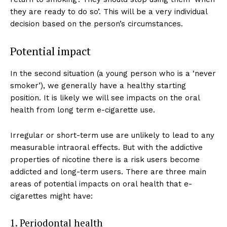
they are ready to do so’. This will be a very individual
decision based on the person’s circumstances.
Potential impact
In the second situation (a young person who is a ‘never
smoker’), we generally have a healthy starting
position. It is likely we will see impacts on the oral
health from long term e-cigarette use.
Irregular or short-term use are unlikely to lead to any
measurable intraoral effects. But with the addictive
properties of nicotine there is a risk users become
addicted and long-term users. There are three main
areas of potential impacts on oral health that e-
cigarettes might have:
1. Periodontal health