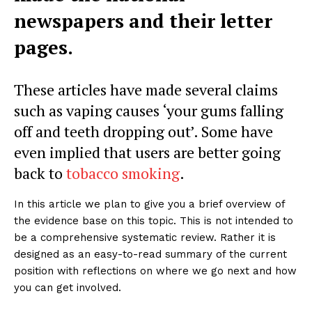
newspapers and their letter
pages.
These articles have made several claims
such as vaping causes ‘your gums falling
off and teeth dropping out’. Some have
even implied that users are better going
back to
tobacco smoking
.
In this article we plan to give you a brief overview of
the evidence base on this topic. This is not intended to
be a comprehensive systematic review. Rather it is
designed as an easy-to-read summary of the current
position with reflections on where we go next and how
you can get involved.