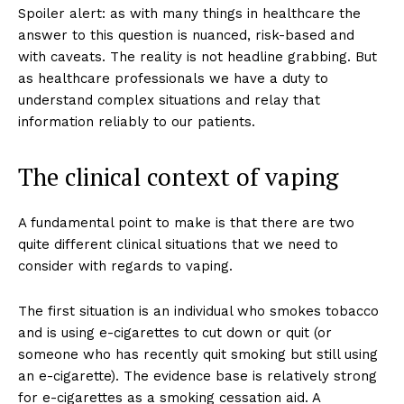
Spoiler alert: as with many things in healthcare the
answer to this question is nuanced, risk-based and
with caveats. The reality is not headline grabbing. But
as healthcare professionals we have a duty to
understand complex situations and relay that
information reliably to our patients.
The clinical context of vaping
A fundamental point to make is that there are two
quite different clinical situations that we need to
consider with regards to vaping.
The first situation is an individual who smokes tobacco
and is using e-cigarettes to cut down or quit (or
someone who has recently quit smoking but still using
an e-cigarette). The evidence base is relatively strong
for e-cigarettes as a smoking cessation aid. A