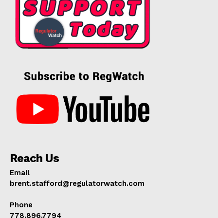
Reach Us
Email
brent.stafford@regulatorwatch.com
Phone
778.896.7794