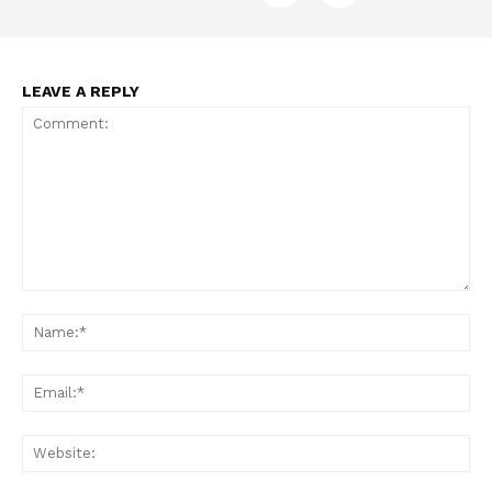
LEAVE A REPLY
Comment:
Na
Ema
Web