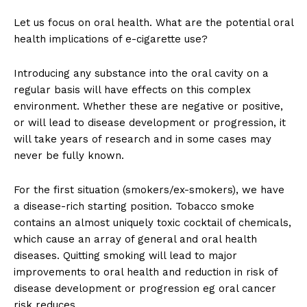
Let us focus on oral health. What are the potential oral
health implications of e-cigarette use?
Introducing any substance into the oral cavity on a
regular basis will have effects on this complex
environment. Whether these are negative or positive,
or will lead to disease development or progression, it
will take years of research and in some cases may
never be fully known.
For the first situation (smokers/ex-smokers), we have
a disease-rich starting position. Tobacco smoke
contains an almost uniquely toxic cocktail of chemicals,
which cause an array of general and oral health
diseases. Quitting smoking will lead to major
improvements to oral health and reduction in risk of
disease development or progression eg oral cancer
risk reduces.