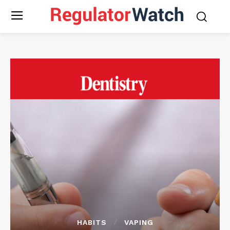
HABITS
VAPING