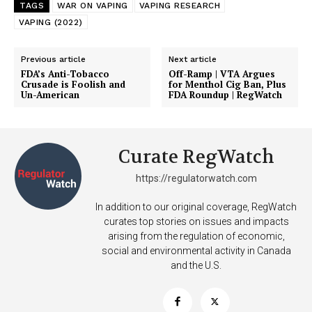
TAGS
WAR ON VAPING
VAPING RESEARCH
VAPING (2022)
Previous article
Next article
FDA’s Anti-Tobacco
Off-Ramp | VTA Argues
Crusade is Foolish and
for Menthol Cig Ban, Plus
Un-American
FDA Roundup | RegWatch
Curate RegWatch
https://regulatorwatch.com
In addition to our original coverage, RegWatch
curates top stories on issues and impacts
arising from the regulation of economic,
social and environmental activity in Canada
and the U.S.