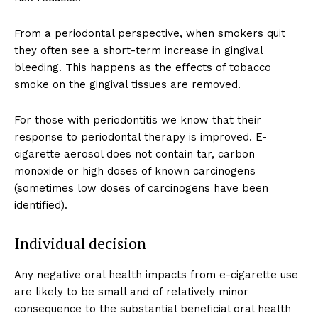
From a periodontal perspective, when smokers quit
they often see a short-term increase in gingival
bleeding. This happens as the effects of tobacco
smoke on the gingival tissues are removed.
For those with periodontitis we know that their
response to periodontal therapy is improved. E-
cigarette aerosol does not contain tar, carbon
monoxide or high doses of known carcinogens
(sometimes low doses of carcinogens have been
identified).
Individual decision
Any negative oral health impacts from e-cigarette use
are likely to be small and of relatively minor
consequence to the substantial beneficial oral health