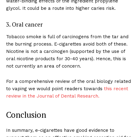
water-binding effects of the ingredient propylene
ABOUT
glycol. It could be a route into higher caries risk.
TEAM
3. Oral cancer
Want More Investigative Content?
Tobacco smoke is full of carcinogens from the tar and
the burning process. E-cigarettes avoid both of these.
Nicotine is not a carcinogen (supported by the use of
oral nicotine products for 30-40 years). Hence, this is
not currently an area of concern.
For a comprehensive review of the oral biology related
to vaping we would point readers towards
this recent
review in the Journal of Dental Research.
Conclusion
In summary, e-cigarettes have good evidence to