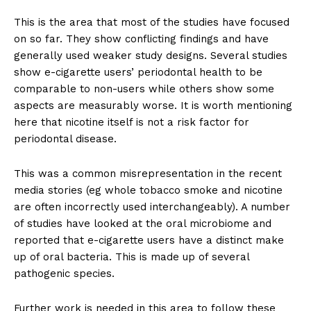
This is the area that most of the studies have focused
on so far. They show conflicting findings and have
generally used weaker study designs. Several studies
show e-cigarette users’ periodontal health to be
comparable to non-users while others show some
aspects are measurably worse. It is worth mentioning
here that nicotine itself is not a risk factor for
periodontal disease.
This was a common misrepresentation in the recent
media stories (eg whole tobacco smoke and nicotine
are often incorrectly used interchangeably). A number
of studies have looked at the oral microbiome and
reported that e-cigarette users have a distinct make
up of oral bacteria. This is made up of several
pathogenic species.
Further work is needed in this area to follow these