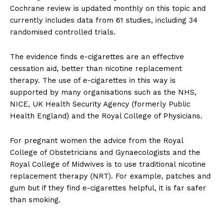
Cochrane review is updated monthly on this topic and
currently includes data from 61 studies, including 34
randomised controlled trials.
The evidence finds e-cigarettes are an effective
cessation aid, better than nicotine replacement
therapy. The use of e-cigarettes in this way is
supported by many organisations such as the NHS,
NICE, UK Health Security Agency (formerly Public
Health England) and the Royal College of Physicians.
For pregnant women the advice from the Royal
College of Obstetricians and Gynaecologists and the
Royal College of Midwives is to use traditional nicotine
replacement therapy (NRT). For example, patches and
gum but if they find e-cigarettes helpful, it is far safer
than smoking.