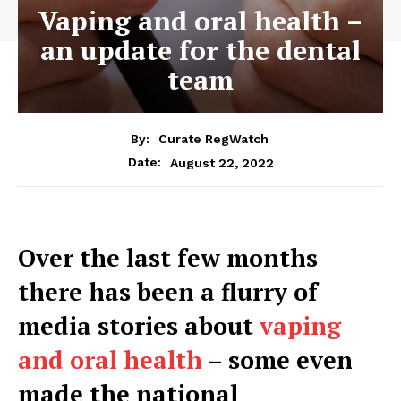
Vaping and oral health –
an update for the dental
team
By:
Curate RegWatch
August 22, 2022
Date:
Over the last few months
there has been a flurry of
media stories about
vaping
and oral health
– some even
made the national