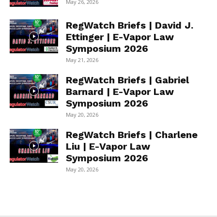
May 26, 2026
RegWatch Briefs | David J.
Ettinger | E-Vapor Law
Symposium 2026
May 21, 2026
RegWatch Briefs | Gabriel
Barnard | E-Vapor Law
Symposium 2026
May 20, 2026
RegWatch Briefs | Charlene
Liu | E-Vapor Law
Symposium 2026
May 20, 2026