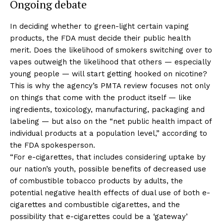
Ongoing debate
In deciding whether to green-light certain vaping
products, the FDA must decide their public health
merit. Does the likelihood of smokers switching over to
vapes outweigh the likelihood that others — especially
young people — will start getting hooked on nicotine?
This is why the agency’s PMTA review focuses not only
on things that come with the product itself — like
ingredients, toxicology, manufacturing, packaging and
labeling — but also on the “net public health impact of
individual products at a population level,” according to
the FDA spokesperson.
“For e-cigarettes, that includes considering uptake by
our nation’s youth, possible benefits of decreased use
of combustible tobacco products by adults, the
potential negative health effects of dual use of both e-
cigarettes and combustible cigarettes, and the
possibility that e-cigarettes could be a ‘gateway’