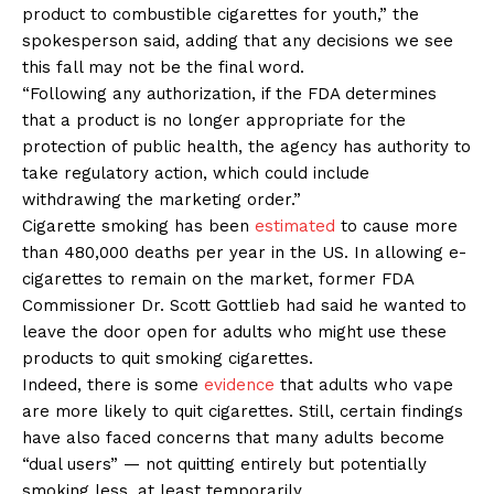
product to combustible cigarettes for youth,” the
spokesperson said, adding that any decisions we see
this fall may not be the final word.
“Following any authorization, if the FDA determines
that a product is no longer appropriate for the
protection of public health, the agency has authority to
take regulatory action, which could include
withdrawing the marketing order.”
Cigarette smoking has been
estimated
to cause more
than 480,000 deaths per year in the US. In allowing e-
cigarettes to remain on the market, former FDA
Commissioner Dr. Scott Gottlieb had said he wanted to
leave the door open for adults who might use these
products to quit smoking cigarettes.
Indeed, there is some
evidence
that adults who vape
are more likely to quit cigarettes. Still, certain findings
have also faced concerns that many adults become
“dual users” — not quitting entirely but potentially
smoking less, at least temporarily.