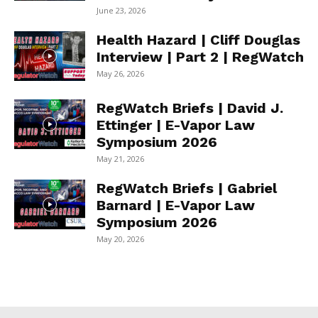
June 23, 2026
Health Hazard | Cliff Douglas
Interview | Part 2 | RegWatch
May 26, 2026
RegWatch Briefs | David J.
Ettinger | E-Vapor Law
Symposium 2026
May 21, 2026
RegWatch Briefs | Gabriel
Barnard | E-Vapor Law
Symposium 2026
May 20, 2026