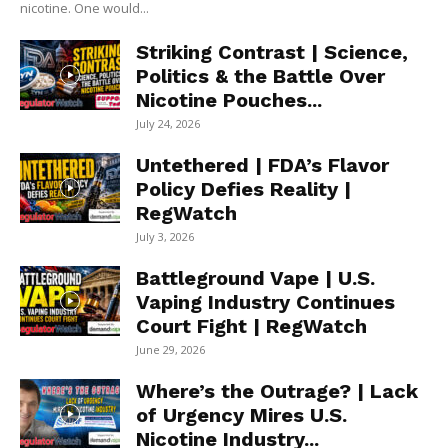
nicotine. One would...
Striking Contrast | Science,
Politics & the Battle Over
Nicotine Pouches...
July 24, 2026
Untethered | FDA’s Flavor
Policy Defies Reality |
RegWatch
July 3, 2026
Battleground Vape | U.S.
Vaping Industry Continues
Court Fight | RegWatch
June 29, 2026
Where’s the Outrage? | Lack
of Urgency Mires U.S.
Nicotine Industry...