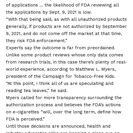
of applications … the likelihood of FDA reviewing all
the applications by Sept. 9, 2021 is low.
“With that being said, as with all unauthorized products
generally, if products are not authorized by September
9, 2021, and do not come off the market at that time,
they risk FDA enforcement.”
Experts say the outcome is far from preordained.
Unlike some product reviews whose only data comes
from research trials, in this case there’s plenty of real-
world experience, according to Matthew L. Myers,
president of the Campaign for Tobacco-Free Kids.
“At this point, I think all of us are speculating and
reading tea leaves,” he said.
Myers called for more transparency surrounding the
authorization process and believes the FDA’s actions
on e-cigarettes “will, over the long term, define how
FDA is perceived.”
Until those decisions are announced, health and