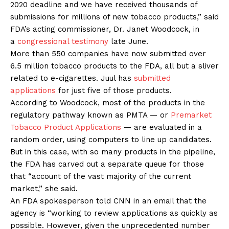
2020 deadline and we have received thousands of
submissions for millions of new tobacco products,” said
FDA’s acting commissioner, Dr. Janet Woodcock, in
a
congressional testimony
late June.
More than 550 companies have now submitted over
6.5 million tobacco products to the FDA, all but a sliver
related to e-cigarettes. Juul has
submitted
applications
for just five of those products.
According to Woodcock, most of the products in the
regulatory pathway known as PMTA — or
Premarket
Tobacco Product Applications
— are evaluated in a
random order, using computers to line up candidates.
But in this case, with so many products in the pipeline,
the FDA has carved out a separate queue for those
that “account of the vast majority of the current
market,” she said.
An FDA spokesperson told CNN in an email that the
agency is “working to review applications as quickly as
possible. However, given the unprecedented number