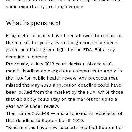
some experts say are long overdue.
What happens next
E-cigarette products have been allowed to remain on
the market for years, even though none have been
given the official green light by the FDA. But a key
deadline is looming.
Previously, a July 2019 court decision placed a 10-
month deadline on e-cigarette companies to apply to
the FDA for public health review. Any products that
missed the May 2020 application deadline could have
been pulled from the market by the FDA, while those
that did apply could stay on the market for up to a
year while under review.
Then came Covid-19 — and a four-month extension of
that deadline to September 9, 2020.
“Nine months have now passed since that September