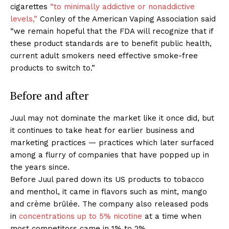
ABOUT
cigarettes
“to minimally addictive or nonaddictive
levels,”
Conley of the American Vaping Association said
TEAM
“we remain hopeful that the FDA will recognize that if
these product standards are to benefit public health,
Want More Investigative Content?
current adult smokers need effective smoke-free
products to switch to.”
Before and after
Juul may not dominate the market like it once did, but
it continues to take heat for earlier business and
marketing practices — practices which later surfaced
among a flurry of companies that have popped up in
the years since.
Before Juul pared down its US products to tobacco
and menthol, it came in flavors such as mint, mango
and crème brûlée. The company also released pods
in
concentrations up to 5% nicotine
at a time when
most competitors came in 1% to 2%.