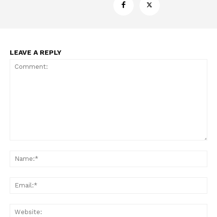
LEAVE A REPLY
Comment:
Na
Ema
Web