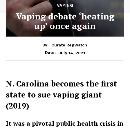
VAPING
Vaping debate ‘heating
up’ once again
By:
Curate RegWatch
July 14, 2021
Date:
N. Carolina becomes the first
state to sue vaping giant
(2019)
It was a pivotal public health crisis in