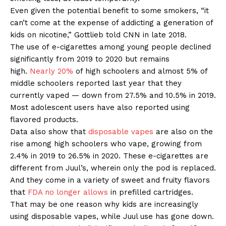
Even given the potential benefit to some smokers, “it
can’t come at the expense of addicting a generation of
kids on nicotine,” Gottlieb told CNN in late 2018.
The use of e-cigarettes among young people declined
significantly from 2019 to 2020 but remains
high.
Nearly 20%
of high schoolers and almost 5% of
middle schoolers reported last year that they
currently vaped — down from 27.5% and 10.5% in 2019.
Most adolescent users have also reported using
flavored products.
Data also show that
disposable vapes
are also on the
rise among high schoolers who vape, growing from
2.4% in 2019 to 26.5% in 2020. These e-cigarettes are
different from Juul’s, wherein only the pod is replaced.
And they come in a variety of sweet and fruity flavors
that
FDA no longer allows
in prefilled cartridges.
That may be one reason why kids are increasingly
using disposable vapes, while Juul use has gone down.