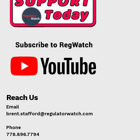
Reach Us
Email
brent.stafford@regulatorwatch.com
Phone
778.896.7794