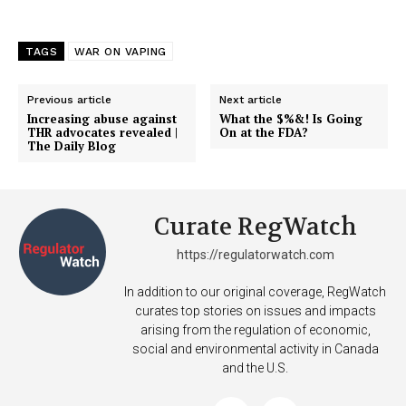
TAGS
WAR ON VAPING
Previous article
Next article
Increasing abuse against
What the $%&! Is Going
THR advocates revealed |
On at the FDA?
The Daily Blog
Curate RegWatch
https://regulatorwatch.com
In addition to our original coverage, RegWatch
curates top stories on issues and impacts
arising from the regulation of economic,
social and environmental activity in Canada
and the U.S.