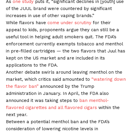
As
one study
puts it, “significant declines in [youth] use
Support
of the JUUL brand were countered by significant
Incisive Coverage
increases in use of other vaping brands.”
While flavors have
come under scrutiny
for their
appeal to kids, proponents argue they can still be a
useful tool in helping adult smokers quit. The FDA’s
enforcement currently exempts tobacco and menthol
in pre-filled cartridges — the two flavors that Juul has
kept on the US market and are included in its
applications to the FDA.
Another debate swirls around leaving menthol on the
market, which critics said amounted to
“watering down
the flavor ban”
announced by the Trump
SUPPORT TODAY
administration in January. In April, the FDA also
announced it was taking steps to
ban menthol-
flavored cigarettes and all flavored cigars
within the
next year.
Learn More
Between a potential menthol ban and the FDA’s
consideration of lowering nicotine levels in