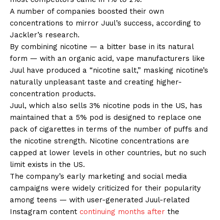
A number of companies boosted their own
concentrations to mirror Juul’s success, according to
Jackler’s research.
By combining nicotine — a bitter base in its natural
form — with an organic acid, vape manufacturers like
Juul have produced a “nicotine salt,” masking nicotine’s
naturally unpleasant taste and creating higher-
concentration products.
Juul, which also sells 3% nicotine pods in the US, has
maintained that a 5% pod is designed to replace one
pack of cigarettes in terms of the number of puffs and
the nicotine strength. Nicotine concentrations are
capped at lower levels in other countries, but no such
limit exists in the US.
The company’s early marketing and social media
campaigns were widely criticized for their popularity
among teens — with user-generated Juul-related
Instagram content
continuing months after
the