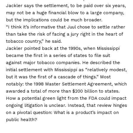
Jackler says the settlement, to be paid over six years,
may not be a huge financial blow to a large company,
but the implications could be much broader.
“I think it’s informative that Juul chose to settle rather
than take the risk of facing a jury right in the heart of
tobacco country,” he said.
Jackler pointed back at the 1990s, when Mississippi
became the first in a series of states to file suit
against major tobacco companies. He described the
initial settlement with Mississippi as “relatively modest,
but it was the first of a cascade of things.” Most
notably: the 1998 Master Settlement Agreement, which
awarded a total of more than $200 billion to states.
How a potential green light from the FDA could impact
ongoing litigation is unclear. Instead, that review hinges
on a pivotal question: What is a product’s impact on
public health?