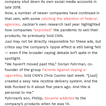
company shut down its own social media accounts in
late 2018.
Now, a number of newer companies have continued in
that vein, with some
catching the attention of federal
agencies
. Jackler’s own research last year highlighted
how companies
“exploited”
the pandemic to sell their
products, he previously told CNN.
Juul may not be directly responsible for these ads, but
critics say the company’s ripple effect is still being felt
— even if the broader vaping debate isn’t quite in the
spotlight.
“We haven’t moved past this,” Dorian Fuhrman, co-
founder of the group
Parents Against Vaping e-
cigarettes
, told CNN’s Chris Cuomo last week. “[Juul]
created a sexy new nicotine delivery system. And the
kids flocked to it about five years ago. And this is
personal to me.”
Fuhrman’s son, Phillip,
became addicted
to the
company’s products when he was 14.