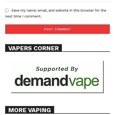
Save my name, email, and website in this browser for the
next time I comment.
VAPERS CORNER
MORE VAPING