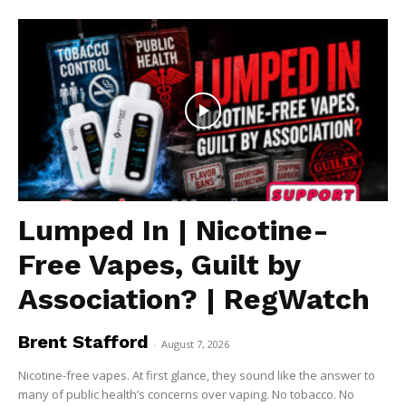
Lumped In | Nicotine-
Free Vapes, Guilt by
Association? | RegWatch
Brent Stafford
-
August 7, 2026
Nicotine-free vapes. At first glance, they sound like the answer to
many of public health’s concerns over vaping. No tobacco. No