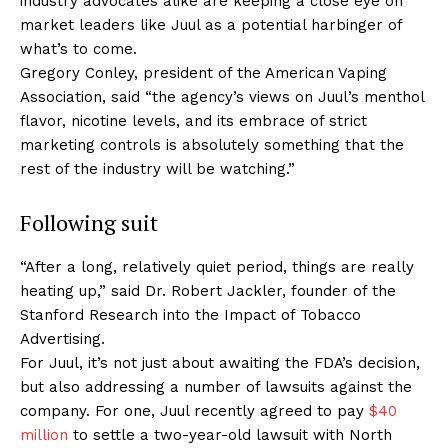
industry advocates alike are keeping a close eye on
market leaders like Juul as a potential harbinger of
what’s to come.
Gregory Conley, president of the American Vaping
Association, said “the agency’s views on Juul’s menthol
flavor, nicotine levels, and its embrace of strict
marketing controls is absolutely something that the
rest of the industry will be watching.”
Following suit
“After a long, relatively quiet period, things are really
heating up,” said Dr. Robert Jackler, founder of the
Stanford Research into the Impact of Tobacco
Advertising.
For Juul, it’s not just about awaiting the FDA’s decision,
but also addressing a number of lawsuits against the
company. For one, Juul recently agreed to pay
$40
million
to settle a two-year-old lawsuit with North