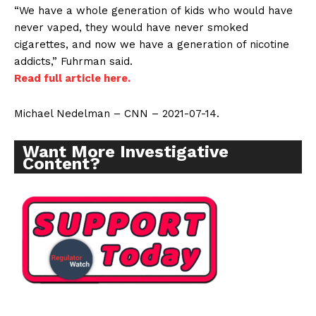
“We have a whole generation of kids who would have
never vaped, they would have never smoked
cigarettes, and now we have a generation of nicotine
addicts,” Fuhrman said.
Read full article here.
Michael Nedelman – CNN – 2021-07-14.
Want More Investigative
Content?