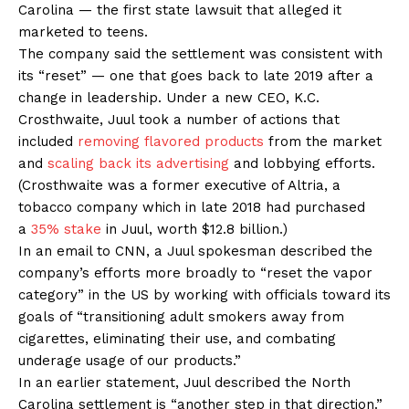
Carolina — the first state lawsuit that alleged it
marketed to teens.
The company said the settlement was consistent with
its “reset” — one that goes back to late 2019 after a
change in leadership. Under a new CEO, K.C.
Crosthwaite, Juul took a number of actions that
included
removing flavored products
from the market
and
scaling back its advertising
and lobbying efforts.
(Crosthwaite was a former executive of Altria, a
tobacco company which in late 2018 had purchased
a
35% stake
in Juul, worth $12.8 billion.)
In an email to CNN, a Juul spokesman described the
company’s efforts more broadly to “reset the vapor
category” in the US by working with officials toward its
goals of “transitioning adult smokers away from
cigarettes, eliminating their use, and combating
underage usage of our products.”
In an earlier statement, Juul described the North
Carolina settlement is “another step in that direction.”