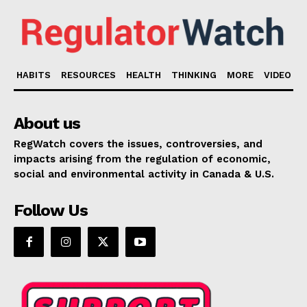
HABITS
RESOURCES
HEALTH
THINKING
MORE
VIDEO
About us
RegWatch covers the issues, controversies, and
impacts arising from the regulation of economic,
social and environmental activity in Canada & U.S.
Follow Us