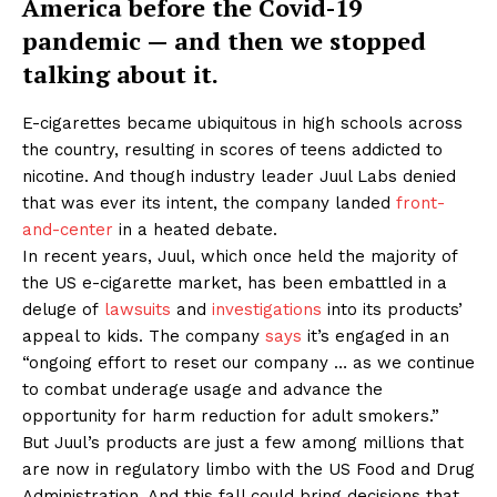
America before the Covid-19
pandemic — and then we stopped
talking about it.
E-cigarettes became ubiquitous in high schools across
the country, resulting in scores of teens addicted to
nicotine. And though industry leader Juul Labs denied
that was ever its intent, the company landed
front-
and-center
in a heated debate.
In recent years, Juul, which once held the majority of
the US e-cigarette market, has been embattled in a
deluge of
lawsuits
and
investigations
into its products’
appeal to kids. The company
says
it’s engaged in an
“ongoing effort to reset our company … as we continue
to combat underage usage and advance the
opportunity for harm reduction for adult smokers.”
But Juul’s products are just a few among millions that
are now in regulatory limbo with the US Food and Drug
Administration. And this fall could bring decisions that