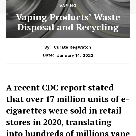
VAPING
Vaping Products’ Waste
Disposal and Recycling
By:
Curate RegWatch
January 14, 2022
Date:
A recent CDC report stated
that over 17 million units of e-
cigarettes were sold in retail
stores in 2020, translating
into hundreds of millions vape