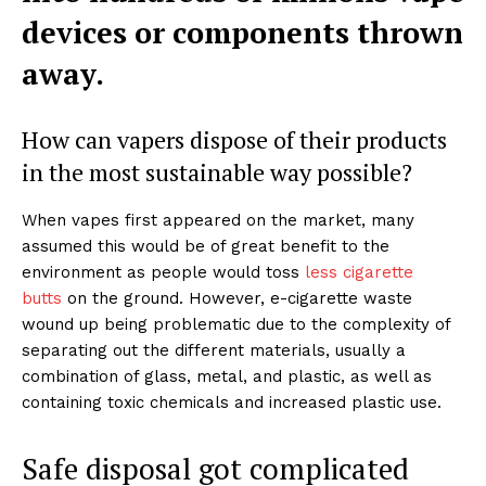
devices or components thrown
away.
How can vapers dispose of their products
in the most sustainable way possible?
When vapes first appeared on the market, many
assumed this would be of great benefit to the
environment as people would toss
less cigarette
butts
on the ground. However, e-cigarette waste
wound up being problematic due to the complexity of
separating out the different materials, usually a
combination of glass, metal, and plastic, as well as
containing toxic chemicals and increased plastic use.
Safe disposal got complicated