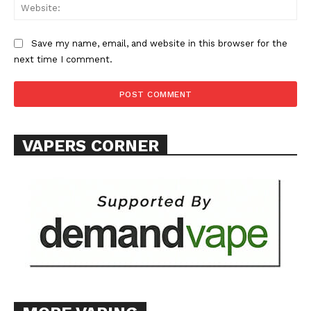
Web
Save my name, email, and website in this browser for the
next time I comment.
SUPPORT TODAY
Learn More
VAPERS CORNER
ABOUT
TEAM
Want More Investigative Content?