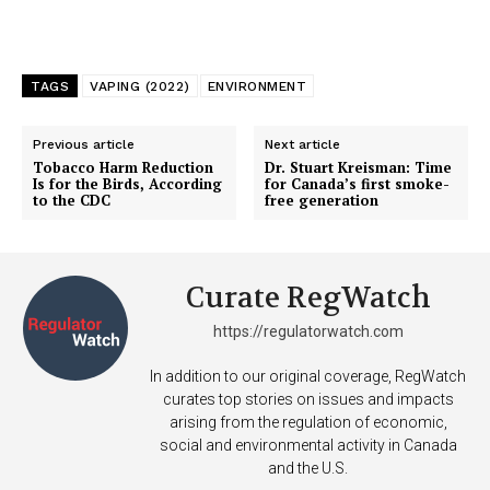
TAGS
VAPING (2022)
ENVIRONMENT
Previous article
Next article
Tobacco Harm Reduction
Dr. Stuart Kreisman: Time
Is for the Birds, According
for Canada’s first smoke-
to the CDC
free generation
Curate RegWatch
https://regulatorwatch.com
In addition to our original coverage, RegWatch
curates top stories on issues and impacts
arising from the regulation of economic,
social and environmental activity in Canada
and the U.S.