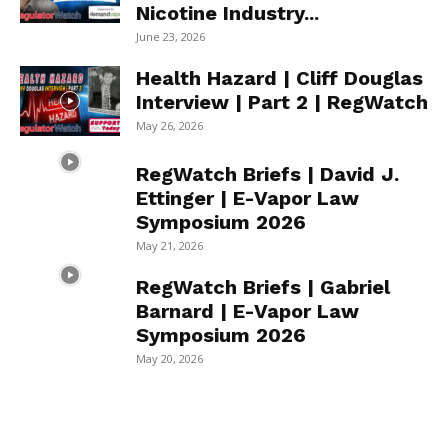
Nicotine Industry...
June 23, 2026
Health Hazard | Cliff Douglas
Interview | Part 2 | RegWatch
May 26, 2026
RegWatch Briefs | David J.
Ettinger | E-Vapor Law
Symposium 2026
May 21, 2026
RegWatch Briefs | Gabriel
Barnard | E-Vapor Law
Symposium 2026
May 20, 2026