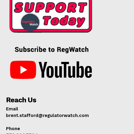
Reach Us
Email
brent.stafford@regulatorwatch.com
Phone