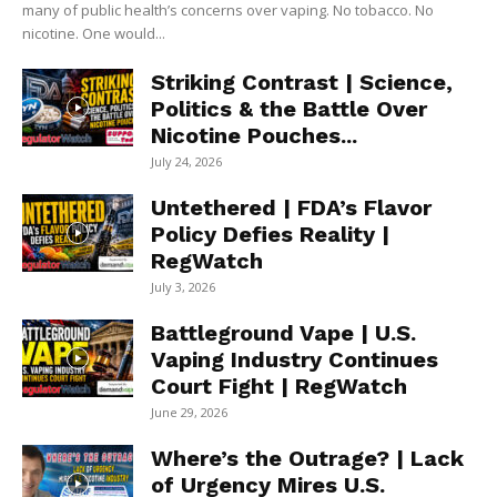
many of public health’s concerns over vaping. No tobacco. No
nicotine. One would...
Striking Contrast | Science,
Politics & the Battle Over
Nicotine Pouches...
July 24, 2026
Untethered | FDA’s Flavor
Policy Defies Reality |
RegWatch
July 3, 2026
Battleground Vape | U.S.
Vaping Industry Continues
Court Fight | RegWatch
June 29, 2026
Where’s the Outrage? | Lack
of Urgency Mires U.S.