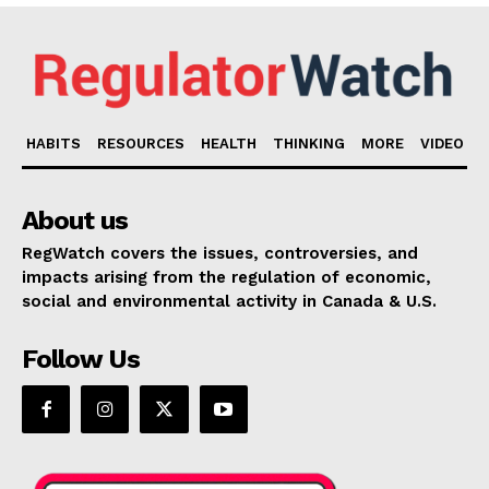
HABITS
RESOURCES
HEALTH
THINKING
MORE
VIDEO
About us
RegWatch covers the issues, controversies, and
impacts arising from the regulation of economic,
social and environmental activity in Canada & U.S.
Follow Us