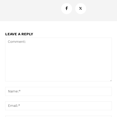
LEAVE A REPLY
Support
Incisive Coverage
Comment:
Na
Ema