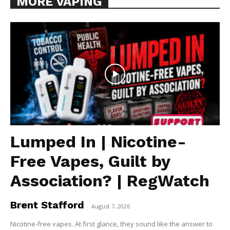
MORE VAPING
Lumped In | Nicotine-
Free Vapes, Guilt by
Association? | RegWatch
Brent Stafford
-
August 7, 2026
Nicotine-free vapes. At first glance, they sound like the answer to