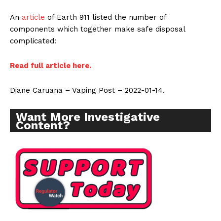
An
article
of Earth 911 listed the number of
components which together make safe disposal
complicated:
Read full article here.
Diane Caruana – Vaping Post – 2022-01-14.
Want More Investigative
Content?