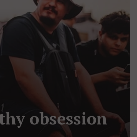
lthy obsession