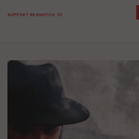
SUPPORT REGWATCH