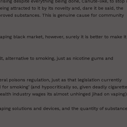
rising despite everything being done, Canute-like, to stop i
ing attracted to it by its novelty and, dare it be said, the
pproved substances. This is genuine cause for community
aping black market, however, surely it is better to make it
t, alternative to smoking, just as nicotine gums and
ral poisons regulation, just as that legislation currently
for smoking’ (and hypocritically so, given deadly cigarett
health industry wages its almost unhinged jihad on vaping)
vaping solutions and devices, and the quantity of substanc