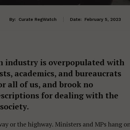
By:
Curate RegWatch
Date:
February 5, 2023
h industry is overpopulated with
vists, academics, and bureaucrats
r all of us, and brook no
scriptions for dealing with the
 society.
ir way or the highway. Ministers and MPs hang o