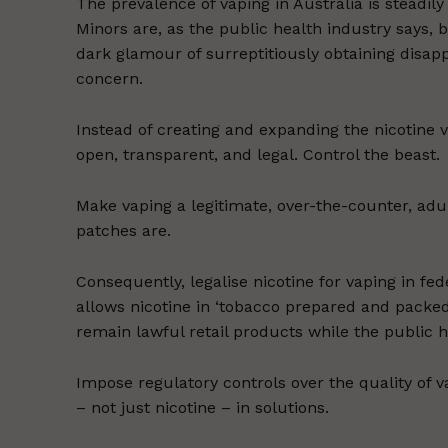
The prevalence of vaping in Australia is steadily 
Minors are, as the public health industry says, be
dark glamour of surreptitiously obtaining disa
concern.
Instead of creating and expanding the nicotine v
open, transparent, and legal. Control the beast.
Make vaping a legitimate, over-the-counter, adul
patches are.
Consequently, legalise nicotine for vaping in fede
allows nicotine in ‘tobacco prepared and packed 
remain lawful retail products while the public 
Impose regulatory controls over the quality of 
– not just nicotine – in solutions.