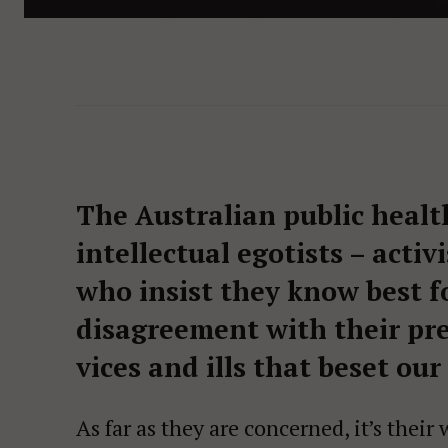
The Australian public healt
intellectual egotists – acti
who insist they know best fo
disagreement with their pre
vices and ills that beset our
As far as they are concerned, it’s the