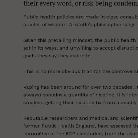
their every word, or risk being condem
Public health policies are made in close consu
oracles of wisdom: Aristotle’s philosopher kings.
Given this prevailing mindset, the public health 
set in its ways, and unwilling to accept disrupti
goals they say they aspire to.
This is no more obvious than for the controversia
Vaping has been around for over two decades. It 
always) contains a quantity of nicotine. It is in
smokers getting their nicotine fix from a deadly
Reputable researchers and medical and scientifi
former Public Health England, have assessed th
committee of the RCP concluded, from the availa