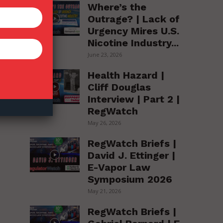
Where’s the
Outrage? | Lack of
f
Urgency Mires U.S.
o
Nicotine Industry...
June 23, 2026
Health Hazard |
s
Cliff Douglas
Interview | Part 2 |
RegWatch
May 26, 2026
RegWatch Briefs |
David J. Ettinger |
E-Vapor Law
Symposium 2026
May 21, 2026
RegWatch Briefs |