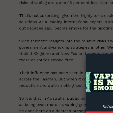
risks of vaping are up to 95 per cent less than 
That’s not surprising, given the highly toxic co
solutions. As a leading international expert in 
out decades ago, ‘people smoke for the nicotine,
Such scientific insights into the relative risks
Supp
government anti-smoking strategies in other Wes
Incisive C
United Kingdom and New Zealand, where vaping
those countries smoke-free.
Their influence has been seen in precipitate dr
across the Tasman. But when it comes to being o
reduction and quit-smoking tool, the mindset of 
So it is that in Australia, public policy treats 
as being even more so. Vaping generally is regula
RegWatc
be done here on a doctor’s prescription, or by 