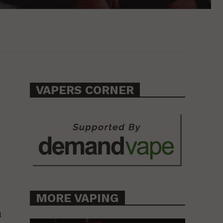
VAPERS CORNER
MORE VAPING
n