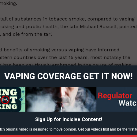
smoking.
cktail of substances in tobacco smoke, compared to vaping
smoking and public health, the late Michael Russell, pointed
 and die from the tar’.
 and benefits of smoking versus vaping have informed
ort
tern countries over the last 15 years, most notably the
overage
 has been cautiously embraced in the cause of making
VAPING COVERAGE GET IT NOW!
Learn More
ops in smoking rates in the UK, and similar trends emergi
pen to the public health possibilities of vaping as a harm
ABOUT
the public health industry is as closed as North Korea.
TEAM
vaping as being as bad as smoking, and willingly demonises it
Sign Up for Incisive Content!
ted within an inch of its life. Legal nicotine vaping can on
h original video is designed to move opinion. Get our videos first and be the first t
approving the personal importation of overseas products.