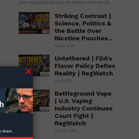
over vaping. No tobacco. No nicotine. One would...
Striking Contrast |
Science, Politics &
the Battle Over
Nicotine Pouches...
July 24, 2026
Untethered | FDA’s
Flavor Policy Defies
Reality | RegWatch
July 3, 2026
ng
Battleground Vape
| U.S. Vaping
Industry Continues
Court Fight |
RegWatch
ly
June 29, 2026
o share.