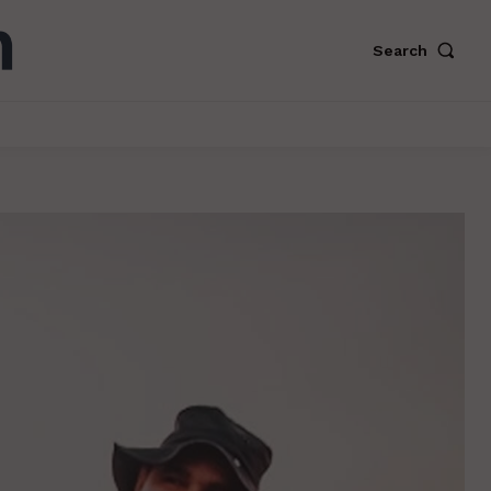
Search