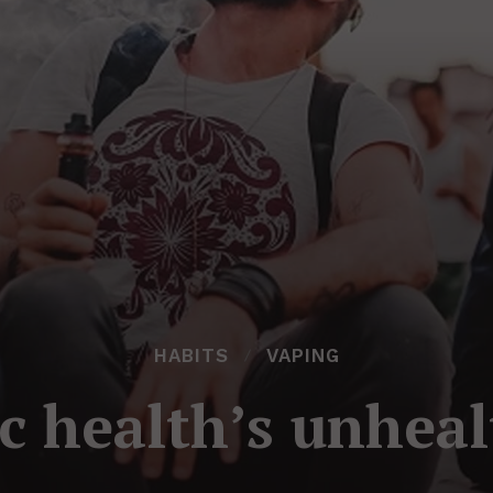
HABITS
VAPING
c health’s unhea