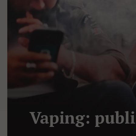
Vaping: publi