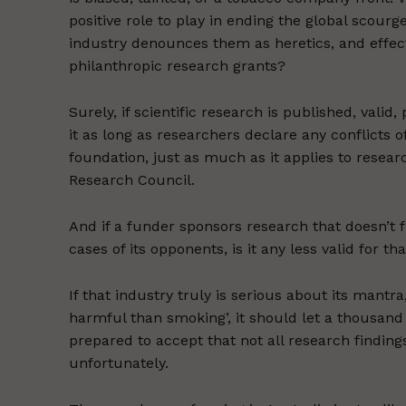
positive role to play in ending the global scou
industry denounces them as heretics, and effec
philanthropic research grants?
Surely, if scientific research is published, vali
it as long as researchers declare any conflicts 
foundation, just as much as it applies to resear
Research Council.
And if a funder sponsors research that doesn’t 
cases of its opponents, is it any less valid for t
If that industry truly is serious about its mantr
harmful than smoking’, it should let a thousand
prepared to accept that not all research findings
unfortunately.