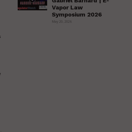
Gabriel Barnard | E-
Vapor Law
Symposium 2026
May 20, 2026
s
e