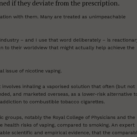
ned if they deviate from the prescription.
ltation with them. Many are treated as unimpeachable
industry – and I use that word deliberately – is reactionar
on to their worldview that might actually help achieve the
l issue of nicotine vaping.
involves inhaling a vaporised solution that often (but not
tended, and marketed overseas, as a lower-risk alternative t
 addiction to combustible tobacco cigarettes.
c groups, notably the Royal College of Physicians and the
e health risks of vaping, compared to smoking. An expert
ble scientific and empirical evidence, that the comparab