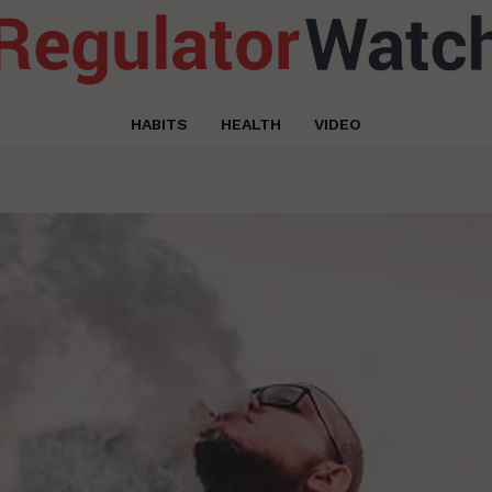
HABITS
HEALTH
VIDEO