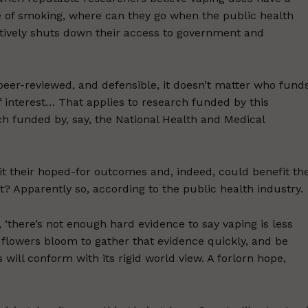
rge of smoking, where can they go when the public health
tively shuts down their access to government and
d, peer-reviewed, and defensible, it doesn’t matter who fund
of interest… That applies to research funded by this
ch funded by, say, the National Health and Medical
fit their hoped-for outcomes and, indeed, could benefit th
hat? Apparently so, according to the public health industry.
a, ‘there’s not enough hard evidence to say vaping is less
 flowers bloom to gather that evidence quickly, and be
 will conform with its rigid world view. A forlorn hope,