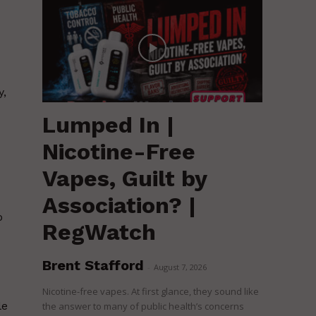
y,
Lumped In |
Nicotine-Free
Vapes, Guilt by
Association? |
o
RegWatch
Brent Stafford
-
August 7, 2026
Nicotine-free vapes. At first glance, they sound like
le
the answer to many of public health’s concerns