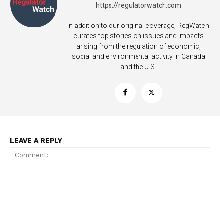
https://regulatorwatch.com
In addition to our original coverage, RegWatch
curates top stories on issues and impacts
arising from the regulation of economic,
social and environmental activity in Canada
and the U.S.
LEAVE A REPLY
Support
Incisive Coverage