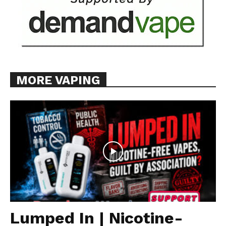
MORE VAPING
Lumped In | Nicotine-