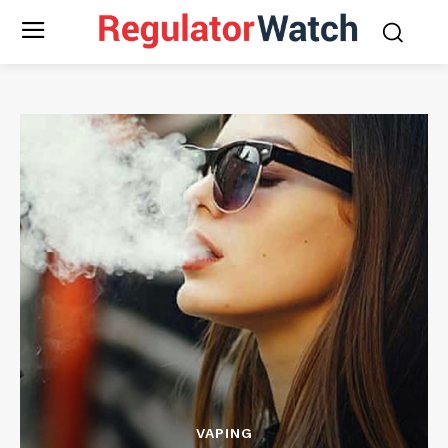
VAPING