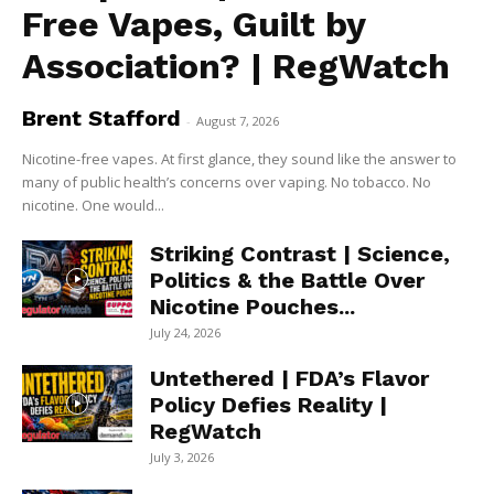
Free Vapes, Guilt by
Association? | RegWatch
Brent Stafford
-
August 7, 2026
Nicotine-free vapes. At first glance, they sound like the answer to
many of public health’s concerns over vaping. No tobacco. No
nicotine. One would...
Striking Contrast | Science,
Politics & the Battle Over
Nicotine Pouches...
July 24, 2026
Untethered | FDA’s Flavor
Policy Defies Reality |
RegWatch
July 3, 2026