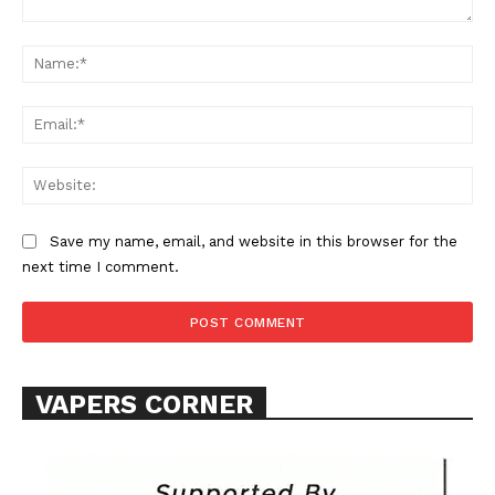
Comment:
Na
Ema
Web
SUPPORT TODAY
Save my name, email, and website in this browser for the
next time I comment.
Learn More
ABOUT
TEAM
VAPERS CORNER
Want More Investigative Content?