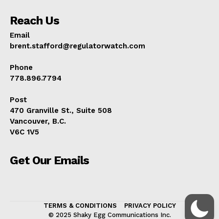
Reach Us
Email
brent.stafford@regulatorwatch.com
Phone
778.896.7794
Post
470 Granville St., Suite 508
Vancouver, B.C.
V6C 1V5
Get Our Emails
TERMS & CONDITIONS
PRIVACY POLICY
© 2025 Shaky Egg Communications Inc.