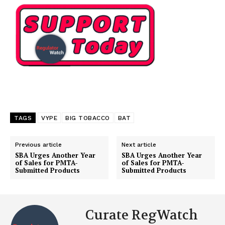
TAGS
VYPE
BIG TOBACCO
BAT
Previous article
Next article
SBA Urges Another Year
SBA Urges Another Year
of Sales for PMTA-
of Sales for PMTA-
Submitted Products
Submitted Products
Curate RegWatch