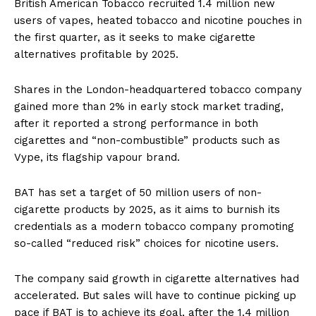
British American Tobacco recruited 1.4 million new
users of vapes, heated tobacco and nicotine pouches in
the first quarter, as it seeks to make cigarette
alternatives profitable by 2025.
Shares in the London-headquartered tobacco company
gained more than 2% in early stock market trading,
after it reported a strong performance in both
cigarettes and “non-combustible” products such as
Vype, its flagship vapour brand.
BAT has set a target of 50 million users of non-
cigarette products by 2025, as it aims to burnish its
credentials as a modern tobacco company promoting
so-called “reduced risk” choices for nicotine users.
The company said growth in cigarette alternatives had
accelerated. But sales will have to continue picking up
pace if BAT is to achieve its goal, after the 1.4 million