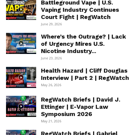
Battleground Vape | U.S.
Vaping Industry Continues
Court Fight | RegWatch
June 29, 2026
Where’s the Outrage? | Lack
of Urgency Mires U.S.
Nicotine Industry...
June 23, 2026
Health Hazard | Cliff Douglas
Interview | Part 2 | RegWatch
May 26, 2026
RegWatch Briefs | David J.
Ettinger | E-Vapor Law
Symposium 2026
May 21, 2026
RegWatch Briefs | Gabriel