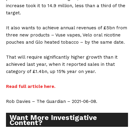
increase took it to 14.9 million, less than a third of the
target.
It also wants to achieve annual revenues of £5bn from
three new products – Vuse vapes, Velo oral nicotine
pouches and Glo heated tobacco – by the same date.
That will require significantly higher growth than it
achieved last year, when it reported sales in that
category of £1.4bn, up 15% year on year.
Read full article here.
Rob Davies – The Guardian – 2021-06-08.
Want More Investigative
Content?