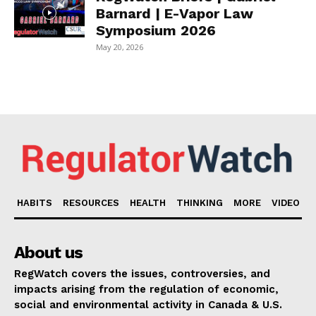
Barnard | E-Vapor Law
Symposium 2026
May 20, 2026
HABITS
RESOURCES
HEALTH
THINKING
MORE
VIDEO
About us
RegWatch covers the issues, controversies, and
impacts arising from the regulation of economic,
social and environmental activity in Canada & U.S.