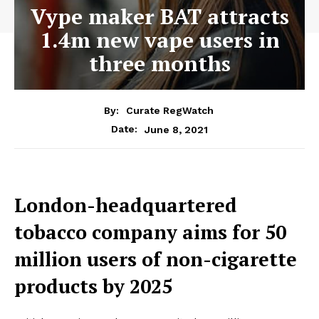
Vype maker BAT attracts
1.4m new vape users in
three months
By:
Curate RegWatch
June 8, 2021
Date:
London-headquartered
tobacco company aims for 50
million users of non-cigarette
products by 2025