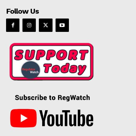
Follow Us