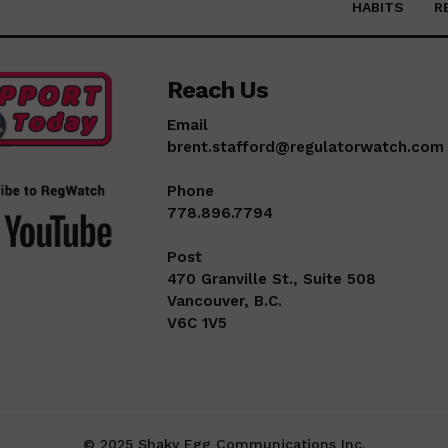
HABITS
R
Reach Us
Email
brent.stafford@regulatorwatch.com
Phone
778.896.7794
Post
470 Granville St., Suite 508
Vancouver, B.C.
V6C 1V5
© 2025 Shaky Egg Communications Inc.