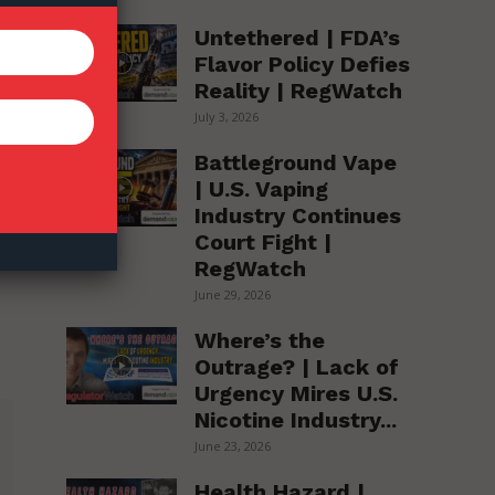
Untethered | FDA’s
Flavor Policy Defies
Reality | RegWatch
July 3, 2026
Battleground Vape
| U.S. Vaping
Industry Continues
Court Fight |
RegWatch
June 29, 2026
Where’s the
Outrage? | Lack of
Urgency Mires U.S.
Nicotine Industry...
June 23, 2026
Health Hazard |