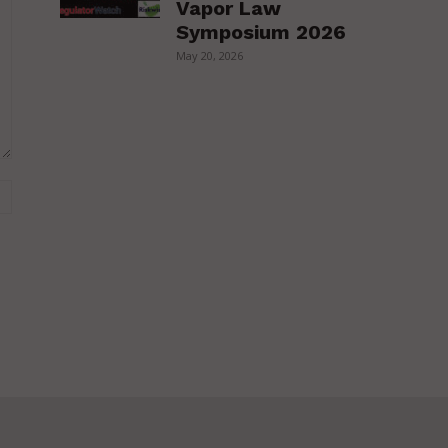
Vapor Law
Symposium 2026
May 20, 2026
Website: