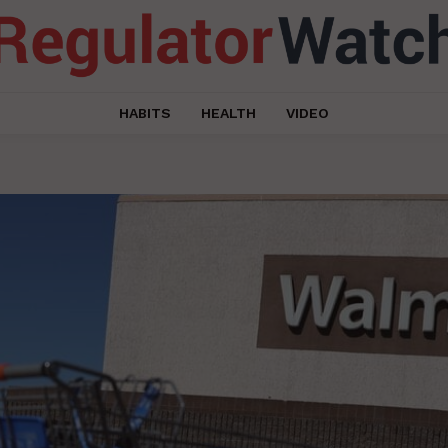
HABITS
HEALTH
VIDEO