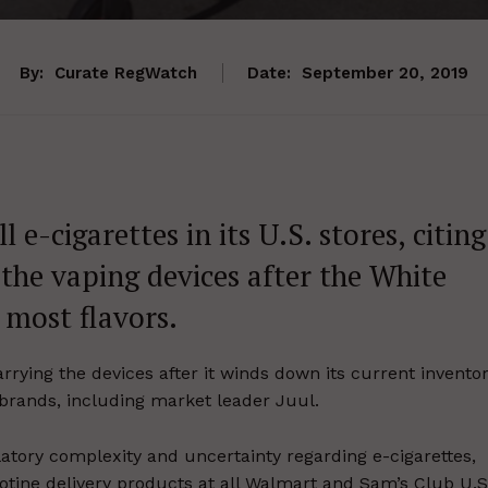
By:
Curate RegWatch
Date:
September 20, 2019
l e-cigarettes in its U.S. stores, citing
the vaping devices after the White
most flavors.
arrying the devices after it winds down its current invento
te brands, including market leader Juul.
latory complexity and uncertainty regarding e-cigarettes,
cotine delivery products at all Walmart and Sam’s Club U.S