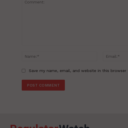
Comment:
Name:*
Save my name, email, and website in this browser 