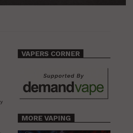
VAPERS CORNER
ry
MORE VAPING
.