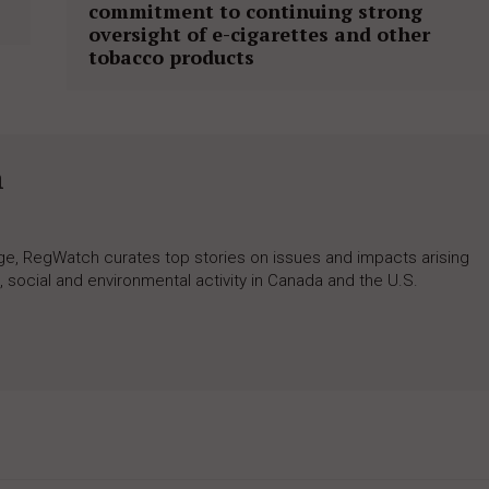
commitment to continuing strong
oversight of e-cigarettes and other
tobacco products
h
rage, RegWatch curates top stories on issues and impacts arising
 social and environmental activity in Canada and the U.S.