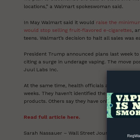
locations,” a Walmart spokeswoman said.
In May Walmart said it would
raise the minimum
would stop selling fruit-flavored e-cigarettes
, a
teens. Walmart’s decision to halt all sales was 
President Trump announced plans last week t
Supp
citing a surge in underage vaping. The move po
Incisive C
Juul Labs Inc.
At the same time, health officials are
investigat
weeks. They haven’t identified the precise caus
products. Others say they have only vaped nicot
Read full article here.
Sarah Nassauer – Wall Street Journal – Septemb
RegWatc