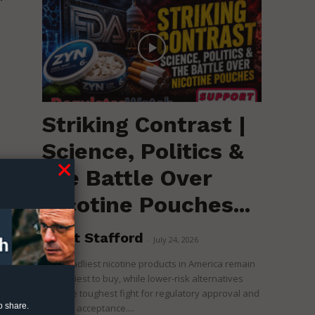
Striking Contrast |
Science, Politics &
the Battle Over
Nicotine Pouches...
a
Brent Stafford
-
July 24, 2026
The deadliest nicotine products in America remain
the easiest to buy, while lower-risk alternatives
face the toughest fight for regulatory approval and
o share.
political acceptance....