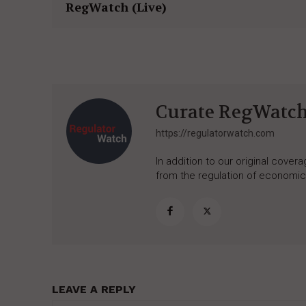
RegWatch (Live)
Curate RegWatc
https://regulatorwatch.com
In addition to our original cove
from the regulation of economic,
LEAVE A REPLY