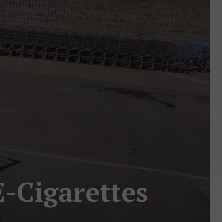
E-Cigarettes