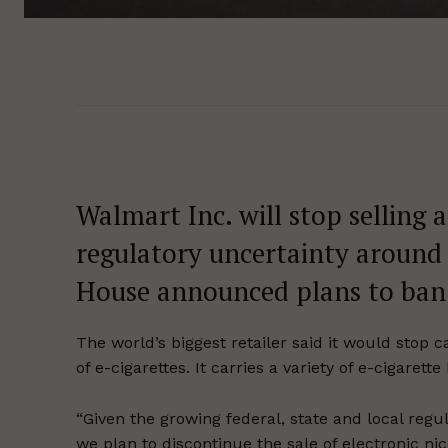
Walmart Inc. will stop selling al
regulatory uncertainty around 
House announced plans to ban 
The world’s biggest retailer said it would stop c
of e-cigarettes. It carries a variety of e-cigaret
“Given the growing federal, state and local regu
we plan to discontinue the sale of electronic ni