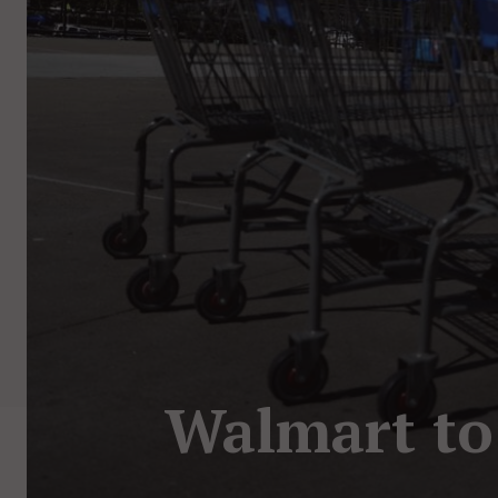
Walmart to 