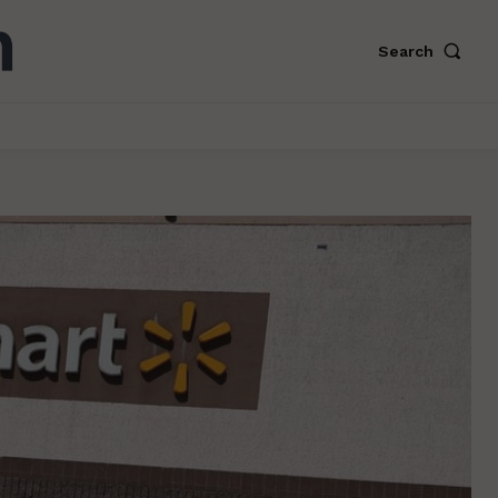
Search