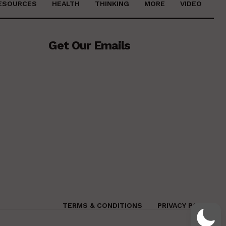
ESOURCES
HEALTH
THINKING
MORE
VIDEO
Get Our Emails
TERMS & CONDITIONS
PRIVACY POLICY