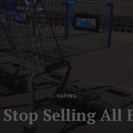
VAPING
Stop Selling All 