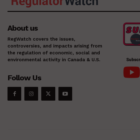
About us
RegWatch covers the issues,
controversies, and impacts arising from
the regulation of economic, social and
environmental activity in Canada & U.S.
Follow Us