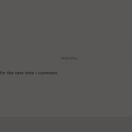
Email:*
for the next time I comment.