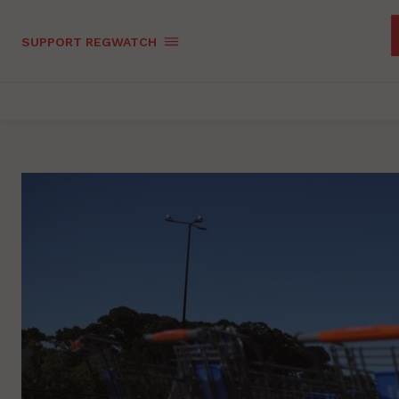
SUPPORT REGWATCH