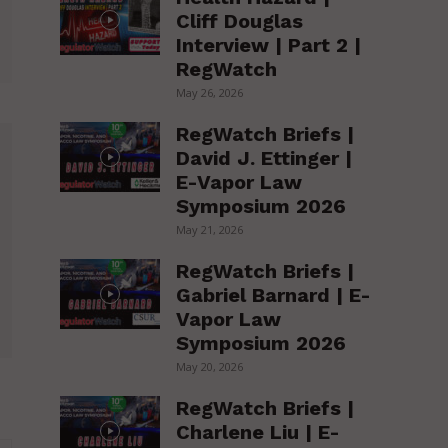
Cliff Douglas
Interview | Part 2 |
RegWatch
May 26, 2026
RegWatch Briefs |
David J. Ettinger |
E-Vapor Law
Symposium 2026
May 21, 2026
RegWatch Briefs |
Gabriel Barnard | E-
Vapor Law
Symposium 2026
May 20, 2026
RegWatch Briefs |
Charlene Liu | E-