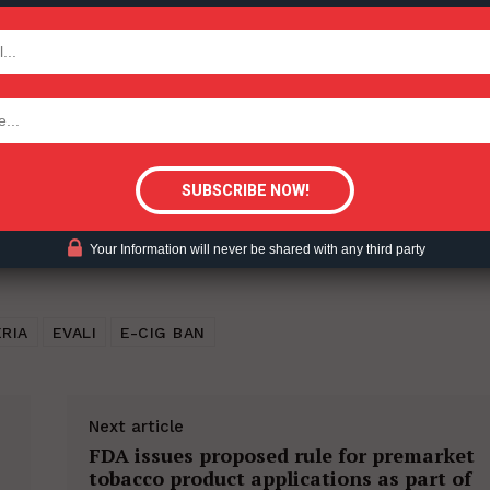
ent?
TODAY
tigative Content?
Your Information will never be shared with any third party
RIA
EVALI
E-CIG BAN
Next article
FDA issues proposed rule for premarket
tobacco product applications as part of