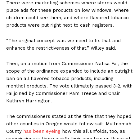
There were marketing schemes where stores would
place ads for these products on low windows, where
children could see them, and where flavored tobacco
products were put right next to cash registers.
“The original concept was we need to fix that and
enhance the restrictiveness of that,” Willey said.
Then, on a motion from Commissioner Nafisa Fai, the
scope of the ordinance expanded to include an outright
ban on all flavored tobacco products, including
menthol products. The vote ultimately passed 3-2, with
Fai joined by Commissioner Pam Treece and Chair
Kathryn Harrington.
The commissioners stated at the time that they hoped
other counties in Oregon would follow suit. Multnomah
County
has been eyeing
how this all unfolds, too, as
commissioners there weigh their own ban on flavored