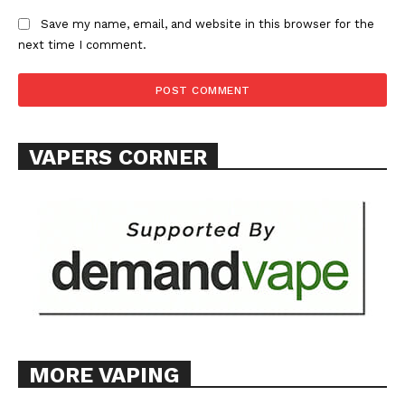
Save my name, email, and website in this browser for the
next time I comment.
VAPERS CORNER
MORE VAPING