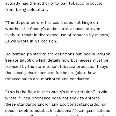
actually has the authority to ban tobacco products
from being sold at all.
“The dispute before this court does not hinge on
whether the County’s actions are virtuous or even
likely to result in decreased use of tobacco by minors,”
Erwin wrote in his decision.
He instead pointed to the definitions outlined in Oregon
Senate Bill 587, which details how businesses must be
licensed by the state to sell tobacco products. It says
that local jurisdictions can further regulate how
tobacco sales are monitored and conducted.
“This is the flaw in the County’s interpretation,” Erwin
wrote. “Their ordinance does not seek to enforce
these standards and/or any additional standards, nor
does it seek to establish ‘additional’ local qualifications