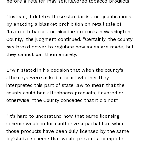
before a retailer may sell flavored tobacco products.
“Instead, it deletes these standards and qualifications
by enacting a blanket prohibition on retail sale of
flavored tobacco and nicotine products in Washington
County,” the judgment continued. “Certainly, the county
has broad power to regulate how sales are made, but
they cannot bar them entirely.”
Erwin stated in his decision that when the county’s
attorneys were asked in court whether they
interpreted this part of state law to mean that the
county could ban all tobacco products, flavored or
otherwise, “the County conceded that it did not.”
“It’s hard to understand how that same licensing
scheme would in turn authorize a partial ban when
those products have been duly licensed by the same
legislative scheme that would prevent a complete