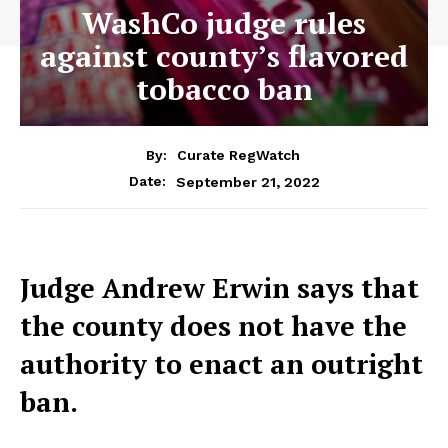
WashCo judge rules
against county’s flavored
tobacco ban
By:
Curate RegWatch
September 21, 2022
Date:
Judge Andrew Erwin says that
the county does not have the
authority to enact an outright
ban.