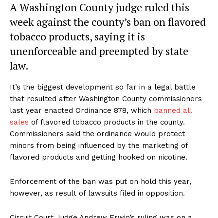
A Washington County judge ruled this
week against the county’s ban on flavored
tobacco products, saying it is
unenforceable and preempted by state
law.
It’s the biggest development so far in a legal battle
that resulted after Washington County commissioners
last year enacted Ordinance 878, which
banned all
sales
of flavored tobacco products in the county.
Commissioners said the ordinance would protect
minors from being influenced by the marketing of
flavored products and getting hooked on nicotine.
Enforcement of the ban was put on hold this year,
however, as result of lawsuits filed in opposition.
Circuit Court Judge Andrew Erwin’s ruling was on a