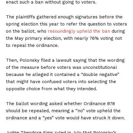
enact such a ban without going to voters.
The plaintiffs gathered enough signatures before the
SUPPORT TODAY
spring election this year to refer the question to voters
on the ballot, who
resoundingly upheld the ban
during
the May primary election, with nearly 76% voting not
to repeal the ordinance.
Learn More
Then, Polonsky filed a lawsuit saying that the wording
of the measure before voters was unconstitutional
ABOUT
because he alleged it contained a “double negative”
TEAM
that might have confused voters into selecting the
opposite choice from what they intended.
Want More Investigative Content?
The ballot wording asked whether Ordinance 878
should be repealed, meaning a “no” vote upheld the
ordinance and a “yes” vote would have struck it down.
Judge Theodore Sims ruled in July that Polonsky’s