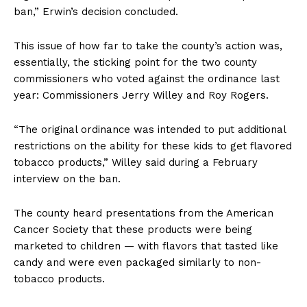
ban,” Erwin’s decision concluded.
This issue of how far to take the county’s action was,
essentially, the sticking point for the two county
commissioners who voted against the ordinance last
year: Commissioners Jerry Willey and Roy Rogers.
“The original ordinance was intended to put additional
restrictions on the ability for these kids to get flavored
tobacco products,” Willey said during a February
interview on the ban.
The county heard presentations from the American
Cancer Society that these products were being
marketed to children — with flavors that tasted like
candy and were even packaged similarly to non-
tobacco products.