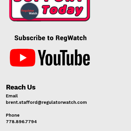
Reach Us
Email
brent.stafford@regulatorwatch.com
Phone
778.896.7794