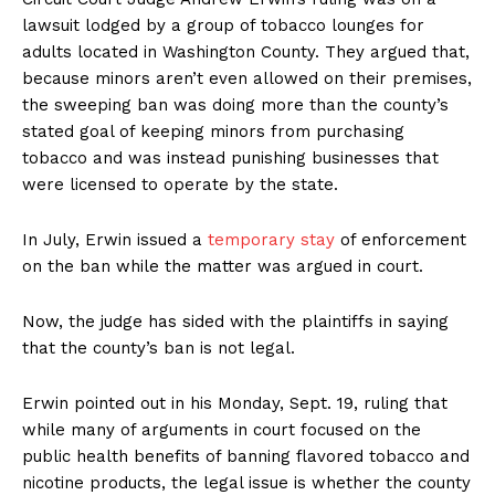
lawsuit lodged by a group of tobacco lounges for
adults located in Washington County. They argued that,
because minors aren’t even allowed on their premises,
the sweeping ban was doing more than the county’s
stated goal of keeping minors from purchasing
tobacco and was instead punishing businesses that
were licensed to operate by the state.
In July, Erwin issued a
temporary stay
of enforcement
on the ban while the matter was argued in court.
Now, the judge has sided with the plaintiffs in saying
that the county’s ban is not legal.
Erwin pointed out in his Monday, Sept. 19, ruling that
while many of arguments in court focused on the
public health benefits of banning flavored tobacco and
nicotine products, the legal issue is whether the county