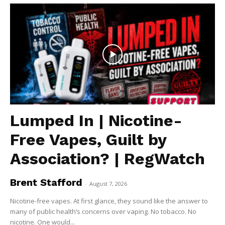
Lumped In | Nicotine-
Free Vapes, Guilt by
Association? | RegWatch
Brent Stafford
-
August 7, 2026
Nicotine-free vapes. At first glance, they sound like the answer to
many of public health’s concerns over vaping. No tobacco. No
nicotine. One would...