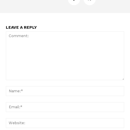
LEAVE A REPLY
Comment:
Na
Ema
Web