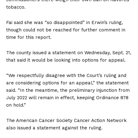
tobacco.
Fai said she was “so disappointed” in Erwin’s ruling,
though could not be reached for further comment in
time for this report.
The county issued a statement on Wednesday, Sept. 21,
that said it would be looking into options for appeal.
“We respectfully disagree with the Court’s ruling and
are considering options for an appeal,” the statement
said. “In the meantime, the preliminary injunction from
July 2022 will remain in effect, keeping Ordinance 878
on hold.”
The American Cancer Society Cancer Action Network
also issued a statement against the ruling.