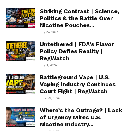
Striking Contrast | Science,
Politics & the Battle Over
Nicotine Pouches...
July 24, 2026
Untethered | FDA’s Flavor
Policy Defies Reality |
RegWatch
July 3, 2026
Battleground Vape | U.S.
Vaping Industry Continues
Court Fight | RegWatch
June 29, 2026
Where’s the Outrage? | Lack
of Urgency Mires U.S.
Nicotine Industry...