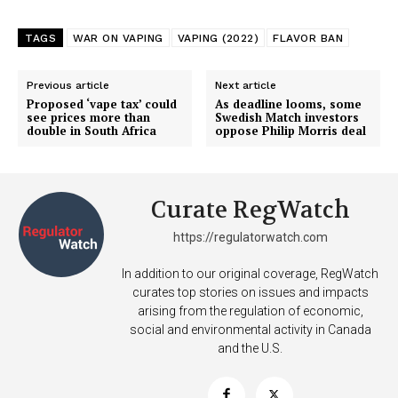
TAGS
WAR ON VAPING
VAPING (2022)
FLAVOR BAN
Previous article
Next article
Proposed ‘vape tax’ could
As deadline looms, some
see prices more than
Swedish Match investors
double in South Africa
oppose Philip Morris deal
Curate RegWatch
https://regulatorwatch.com
In addition to our original coverage, RegWatch
curates top stories on issues and impacts
arising from the regulation of economic,
social and environmental activity in Canada
and the U.S.