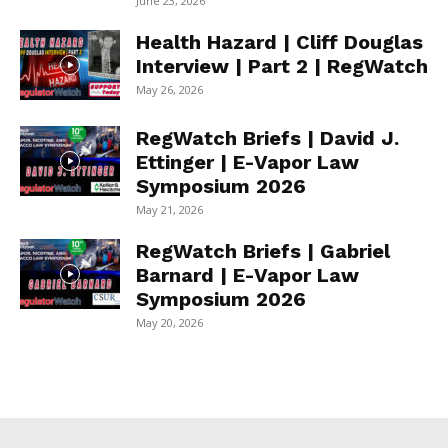
June 23, 2026
Health Hazard | Cliff Douglas
Interview | Part 2 | RegWatch
May 26, 2026
RegWatch Briefs | David J.
Ettinger | E-Vapor Law
Symposium 2026
May 21, 2026
RegWatch Briefs | Gabriel
Barnard | E-Vapor Law
Symposium 2026
May 20, 2026