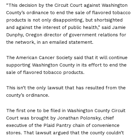
“This decision by the Circuit Court against Washington
County’s ordinance to end the sale of flavored tobacco
products is not only disappointing, but shortsighted
and against the interest of public health,” said Jamie
Dunphy, Oregon director of government relations for
the network, in an emailed statement.
The American Cancer Society said that it will continue
supporting Washington County in its effort to end the
Support
sale of flavored tobacco products.
Incisive Coverage
This isn’t the only lawsuit that has resulted from the
county’s ordinance.
The first one to be filed in Washington County Circuit
Court was brought by Jonathan Polonsky, chief
executive of the Plaid Pantry chain of convenience
stores. That lawsuit argued that the county couldn’t