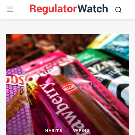
HABITS
VAPING