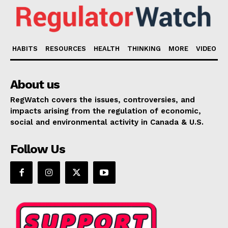
HABITS
RESOURCES
HEALTH
THINKING
MORE
VIDEO
About us
RegWatch covers the issues, controversies, and
impacts arising from the regulation of economic,
social and environmental activity in Canada & U.S.
Follow Us