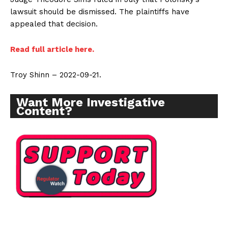
lawsuit should be dismissed. The plaintiffs have
appealed that decision.
Read full article here.
Troy Shinn – 2022-09-21.
Want More Investigative
Content?