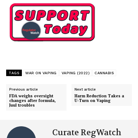
TAGS
WAR ON VAPING
VAPING (2022)
CANNABIS
Previous article
Next article
FDA weighs oversight
Harm Reduction Takes a
changes after formula,
U-Turn on Vaping
Juul troubles
Curate RegWatch