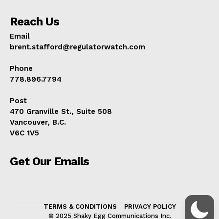
Reach Us
Email
brent.stafford@regulatorwatch.com
Phone
778.896.7794
Post
470 Granville St., Suite 508
Vancouver, B.C.
V6C 1V5
Get Our Emails
TERMS & CONDITIONS
PRIVACY POLICY
© 2025 Shaky Egg Communications Inc.