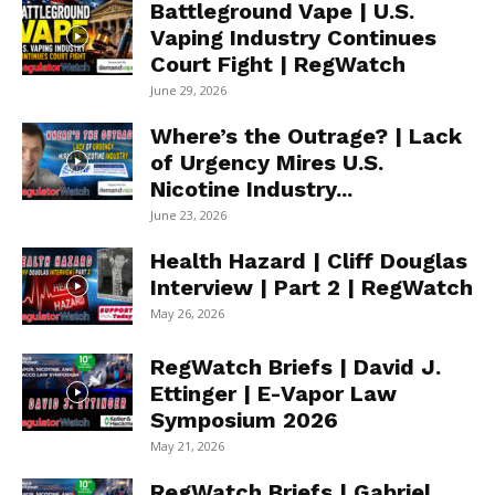
Battleground Vape | U.S.
Vaping Industry Continues
Court Fight | RegWatch
June 29, 2026
Where’s the Outrage? | Lack
of Urgency Mires U.S.
Nicotine Industry...
June 23, 2026
Health Hazard | Cliff Douglas
Interview | Part 2 | RegWatch
May 26, 2026
RegWatch Briefs | David J.
Ettinger | E-Vapor Law
Symposium 2026
May 21, 2026
RegWatch Briefs | Gabriel