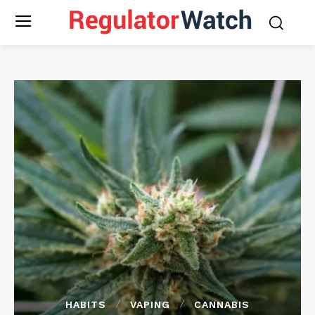
HABITS
VAPING
CANNABIS