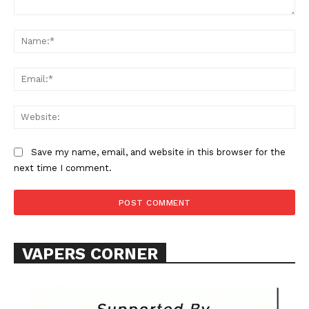
Comment:
Learn More
Na
ABOUT
Ema
TEAM
Web
Want More Investigative Content?
Save my name, email, and website in this browser for the
next time I comment.
VAPERS CORNER