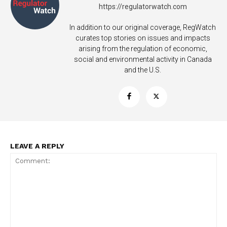
https://regulatorwatch.com
In addition to our original coverage, RegWatch
curates top stories on issues and impacts
arising from the regulation of economic,
Support
social and environmental activity in Canada
Incisive Coverage
and the U.S.
LEAVE A REPLY
SUPPORT TODAY