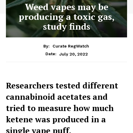
Weed vapes may be
producing a toxic gas,
study finds
By:
Curate RegWatch
July 20, 2022
Date:
Researchers tested different
cannabinoid acetates and
tried to measure how much
ketene was produced in a
single vape puff.