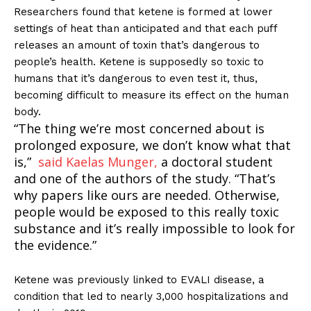
Researchers found that ketene is formed at lower
settings of heat than anticipated and that each puff
releases an amount of toxin that’s dangerous to
people’s health. Ketene is supposedly so toxic to
humans that it’s dangerous to even test it, thus,
becoming difficult to measure its effect on the human
body.
“The thing we’re most concerned about is
prolonged exposure, we don’t know what that
is,”
said Kaelas Munger,
a doctoral student
and one of the authors of the study. “That’s
why papers like ours are needed. Otherwise,
people would be exposed to this really toxic
substance and it’s really impossible to look for
the evidence.”
Ketene was previously linked to EVALI disease, a
condition that led to nearly 3,000 hospitalizations and