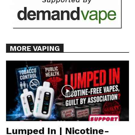
MORE VAPING
Lumped In | Nicotine-