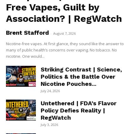
Free Vapes, Guilt by
Association? | RegWatch
Brent Stafford
-
August 7, 2026
Nicotine-free vapes. At first glance, they sound like the answer to
many of public health’s concerns over vaping. No tobacco. No
nicotine. One would...
Striking Contrast | Science,
Politics & the Battle Over
Nicotine Pouches...
July 24, 2026
Untethered | FDA’s Flavor
Policy Defies Reality |
RegWatch
July 3, 2026