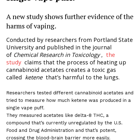
A new study shows further evidence of the
harms of vaping.
Conducted by researchers from Portland State
University and published in the journal
of
Chemical Research in Toxicology
,
the
study
claims that the process of heating up
cannabinoid acetates creates a toxic gas
called
ketene
that’s harmful to the lungs.
Researchers tested different cannabinoid acetates and
tried to measure how much ketene was produced in a
single vape puff.
They measured acetates like delta-8 THC, a
compound that’s currently unregulated by the U.S.
Food and Drug Administration and that’s potent,
crossing the blood-brain barrier more easily.