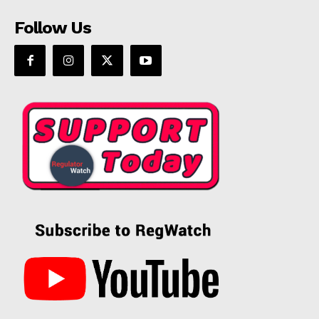
Follow Us