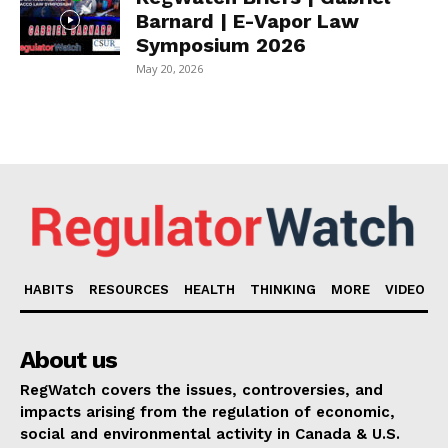
Barnard | E-Vapor Law
Symposium 2026
May 20, 2026
HABITS
RESOURCES
HEALTH
THINKING
MORE
VIDEO
About us
RegWatch covers the issues, controversies, and
impacts arising from the regulation of economic,
social and environmental activity in Canada & U.S.