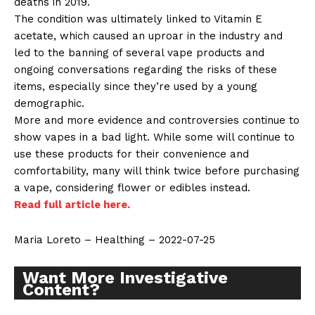
deaths in 2019.
The condition was ultimately linked to Vitamin E
acetate, which caused an uproar in the industry and
led to the banning of several vape products and
ongoing conversations regarding the risks of these
items, especially since they’re used by a young
demographic.
More and more evidence and controversies continue to
show vapes in a bad light. While some will continue to
use these products for their convenience and
comfortability, many will think twice before purchasing
a vape, considering flower or edibles instead.
Read full article here.
Maria Loreto – Healthing – 2022-07-25
Want More Investigative
Content?