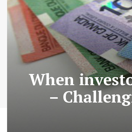
When investo
– Challeng