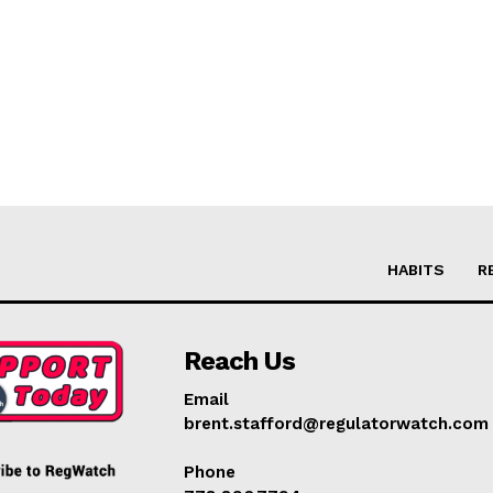
HABITS
R
Reach Us
Email
brent.stafford@regulatorwatch.com
Phone