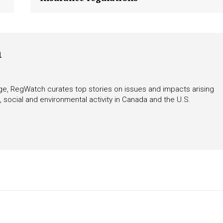
tigative Content?
h
rage, RegWatch curates top stories on issues and impacts arising
 social and environmental activity in Canada and the U.S.