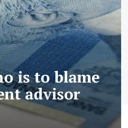
o is to blame
ent advisor