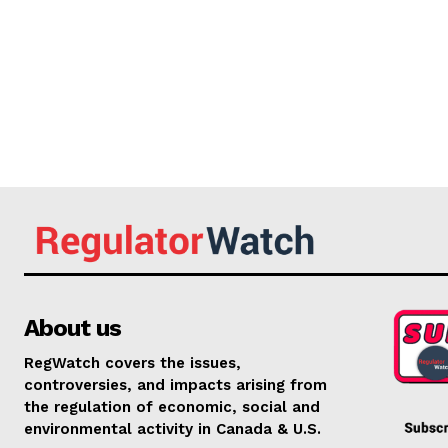
About us
RegWatch covers the issues,
controversies, and impacts arising from
the regulation of economic, social and
environmental activity in Canada & U.S.