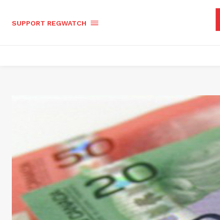
SUPPORT REGWATCH