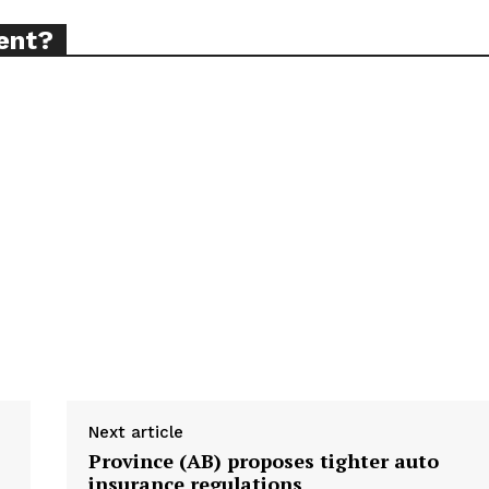
ent?
ort
overage
Learn More
ABOUT
TEAM
TODAY
Next article
Province (AB) proposes tighter auto
insurance regulations