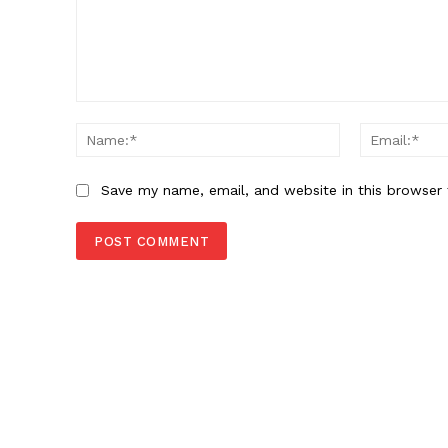
Comment:
Name:*
Save my name, email, and website in this browser 