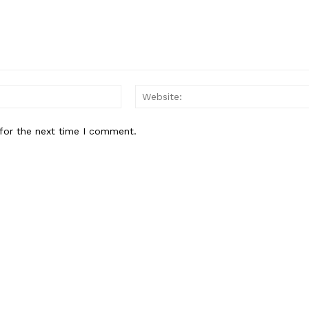
Email:*
for the next time I comment.