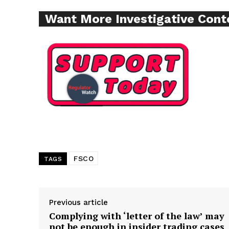
Want More Investigative Cont
Supp
Incisive C
FSCO
TAGS
SUPPORT 
Previous article
Complying with ‘letter of the law’ may
not be enough in insider trading cases