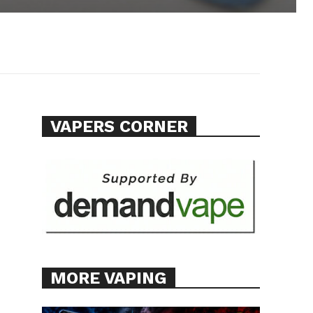
VAPERS CORNER
MORE VAPING