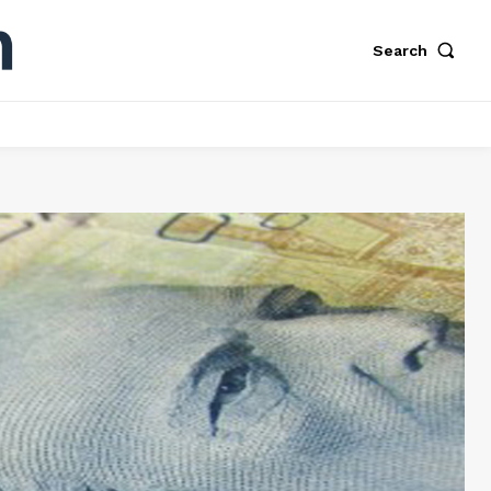
Search