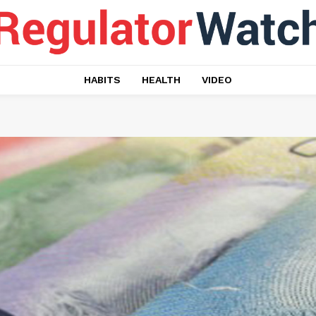
HABITS
HEALTH
VIDEO