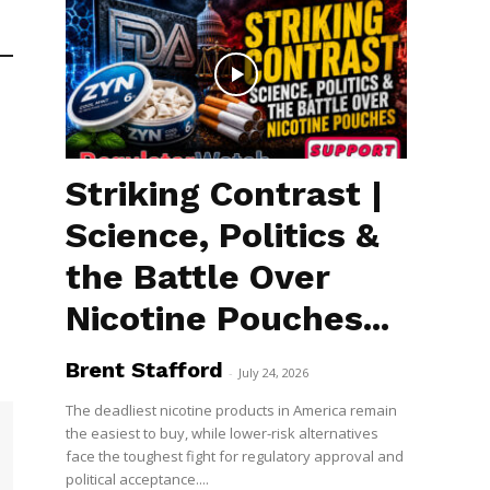
Striking Contrast |
Science, Politics &
the Battle Over
Nicotine Pouches...
Brent Stafford
-
July 24, 2026
The deadliest nicotine products in America remain
the easiest to buy, while lower-risk alternatives
face the toughest fight for regulatory approval and
political acceptance....