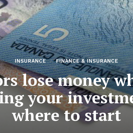
INSURANCE
FINANCE & INSURANCE
rs lose money wh
ing your investm
where to start