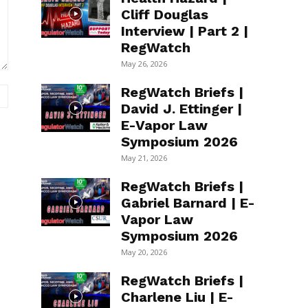
Cliff Douglas
Interview | Part 2 |
RegWatch
May 26, 2026
RegWatch Briefs |
Website:
David J. Ettinger |
E-Vapor Law
Symposium 2026
May 21, 2026
RegWatch Briefs |
Gabriel Barnard | E-
Vapor Law
Symposium 2026
May 20, 2026
RegWatch Briefs |
Charlene Liu | E-