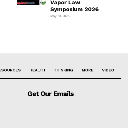
Vapor Law
Symposium 2026
May 20, 2026
ESOURCES
HEALTH
THINKING
MORE
VIDEO
Get Our Emails