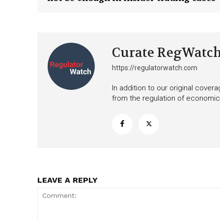
Want More Inves
Curate RegWatc
https://regulatorwatch.com
In addition to our original cove
from the regulation of economic,
LEAVE A REPLY