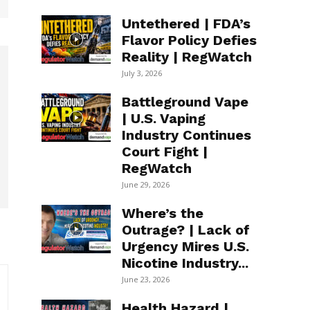
Untethered | FDA’s
Flavor Policy Defies
Reality | RegWatch
July 3, 2026
Battleground Vape
| U.S. Vaping
Industry Continues
Court Fight |
RegWatch
June 29, 2026
Where’s the
Outrage? | Lack of
Urgency Mires U.S.
Nicotine Industry...
June 23, 2026
Health Hazard |