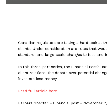
Canadian regulators are taking a hard look at t
clients. Under consideration are rules that would
standard, and large-scale changes to fees and i
In this three-part series, the Financial Post’s B
client relations, the debate over potential cha
investors lose money.
Read full article here.
Barbara Shecter – Financial post – November 2,