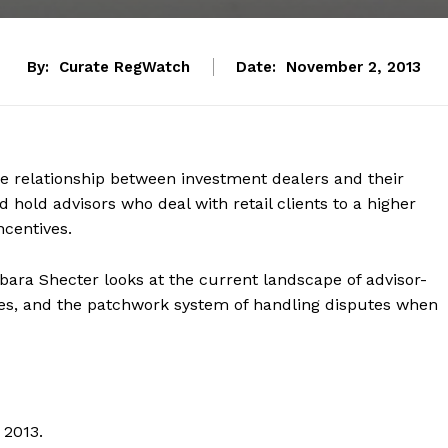
By:
Curate RegWatch
Date:
November 2, 2013
he relationship between investment dealers and their
 hold advisors who deal with retail clients to a higher
ncentives.
arbara Shecter looks at the current landscape of advisor-
nges, and the patchwork system of handling disputes when
 2013.