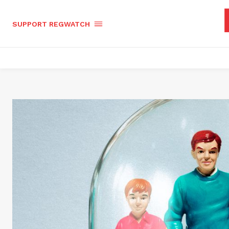
SUPPORT REGWATCH