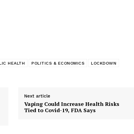
tigative Content?
LIC HEALTH
POLITICS & ECONOMICS
LOCKDOWN
Next article
Vaping Could Increase Health Risks
Tied to Covid-19, FDA Says