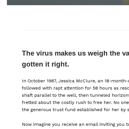
The virus makes us weigh the val
gotten it right.
In October 1987, Jessica McClure, an 18-month-ol
followed with rapt attention for 58 hours as res
shaft parallel to the well, then tunneled horizo
fretted about the costly rush to free her. No o
the generous trust fund established for her by 
Now imagine you receive an email inviting you 