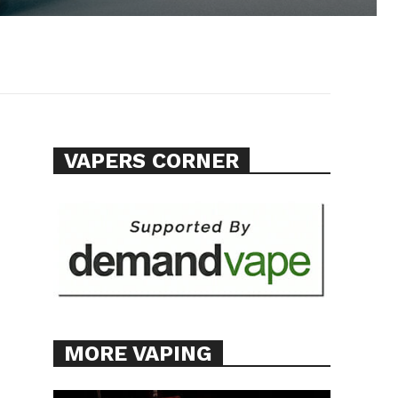
VAPERS CORNER
MORE VAPING