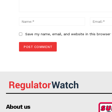
Comment:
Name:*
Save my name, email, and website in this browser 
About us