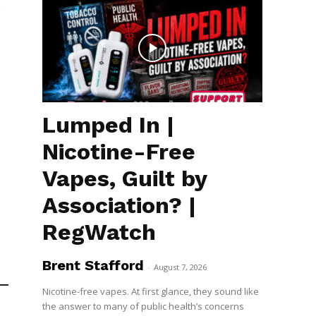
e
Lumped In |
Nicotine-Free
Vapes, Guilt by
Association? |
RegWatch
Brent Stafford
-
August 7, 2026
Nicotine-free vapes. At first glance, they sound like
the answer to many of public health’s concerns