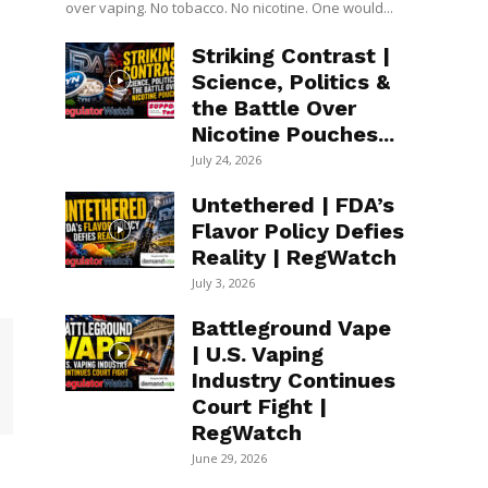
over vaping. No tobacco. No nicotine. One would...
Striking Contrast |
Science, Politics &
the Battle Over
Nicotine Pouches...
July 24, 2026
Untethered | FDA’s
Flavor Policy Defies
Reality | RegWatch
July 3, 2026
Battleground Vape
| U.S. Vaping
Industry Continues
Court Fight |
RegWatch
June 29, 2026