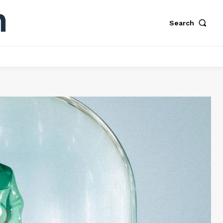
Search