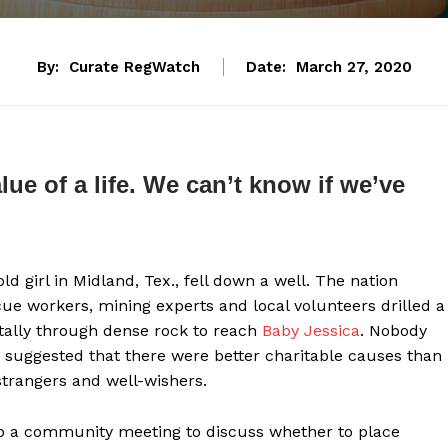
By:
Curate RegWatch
Date:
March 27, 2020
ue of a life. We can’t know if we’ve
d girl in Midland, Tex., fell down a well. The nation
cue workers, mining experts and local volunteers drilled a
ntally through dense rock to reach
Baby Jessica
. Nobody
ne suggested that there were better charitable causes than
strangers and well-wishers.
to a community meeting to discuss whether to place