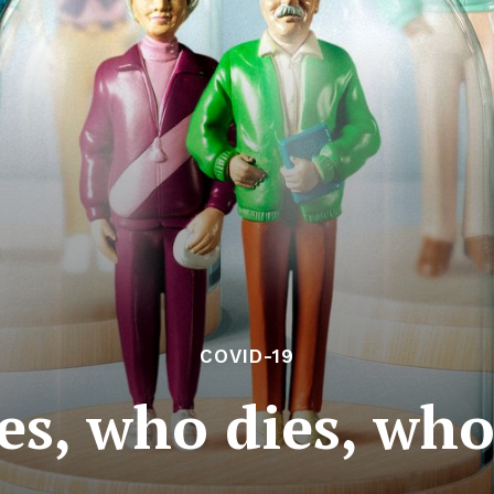
COVID-19
es, who dies, who