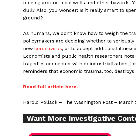
fencing around local wells and other hazards. Y
dull? Also, you wonder: Is it really smart to spe
ground?
As humans, we don’t know how to weigh the trag
Supp
policymakers are deciding whether to seriously
Incisive C
new
coronavirus
, or to accept additional illnes
Economists and public health researchers note th
tragedies connected with deindustrialization, jo
reminders that economic trauma, too, destroys
Read full article here.
Harold Pollack – The Washington Post – March 
Want More Investigative Cont
SUPPORT 