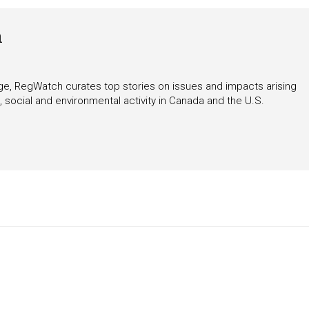
h
rage, RegWatch curates top stories on issues and impacts arising
 social and environmental activity in Canada and the U.S.