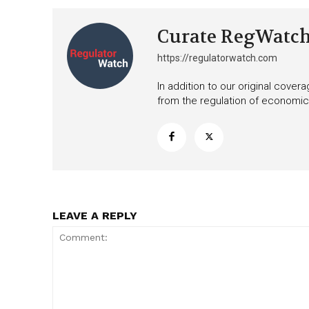
Curate RegWatc
https://regulatorwatch.com
In addition to our original cove
from the regulation of economic,
LEAVE A REPLY