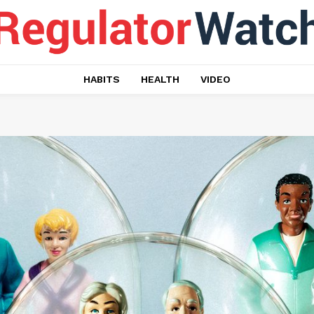
HABITS
HEALTH
VIDEO