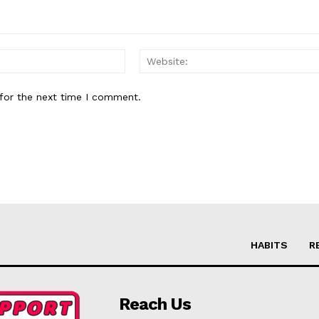
Email:*
for the next time I comment.
HABITS
R
Reach Us