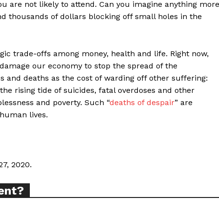
ou are not likely to attend. Can you imagine anything mor
nd thousands of dollars blocking off small holes in the
ic trade-offs among money, health and life. Right now,
ort
 damage our economy to stop the spread of the
overage
ses and deaths as the cost of warding off other suffering:
e rising tide of suicides, fatal overdoses and other
blessness and poverty. Such “
deaths of despair
” are
 human lives.
Learn More
ABOUT
TEAM
27, 2020.
ent?
TODAY