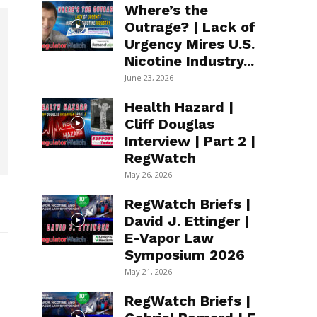
Where’s the
Outrage? | Lack of
Urgency Mires U.S.
Nicotine Industry...
June 23, 2026
Health Hazard |
Cliff Douglas
Interview | Part 2 |
RegWatch
May 26, 2026
RegWatch Briefs |
David J. Ettinger |
E-Vapor Law
Symposium 2026
May 21, 2026
RegWatch Briefs |