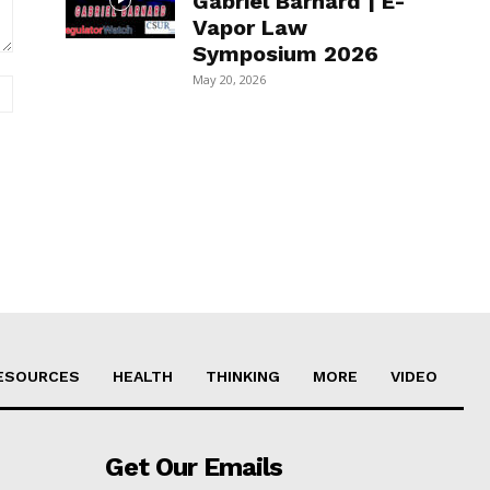
Gabriel Barnard | E-
Vapor Law
Symposium 2026
May 20, 2026
Website:
ESOURCES
HEALTH
THINKING
MORE
VIDEO
Get Our Emails