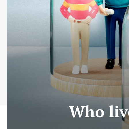
Who liv