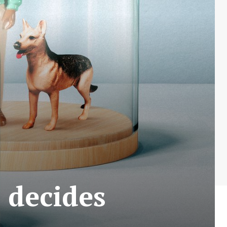
 decides