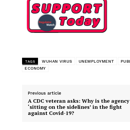
Want More Inves
WUHAN VIRUS
UNEMPLOYMENT
PUB
TAGS
ECONOMY
Previous article
A CDC veteran asks: Why is the agency
‘sitting on the sidelines’ in the fight
against Covid-19?