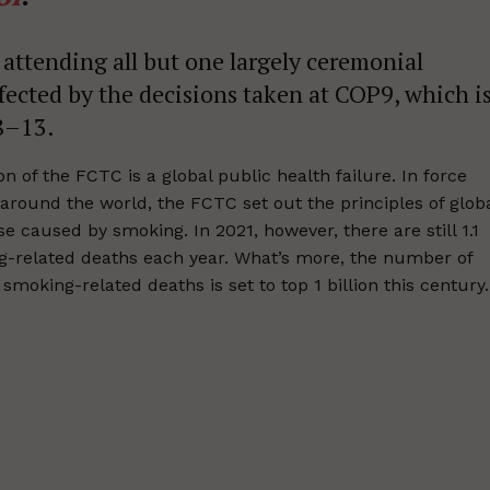
attending all but one largely ceremonial
ffected by the decisions taken at COP9, which i
 8–13.
 of the FCTC is a global public health failure. In force
around the world, the FCTC set out the principles of glob
 caused by smoking. In 2021, however, there are still 1.1
g-related deaths each year. What’s more, the number of
moking-related deaths is set to top 1 billion this century.
ort