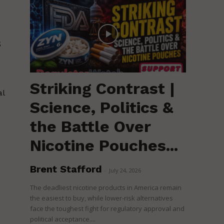
s
Striking Contrast |
al
Science, Politics &
the Battle Over
Nicotine Pouches...
Brent Stafford
-
July 24, 2026
The deadliest nicotine products in America remain
the easiest to buy, while lower-risk alternatives
face the toughest fight for regulatory approval and
political acceptance....