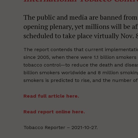
The public and media are banned from 
opening plenary, yet millions will be a
scheduled to take place virtually Nov.
The report contends that current implementation
since 2005, when there were 1.1 billion smokers 
tobacco control—to reduce the death and disease
billion smokers worldwide and 8 million smokin
smokers is predicted to rise, and the number of s
Read full article here.
Read report online here.
Tobacco Reporter – 2021-10-27.
Supp