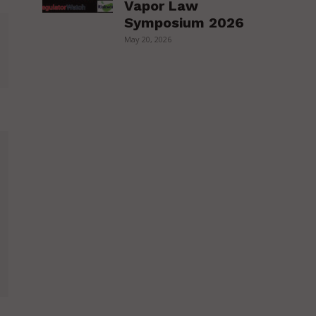
Vapor Law
Symposium 2026
May 20, 2026