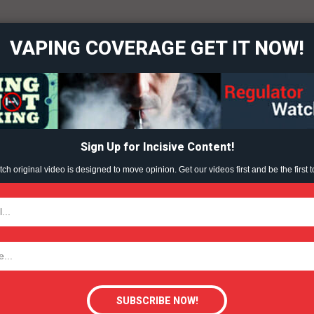
overage
VAPING COVERAGE GET IT NOW!
Learn More
ABOUT
TEAM
Sign Up for Incisive Content!
h original video is designed to move opinion. Get our videos first and be the first t
TODAY
tigative Content?