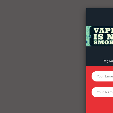
Incisive C
RegWatc
SUPPORT 
Want More Inves