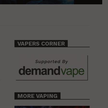
VAPERS CORNER
o
MORE VAPING