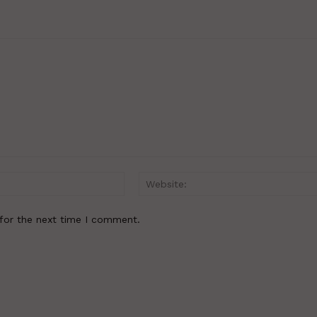
Email:*
for the next time I comment.