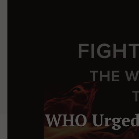
WHO Urged 