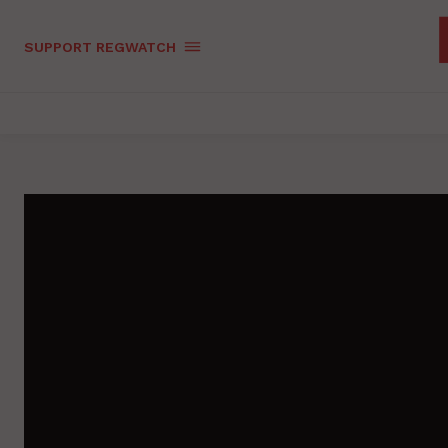
SUPPORT REGWATCH