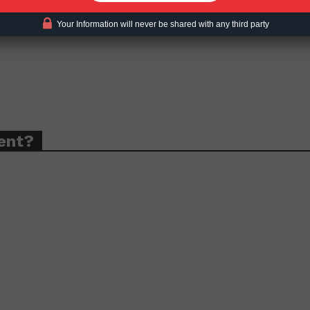
Your Information will never be shared with any third party
ent?