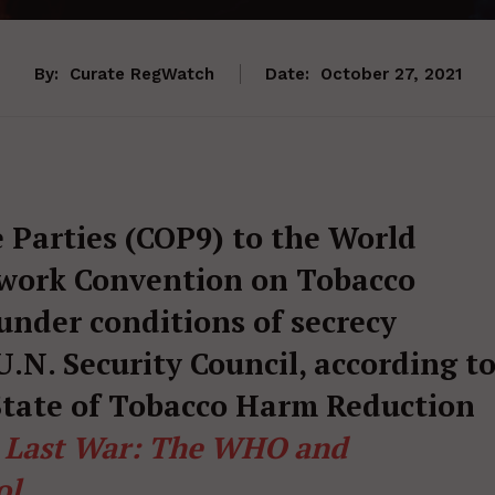
By:
Curate RegWatch
Date:
October 27, 2021
 Parties (COP9) to the World
work Convention on Tobacco
 under conditions of secrecy
.N. Security Council, according t
 State of Tobacco Harm Reduction
e Last War: The WHO and
ol
.