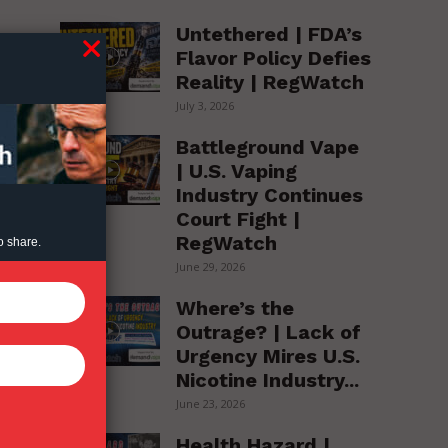
Untethered | FDA’s
Flavor Policy Defies
Reality | RegWatch
July 3, 2026
Battleground Vape
| U.S. Vaping
Industry Continues
Court Fight |
RegWatch
o share.
June 29, 2026
Where’s the
Outrage? | Lack of
Urgency Mires U.S.
Nicotine Industry...
June 23, 2026
Health Hazard |