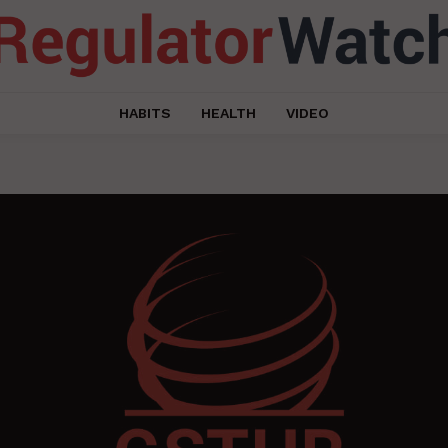
HABITS
HEALTH
VIDEO