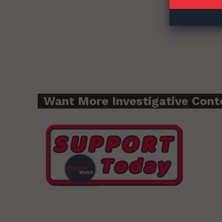
Want More Investigative Cont