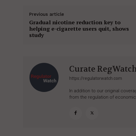
Previous article
Gradual nicotine reduction key to
helping e-cigarette users quit, shows
study
Curate RegWatc
https://regulatorwatch.com
In addition to our original cove
from the regulation of economic,