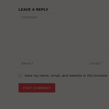
LEAVE A REPLY
Comment:
Name:*
Save my name, email, and website in this browser 