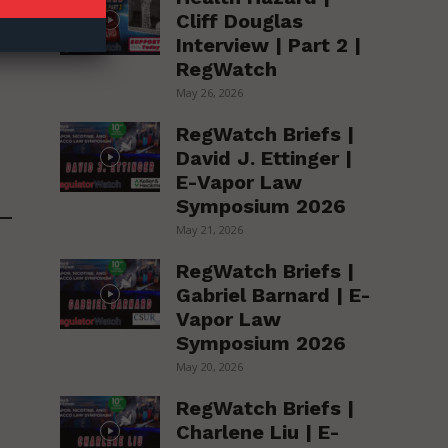
Cliff Douglas
Interview | Part 2 |
RegWatch
May 26, 2026
RegWatch Briefs |
David J. Ettinger |
E-Vapor Law
Symposium 2026
May 21, 2026
RegWatch Briefs |
Gabriel Barnard | E-
Vapor Law
Symposium 2026
May 20, 2026
RegWatch Briefs |
Charlene Liu | E-