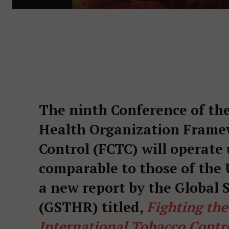
The ninth Conference of the
Health Organization Frame
Control (FCTC) will operate
comparable to those of the U
a new report by the Global
(GSTHR) titled,
Fighting th
International Tobacco Contr