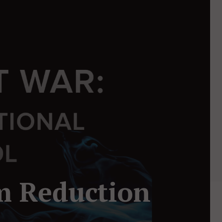
m Reduction