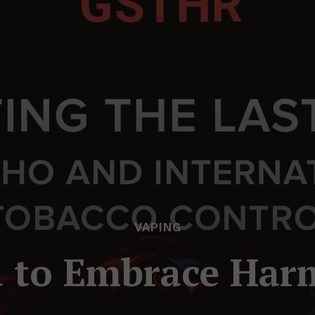
VAPING
to Embrace Har