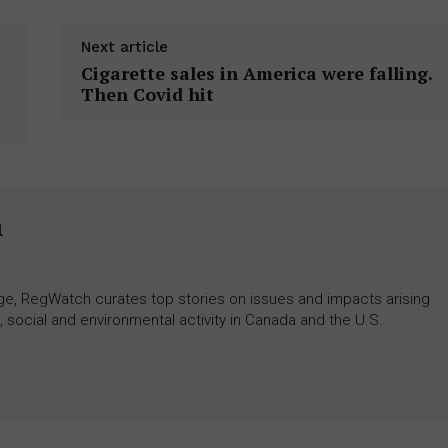
Next article
Cigarette sales in America were falling.
Then Covid hit
h
rage, RegWatch curates top stories on issues and impacts arising
 social and environmental activity in Canada and the U.S.