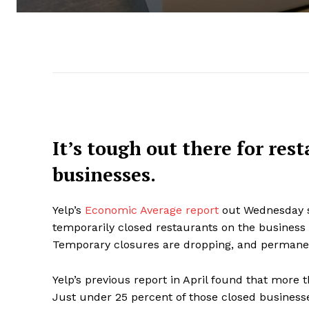
It’s tough out there for res
businesses.
Yelp’s
Economic Average report
out Wednesday s
temporarily closed restaurants on the business 
Temporary closures are dropping, and permane
Yelp’s previous report in April found that more 
Just under 25 percent of those closed business