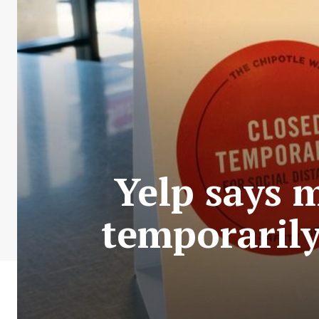
Yelp says 
temporaril