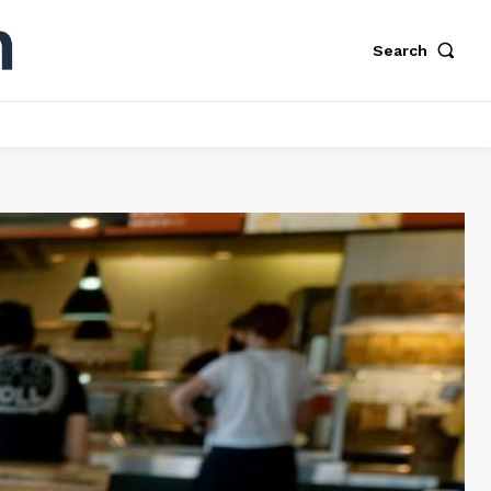
Search