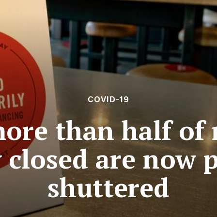
COVID-19
more than half of 
y closed are now 
shuttered