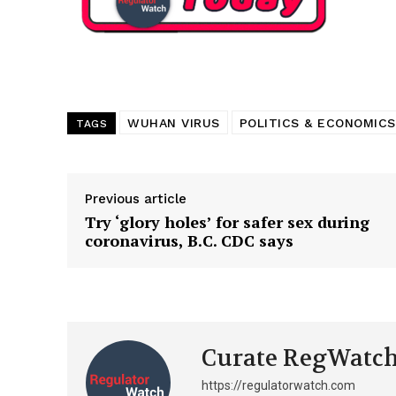
Want More Inves
WUHAN VIRUS
POLITICS & ECONOMICS
TAGS
Previous article
Try ‘glory holes’ for safer sex during
coronavirus, B.C. CDC says
Curate RegWatc
https://regulatorwatch.com