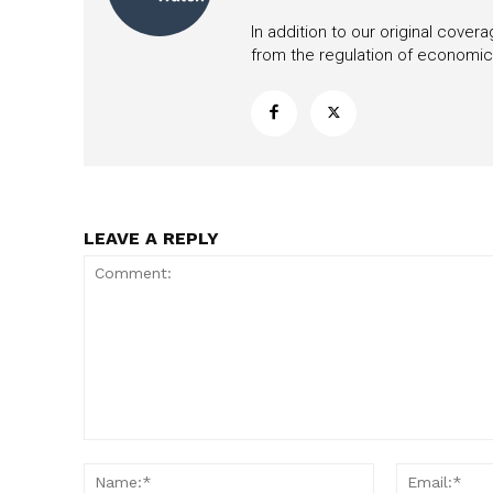
In addition to our original cove
from the regulation of economic,
LEAVE A REPLY
Comment:
Name:*