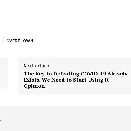
tigative Content?
OVERBLOWN
Next article
The Key to Defeating COVID-19 Already
Exists. We Need to Start Using It |
Opinion
h