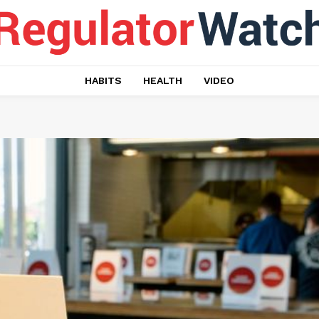
HABITS
HEALTH
VIDEO