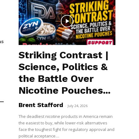
as
Striking Contrast |
Science, Politics &
the Battle Over
Nicotine Pouches...
Brent Stafford
-
July 24, 2026
The deadliest nicotine products in America remain
the easiest to buy, while lower-risk alternatives
face the toughest fight for regulatory approval and
political acceptance....