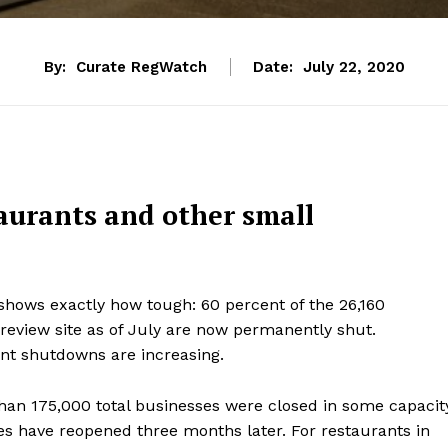
By:
Curate RegWatch
Date:
July 22, 2020
taurants and other small
hows exactly how tough: 60 percent of the 26,160
review site as of July are now permanently shut.
nt shutdowns are increasing.
than 175,000 total businesses were closed in some capacit
es have reopened three months later. For restaurants in