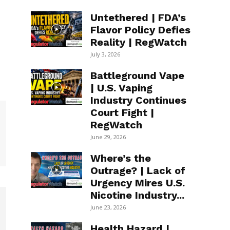
Untethered | FDA’s
Flavor Policy Defies
Reality | RegWatch
July 3, 2026
Battleground Vape
| U.S. Vaping
Industry Continues
Court Fight |
RegWatch
June 29, 2026
Where’s the
Outrage? | Lack of
Urgency Mires U.S.
Nicotine Industry...
June 23, 2026
Health Hazard |