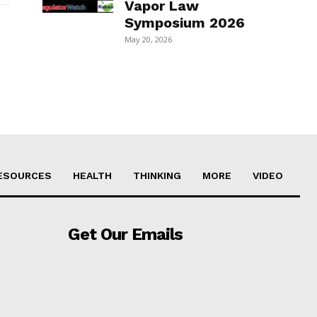
Vapor Law
Symposium 2026
May 20, 2026
ESOURCES
HEALTH
THINKING
MORE
VIDEO
Get Our Emails