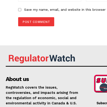
Save my name, email, and website in this browser 
About us
RegWatch covers the issues,
controversies, and impacts arising from
the regulation of economic, social and
environmental activity in Canada & U.S.