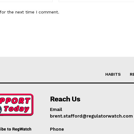
for the next time I comment.
HABITS
R
Reach Us
Email
brent.stafford@regulatorwatch.com
Phone