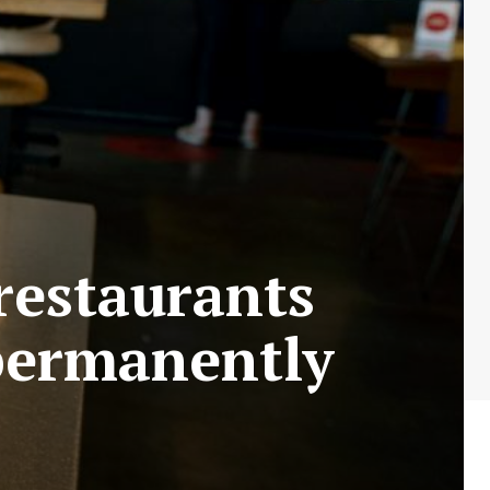
restaurants
permanently