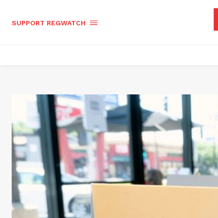
SUPPORT REGWATCH