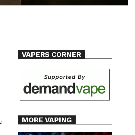
VAPERS CORNER
MORE VAPING
y.