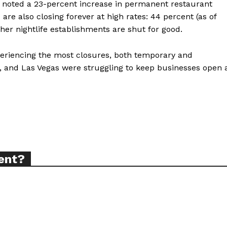
elp noted a 23-percent increase in permanent restaurant
re also closing forever at high rates: 44 percent (as of
her nightlife establishments are shut for good.
ort
overage
periencing the most closures, both temporary and
, and Las Vegas were struggling to keep businesses open 
Learn More
ABOUT
TEAM
ent?
TODAY