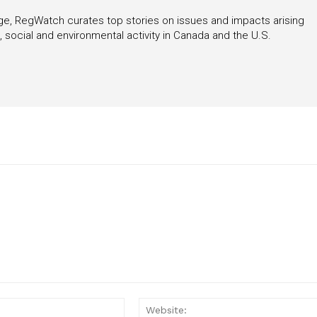
rage, RegWatch curates top stories on issues and impacts arising
 social and environmental activity in Canada and the U.S.
Email:*