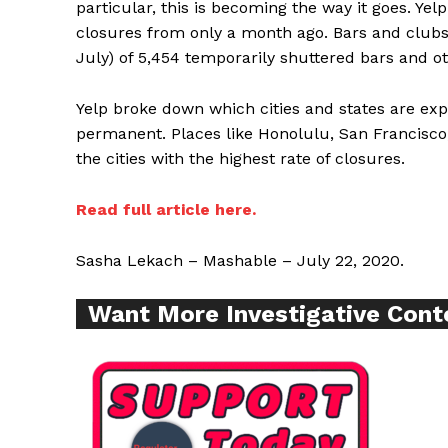
particular, this is becoming the way it goes. Y
closures from only a month ago. Bars and clubs a
July) of 5,454 temporarily shuttered bars and ot
Supp
Incisive C
Yelp broke down which cities and states are ex
permanent. Places like Honolulu, San Francisco
the cities with the highest rate of closures.
Read full article here.
Sasha Lekach – Mashable – July 22, 2020.
Want More Investigative Cont
SUPPORT 