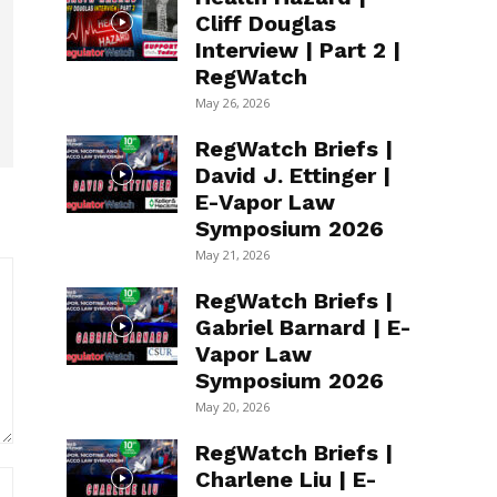
Cliff Douglas
Interview | Part 2 |
RegWatch
May 26, 2026
RegWatch Briefs |
David J. Ettinger |
E-Vapor Law
Symposium 2026
May 21, 2026
RegWatch Briefs |
Gabriel Barnard | E-
Vapor Law
Symposium 2026
May 20, 2026
RegWatch Briefs |
Charlene Liu | E-
Website: