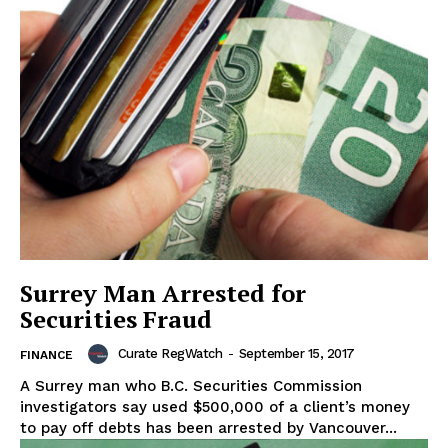
Surrey Man Arrested for
Securities Fraud
Curate RegWatch
-
September 15, 2017
FINANCE
A Surrey man who B.C. Securities Commission
investigators say used $500,000 of a client’s money
to pay off debts has been arrested by Vancouver...