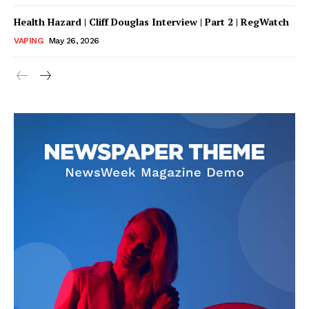
Health Hazard | Cliff Douglas Interview | Part 2 | RegWatch
VAPING
May 26, 2026