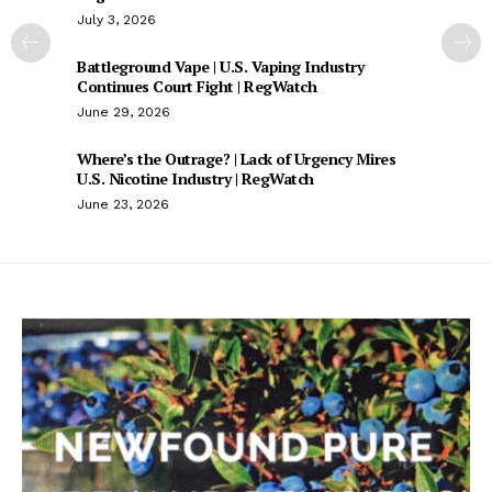
July 3, 2026
Battleground Vape | U.S. Vaping Industry
Continues Court Fight | RegWatch
June 29, 2026
Where’s the Outrage? | Lack of Urgency Mires
U.S. Nicotine Industry | RegWatch
June 23, 2026