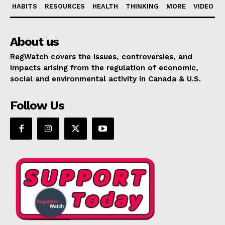
HABITS
RESOURCES
HEALTH
THINKING
MORE
VIDEO
About us
RegWatch covers the issues, controversies, and
impacts arising from the regulation of economic,
social and environmental activity in Canada & U.S.
Follow Us