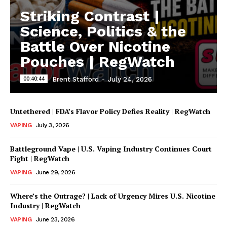
Striking Contrast |
Science, Politics & the
Battle Over Nicotine
Pouches | RegWatch
00:40:44
Brent Stafford
-
July 24, 2026
Untethered | FDA’s Flavor Policy Defies Reality | RegWatch
VAPING
July 3, 2026
Battleground Vape | U.S. Vaping Industry Continues Court
Fight | RegWatch
VAPING
June 29, 2026
Where’s the Outrage? | Lack of Urgency Mires U.S. Nicotine
Industry | RegWatch
VAPING
June 23, 2026