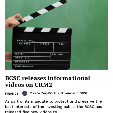
BCSC releases informational
videos on CRM2
Curate RegWatch
-
November 9, 2016
FINANCE
As part of its mandate to protect and preserve the
best interests of the investing public, the BCSC has
released five new videos to...