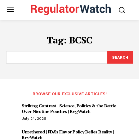
Tag:
BCSC
SEARCH
BROWSE OUR EXCLUSIVE ARTICLES!
Striking Contrast | Science, Politics & the Battle
Over Nicotine Pouches | RegWatch
July 24, 2026
Untethered | FDA’s Flavor Policy Defies Reality |
RegWatch