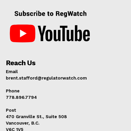
Reach Us
Email
brent.stafford@regulatorwatch.com
Phone
778.896.7794
Post
470 Granville St., Suite 508
Vancouver, B.C.
V6C 1V5