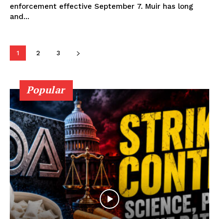
enforcement effective September 7. Muir has long
Learn More
and...
ABOUT
1
2
3
TEAM
Popular