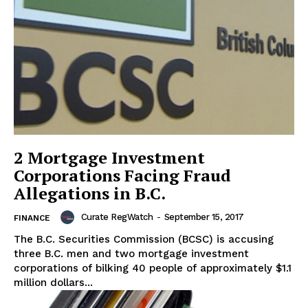
2 Mortgage Investment
Corporations Facing Fraud
Allegations in B.C.
Curate RegWatch
-
September 15, 2017
FINANCE
The B.C. Securities Commission (BCSC) is accusing
three B.C. men and two mortgage investment
corporations of bilking 40 people of approximately $1.1
million dollars...