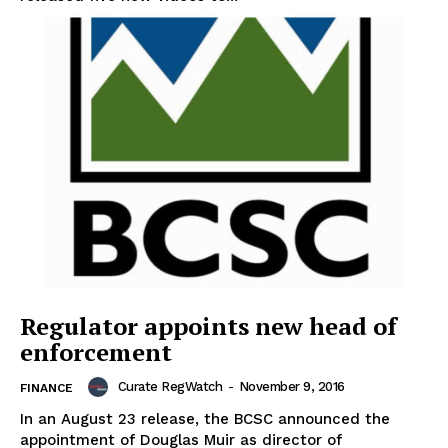
Support
Incisive Coverage
Regulator appoints new head of
enforcement
SUPPORT TODAY
Curate RegWatch
-
November 9, 2016
FINANCE
In an August 23 release, the BCSC announced the
appointment of Douglas Muir as director of