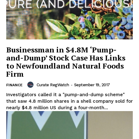
Businessman in $4.8M ‘Pump-
and-Dump’ Stock Case Has Links
to Newfoundland Natural Foods
Firm
Curate RegWatch
-
September 19, 2017
FINANCE
Investigators called it a "pump-and-dump scheme"
that saw 4.8 million shares in a shell company sold for
nearly $4.8 million US during a four-month...