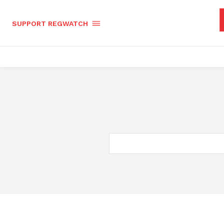
SUPPORT REGWATCH