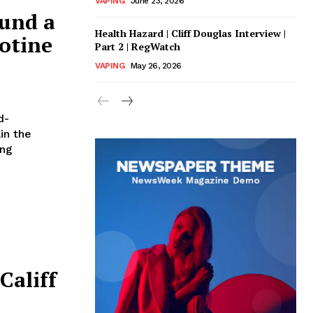
VAPING
June 23, 2026
ound a
Health Hazard | Cliff Douglas Interview |
cotine
Part 2 | RegWatch
VAPING
May 26, 2026
d-
in the
ung
Califf