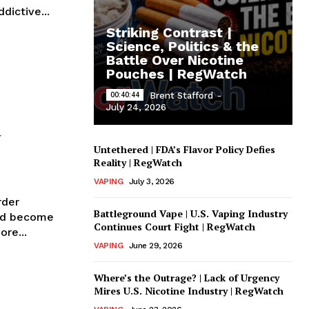
dictive...
Striking Contrast |
Science, Politics & the
Battle Over Nicotine
Pouches | RegWatch
00:40:44
Brent Stafford
-
July 24, 2026
d
Untethered | FDA’s Flavor Policy Defies
Reality | RegWatch
VAPING
July 3, 2026
rder
Battleground Vape | U.S. Vaping Industry
and become
Continues Court Fight | RegWatch
it more...
VAPING
June 29, 2026
Where’s the Outrage? | Lack of Urgency
Mires U.S. Nicotine Industry | RegWatch