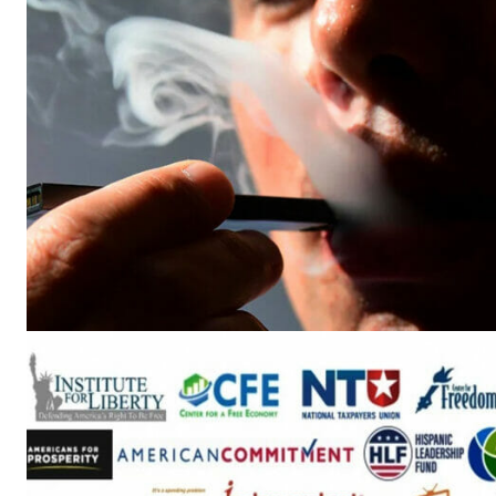
Supp
Incisive C
SUPPORT 