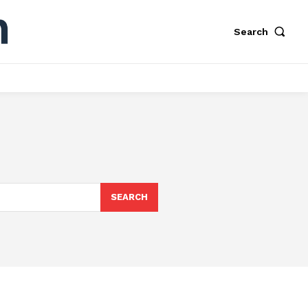
Search
SEARCH