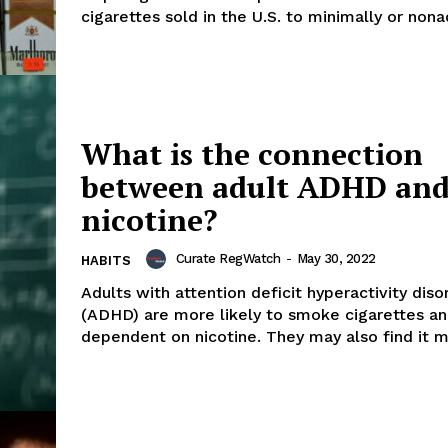
cigarettes sold in the U.S. to minimally or nonad
What is the connection
between adult ADHD an
nicotine?
Curate RegWatch
-
May 30, 2022
HABITS
Adults with attention deficit hyperactivity diso
(ADHD) are more likely to smoke cigarettes 
dependent on nicotine. They may also find 