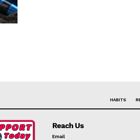
HABITS
R
Reach Us
Email