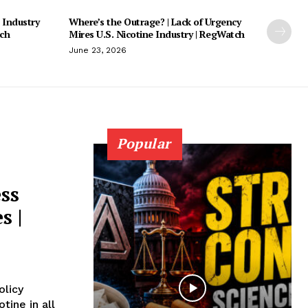
 Industry
Where’s the Outrage? | Lack of Urgency
tch
Mires U.S. Nicotine Industry | RegWatch
June 23, 2026
Popular
ss
s |
olicy
tine in all