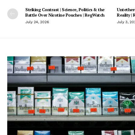
Striking Contrast | Science, Politics & the
Untethere
Battle Over Nicotine Pouches | RegWatch
Reality |
July 24, 2026
July 3, 20