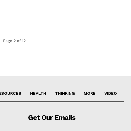
Page 2 of 12
ESOURCES
HEALTH
THINKING
MORE
VIDEO
Get Our Emails