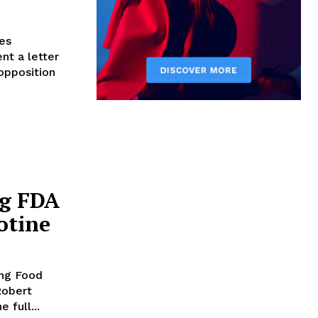
es
nt a letter
opposition
ng FDA
otine
ing Food
Robert
 full...