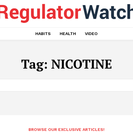
HABITS
HEALTH
VIDEO
Tag:
NICOTINE
BROWSE OUR EXCLUSIVE ARTICLES!