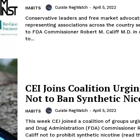
Curate RegWatch
-
April 5, 2022
HABITS
Conservative leaders and free market advocat
representing associations across the country se
to FDA Commissioner Robert M. Califf M.D. in 
to...
CEI Joins Coalition Urgi
Not to Ban Synthetic Nic
Curate RegWatch
-
April 5, 2022
HABITS
This week CEI joined a coalition of groups urg
and Drug Administration (FDA) Commissioner 
Califf not to prohibit synthetic nicotine (read the