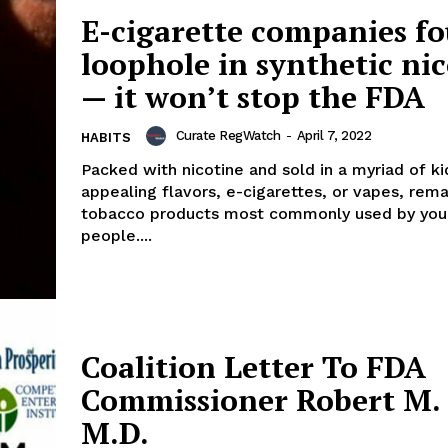
ort
E-cigarette companies f
overage
loophole in synthetic ni
— it won’t stop the FDA
Learn More
Curate RegWatch
-
April 7, 2022
HABITS
Packed with nicotine and sold in a myriad of ki
ABOUT
appealing flavors, e-cigarettes, or vapes, rema
TEAM
tobacco products most commonly used by yo
people....
TODAY
Coalition Letter To FDA
Commissioner Robert M. 
M.D.