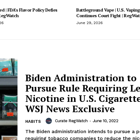
d | FDA’s Flavor Policy Defies
Battleground Vape | U.S. Vaping
 RegWatch
Continues Court Fight | RegWa
26
June 29, 2026
Biden Administration to
Pursue Rule Requiring Le
Nicotine in U.S. Cigarette
WSJ News Exclusive
Curate RegWatch
-
June 10, 2022
HABITS
The Biden administration intends to pursue a p
requiring tobacco companies to reduce the nico