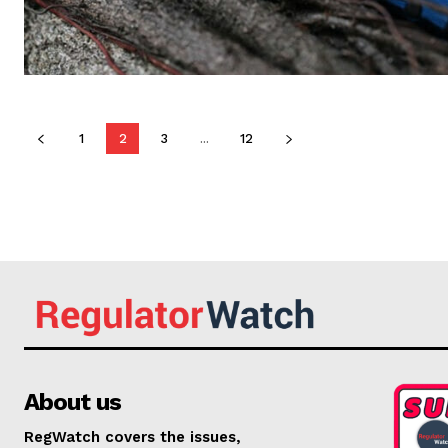
1
2
3
...
12
About us
RegWatch covers the issues,