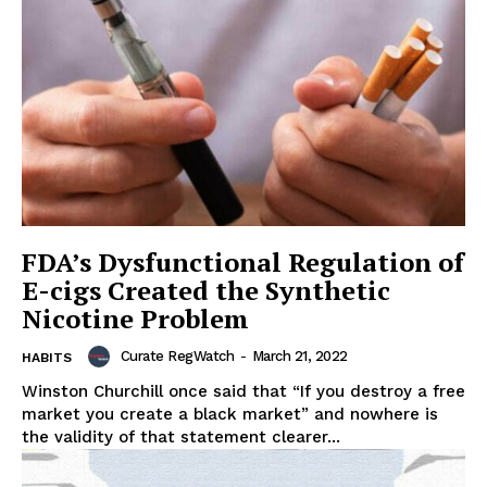
FDA’s Dysfunctional Regulation of
E-cigs Created the Synthetic
Nicotine Problem
Curate RegWatch
-
March 21, 2022
HABITS
Winston Churchill once said that “If you destroy a free
market you create a black market” and nowhere is
the validity of that statement clearer...