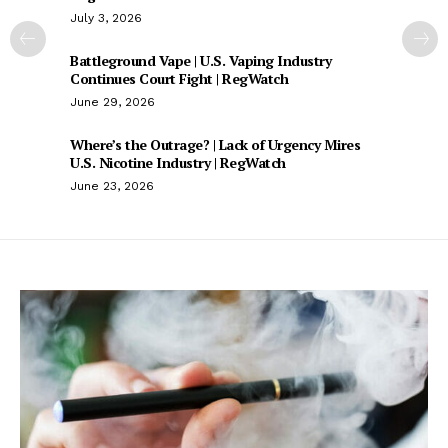
July 3, 2026
Battleground Vape | U.S. Vaping Industry
Continues Court Fight | RegWatch
June 29, 2026
Where’s the Outrage? | Lack of Urgency Mires
U.S. Nicotine Industry | RegWatch
June 23, 2026