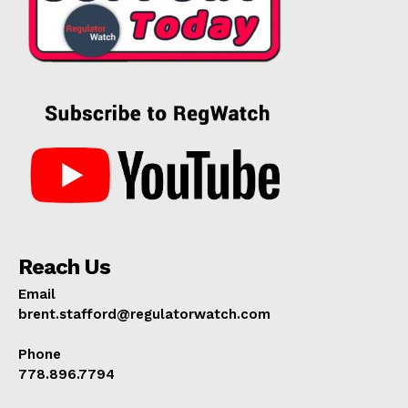
Reach Us
Email
brent.stafford@regulatorwatch.com
Phone
778.896.7794