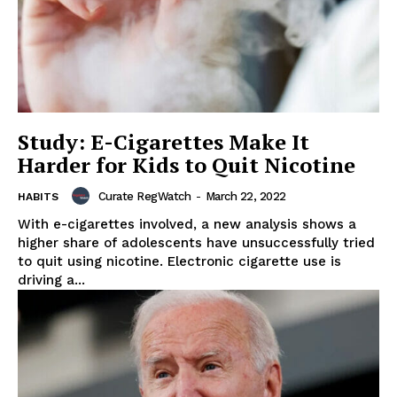
Study: E-Cigarettes Make It
Harder for Kids to Quit Nicotine
Curate RegWatch
-
March 22, 2022
HABITS
With e-cigarettes involved, a new analysis shows a
higher share of adolescents have unsuccessfully tried
to quit using nicotine. Electronic cigarette use is
driving a...