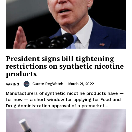
President signs bill tightening
restrictions on synthetic nicotine
products
Curate RegWatch
-
March 21, 2022
VAPING
Manufacturers of synthetic nicotine products have —
for now — a short window for applying for Food and
Drug Administration approval of a premarket...