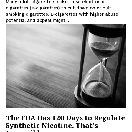
Many adult cigarette smokers use electronic
cigarettes (e-cigarettes) to cut down on or quit
smoking cigarettes. E-cigarettes with higher abuse
potential and appeal might...
Support
Incisive Coverage
The FDA Has 120 Days to Regulate
Synthetic Nicotine. That’s
SUPPORT TODAY