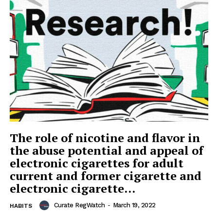
The role of nicotine and flavor in
the abuse potential and appeal of
electronic cigarettes for adult
current and former cigarette and
electronic cigarette...
Curate RegWatch
-
March 19, 2022
HABITS