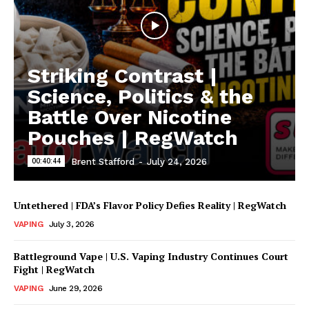
Striking Contrast |
Science, Politics & the
Battle Over Nicotine
Pouches | RegWatch
00:40:44
Brent Stafford
-
July 24, 2026
Untethered | FDA’s Flavor Policy Defies Reality | RegWatch
VAPING
July 3, 2026
Battleground Vape | U.S. Vaping Industry Continues Court
Fight | RegWatch
VAPING
June 29, 2026