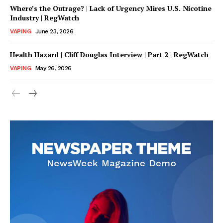
Where’s the Outrage? | Lack of Urgency Mires U.S. Nicotine
Industry | RegWatch
VAPING
June 23, 2026
Health Hazard | Cliff Douglas Interview | Part 2 | RegWatch
VAPING
May 26, 2026