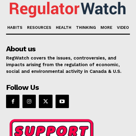
HABITS
RESOURCES
HEALTH
THINKING
MORE
VIDEO
About us
RegWatch covers the issues, controversies, and
impacts arising from the regulation of economic,
social and environmental activity in Canada & U.S.
Follow Us