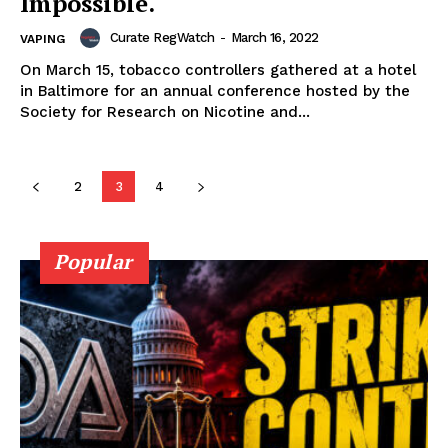
Impossible.
Curate RegWatch
-
March 16, 2022
VAPING
On March 15, tobacco controllers gathered at a hotel
Learn More
in Baltimore for an annual conference hosted by the
Society for Research on Nicotine and...
ABOUT
TEAM
2
3
4
Popular