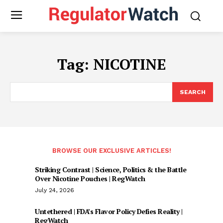
Tag:
NICOTINE
SEARCH
BROWSE OUR EXCLUSIVE ARTICLES!
Striking Contrast | Science, Politics & the Battle
Over Nicotine Pouches | RegWatch
July 24, 2026
Untethered | FDA’s Flavor Policy Defies Reality |
RegWatch