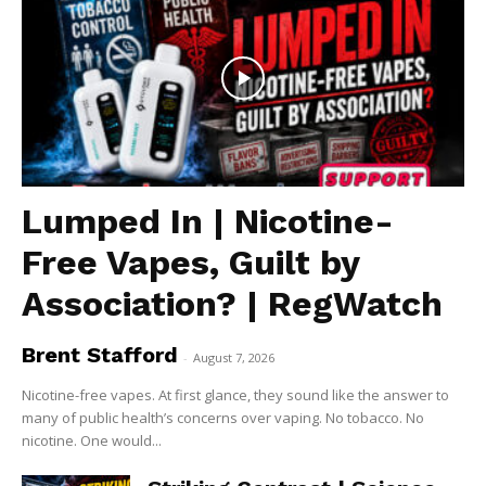
Lumped In | Nicotine-
Free Vapes, Guilt by
Association? | RegWatch
Brent Stafford
-
August 7, 2026
Nicotine-free vapes. At first glance, they sound like the answer to
many of public health’s concerns over vaping. No tobacco. No
nicotine. One would...