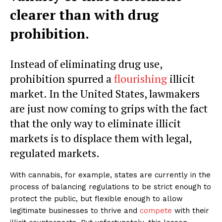
clearer than with drug
prohibition.
Instead of eliminating drug use,
prohibition spurred a
flourishing
illicit
market. In the United States, lawmakers
are just now coming to grips with the fact
that the only way to eliminate illicit
markets is to displace them with legal,
regulated markets.
With cannabis, for example, states are currently in the
process of balancing regulations to be strict enough to
protect the public, but flexible enough to allow
legitimate businesses to thrive and
compete
with their