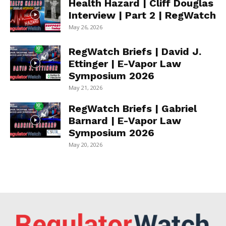
Health Hazard | Cliff Douglas
Interview | Part 2 | RegWatch
May 26, 2026
RegWatch Briefs | David J.
Ettinger | E-Vapor Law
Symposium 2026
May 21, 2026
RegWatch Briefs | Gabriel
Barnard | E-Vapor Law
Symposium 2026
May 20, 2026