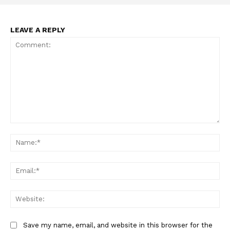
Incisive Coverage
LEAVE A REPLY
Comment:
Na
SUPPORT TODAY
Ema
Web
Learn More
ABOUT
Save my name, email, and website in this browser for the