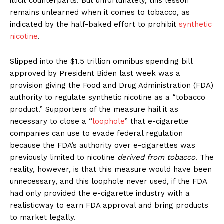
illicit counterparts. But unfortunately, this lesson
remains unlearned when it comes to tobacco, as
indicated by the half-baked effort to prohibit
synthetic
nicotine
.
Slipped into the $1.5 trillion omnibus spending bill
approved by President Biden last week was a
provision giving the Food and Drug Administration (FDA)
authority to regulate synthetic nicotine as a “tobacco
product.” Supporters of the measure hail it as
necessary to close a “
loophole
” that e-cigarette
companies can use to evade federal regulation
because the FDA’s authority over e-cigarettes was
previously limited to nicotine
derived from tobacco
. The
reality, however, is that this measure would have been
unnecessary, and this loophole never used, if the FDA
had only provided the e-cigarette industry with a
realisticway to earn FDA approval and bring products
to market legally.