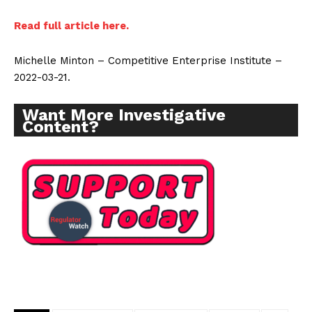
Read full article here.
Michelle Minton – Competitive Enterprise Institute –
2022-03-21.
Want More Investigative
Content?