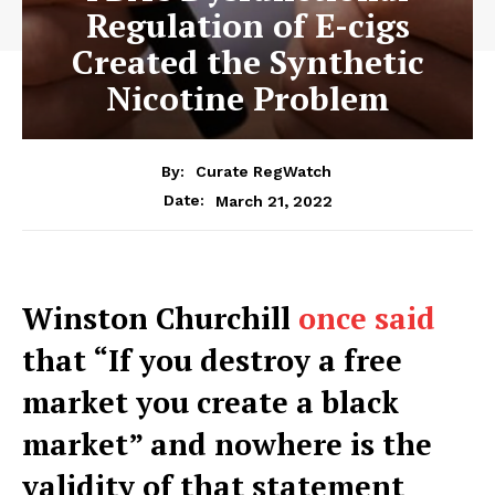
Regulation of E-cigs
Created the Synthetic
Nicotine Problem
By:
Curate RegWatch
March 21, 2022
Date:
Winston Churchill
once said
that “If you destroy a free
market you create a black
market” and nowhere is the
validity of that statement