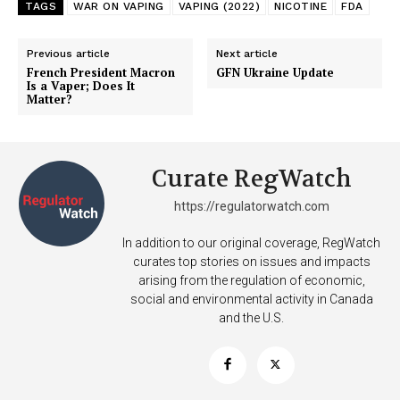
TAGS
WAR ON VAPING
VAPING (2022)
NICOTINE
FDA
Previous article
Next article
French President Macron
GFN Ukraine Update
Is a Vaper; Does It
Matter?
Curate RegWatch
https://regulatorwatch.com
In addition to our original coverage, RegWatch
curates top stories on issues and impacts
arising from the regulation of economic,
social and environmental activity in Canada
and the U.S.
Support