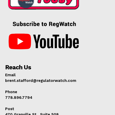
Reach Us
Email
brent.stafford@regulatorwatch.com
Phone
778.896.7794
Post
470 Granville St., Suite 508