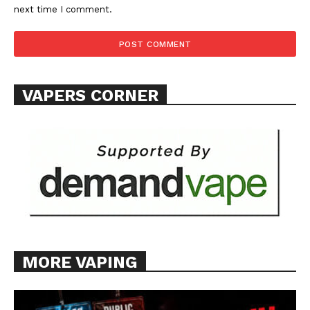
next time I comment.
TEAM
Want More Investigative Content?
VAPERS CORNER
MORE VAPING