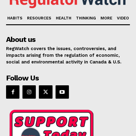
HABITS
RESOURCES
HEALTH
THINKING
MORE
VIDEO
About us
RegWatch covers the issues, controversies, and
impacts arising from the regulation of economic,
social and environmental activity in Canada & U.S.
Follow Us