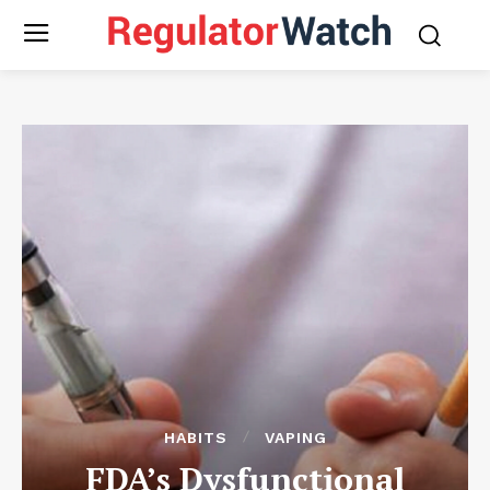
HABITS
VAPING
FDA’s Dysfunctional