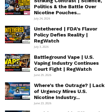
Striking Contrast | Science,
Politics & the Battle Over
Nicotine Pouches...
July 24, 2026
Untethered | FDA’s Flavor
Policy Defies Reality |
RegWatch
July 3, 2026
Battleground Vape | U.S.
Vaping Industry Continues
Court Fight | RegWatch
June 29, 2026
Where’s the Outrage? | Lack
of Urgency Mires U.S.
Nicotine Industry...
June 23, 2026