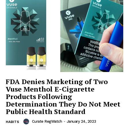
FDA Denies Marketing of Two
Vuse Menthol E-Cigarette
Products Following
Determination They Do Not Meet
Public Health Standard
Curate RegWatch
-
January 24, 2023
HABITS