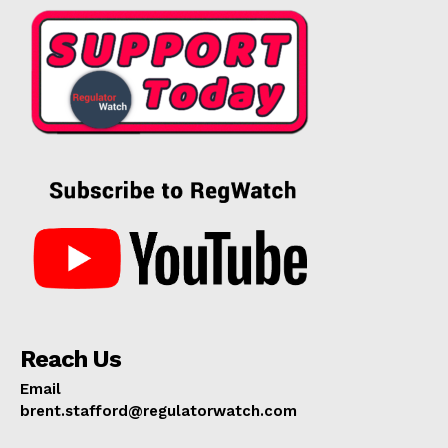
Reach Us
Email
brent.stafford@regulatorwatch.com