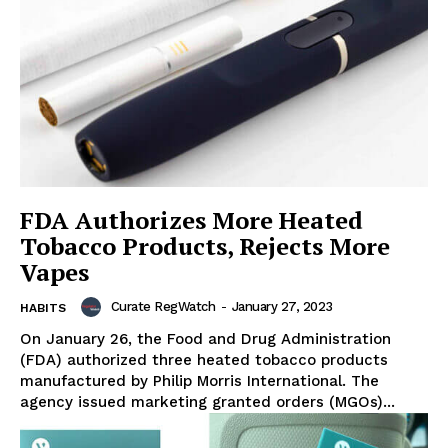
FDA Authorizes More Heated
Tobacco Products, Rejects More
Vapes
Curate RegWatch
-
January 27, 2023
HABITS
On January 26, the Food and Drug Administration
(FDA) authorized three heated tobacco products
manufactured by Philip Morris International. The
agency issued marketing granted orders (MGOs)...