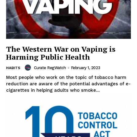
The Western War on Vaping is
Harming Public Health
Curate RegWatch
-
February 1, 2023
HABITS
Most people who work on the topic of tobacco harm
reduction are aware of the potential advantages of e-
cigarettes in helping adults who smoke...