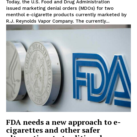
Today, the U.S. Food and Drug Administration
issued marketing denial orders (MDOs) for two
menthol e-cigarette products currently marketed by
R.J. Reynolds Vapor Company. The currently...
Support
Incisive Coverage
FDA needs a new approach to e-
cigarettes and other safer