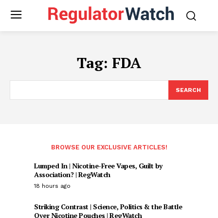
Tag:
FDA
SEARCH
BROWSE OUR EXCLUSIVE ARTICLES!
Lumped In | Nicotine-Free Vapes, Guilt by
Association? | RegWatch
18 hours ago
Striking Contrast | Science, Politics & the Battle
Over Nicotine Pouches | RegWatch