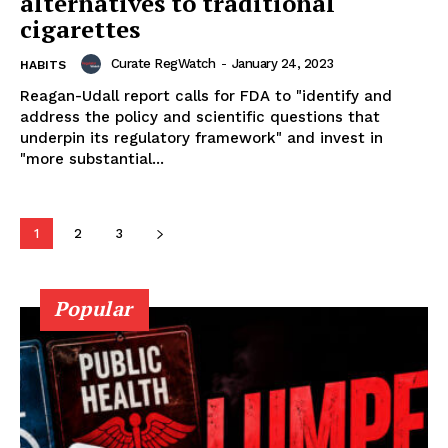
alternatives to traditional
SUPPORT TODAY
cigarettes
Curate RegWatch
-
January 24, 2023
HABITS
Reagan-Udall report calls for FDA to "identify and
Learn More
address the policy and scientific questions that
underpin its regulatory framework" and invest in
ABOUT
"more substantial...
TEAM
1
2
3
Popular