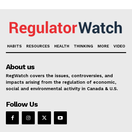
HABITS
RESOURCES
HEALTH
THINKING
MORE
VIDEO
About us
RegWatch covers the issues, controversies, and
impacts arising from the regulation of economic,
social and environmental activity in Canada & U.S.
Follow Us