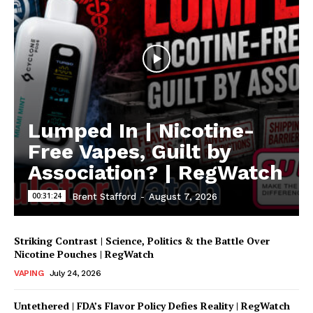
Lumped In | Nicotine-
Free Vapes, Guilt by
Association? | RegWatch
00:31:24
Brent Stafford
-
August 7, 2026
Striking Contrast | Science, Politics & the Battle Over
Nicotine Pouches | RegWatch
VAPING
July 24, 2026
Untethered | FDA’s Flavor Policy Defies Reality | RegWatch