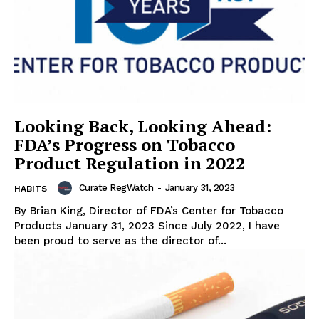
Looking Back, Looking Ahead:
FDA’s Progress on Tobacco
Product Regulation in 2022
Curate RegWatch
-
January 31, 2023
HABITS
By Brian King, Director of FDA’s Center for Tobacco
Products January 31, 2023 Since July 2022, I have
been proud to serve as the director of...