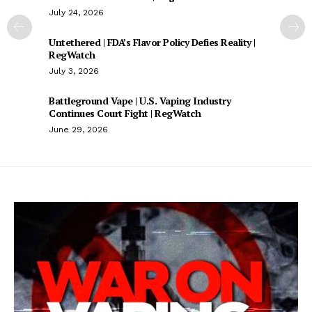
July 24, 2026
Untethered | FDA’s Flavor Policy Defies Reality |
RegWatch
July 3, 2026
Battleground Vape | U.S. Vaping Industry
Continues Court Fight | RegWatch
June 29, 2026