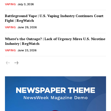
VAPING
July 3, 2026
Battleground Vape | U.S. Vaping Industry Continues Court
Fight | RegWatch
VAPING
June 29, 2026
Where’s the Outrage? | Lack of Urgency Mires U.S. Nicotine
Industry | RegWatch
VAPING
June 23, 2026