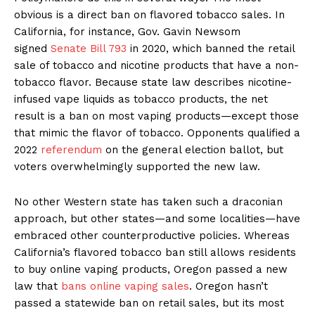
obvious is a direct ban on flavored tobacco sales. In
California, for instance, Gov. Gavin Newsom
signed
Senate Bill 793
in 2020, which banned the retail
sale of tobacco and nicotine products that have a non-
tobacco flavor. Because state law describes nicotine-
infused vape liquids as tobacco products, the net
result is a ban on most vaping products—except those
that mimic the flavor of tobacco. Opponents qualified a
2022
referendum
on the general election ballot, but
voters overwhelmingly supported the new law.
No other Western state has taken such a draconian
approach, but other states—and some localities—have
embraced other counterproductive policies. Whereas
California’s flavored tobacco ban still allows residents
to buy online vaping products, Oregon passed a new
law that
bans online vaping sales
. Oregon hasn’t
passed a statewide ban on retail sales, but its most