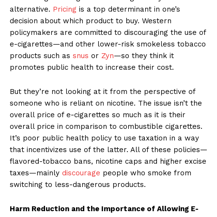
alternative.
Pricing
is a top determinant in one’s
decision about which product to buy. Western
policymakers are committed to discouraging the use of
e-cigarettes—and other lower-risk smokeless tobacco
products such as
snus
or
Zyn
—so they think it
promotes public health to increase their cost.
But they’re not looking at it from the perspective of
someone who is reliant on nicotine. The issue isn’t the
overall price of e-cigarettes so much as it is their
overall price in comparison to combustible cigarettes.
It’s poor public health policy to use taxation in a way
that incentivizes use of the latter. All of these policies—
flavored-tobacco bans, nicotine caps and higher excise
taxes—mainly
discourage
people who smoke from
switching to less-dangerous products.
Harm Reduction and the Importance of Allowing E-