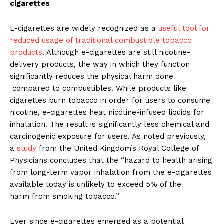
cigarettes
E-cigarettes are widely recognized as a
useful tool for
reduced usage of traditional combustible tobacco
products
. Although e-cigarettes are still nicotine-
delivery products, the way in which they function
significantly reduces the physical harm done
compared to combustibles. While products like
cigarettes burn tobacco in order for users to consume
nicotine, e-cigarettes heat nicotine-infused liquids for
inhalation. The result is significantly less chemical and
carcinogenic exposure for users. As noted previously,
a
study
from the United Kingdom’s Royal College of
Physicians concludes that the “hazard to health arising
from long-term vapor inhalation from the e-cigarettes
available today is unlikely to exceed 5% of the
harm from smoking tobacco.”
Ever since e-cigarettes emerged as a potential