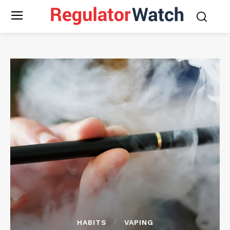
HABITS
VAPING