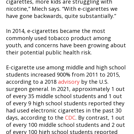
cigarettes, more kids are struggling with
nicotine,” Miech says. “With e-cigarettes we
have gone backwards, quite substantially.”
In 2014, e-cigarettes became the most
commonly used tobacco product among
youth, and concerns have been growing about
their potential public health risk.
E-cigarette use among middle and high school
students increased 900% from 2011 to 2015,
according to a 2018
advisory
by the U.S.
surgeon general. In 2021, approximately 1 out
of every 35 middle school students and 1 out
of every 9 high school students reported they
had used electronic cigarettes in the past 30
days, according to the
CDC
. By contrast, 1 out
of every 100 middle school students and 2 out
of every 100 high school students reported