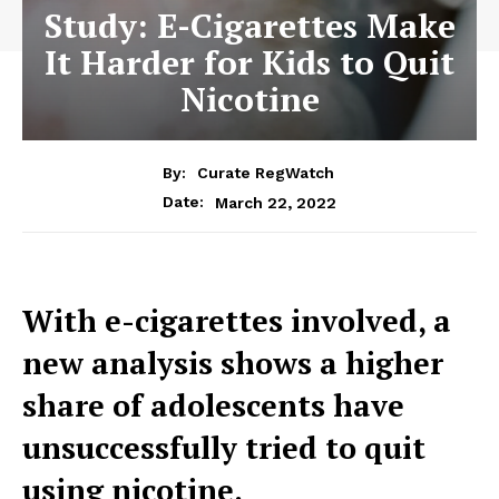
Study: E-Cigarettes Make
It Harder for Kids to Quit
Nicotine
By:
Curate RegWatch
March 22, 2022
Date:
With e-cigarettes involved, a
new analysis shows a higher
share of adolescents have
unsuccessfully tried to quit
using nicotine.