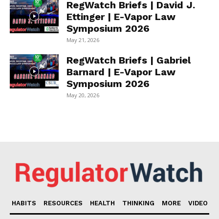
RegWatch Briefs | David J.
Ettinger | E-Vapor Law
Symposium 2026
May 21, 2026
RegWatch Briefs | Gabriel
Barnard | E-Vapor Law
Symposium 2026
May 20, 2026
HABITS
RESOURCES
HEALTH
THINKING
MORE
VIDEO