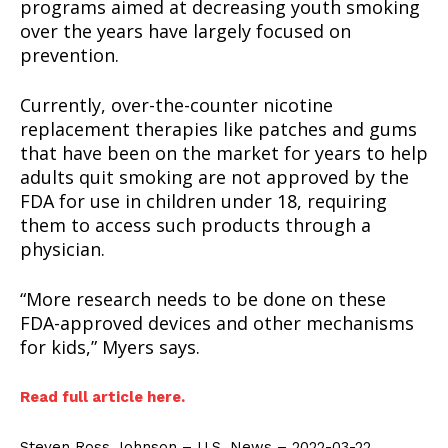
programs aimed at decreasing youth smoking
over the years have largely focused on
prevention.
Currently, over-the-counter nicotine
replacement therapies like patches and gums
that have been on the market for years to help
adults quit smoking are not approved by the
FDA for use in children under 18, requiring
them to access such products through a
SUPPORT TODAY
physician.
“More research needs to be done on these
FDA-approved devices and other mechanisms
Learn More
for kids,” Myers says.
ABOUT
Read full article here.
TEAM
Steven Ross Johnson – U.S. News – 2022-03-22.