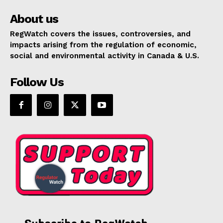
About us
RegWatch covers the issues, controversies, and
impacts arising from the regulation of economic,
social and environmental activity in Canada & U.S.
Follow Us