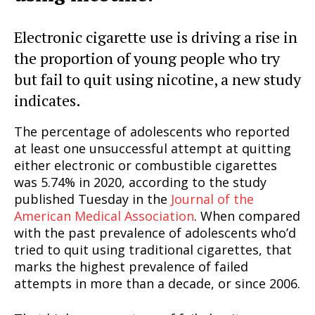
Electronic cigarette use is driving a rise in
the proportion of young people who try
but fail to quit using nicotine, a new study
indicates.
The percentage of adolescents who reported
at least one unsuccessful attempt at quitting
either electronic or combustible cigarettes
was 5.74% in 2020, according to the study
published Tuesday in the
Journal of the
American Medical Association
. When compared
with the past prevalence of adolescents who’d
tried to quit using traditional cigarettes, that
marks the highest prevalence of failed
attempts in more than a decade, or since 2006.