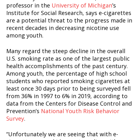
professor in the
University of Michigan
’s
Institute for Social Research, says e-cigarettes
are a potential threat to the progress made in
recent decades in decreasing nicotine use
among youth.
Many regard the steep decline in the overall
U.S. smoking rate as one of the largest public
health accomplishments of the past century.
Among youth, the percentage of high school
students who reported smoking cigarettes at
least once 30 days prior to being surveyed fell
from 36% in 1997 to 6% in 2019, according to
data from the Centers for Disease Control and
Prevention’s
National Youth Risk Behavior
Survey
.
“Unfortunately we are seeing that with e-