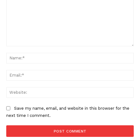
Comment:
Na
Ema
Web
Save my name, email, and website in this browser for the
next time I comment.