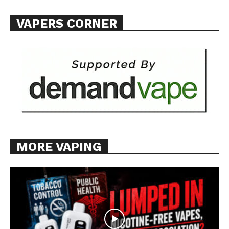
VAPERS CORNER
MORE VAPING