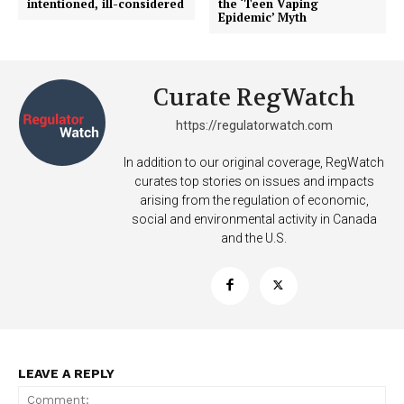
intentioned, ill-considered
the ‘Teen Vaping
Epidemic’ Myth
Curate RegWatch
https://regulatorwatch.com
In addition to our original coverage, RegWatch
curates top stories on issues and impacts
arising from the regulation of economic,
social and environmental activity in Canada
and the U.S.
LEAVE A REPLY