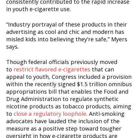
consistently contributed to the rapid increase
in youth e-cigarette use.
“Industry portrayal of these products in their
advertising as cool and chic and modern has
misled kids into believing they’re safe,” Myers
says.
Though federal officials previously moved
to
restrict flavored e-cigarettes
that can
appeal to youth, Congress included a provision
within the recently signed $1.5 trillion omnibus
appropriations bill that enables the Food and
Drug Administration to regulate synthetic
nicotine products as tobacco products, aiming
to
close a regulatory loophole
. Anti-smoking
advocates have lauded the inclusion of the
measure as a positive step toward tougher
oversight in how e-cigarette products are