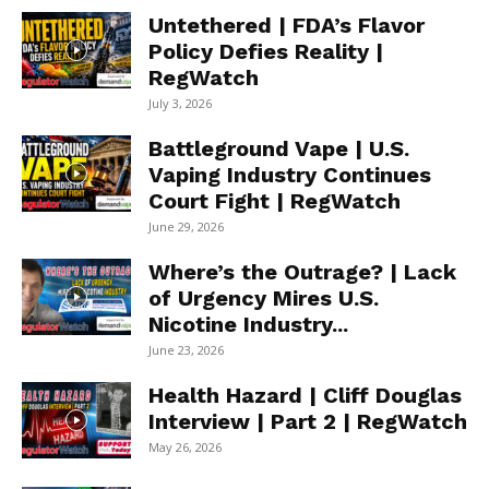
Untethered | FDA’s Flavor
Policy Defies Reality |
RegWatch
July 3, 2026
Battleground Vape | U.S.
Vaping Industry Continues
Court Fight | RegWatch
June 29, 2026
Where’s the Outrage? | Lack
of Urgency Mires U.S.
Nicotine Industry...
June 23, 2026
Health Hazard | Cliff Douglas
Interview | Part 2 | RegWatch
May 26, 2026