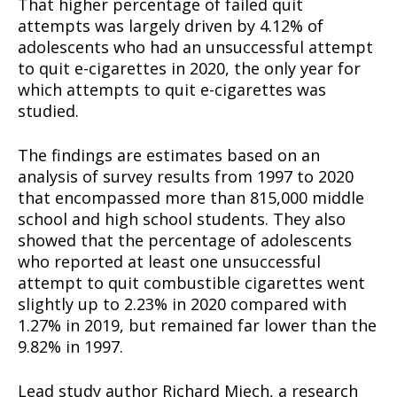
That higher percentage of failed quit
attempts was largely driven by 4.12% of
adolescents who had an unsuccessful attempt
to quit e-cigarettes in 2020, the only year for
which attempts to quit e-cigarettes was
studied.
The findings are estimates based on an
analysis of survey results from 1997 to 2020
that encompassed more than 815,000 middle
school and high school students. They also
showed that the percentage of adolescents
who reported at least one unsuccessful
attempt to quit combustible cigarettes went
slightly up to 2.23% in 2020 compared with
1.27% in 2019, but remained far lower than the
9.82% in 1997.
Lead study author Richard Miech, a research