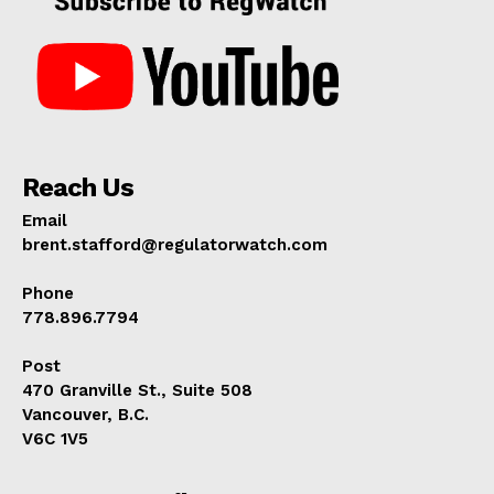
Reach Us
Email
brent.stafford@regulatorwatch.com
Phone
778.896.7794
Post
470 Granville St., Suite 508
Vancouver, B.C.
V6C 1V5