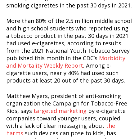
smoking cigarettes in the past 30 days in 2021.
More than 80% of the 2.5 million middle school
and high school students who reported using
a tobacco product in the past 30 days in 2021
had used e-cigarettes, according to results
from the 2021 National Youth Tobacco Survey
published this month in the CDC’s
Morbidity
and Mortality Weekly Report
. Among e-
cigarette users, nearly 40% had used such
products at least 20 out of the past 30 days.
Matthew Myers, president of anti-smoking
organization the Campaign for Tobacco-Free
Kids, says
targeted marketing
by e-cigarette
companies toward younger users, coupled
with a lack of clear messaging about
the
harms
such devices can pose to kids, has