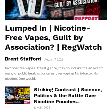
Lumped In | Nicotine-
Free Vapes, Guilt by
Association? | RegWatch
Brent Stafford
-
August 7, 2026
Nicotine-free vapes. At first glance, they sound like the answer to
many of public health’s concerns over vaping. No tobacco. No
nicotine. One would...
Striking Contrast | Science,
Politics & the Battle Over
Nicotine Pouches...
July 24, 2026