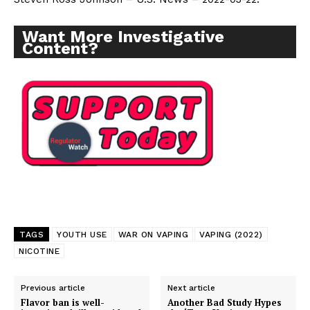
Want More Investigative Content?
Want More Investigative
Content?
TAGS
YOUTH USE
WAR ON VAPING
VAPING (2022)
NICOTINE
Previous article
Next article
Flavor ban is well-
Another Bad Study Hypes