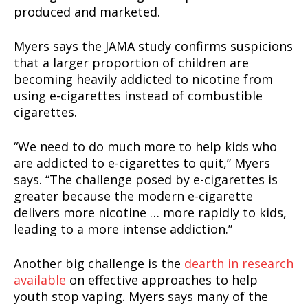
produced and marketed.
Myers says the JAMA study confirms suspicions
that a larger proportion of children are
becoming heavily addicted to nicotine from
using e-cigarettes instead of combustible
cigarettes.
“We need to do much more to help kids who
are addicted to e-cigarettes to quit,” Myers
says. “The challenge posed by e-cigarettes is
greater because the modern e-cigarette
delivers more nicotine … more rapidly to kids,
leading to a more intense addiction.”
Another big challenge is the
dearth in research
Support
available
on effective approaches to help
Incisive Coverage
youth stop vaping. Myers says many of the