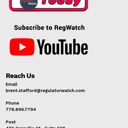
Reach Us
Email
brent.stafford@regulatorwatch.com
Phone
778.896.7794
Post