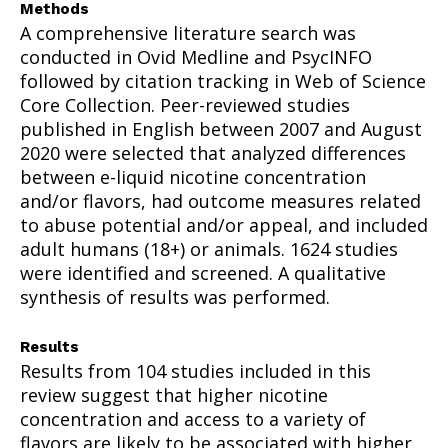
Methods
A comprehensive literature search was
conducted in Ovid Medline and PsycINFO
followed by citation tracking in Web of Science
Core Collection. Peer-reviewed studies
published in English between 2007 and August
2020 were selected that analyzed differences
between e-liquid nicotine concentration
and/or flavors, had outcome measures related
to abuse potential and/or appeal, and included
adult humans (18+) or animals. 1624 studies
were identified and screened. A qualitative
synthesis of results was performed.
Results
Results from 104 studies included in this
review suggest that higher nicotine
concentration and access to a variety of
flavors are likely to be associated with higher