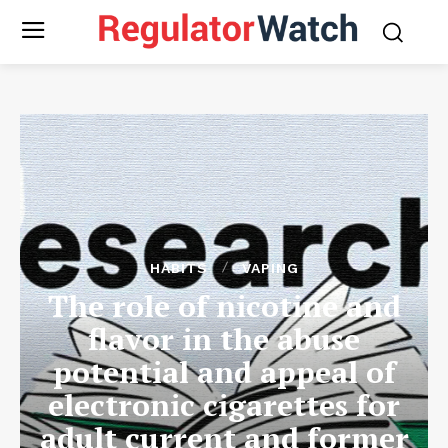
HABITS
VAPING
The role of nicotine and
flavor in the abuse
potential and appeal of
electronic cigarettes for
adult current and former