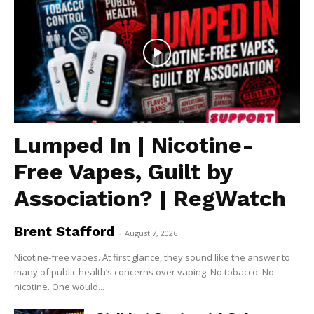
Lumped In | Nicotine-
Free Vapes, Guilt by
Association? | RegWatch
Brent Stafford
-
August 7, 2026
Nicotine-free vapes. At first glance, they sound like the answer to
many of public health’s concerns over vaping. No tobacco. No
nicotine. One would...