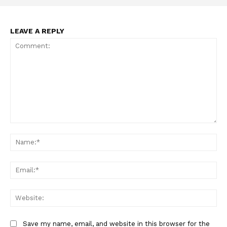
TEAM
LEAVE A REPLY
Want More Investigative Content?
Comment:
Na
Ema
Web
Save my name, email, and website in this browser for the