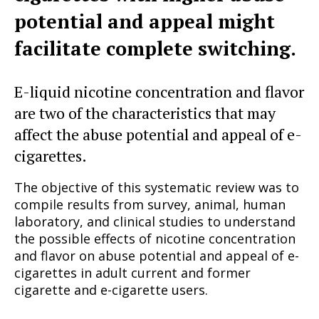
potential and appeal might
facilitate complete switching.
E-liquid nicotine concentration and flavor
are two of the characteristics that may
affect the abuse potential and appeal of e-
cigarettes.
The objective of this systematic review was to
compile results from survey, animal, human
laboratory, and clinical studies to understand
the possible effects of nicotine concentration
and flavor on abuse potential and appeal of e-
cigarettes in adult current and former
cigarette and e-cigarette users.