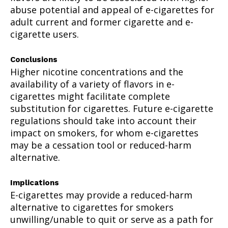
abuse potential and appeal of e-cigarettes for
adult current and former cigarette and e-
cigarette users.
Conclusions
Higher nicotine concentrations and the
availability of a variety of flavors in e-
cigarettes might facilitate complete
substitution for cigarettes. Future e-cigarette
regulations should take into account their
impact on smokers, for whom e-cigarettes
may be a cessation tool or reduced-harm
alternative.
Implications
E-cigarettes may provide a reduced-harm
alternative to cigarettes for smokers
unwilling/unable to quit or serve as a path for