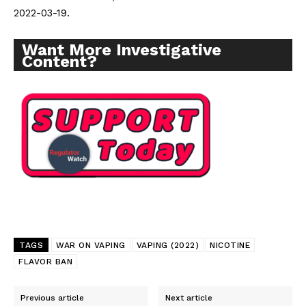
2022-03-19.
Want More Investigative
Content?
TAGS
WAR ON VAPING
VAPING (2022)
NICOTINE
FLAVOR BAN
Previous article
Next article
Support