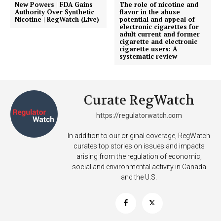
New Powers | FDA Gains
The role of nicotine and
Incisive Coverage
Authority Over Synthetic
flavor in the abuse
Nicotine | RegWatch (Live)
potential and appeal of
electronic cigarettes for
adult current and former
cigarette and electronic
cigarette users: A
systematic review
Curate RegWatch
https://regulatorwatch.com
In addition to our original coverage, RegWatch
SUPPORT TODAY
curates top stories on issues and impacts
arising from the regulation of economic,
social and environmental activity in Canada
and the U.S.
Learn More
ABOUT