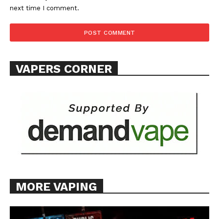
next time I comment.
VAPERS CORNER
MORE VAPING