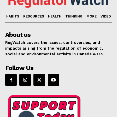
HABITS
RESOURCES
HEALTH
THINKING
MORE
VIDEO
About us
RegWatch covers the issues, controversies, and
impacts arising from the regulation of economic,
social and environmental activity in Canada & U.S.
Follow Us