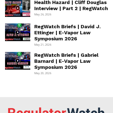
Health Hazard | Cliff Douglas
Interview | Part 2 | RegWatch
May 26, 2026
RegWatch Briefs | David J.
Ettinger | E-Vapor Law
Symposium 2026
May 21, 2026
RegWatch Briefs | Gabriel
Barnard | E-Vapor Law
Symposium 2026
May 20, 2026