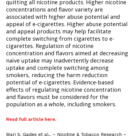
quitting all nicotine products. Higher nicotine
concentrations and flavor variety are
associated with higher abuse potential and
appeal of e-cigarettes. Higher abuse potential
and appeal products may help facilitate
complete switching from cigarettes to e-
cigarettes. Regulation of nicotine
concentration and flavors aimed at decreasing
naïve uptake may inadvertently decrease
uptake and complete switching among
smokers, reducing the harm reduction
potential of e-cigarettes. Evidence-based
effects of regulating nicotine concentration
and flavors must be considered for the
population as a whole, including smokers.
Read full article here.
Mari S. Gades et al., – Nicotine & Tobacco Research –