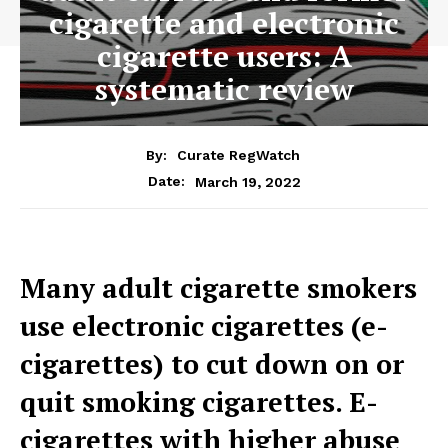
cigarette and electronic
cigarette users: A
systematic review
By:
Curate RegWatch
March 19, 2022
Date:
Many adult cigarette smokers
use electronic cigarettes (e-
cigarettes) to cut down on or
quit smoking cigarettes. E-
cigarettes with higher abuse