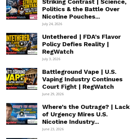
Striking Contrast | Science,
Politics & the Battle Over
Nicotine Pouches...
July 24, 2026
Untethered | FDA’s Flavor
Policy Defies Reality |
RegWatch
July 3, 2026
Battleground Vape | U.S.
Vaping Industry Continues
Court Fight | RegWatch
June 29, 2026
Where’s the Outrage? | Lack
of Urgency Mires U.S.
Nicotine Industry...
June 23, 2026