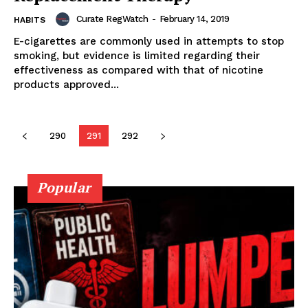
Curate RegWatch
-
February 14, 2019
HABITS
E-cigarettes are commonly used in attempts to stop
smoking, but evidence is limited regarding their
Learn More
effectiveness as compared with that of nicotine
products approved...
ABOUT
TEAM
290
291
292
Popular