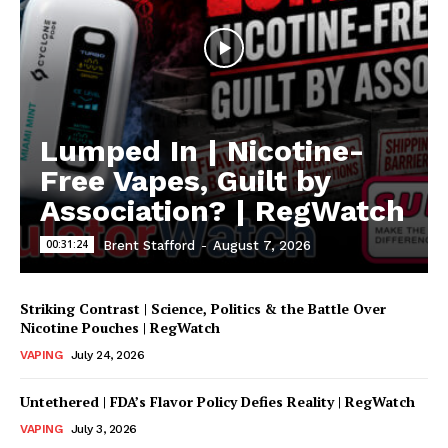
Lumped In | Nicotine-
Free Vapes, Guilt by
Association? | RegWatch
00:31:24
Brent Stafford
-
August 7, 2026
Striking Contrast | Science, Politics & the Battle Over
Nicotine Pouches | RegWatch
VAPING
July 24, 2026
Untethered | FDA’s Flavor Policy Defies Reality | RegWatch
VAPING
July 3, 2026