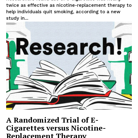
twice as effective as nicotine-replacement therapy to
help individuals quit smoking, according to a new
study in...
Support
Incisive Coverage
A Randomized Trial of E-
Cigarettes versus Nicotine-
Replacement Therapy
SUPPORT TODAY