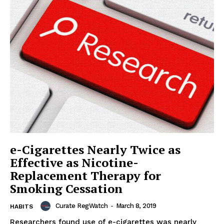
e-Cigarettes Nearly Twice as
Effective as Nicotine-
Replacement Therapy for
Smoking Cessation
Curate RegWatch
-
March 8, 2019
HABITS
Researchers found use of e-cigarettes was nearly