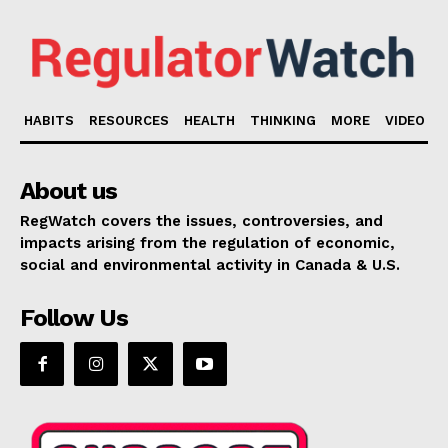
HABITS
RESOURCES
HEALTH
THINKING
MORE
VIDEO
About us
RegWatch covers the issues, controversies, and
impacts arising from the regulation of economic,
social and environmental activity in Canada & U.S.
Follow Us