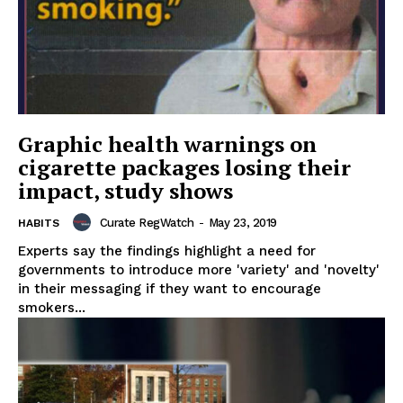
Graphic health warnings on
cigarette packages losing their
impact, study shows
Curate RegWatch
-
May 23, 2019
HABITS
Experts say the findings highlight a need for
governments to introduce more 'variety' and 'novelty'
in their messaging if they want to encourage
smokers...