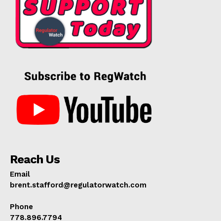
Reach Us
Email
brent.stafford@regulatorwatch.com
Phone
778.896.7794