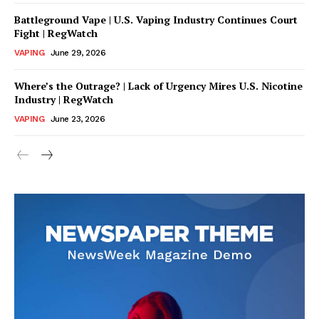
Battleground Vape | U.S. Vaping Industry Continues Court
Fight | RegWatch
VAPING
June 29, 2026
Where’s the Outrage? | Lack of Urgency Mires U.S. Nicotine
Industry | RegWatch
VAPING
June 23, 2026