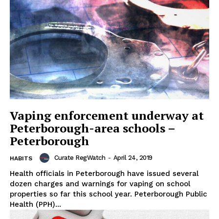
Vaping enforcement underway at
Peterborough-area schools –
Peterborough
Curate RegWatch
-
April 24, 2019
HABITS
Health officials in Peterborough have issued several
dozen charges and warnings for vaping on school
properties so far this school year. Peterborough Public
Health (PPH)...