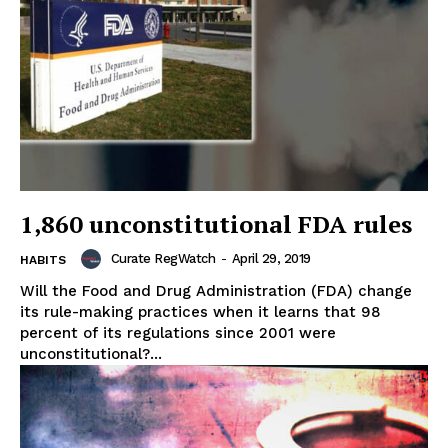
1,860 unconstitutional FDA rules
Curate RegWatch
-
April 29, 2019
HABITS
Will the Food and Drug Administration (FDA) change
its rule-making practices when it learns that 98
percent of its regulations since 2001 were
unconstitutional?...