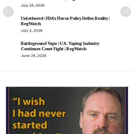
July 24, 2026
Untethered | FDA’s Flavor Policy Defies Reality |
RegWatch
July 3, 2026
Battleground Vape | U.S. Vaping Industry
Continues Court Fight | RegWatch
June 29, 2026