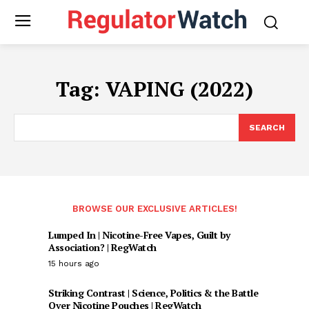
Tag:
VAPING (2022)
SEARCH
BROWSE OUR EXCLUSIVE ARTICLES!
Lumped In | Nicotine-Free Vapes, Guilt by
Association? | RegWatch
15 hours ago
Striking Contrast | Science, Politics & the Battle
Over Nicotine Pouches | RegWatch