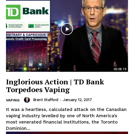
00:08:19
Inglorious Action | TD Bank
Torpedoes Vaping
Brent Stafford
-
January 12, 2017
VAPING
It was a heartless, calculated attack on the Canadian
vaping industry levelled by one of North America’s
most venerated financial institutions, the Toronto
Dominion...