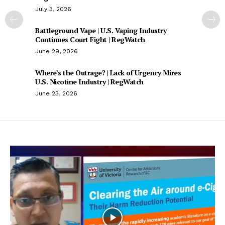
July 3, 2026
Battleground Vape | U.S. Vaping Industry
Continues Court Fight | RegWatch
June 29, 2026
Where’s the Outrage? | Lack of Urgency Mires
U.S. Nicotine Industry | RegWatch
June 23, 2026