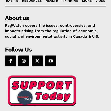
HABITS
RESOURCES
HEALTH
THINKING
MORE
VIDEO
About us
RegWatch covers the issues, controversies, and
impacts arising from the regulation of economic,
social and environmental activity in Canada & U.S.
Follow Us