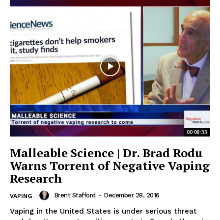
Support
Incisive Coverage
00:08:33
Malleable Science | Dr. Brad Rodu
Warns Torrent of Negative Vaping
Research
SUPPORT TODAY
Brent Stafford
-
December 28, 2016
VAPING
Vaping in the United States is under serious threat