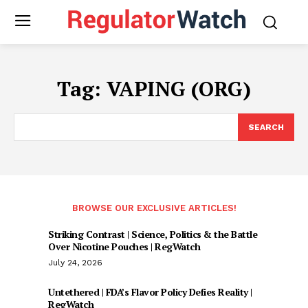
Tag:
VAPING (ORG)
SEARCH
BROWSE OUR EXCLUSIVE ARTICLES!
Striking Contrast | Science, Politics & the Battle
Over Nicotine Pouches | RegWatch
July 24, 2026
Untethered | FDA’s Flavor Policy Defies Reality |
RegWatch