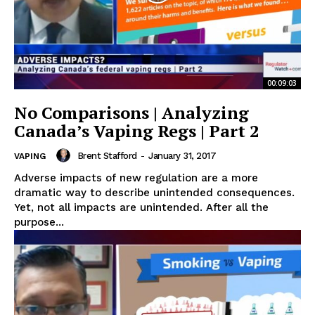
00:09:03
No Comparisons | Analyzing
Canada’s Vaping Regs | Part 2
Brent Stafford
-
January 31, 2017
VAPING
Adverse impacts of new regulation are a more
dramatic way to describe unintended consequences.
Yet, not all impacts are unintended. After all the
purpose...