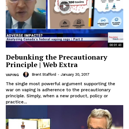
00:01:43
Debunking the Precautionary
Principle | Web Extra
Brent Stafford
-
January 30, 2017
VAPING
The single most powerful argument supporting the
war on vaping is adherence to the precautionary
principle. Simply, when a new product, policy or
practice...