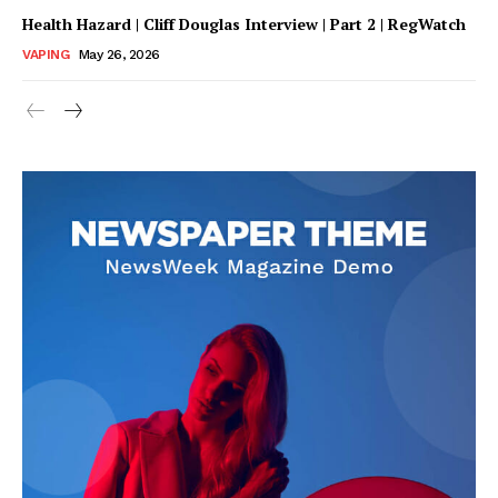
Health Hazard | Cliff Douglas Interview | Part 2 | RegWatch
VAPING
May 26, 2026