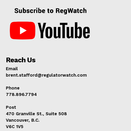
Reach Us
Email
brent.stafford@regulatorwatch.com
Phone
778.896.7794
Post
470 Granville St., Suite 508
Vancouver, B.C.
V6C 1V5