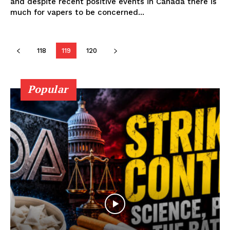
and despite recent positive events in Canada there is
much for vapers to be concerned...
Learn More
ABOUT
118
119
120
TEAM
Popular