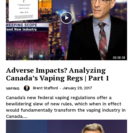
00:08:08
Adverse Impacts? Analyzing
Canada’s Vaping Regs | Part 1
Brent Stafford
-
January 29, 2017
VAPING
Canada’s new federal vaping regulations offer a
bewildering slew of new rules, which when in effect
would fundamentally transform the vaping industry in
Canada....