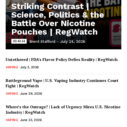
Striking Contrast |
Science, Politics & the
Battle Over Nicotine
Pouches | RegWatch
00:40:44
Brent Stafford
-
July 24, 2026
Untethered | FDA’s Flavor Policy Defies Reality | RegWatch
VAPING
July 3, 2026
Battleground Vape | U.S. Vaping Industry Continues Court
Fight | RegWatch
VAPING
June 29, 2026
Where’s the Outrage? | Lack of Urgency Mires U.S. Nicotine
Industry | RegWatch
VAPING
June 23, 2026