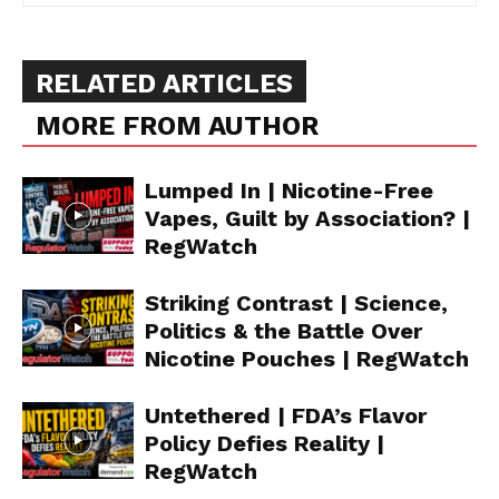
RELATED ARTICLES
MORE FROM AUTHOR
Lumped In | Nicotine-Free
Vapes, Guilt by Association? |
RegWatch
Striking Contrast | Science,
Politics & the Battle Over
Nicotine Pouches | RegWatch
Untethered | FDA’s Flavor
Policy Defies Reality |
RegWatch
Support