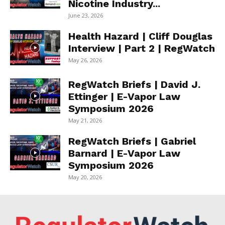
Nicotine Industry...
June 23, 2026
Health Hazard | Cliff Douglas
Interview | Part 2 | RegWatch
May 26, 2026
RegWatch Briefs | David J.
Ettinger | E-Vapor Law
Symposium 2026
May 21, 2026
RegWatch Briefs | Gabriel
Barnard | E-Vapor Law
Symposium 2026
May 20, 2026