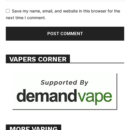
TEAM
Save my name, email, and website in this browser for the
next time I comment.
Want More Investigative Content?
VAPERS CORNER
MORE VAPING