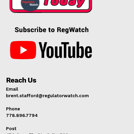
Reach Us
Email
brent.stafford@regulatorwatch.com
Phone
778.896.7794
Post