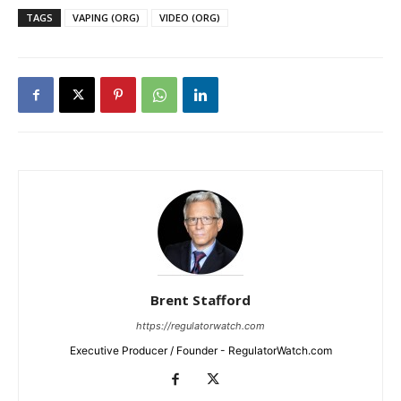
TAGS
VAPING (ORG)
VIDEO (ORG)
Brent Stafford
https://regulatorwatch.com
Executive Producer / Founder - RegulatorWatch.com