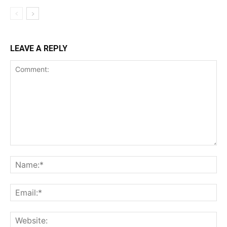
Incisive Coverage
LEAVE A REPLY
SUPPORT TODAY
Learn More
ABOUT