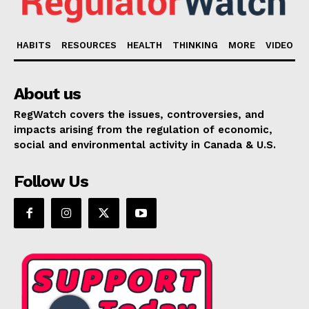
HABITS
RESOURCES
HEALTH
THINKING
MORE
VIDEO
About us
RegWatch covers the issues, controversies, and
impacts arising from the regulation of economic,
social and environmental activity in Canada & U.S.
Follow Us