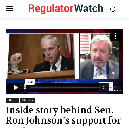
HABITS
VAPING
Inside story behind Sen.
Ron Johnson’s support for