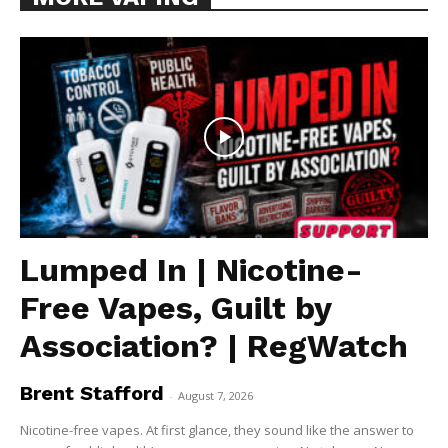
Lumped In | Nicotine-
Free Vapes, Guilt by
Association? | RegWatch
Brent Stafford
-
August 7, 2026
Nicotine-free vapes. At first glance, they sound like the answer to