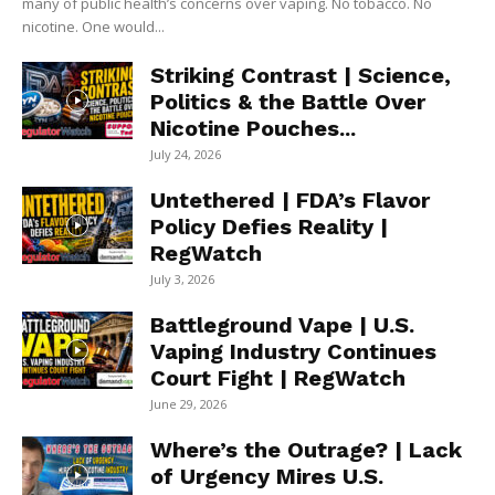
many of public health’s concerns over vaping. No tobacco. No
nicotine. One would...
Striking Contrast | Science,
Politics & the Battle Over
Nicotine Pouches...
July 24, 2026
Untethered | FDA’s Flavor
Policy Defies Reality |
RegWatch
July 3, 2026
Battleground Vape | U.S.
Vaping Industry Continues
Court Fight | RegWatch
June 29, 2026
Where’s the Outrage? | Lack
of Urgency Mires U.S.