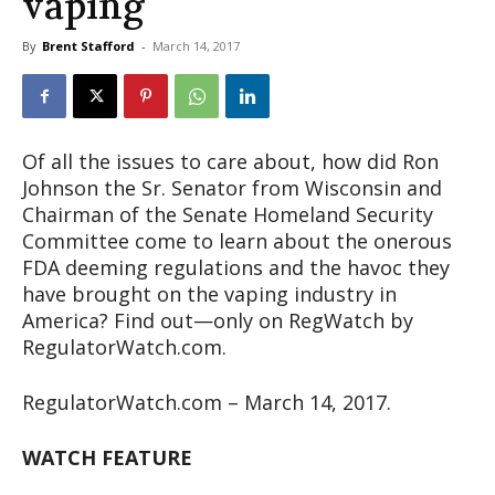
vaping
By
Brent Stafford
-
March 14, 2017
Of all the issues to care about, how did Ron
Johnson the Sr. Senator from Wisconsin and
Chairman of the Senate Homeland Security
Committee come to learn about the onerous
FDA deeming regulations and the havoc they
have brought on the vaping industry in
America? Find out—only on RegWatch by
RegulatorWatch.com.
RegulatorWatch.com – March 14, 2017.
WATCH FEATURE