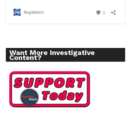
Want More Investigative
Content?