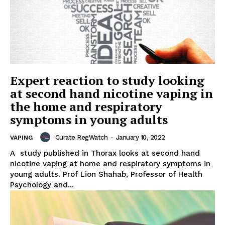
Expert reaction to study looking
at second hand nicotine vaping in
the home and respiratory
symptoms in young adults
Curate RegWatch
-
January 10, 2022
VAPING
A study published in Thorax looks at second hand
nicotine vaping at home and respiratory symptoms in
young adults. Prof Lion Shahab, Professor of Health
Psychology and...