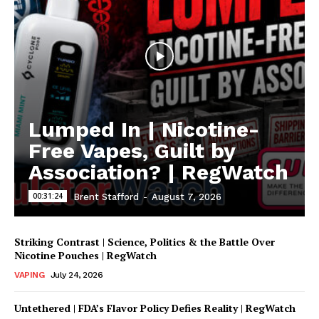
Lumped In | Nicotine-
Free Vapes, Guilt by
Association? | RegWatch
00:31:24
Brent Stafford
-
August 7, 2026
Striking Contrast | Science, Politics & the Battle Over
Nicotine Pouches | RegWatch
VAPING
July 24, 2026
Untethered | FDA’s Flavor Policy Defies Reality | RegWatch