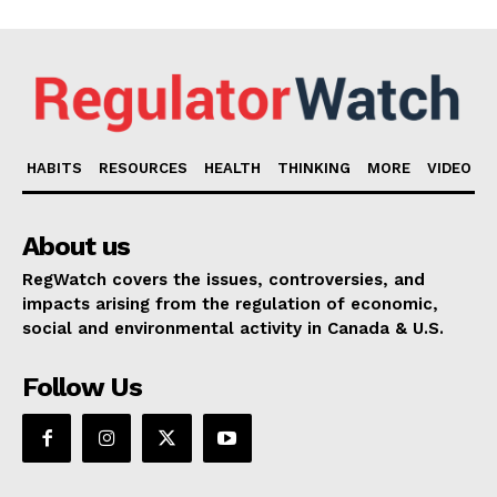
HABITS
RESOURCES
HEALTH
THINKING
MORE
VIDEO
About us
RegWatch covers the issues, controversies, and
impacts arising from the regulation of economic,
social and environmental activity in Canada & U.S.
Follow Us