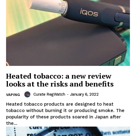
Heated tobacco: a new review
looks at the risks and benefits
Curate RegWatch
-
January 6, 2022
VAPING
Heated tobacco products are designed to heat
tobacco without burning it or producing smoke. The
popularity of these products soared in Japan after
the...