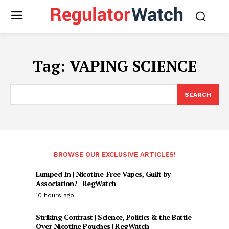
Tag:
VAPING SCIENCE
SEARCH
BROWSE OUR EXCLUSIVE ARTICLES!
Lumped In | Nicotine-Free Vapes, Guilt by
Association? | RegWatch
10 hours ago
Striking Contrast | Science, Politics & the Battle
Over Nicotine Pouches | RegWatch