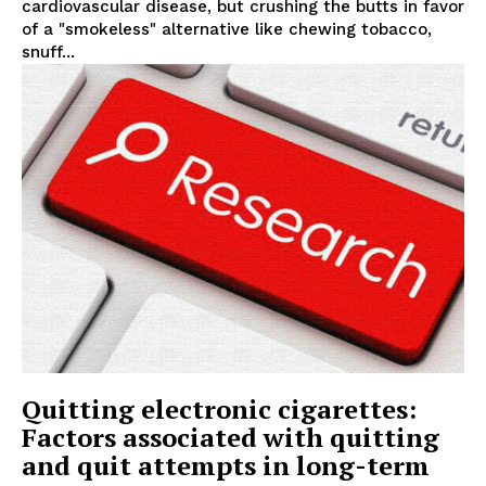
cardiovascular disease, but crushing the butts in favor
of a "smokeless" alternative like chewing tobacco,
snuff...
Quitting electronic cigarettes:
Factors associated with quitting
and quit attempts in long-term