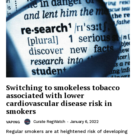
Switching to smokeless tobacco
associated with lower
cardiovascular disease risk in
smokers
Curate RegWatch
-
January 6, 2022
VAPING
Regular smokers are at heightened risk of developing