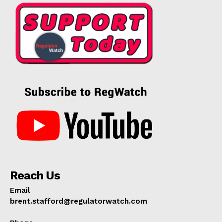
Reach Us
Email
brent.stafford@regulatorwatch.com