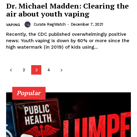
SUPPORT TODAY
Dr. Michael Madden: Clearing the
air about youth vaping
Curate RegWatch
-
December 7, 2021
VAPING
Learn More
Recently, the CDC published overwhelmingly positive
news: Youth vaping is down by 60% or more since the
high watermark (in 2019) of kids using...
ABOUT
TEAM
2
3
4
Popular