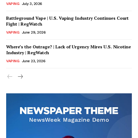
VAPING
July 3, 2026
Battleground Vape | U.S. Vaping Industry Continues Court
Fight | RegWatch
VAPING
June 29, 2026
Where’s the Outrage? | Lack of Urgency Mires U.S. Nicotine
Industry | RegWatch
VAPING
June 23, 2026