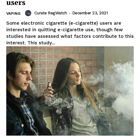
users
Curate RegWatch
-
December 23, 2021
VAPING
Some electronic cigarette (e-cigarette) users are
interested in quitting e-cigarette use, though few
studies have assessed what factors contribute to this
interest. This study...
Support
Incisive Coverage