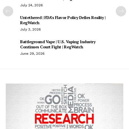
July 24, 2026
Untethered | FDA’s Flavor Policy Defies Reality |
RegWatch
July 3, 2026
Battleground Vape | U.S. Vaping Industry
Continues Court Fight | RegWatch
June 29, 2026