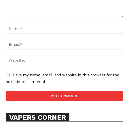
Comment:
Na
Ema
Web
Save my name, email, and website in this browser for the
next time I comment.
VAPERS CORNER