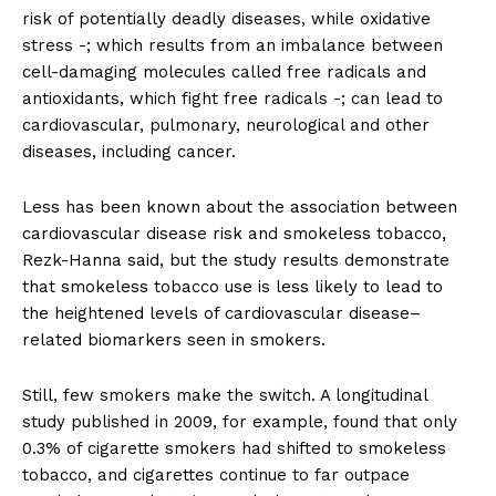
risk of potentially deadly diseases, while oxidative
stress -; which results from an imbalance between
cell-damaging molecules called free radicals and
antioxidants, which fight free radicals -; can lead to
cardiovascular, pulmonary, neurological and other
diseases, including cancer.
Less has been known about the association between
cardiovascular disease risk and smokeless tobacco,
Rezk-Hanna said, but the study results demonstrate
that smokeless tobacco use is less likely to lead to
the heightened levels of cardiovascular disease–
related biomarkers seen in smokers.
Still, few smokers make the switch. A longitudinal
study published in 2009, for example, found that only
0.3% of cigarette smokers had shifted to smokeless
tobacco, and cigarettes continue to far outpace