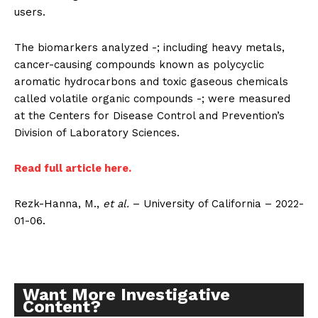
users.
The biomarkers analyzed -; including heavy metals,
cancer-causing compounds known as polycyclic
aromatic hydrocarbons and toxic gaseous chemicals
called volatile organic compounds -; were measured
Support
at the Centers for Disease Control and Prevention’s
Incisive Coverage
Division of Laboratory Sciences.
Read full article here.
Rezk-Hanna, M.,
et al.
– University of California – 2022-
01-06.
Want More Investigative
Content?
SUPPORT TODAY