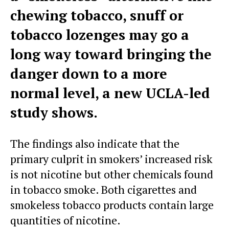
chewing tobacco, snuff or
tobacco lozenges may go a
long way toward bringing the
danger down to a more
normal level, a new UCLA-led
study shows.
The findings also indicate that the
primary culprit in smokers’ increased risk
is not nicotine but other chemicals found
in tobacco smoke. Both cigarettes and
smokeless tobacco products contain large
quantities of nicotine.