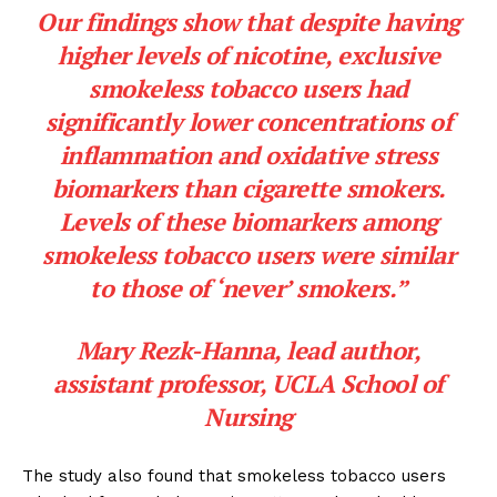
Our findings show that despite having
higher levels of nicotine, exclusive
smokeless tobacco users had
significantly lower concentrations of
inflammation and oxidative stress
biomarkers than cigarette smokers.
Levels of these biomarkers among
smokeless tobacco users were similar
to those of ‘never’ smokers.”
Mary Rezk-Hanna, lead author,
assistant professor, UCLA School of
Nursing
The study also found that smokeless tobacco users