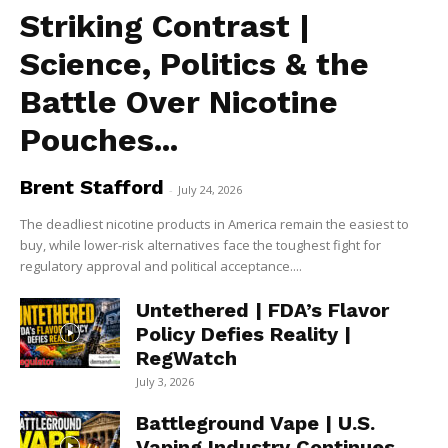
Striking Contrast |
Science, Politics & the
Battle Over Nicotine
Pouches...
Brent Stafford
-
July 24, 2026
The deadliest nicotine products in America remain the easiest to
buy, while lower-risk alternatives face the toughest fight for
regulatory approval and political acceptance....
Untethered | FDA’s Flavor
Policy Defies Reality |
RegWatch
July 3, 2026
Battleground Vape | U.S.
Vaping Industry Continues