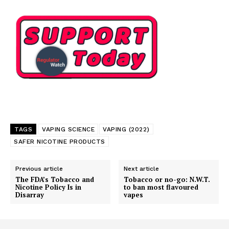
Learn More
ABOUT
TEAM
Want More Investigative Content?
TAGS
VAPING SCIENCE
VAPING (2022)
SAFER NICOTINE PRODUCTS
Previous article
Next article
The FDA’s Tobacco and
Tobacco or no-go: N.W.T.
Nicotine Policy Is in
to ban most flavoured
Disarray
vapes