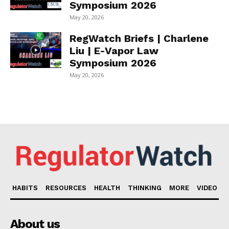
Symposium 2026
May 20, 2026
RegWatch Briefs | Charlene
Liu | E-Vapor Law
Symposium 2026
May 20, 2026
HABITS
RESOURCES
HEALTH
THINKING
MORE
VIDEO
About us