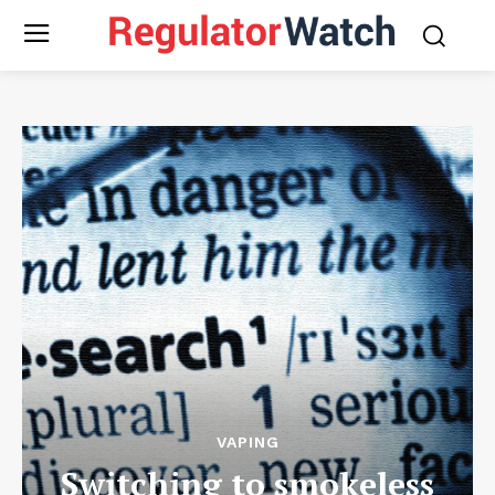
VAPING
Switching to smokeless