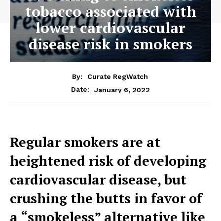
tobacco associated with
lower cardiovascular
disease risk in smokers
By:
Curate RegWatch
January 6, 2022
Date:
Regular smokers are at
heightened risk of developing
cardiovascular disease, but
crushing the butts in favor of
a “smokeless” alternative like