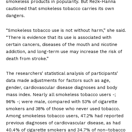
smokeless products in popularity. But Rezk-Hanna
cautioned that smokeless tobacco carries its own
dangers.
“Smokeless tobacco use is not without harm,” she said.
“There is evidence that its use is associated with
certain cancers, diseases of the mouth and nicotine
addiction, and long-term use may increase the risk of
death from stroke.”
The researchers’ statistical analysis of participants’
data made adjustments for factors such as age,
gender, cardiovascular disease diagnoses and body
mass index. Nearly all smokeless tobacco users -;
96% -; were male, compared with 53% of cigarette
smokers and 38% of those who never used tobacco.
Among smokeless tobacco users, 47.2% had reported
previous diagnoses of cardiovascular disease, as had
40.4% of cigarette smokers and 34.7% of non–tobacco