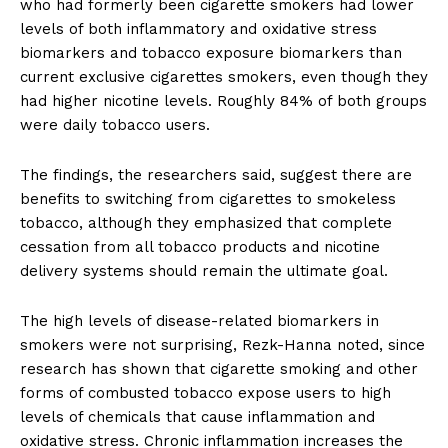
who had formerly been cigarette smokers had lower
levels of both inflammatory and oxidative stress
biomarkers and tobacco exposure biomarkers than
current exclusive cigarettes smokers, even though they
had higher nicotine levels. Roughly 84% of both groups
were daily tobacco users.
The findings, the researchers said, suggest there are
benefits to switching from cigarettes to smokeless
tobacco, although they emphasized that complete
cessation from all tobacco products and nicotine
delivery systems should remain the ultimate goal.
The high levels of disease-related biomarkers in
smokers were not surprising, Rezk-Hanna noted, since
research has shown that cigarette smoking and other
forms of combusted tobacco expose users to high
levels of chemicals that cause inflammation and
oxidative stress. Chronic inflammation increases the