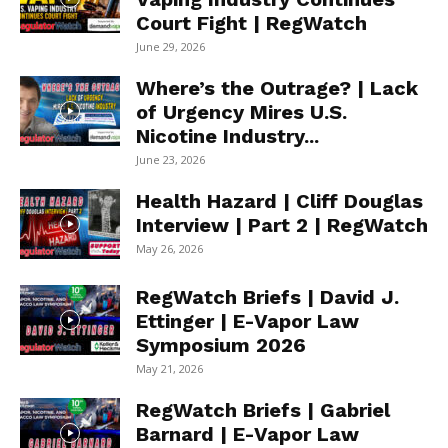
Court Fight | RegWatch
June 29, 2026
Where’s the Outrage? | Lack
of Urgency Mires U.S.
Nicotine Industry...
June 23, 2026
Health Hazard | Cliff Douglas
Interview | Part 2 | RegWatch
May 26, 2026
RegWatch Briefs | David J.
Ettinger | E-Vapor Law
Symposium 2026
May 21, 2026
RegWatch Briefs | Gabriel
Barnard | E-Vapor Law