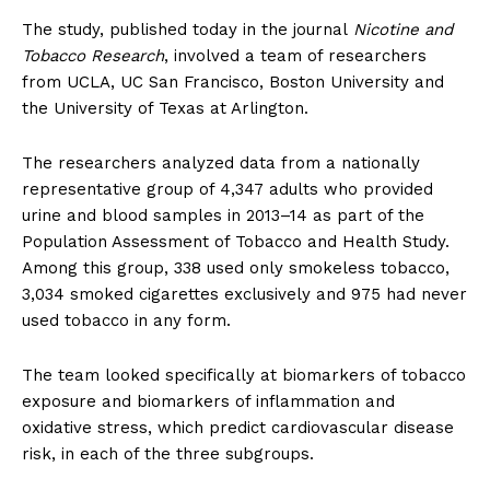
The study, published today in the journal
Nicotine and
Tobacco Research
, involved a team of researchers
from UCLA, UC San Francisco, Boston University and
the University of Texas at Arlington.
The researchers analyzed data from a nationally
representative group of 4,347 adults who provided
urine and blood samples in 2013–14 as part of the
Population Assessment of Tobacco and Health Study.
Among this group, 338 used only smokeless tobacco,
3,034 smoked cigarettes exclusively and 975 had never
used tobacco in any form.
The team looked specifically at biomarkers of tobacco
exposure and biomarkers of inflammation and
oxidative stress, which predict cardiovascular disease
risk, in each of the three subgroups.