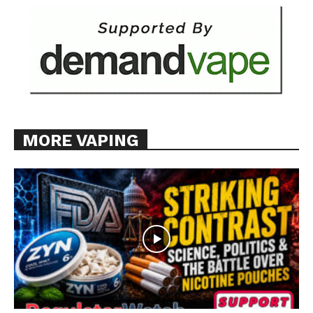
MORE VAPING