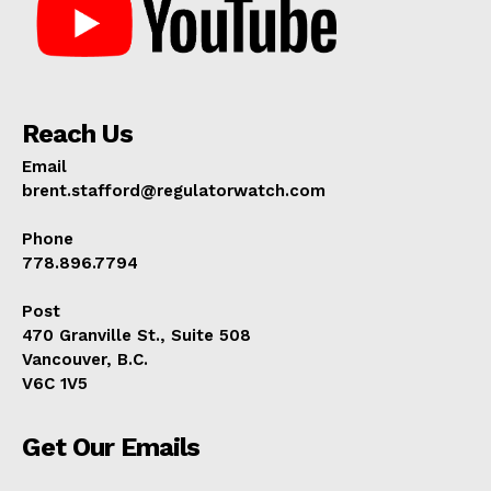
Reach Us
Email
brent.stafford@regulatorwatch.com
Phone
778.896.7794
Post
470 Granville St., Suite 508
Vancouver, B.C.
V6C 1V5
Get Our Emails