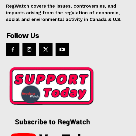
RegWatch covers the issues, controversies, and
impacts arising from the regulation of economic,
social and environmental activity in Canada & U.S.
Follow Us