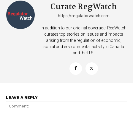
Curate RegWatch
https://regulatorwatch.com
In addition to our original coverage, RegWatch
curates top stories on issues and impacts
arising from the regulation of economic,
social and environmental activity in Canada
and the U.S.
LEAVE A REPLY