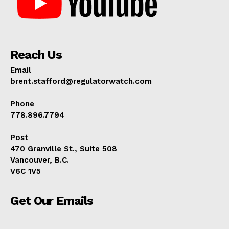
Reach Us
Email
brent.stafford@regulatorwatch.com
Phone
778.896.7794
Post
470 Granville St., Suite 508
Vancouver, B.C.
V6C 1V5
Get Our Emails