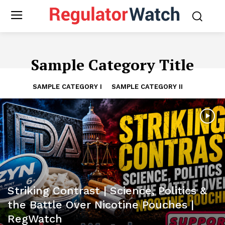
Sample Category Title
SAMPLE CATEGORY I
SAMPLE CATEGORY II
Striking Contrast | Science, Politics &
the Battle Over Nicotine Pouches |
RegWatch