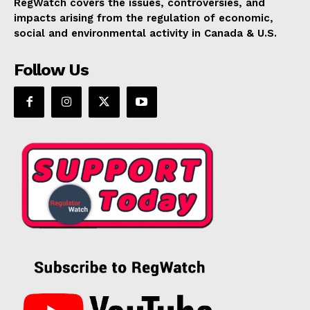
RegWatch covers the issues, controversies, and
impacts arising from the regulation of economic,
social and environmental activity in Canada & U.S.
Follow Us
SUPPORT TODAY
Learn More
ABOUT
TEAM