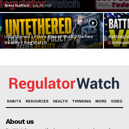
Brent Stafford
-
July 24, 2026
Untethered | FDA’s Flavor Policy Defies
Battlegro
Reality | RegWatch
Continue
Support
Incisive Coverage
HABITS
RESOURCES
HEALTH
THINKING
MORE
VIDEO
About us