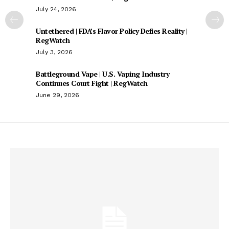
July 24, 2026
Untethered | FDA’s Flavor Policy Defies Reality |
RegWatch
July 3, 2026
Battleground Vape | U.S. Vaping Industry
Continues Court Fight | RegWatch
June 29, 2026