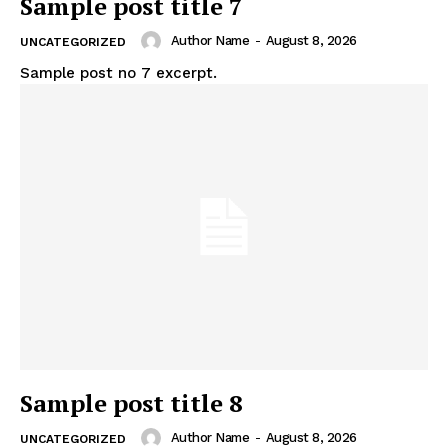
Sample post title 7
Author Name
-
August 8, 2026
UNCATEGORIZED
Sample post no 7 excerpt.
Support
Incisive Coverage
Sample post title 8
Author Name
-
August 8, 2026
UNCATEGORIZED