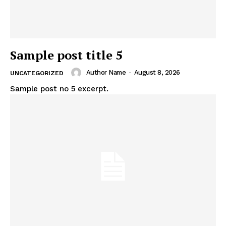
Sample post title 5
Author Name
-
August 8, 2026
UNCATEGORIZED
Sample post no 5 excerpt.