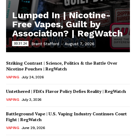
Lumped In | Nicotine-
Free Vapes, Guilt by
Association? | RegWatch
00:31:24
Brent Stafford
-
August 7, 2026
Striking Contrast | Science, Politics & the Battle Over
Nicotine Pouches | RegWatch
VAPING
July 24, 2026
Untethered | FDA’s Flavor Policy Defies Reality | RegWatch
VAPING
July 3, 2026
Battleground Vape | U.S. Vaping Industry Continues Court
Fight | RegWatch
VAPING
June 29, 2026