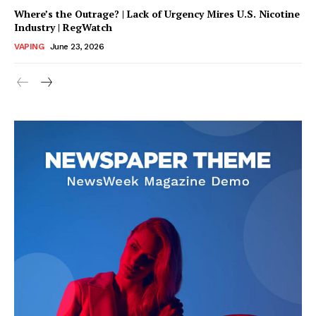
Where’s the Outrage? | Lack of Urgency Mires U.S. Nicotine
Industry | RegWatch
VAPING
June 23, 2026