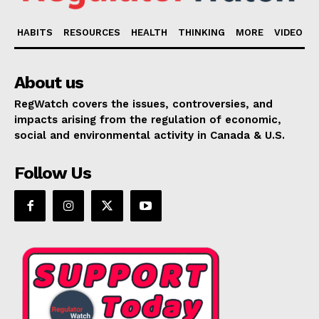
HABITS
RESOURCES
HEALTH
THINKING
MORE
VIDEO
About us
RegWatch covers the issues, controversies, and
impacts arising from the regulation of economic,
social and environmental activity in Canada & U.S.
Follow Us