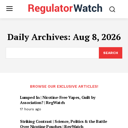
Daily Archives: Aug 8, 2026
SEARCH
BROWSE OUR EXCLUSIVE ARTICLES!
Lumped In | Nicotine-Free Vapes, Guilt by
Association? | RegWatch
17 hours ago
Striking Contrast | Science, Politics & the Battle
Over Nicotine Pouches | RegWatch