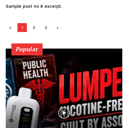
Sample post no 8 excerpt.
1
2
3
Popular
SUPPORT TODAY
Learn More
ABOUT
TEAM