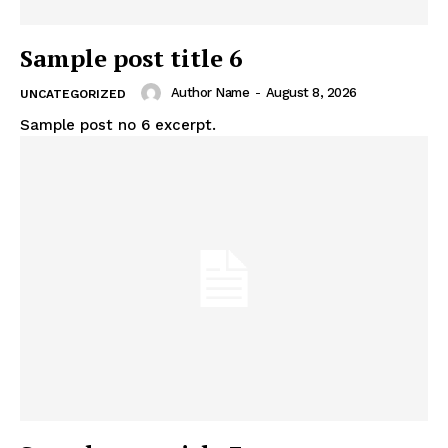
Sample post title 6
Author Name
-
August 8, 2026
UNCATEGORIZED
Sample post no 6 excerpt.