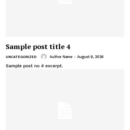
Sample post title 4
Author Name
-
August 8, 2026
UNCATEGORIZED
Sample post no 4 excerpt.