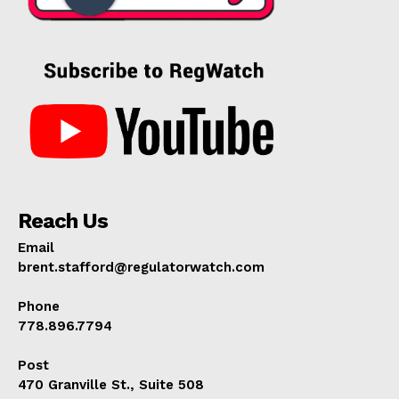
Reach Us
Email
brent.stafford@regulatorwatch.com
Phone
778.896.7794
Post
470 Granville St., Suite 508