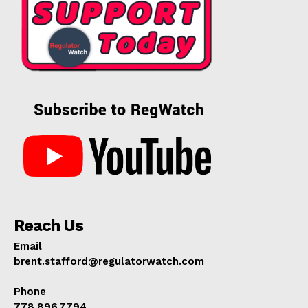
SUPPORT TODAY
Reach Us
Learn More
Email
ABOUT
brent.stafford@regulatorwatch.com
TEAM
Phone
778.896.7794