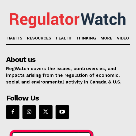
HABITS
RESOURCES
HEALTH
THINKING
MORE
VIDEO
About us
RegWatch covers the issues, controversies, and
impacts arising from the regulation of economic,
social and environmental activity in Canada & U.S.
Follow Us
Support
Incisive Coverage